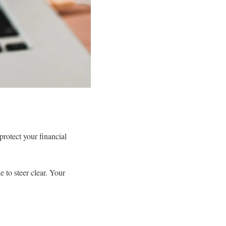
rotect your financial
 to steer clear. Your