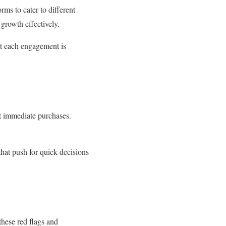
ms to cater to different
s growth effectively.
at each engagement is
pt immediate purchases.
hat push for quick decisions
these red flags and