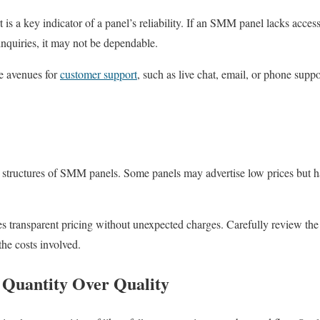
is a key indicator of a panel’s reliability. If an SMM panel lacks acces
 inquiries, it may not be dependable.
le avenues for
customer support
, such as live chat, email, or phone suppo
g structures of SMM panels. Some panels may advertise low prices but ha
es transparent pricing without unexpected charges. Carefully review the
 the costs involved.
 Quantity Over Quality