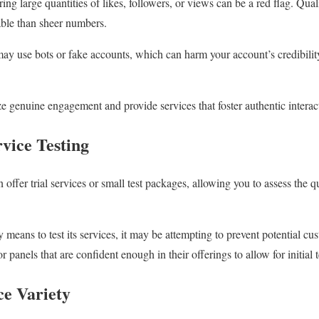
ing large quantities of likes, followers, or views can be a red flag. Qua
uable than sheer numbers.
 may use bots or fake accounts, which can harm your account’s credibilit
 genuine engagement and provide services that foster authentic interac
vice Testing
ffer trial services or small test packages, allowing you to assess the q
y means to test its services, it may be attempting to prevent potential c
r panels that are confident enough in their offerings to allow for initial 
ce Variety