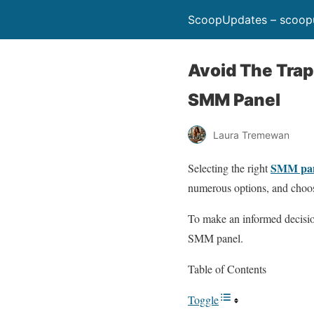
ScoopUpdates – scoop
Avoid The Tra
SMM Panel
Laura Tremewan
SMM pa
Selecting the right
numerous options, and choos
To make an informed decision
SMM panel.
Table of Contents
Toggle