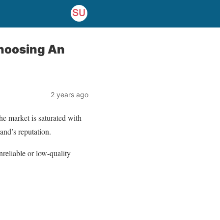
Choosing An
2 years ago
he market is saturated with
and’s reputation.
reliable or low-quality