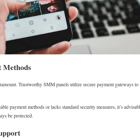
t Methods
paramount. Trustworthy SMM panels utilize secure payment gateways to p
eable payment methods or lacks standard security measures, it’s advisable
ways be protected.
upport