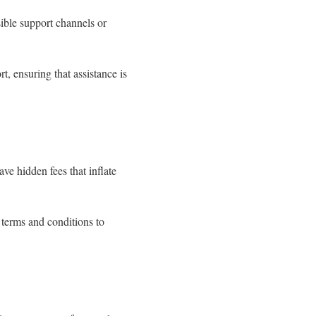
sible support channels or
rt, ensuring that assistance is
ve hidden fees that inflate
 terms and conditions to