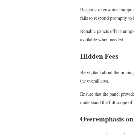
Responsive customer support 
fails to respond promptly to
Reliable panels offer multip
available when needed.
Hidden Fees
Be vigilant about the pricin
the overall cost.
Ensure that the panel provid
understand the full scope of
Overemphasis on