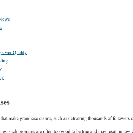
views
s
y Over Quality
ting
y
cy
ises
that make grandiose claims, such as delivering thousands of followers 
ing, such promises are often too good to be true and may result in low