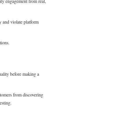
lity engagement from real,
y and violate platform
tions.
uality before making a
ustomers from discovering
testing.