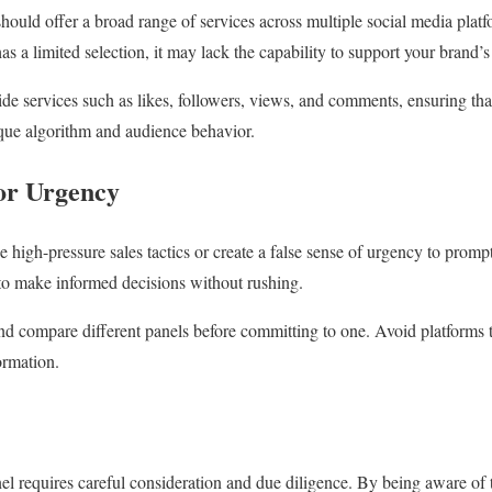
uld offer a broad range of services across multiple social media platfor
as a limited selection, it may lack the capability to support your brand’
ide services such as likes, followers, views, and comments, ensuring th
nique algorithm and audience behavior.
 or Urgency
e high-pressure sales tactics or create a false sense of urgency to prom
to make informed decisions without rushing.
nd compare different panels before committing to one. Avoid platforms t
ormation.
l requires careful consideration and due diligence. By being aware of 