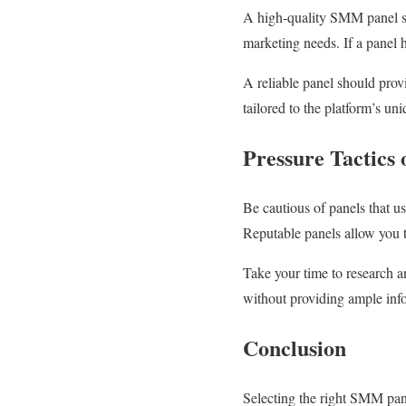
A high-quality SMM panel sho
marketing needs. If a panel h
A reliable panel should prov
tailored to the platform’s u
Pressure Tactics
Be cautious of panels that us
Reputable panels allow you 
Take your time to research a
without providing ample inf
Conclusion
Selecting the right SMM pane