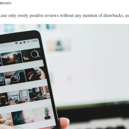
knesses.
case only overly positive reviews without any mention of drawbacks, as