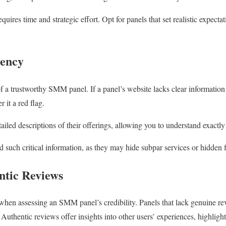
quires time and strategic effort. Opt for panels that set realistic expect
rency
 a trustworthy SMM panel. If a panel’s website lacks clear information a
 it a red flag.
ailed descriptions of their offerings, allowing you to understand exactl
d such critical information, as they may hide subpar services or hidden 
ntic Reviews
when assessing an SMM panel’s credibility. Panels that lack genuine re
uthentic reviews offer insights into other users’ experiences, highlight