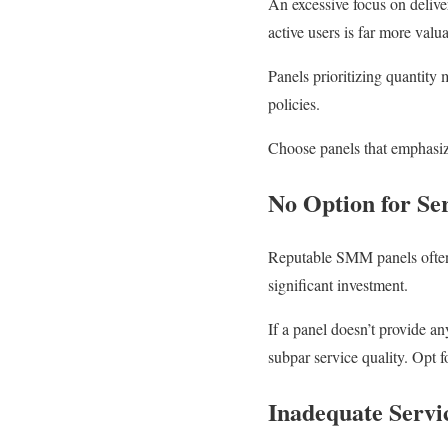
An excessive focus on deliver
active users is far more val
Panels prioritizing quantity
policies.
Choose panels that emphasize
No Option for Ser
Reputable SMM panels often o
significant investment.
If a panel doesn’t provide an
subpar service quality. Opt fo
Inadequate Servi