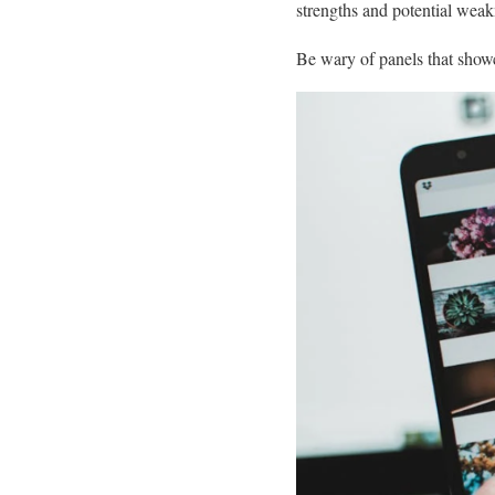
strengths and potential wea
Be wary of panels that show