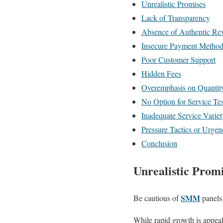
Unrealistic Promises
Lack of Transparency
Absence of Authentic Re
Insecure Payment Method
Poor Customer Support
Hidden Fees
Overemphasis on Quantit
No Option for Service Tes
Inadequate Service Variet
Pressure Tactics or Urgen
Conclusion
Unrealistic Prom
SMM
Be cautious of
panels 
While rapid growth is appeal