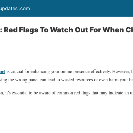
updates .com
p: Red Flags To Watch Out For When 
nel
is crucial for enhancing your online presence effectively. However, t
ing the wrong panel can lead to wasted resources or even harm your br
, it’s essential to be aware of common red flags that may indicate an un