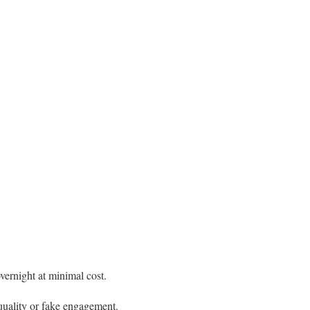
overnight at minimal cost.
-quality or fake engagement.