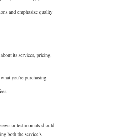
ations and emphasize quality
bout its services, pricing,
y what you’re purchasing.
fees.
views or testimonials should
ing both the service’s