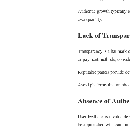
Authentic growth typically re
over quantity.
Lack of Transpa
Transparency is a hallmark of
or payment methods, consider
Reputable panels provide det
Avoid platforms that withhol
Absence of Authe
User feedback is invaluable 
be approached with caution. A