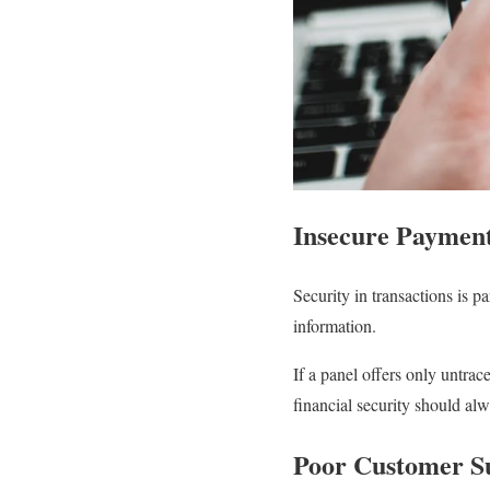
Insecure Paymen
Security in transactions is 
information.
If a panel offers only untrac
financial security should al
Poor Customer S