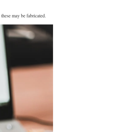
 these may be fabricated.