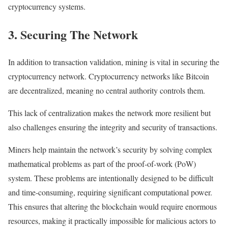
cryptocurrency systems.
3. Securing The Network
In addition to transaction validation, mining is vital in securing the
cryptocurrency network. Cryptocurrency networks like Bitcoin
are decentralized, meaning no central authority controls them.
This lack of centralization makes the network more resilient but
also challenges ensuring the integrity and security of transactions.
Miners help maintain the network’s security by solving complex
mathematical problems as part of the proof-of-work (PoW)
system. These problems are intentionally designed to be difficult
and time-consuming, requiring significant computational power.
This ensures that altering the blockchain would require enormous
resources, making it practically impossible for malicious actors to