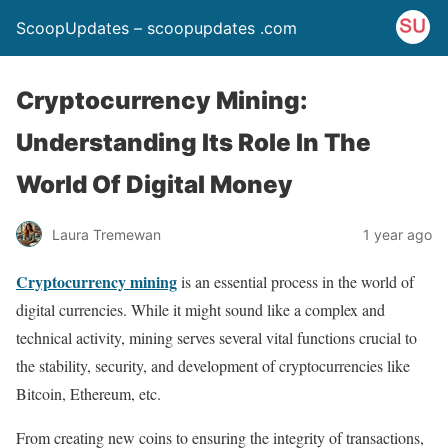
ScoopUpdates – scoopupdates .com
Cryptocurrency Mining:
Understanding Its Role In The
World Of Digital Money
Laura Tremewan
1 year ago
Cryptocurrency mining
is an essential process in the world of
digital currencies. While it might sound like a complex and
technical activity, mining serves several vital functions crucial to
the stability, security, and development of cryptocurrencies like
Bitcoin, Ethereum, etc.
From creating new coins to ensuring the integrity of transactions,