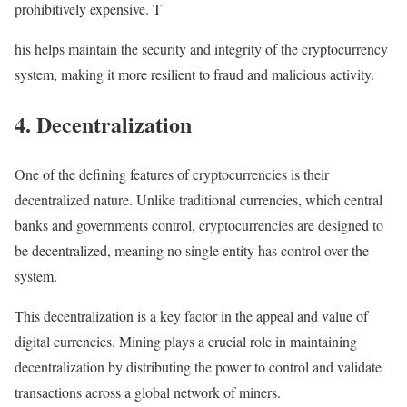
prohibitively expensive. T
his helps maintain the security and integrity of the cryptocurrency
system, making it more resilient to fraud and malicious activity.
4. Decentralization
One of the defining features of cryptocurrencies is their
decentralized nature. Unlike traditional currencies, which central
banks and governments control, cryptocurrencies are designed to
be decentralized, meaning no single entity has control over the
system.
This decentralization is a key factor in the appeal and value of
digital currencies. Mining plays a crucial role in maintaining
decentralization by distributing the power to control and validate
transactions across a global network of miners.