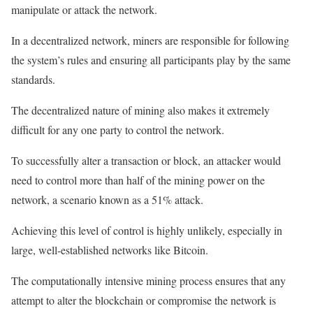
manipulate or attack the network.
In a decentralized network, miners are responsible for following
the system’s rules and ensuring all participants play by the same
standards.
The decentralized nature of mining also makes it extremely
difficult for any one party to control the network.
To successfully alter a transaction or block, an attacker would
need to control more than half of the mining power on the
network, a scenario known as a 51% attack.
Achieving this level of control is highly unlikely, especially in
large, well-established networks like Bitcoin.
The computationally intensive mining process ensures that any
attempt to alter the blockchain or compromise the network is