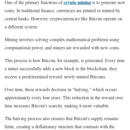
crypto mining
One of the primary functions of
is to generate new
coins. In traditional finance, currencies are printed or minted by
central banks. However, cryptocurrencies like Bitcoin operate on
a different system.
Mining involves solving complex mathematical problems using
computational power, and miners are rewarded with new coins.
This process is how Bitcoin, for example, is generated. Every time
a miner successfully adds a new block to the blockchain, they
receive a predetermined reward: newly minted Bitcoins.
Over time, these rewards decrease in “halving,” which occurs
approximately every four years. This reduction in the reward over
time increases Bitcoin’s scarcity, making it more valuable.
The halving process also ensures that Bitcoin’s supply remains
finite, creating a deflationary structure that contrasts with the