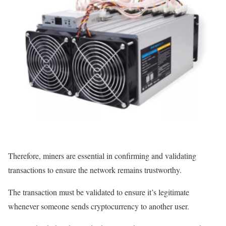
Therefore, miners are essential in confirming and validating
transactions to ensure the network remains trustworthy.
The transaction must be validated to ensure it’s legitimate
whenever someone sends cryptocurrency to another user.