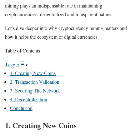
mining plays an indispensable role in maintaining
cryptocurrencies’ decentralized and transparent nature.
Let’s dive deeper into why cryptocurrency mining matters and
how it helps the ecosystem of digital currencies.
Table of Contents
Toggle
1. Creating New Coins
2. Transaction Validation
3. Securing The Network
4. Decentralization
Conclusion
1. Creating New Coins