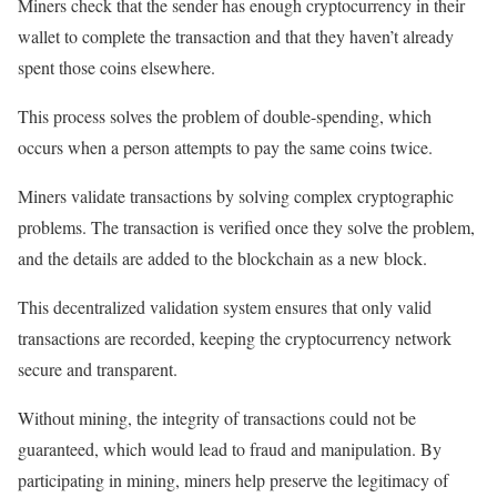
Miners check that the sender has enough cryptocurrency in their
wallet to complete the transaction and that they haven’t already
spent those coins elsewhere.
This process solves the problem of double-spending, which
occurs when a person attempts to pay the same coins twice.
Miners validate transactions by solving complex cryptographic
problems. The transaction is verified once they solve the problem,
and the details are added to the blockchain as a new block.
This decentralized validation system ensures that only valid
transactions are recorded, keeping the cryptocurrency network
secure and transparent.
Without mining, the integrity of transactions could not be
guaranteed, which would lead to fraud and manipulation. By
participating in mining, miners help preserve the legitimacy of