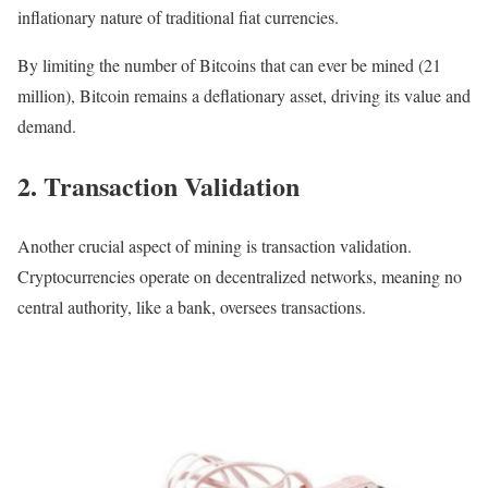
inflationary nature of traditional fiat currencies.
By limiting the number of Bitcoins that can ever be mined (21
million), Bitcoin remains a deflationary asset, driving its value and
demand.
2. Transaction Validation
Another crucial aspect of mining is transaction validation.
Cryptocurrencies operate on decentralized networks, meaning no
central authority, like a bank, oversees transactions.