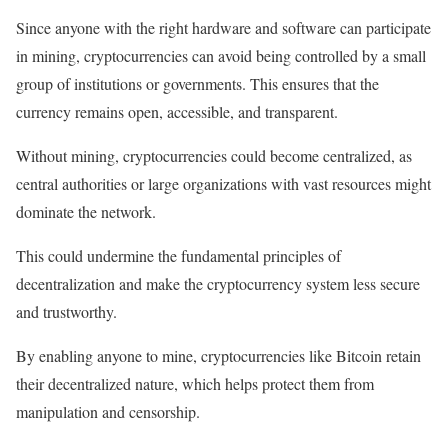
Since anyone with the right hardware and software can participate
in mining, cryptocurrencies can avoid being controlled by a small
group of institutions or governments. This ensures that the
currency remains open, accessible, and transparent.
Without mining, cryptocurrencies could become centralized, as
central authorities or large organizations with vast resources might
dominate the network.
This could undermine the fundamental principles of
decentralization and make the cryptocurrency system less secure
and trustworthy.
By enabling anyone to mine, cryptocurrencies like Bitcoin retain
their decentralized nature, which helps protect them from
manipulation and censorship.