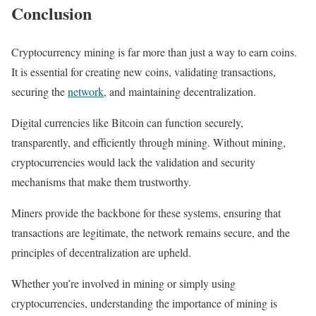
Conclusion
Cryptocurrency mining is far more than just a way to earn coins.
It is essential for creating new coins, validating transactions,
securing the
network
, and maintaining decentralization.
Digital currencies like Bitcoin can function securely,
transparently, and efficiently through mining. Without mining,
cryptocurrencies would lack the validation and security
mechanisms that make them trustworthy.
Miners provide the backbone for these systems, ensuring that
transactions are legitimate, the network remains secure, and the
principles of decentralization are upheld.
Whether you’re involved in mining or simply using
cryptocurrencies, understanding the importance of mining is