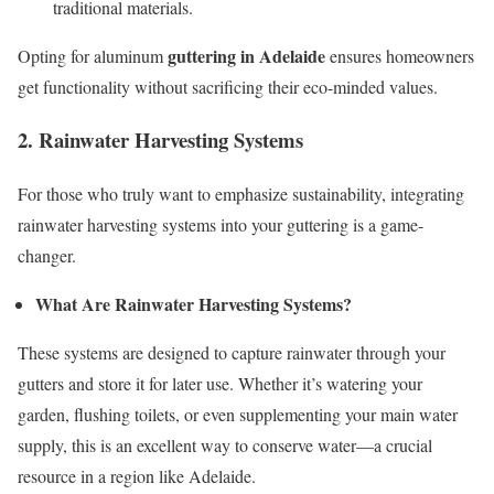
traditional materials.
guttering in Adelaide
Opting for aluminum
ensures homeowners
get functionality without sacrificing their eco-minded values.
2. Rainwater Harvesting Systems
For those who truly want to emphasize sustainability, integrating
rainwater harvesting systems into your guttering is a game-
changer.
What Are Rainwater Harvesting Systems?
These systems are designed to capture rainwater through your
gutters and store it for later use. Whether it’s watering your
garden, flushing toilets, or even supplementing your main water
supply, this is an excellent way to conserve water—a crucial
resource in a region like Adelaide.