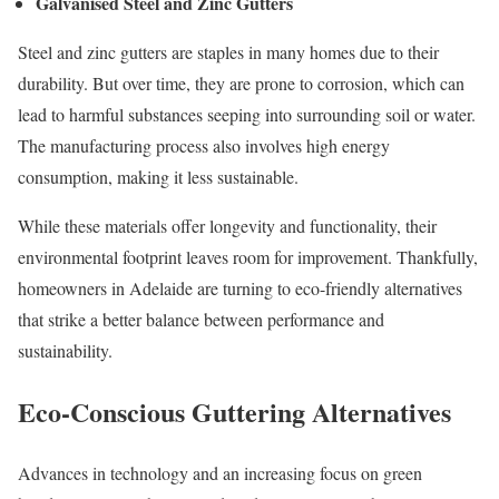
Galvanised Steel and Zinc Gutters
Steel and zinc gutters are staples in many homes due to their
durability. But over time, they are prone to corrosion, which can
lead to harmful substances seeping into surrounding soil or water.
The manufacturing process also involves high energy
consumption, making it less sustainable.
While these materials offer longevity and functionality, their
environmental footprint leaves room for improvement. Thankfully,
homeowners in Adelaide are turning to eco-friendly alternatives
that strike a better balance between performance and
sustainability.
Eco-Conscious Guttering Alternatives
Advances in technology and an increasing focus on green