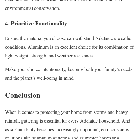
environmental conservation.
4. Prioritize Functionality
Ensure the material you choose can withstand Adelaide’s weather
conditions. Aluminum is an excellent choice for its combination of
light weight, strength, and weather resistance.
Make your choice intentionally, keeping both your family’s needs
and the planet’s well-being in mind.
Conclusion
When it comes to protecting your home from storms and heavy
rainfall, guttering is essential for every Adelaide household. And
as sustainability becomes increasingly important, eco-conscious
solutions like aluminum guttering and rainwater harvesting