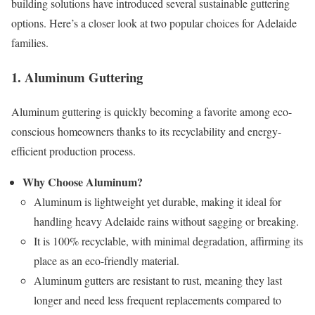
building solutions have introduced several sustainable guttering
options. Here’s a closer look at two popular choices for Adelaide
families.
1. Aluminum Guttering
Aluminum guttering is quickly becoming a favorite among eco-
conscious homeowners thanks to its recyclability and energy-
efficient production process.
Why Choose Aluminum?
Aluminum is lightweight yet durable, making it ideal for
handling heavy Adelaide rains without sagging or breaking.
It is 100% recyclable, with minimal degradation, affirming its
place as an eco-friendly material.
Aluminum gutters are resistant to rust, meaning they last
longer and need less frequent replacements compared to