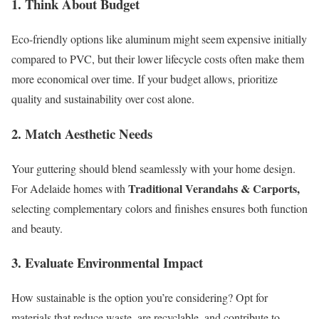
1. Think About Budget
Eco-friendly options like aluminum might seem expensive initially
compared to PVC, but their lower lifecycle costs often make them
more economical over time. If your budget allows, prioritize
quality and sustainability over cost alone.
2. Match Aesthetic Needs
Your guttering should blend seamlessly with your home design.
Traditional Verandahs & Carports,
For Adelaide homes with
selecting complementary colors and finishes ensures both function
and beauty.
3. Evaluate Environmental Impact
How sustainable is the option you’re considering? Opt for
materials that reduce waste, are recyclable, and contribute to