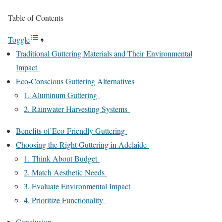
Table of Contents
Toggle
Traditional Guttering Materials and Their Environmental
Impact
Eco-Conscious Guttering Alternatives
1. Aluminum Guttering
2. Rainwater Harvesting Systems
Benefits of Eco-Friendly Guttering
Choosing the Right Guttering in Adelaide
1. Think About Budget
2. Match Aesthetic Needs
3. Evaluate Environmental Impact
4. Prioritize Functionality
Conclusion