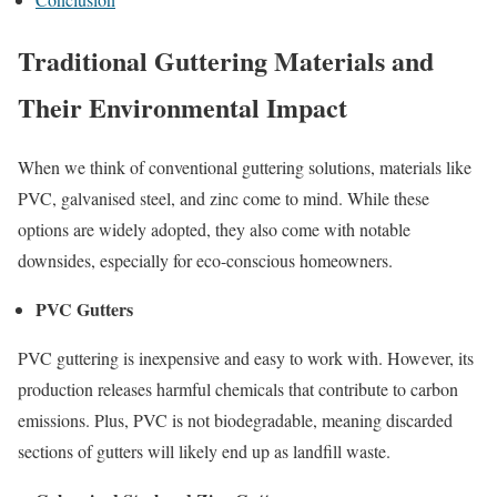
Traditional Guttering Materials and
Their Environmental Impact
When we think of conventional guttering solutions, materials like
PVC, galvanised steel, and zinc come to mind. While these
options are widely adopted, they also come with notable
downsides, especially for eco-conscious homeowners.
PVC Gutters
PVC guttering is inexpensive and easy to work with. However, its
production releases harmful chemicals that contribute to carbon
emissions. Plus, PVC is not biodegradable, meaning discarded
sections of gutters will likely end up as landfill waste.