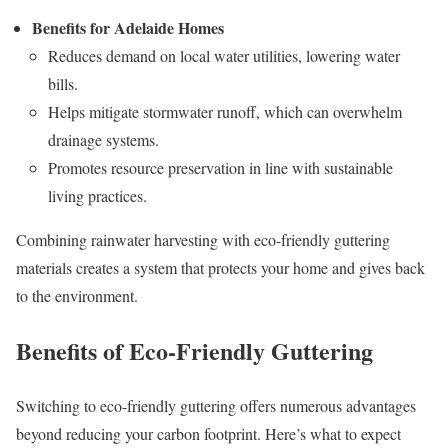
Benefits for Adelaide Homes
Reduces demand on local water utilities, lowering water
bills.
Helps mitigate stormwater runoff, which can overwhelm
drainage systems.
Promotes resource preservation in line with sustainable
living practices.
Combining rainwater harvesting with eco-friendly guttering
materials creates a system that protects your home and gives back
to the environment.
Benefits of Eco-Friendly Guttering
Switching to eco-friendly guttering offers numerous advantages
beyond reducing your carbon footprint. Here’s what to expect