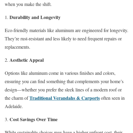
when you make the shift.
Durability and Longevity
Eco-friendly materials like aluminum are engineered for longevity.
They’re rust-resistant and less likely to need frequent repairs or
replacements.
Aesthetic Appeal
Options like aluminum come in various finishes and colors,
ensuring you can find something that complements your home’s
design—whether you prefer the sleek lines of a modern roof or
Traditional Verandahs & Carports
the charm of
often seen in
Adelaide.
Cost Savings Over Time
While sustainable choices may have a higher upfront cost, their