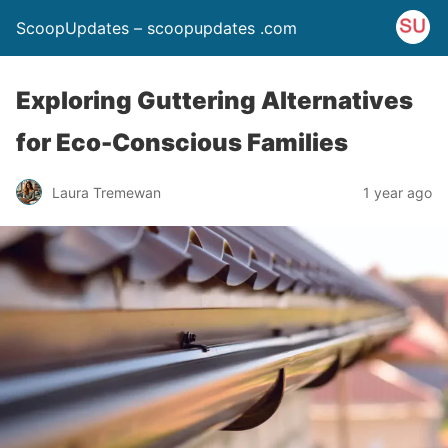
ScoopUpdates – scoopupdates .com
Exploring Guttering Alternatives
for Eco-Conscious Families
Laura Tremewan
1 year ago