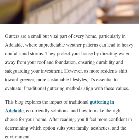
Gutters are a small but vital part of every home, particularly in
Adelaide, where unpredictable weather patterns can lead to heavy
rainfalls and storms. They protect your house by directing water
away from your roof and foundation, ensuring durability and
safeguarding your investment. However, as more residents shift
toward greener, more sustainable lifestyles, it’s essential to
evaluate if traditional guttering methods align with these values.
guttering in
This blog explores the impact of traditional
Adelaide
, eco-friendly solutions, and how to make the right
choice for your home. After reading, you’ll feel more confident in
determining which option suits your family, aesthetics, and the
environment.