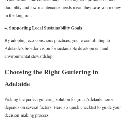
durability and low maintenance needs mean they save you money
in the long run.
Supporting Local Sustainability Goals
By adopting eco-conscious practices, you’re contributing to
Adelaide’s broader vision for sustainable development and
environmental stewardship.
Choosing the Right Guttering in
Adelaide
Picking the perfect guttering solution for your Adelaide home
depends on several factors. Here’s a quick checklist to guide your
decision-making process.