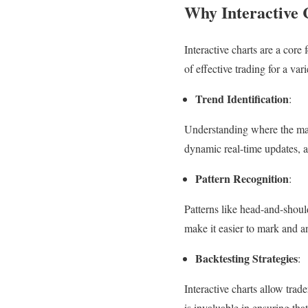
Why Interactive 
Interactive charts are a core
of effective trading for a var
Trend Identification
:
Understanding where the marke
dynamic real-time updates, a
Pattern Recognition
:
Patterns like head-and-shoul
make it easier to mark and a
Backtesting Strategies
:
Interactive charts allow trad
is invaluable in ensuring tha