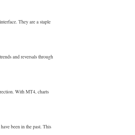
interface. They are a staple
 trends and reversals through
direction. With MT4, charts
d have been in the past. This