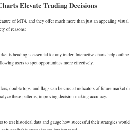
Charts Elevate Trading Decisions
 feature of MT4, and they offer much more than just an appealing visual 
iety of reasons:
t is heading is essential for any trader. Interactive charts help outline
llowing users to spot opportunities more effectively.
ders, double tops, and flags can be crucial indicators of future market 
nalyze these patterns, improving decision-making accuracy.
ers to test historical data and gauge how successful their strategies woul
t only profitable strategies are implemented.