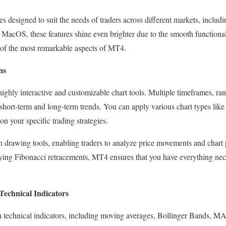
 designed to suit the needs of traders across different markets, includi
acOS, these features shine even brighter due to the smooth functional
of the most remarkable aspects of MT4.
ns
ighly interactive and customizable chart tools. Multiple timeframes, ra
short-term and long-term trends. You can apply various chart types like 
on your specific trading strategies.
n drawing tools, enabling traders to analyze price movements and chart p
fying Fibonacci retracements, MT4 ensures that you have everything nec
Technical Indicators
in technical indicators, including moving averages, Bollinger Bands, 