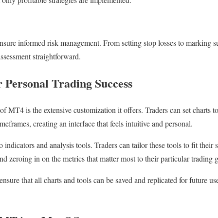
ensure informed risk management. From setting stop losses to marking su
assessment straightforward.
r Personal Trading Success
of MT4 is the extensive customization it offers. Traders can set charts to
imeframes, creating an interface that feels intuitive and personal.
indicators and analysis tools. Traders can tailor these tools to fit their 
 zeroing in on the metrics that matter most to their particular trading g
ensure that all charts and tools can be saved and replicated for future u