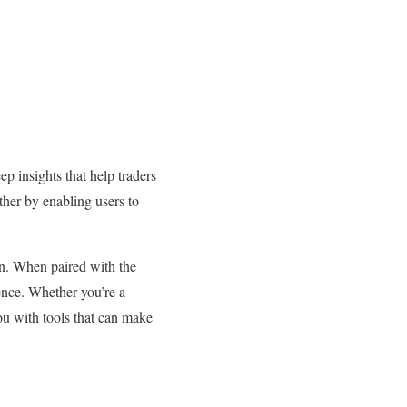
p insights that help traders
rther by enabling users to
zon. When paired with the
ence. Whether you’re a
u with tools that can make