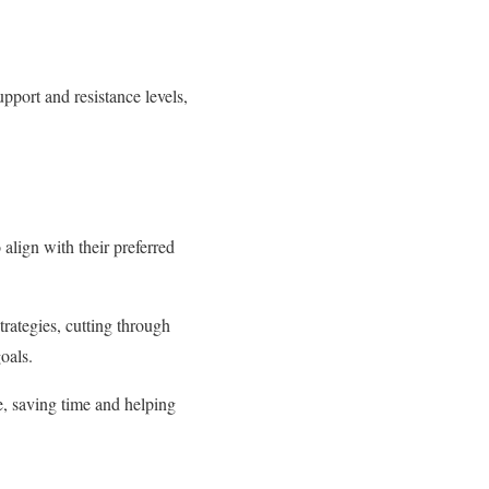
pport and resistance levels,
 align with their preferred
strategies, cutting through
oals.
se, saving time and helping