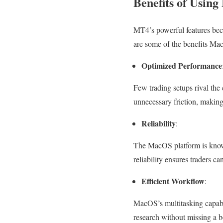
Benefits of Usi
MT4’s powerful features be
are some of the benefits M
Optimized Performance
Few trading setups rival th
unnecessary friction, making
Reliability
:
The MacOS platform is known 
reliability ensures traders c
Efficient Workflow
:
MacOS’s multitasking capabil
research without missing a b