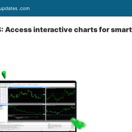
updates .com
 Access interactive charts for smart