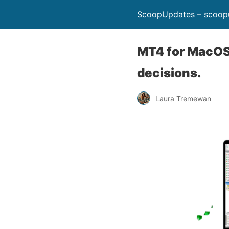
ScoopUpdates – scoop
MT4 for MacOS:
decisions.
Laura Tremewan