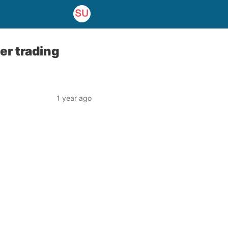
er trading
1 year ago