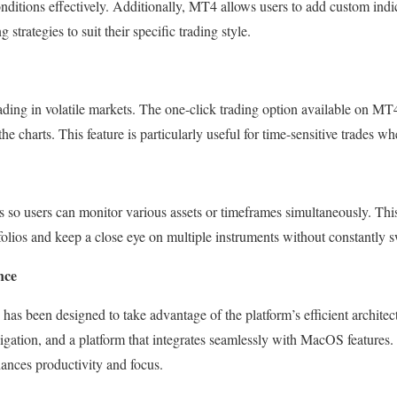
nditions effectively. Additionally, MT4 allows users to add custom indic
 strategies to suit their specific trading style.
rading in volatile markets. The one-click trading option available on MT
the charts. This feature is particularly useful for time-sensitive trades 
 so users can monitor various assets or timeframes simultaneously. This 
rtfolios and keep a close eye on multiple instruments without constantly 
nce
 been designed to take advantage of the platform’s efficient architect
igation, and a platform that integrates seamlessly with MacOS features. 
ances productivity and focus.