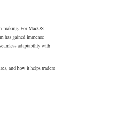
ision-making. For MacOS
form has gained immense
 seamless adaptability with
ures, and how it helps traders