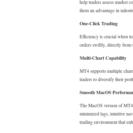
help traders assess market co
them an advantage in tailoring
One-Click Trading
Efficiency is crucial when t
orders swiftly, directly from 
Multi-Chart Capability
MT4 supports multiple charts
traders to diversify their po
Smooth MacOS Performa
The MacOS version of MT4 has
minimized lags, intuitive nav
trading environment that enh