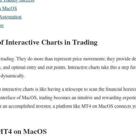
on MacOS
 Automation
ve
f Interactive Charts in Trading
 trading. They do more than represent price movements; they provide dee
s, and optimal entry and exit points. Interactive charts take this a step fu
a dynamically.
o interactive charts is like having a telescope to scan the financial hori
nterface of MacOS, trading becomes an intuitive and rewarding experi
 or an accomplished investor, a platform like MT4 on MacOS connects yo
 MT4 on MacOS