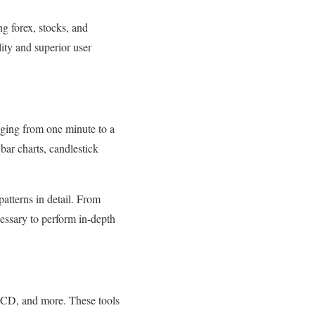
ng forex, stocks, and
ity and superior user
nging from one minute to a
bar charts, candlestick
atterns in detail. From
essary to perform in-depth
MACD, and more. These tools