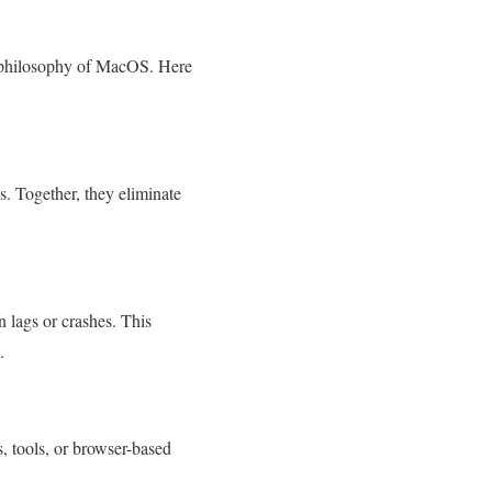
n philosophy of MacOS. Here
. Together, they eliminate
 lags or crashes. This
.
, tools, or browser-based