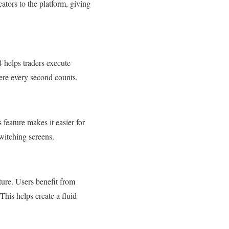
ators to the platform, giving
4 helps traders execute
where every second counts.
feature makes it easier for
switching screens.
ure. Users benefit from
This helps create a fluid