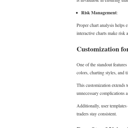
Risk Management
:
Proper chart analysis helps 
interactive charts make risk 
Customization fo
One of the standout features 
colors, charting styles, and t
This customization extends to 
unnecessary complications and
Additionally, user templates 
traders stay consistent.