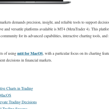
 markets demands precision, insight, and reliable tools to support dec
tive and versatile platforms available is MT4 (MetaTrader 4). This plat
 community for its advanced capabilities, interactive charting tools, and
mt4 for MacOS
its of using
, with a particular focus on its charting feat
ent decisions in financial markets.
tive Charts in Trading
n MacOS
levate Trading Decisions
al Trading Success