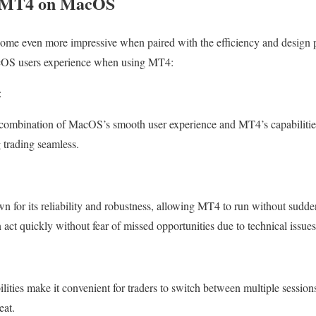
ng MT4 on MacOS
come even more impressive when paired with the efficiency and desig
acOS users experience when using MT4:
:
e combination of MacOS’s smooth user experience and MT4’s capabilities
 trading seamless.
for its reliability and robustness, allowing MT4 to run without sudden
an act quickly without fear of missed opportunities due to technical issues
ities make it convenient for traders to switch between multiple sessions
eat.