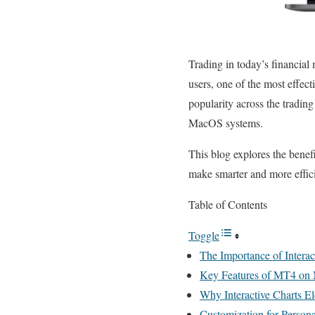
Trading in today’s financial
users, one of the most effec
popularity across the trading
MacOS systems.
This blog explores the benef
make smarter and more effici
Table of Contents
Toggle
The Importance of Interac
Key Features of MT4 o
Why Interactive Charts E
Customization for Person