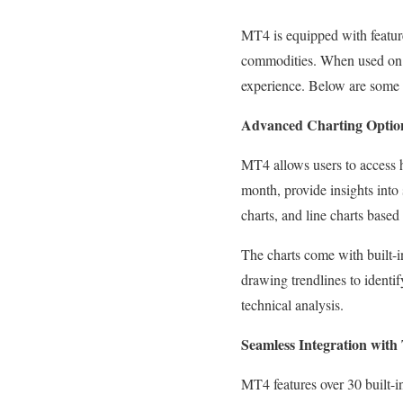
MT4 is equipped with features
commodities. When used on M
experience. Below are some 
Advanced Charting Optio
MT4 allows users to access h
month, provide insights into 
charts, and line charts based 
The charts come with built-i
drawing trendlines to identi
technical analysis.
Seamless Integration with 
MT4 features over 30 built-