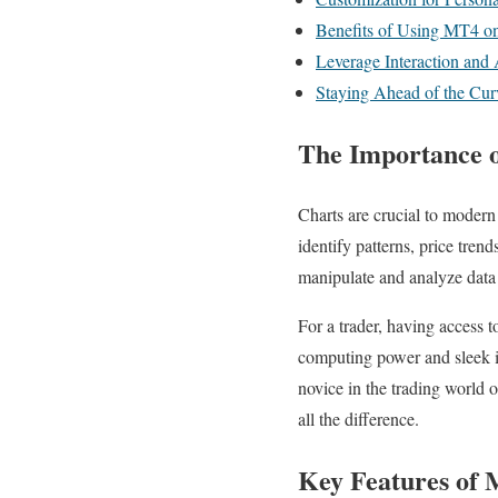
Benefits of Using MT4 
Leverage Interaction and
Staying Ahead of the Cur
The Importance o
Charts are crucial to modern
identify patterns, price trend
manipulate and analyze dat
For a trader, having access t
computing power and sleek i
novice in the trading world
all the difference.
Key Features of