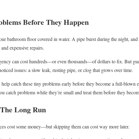
roblems Before They Happen
ur bathroom floor covered in water. A pipe burst during the night, and
 and expensive repairs.
gency can cost hundreds—or even thousands—of dollars to fix. But gue
noticed issues: a slow leak, rusting pipe, or clog that grows over time.
elp catch these tiny problems early before they become a full-blown em
ou catch problems while they’re small and treat them before they becom
n The Long Run
ices cost some money—but skipping them can cost way more later.