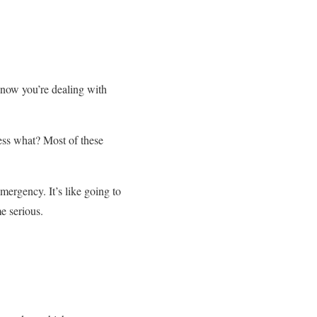
 now you’re dealing with
ss what? Most of these
ergency. It’s like going to
e serious.