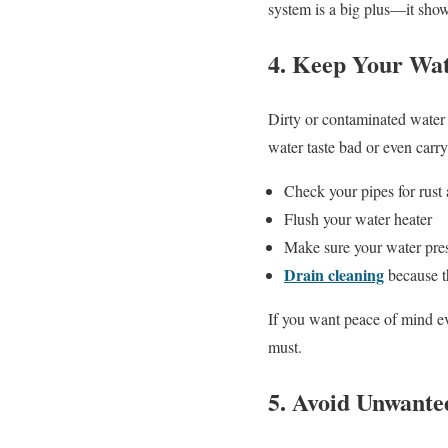
system is a big plus—it show
4. Keep Your Wat
Dirty or contaminated water 
water taste bad or even carr
Check your pipes for rus
Flush your water heater
Make sure your water pres
Drain cleaning
because t
If you want peace of mind ev
must.
5. Avoid Unwante