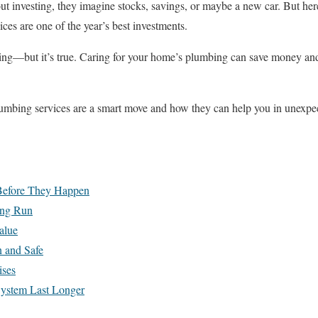
 investing, they imagine stocks, savings, or maybe a new car. But here’
ices are one of the year’s best investments.
ring—but it’s true. Caring for your home’s plumbing can save money and
lumbing services are a smart move and how they can help you in unexpe
 Before They Happen
ong Run
alue
 and Safe
ises
ystem Last Longer