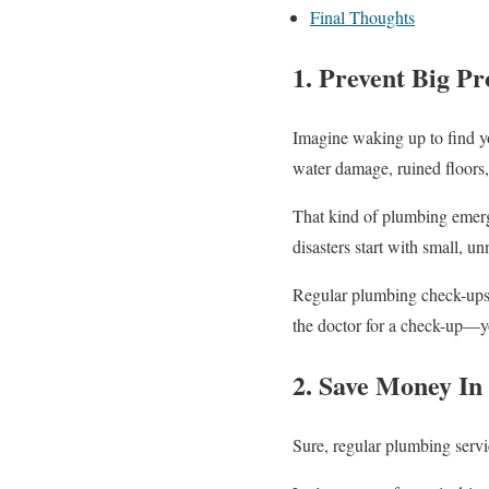
Final Thoughts
1. Prevent Big P
Imagine waking up to find yo
water damage, ruined floors,
That kind of plumbing emer
disasters start with small, un
Regular plumbing check-ups h
the doctor for a check-up—y
2. Save Money I
Sure, regular plumbing serv