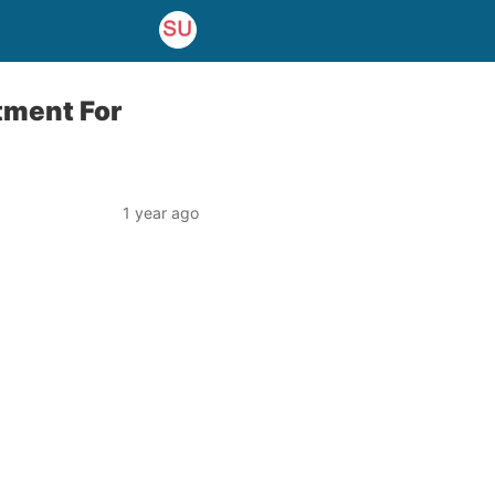
tment For
1 year ago