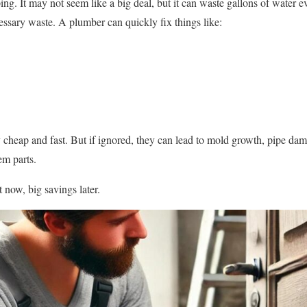
ping. It may not seem like a big deal, but it can waste gallons of water
essary waste. A plumber can quickly fix things like:
y cheap and fast. But if ignored, they can lead to mold growth, pipe dam
em parts.
 now, big savings later.