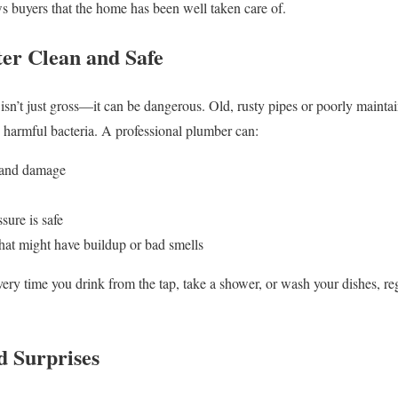
s buyers that the home has been well taken care of.
er Clean and Safe
isn’t just gross—it can be dangerous. Old, rusty pipes or poorly maint
y harmful bacteria. A professional plumber can:
t and damage
sure is safe
hat might have buildup or bad smells
ery time you drink from the tap, take a shower, or wash your dishes, re
d Surprises