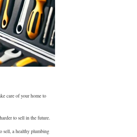
take care of your home to
rder to sell in the future.
o sell, a healthy plumbing