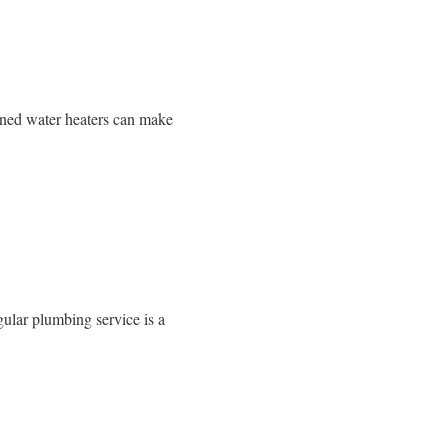
ained water heaters can make
gular plumbing service is a