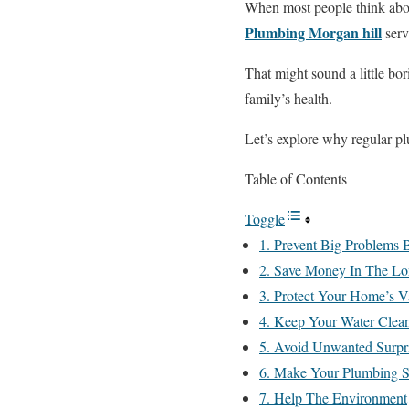
When most people think about
Plumbing Morgan hill
serv
That might sound a little bo
family’s health.
Let’s explore why regular p
Table of Contents
Toggle
1. Prevent Big Problems
2. Save Money In The L
3. Protect Your Home’s V
4. Keep Your Water Clean
5. Avoid Unwanted Surpr
6. Make Your Plumbing S
7. Help The Environment