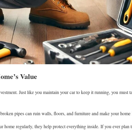
Home’s Value
vestment. Just like you maintain your car to keep it running, you must 
roken pipes can ruin walls, floors, and furniture and make your home ha
 home regularly, they help protect everything inside. If you ever plan t