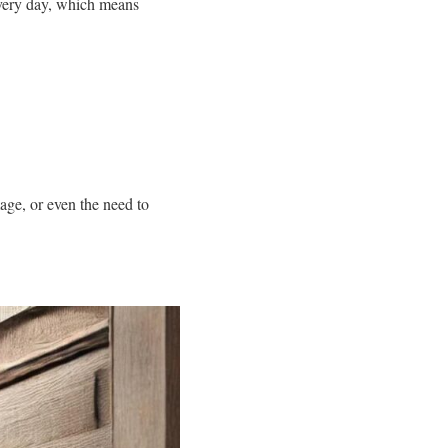
 every day, which means
age, or even the need to