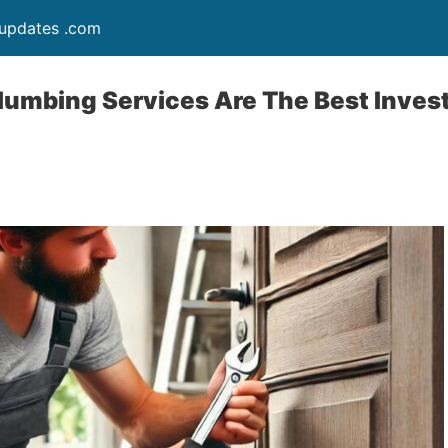
updates .com
lumbing Services Are The Best Inves