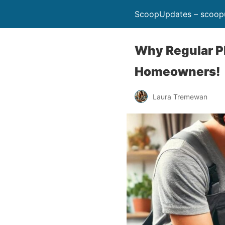
ScoopUpdates – scoop
Why Regular P
Homeowners!
Laura Tremewan