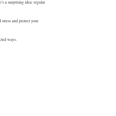
s a surprising idea: regular
 stress and protect your
cted ways.