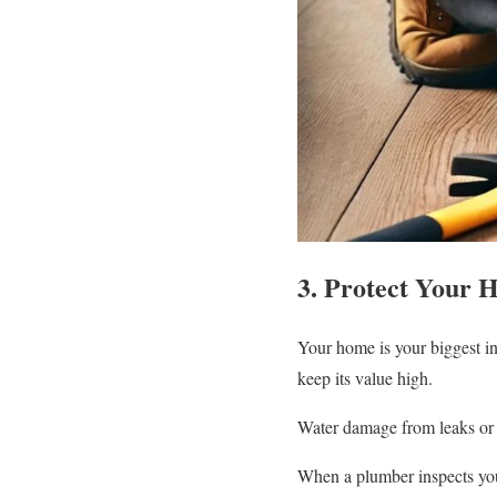
3. Protect Your 
Your home is your biggest in
keep its value high.
Water damage from leaks or b
When a plumber inspects your