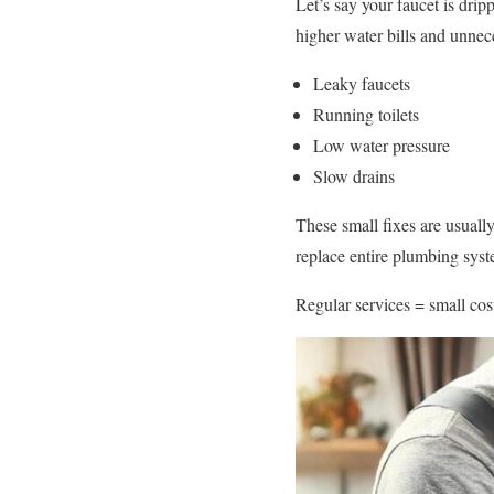
Let’s say your faucet is drip
higher water bills and unnec
Leaky faucets
Running toilets
Low water pressure
Slow drains
These small fixes are usuall
replace entire plumbing syst
Regular services = small cost