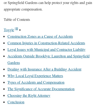
or Springfield Gardens can help protect your rights and gain
appropriate compensation.
Table of Contents
Toggle
Construction Zones as a Cause of Accidents
Common Injuries in Construction-Related Accidents
Legal Issues with Municipal and Contractor Liability
Accidents Outside Brooklyn: Laurelton and Springfield
Gardens
Dealing with Insurance After a Building Accident
Why Local Legal Experience Matters
Types of Accidents and Compensation
The Significance of Accurate Documentation
Choosing the Right Attorney
Conclusion