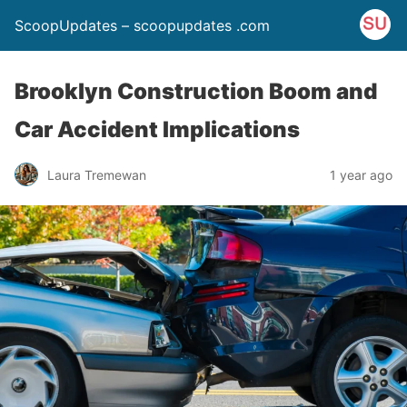
ScoopUpdates – scoopupdates .com
Brooklyn Construction Boom and
Car Accident Implications
Laura Tremewan
1 year ago