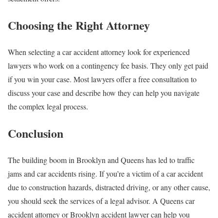
Choosing the Right Attorney
When selecting a car accident attorney look for experienced
lawyers who work on a contingency fee basis. They only get paid
if you win your case. Most lawyers offer a free consultation to
discuss your case and describe how they can help you navigate
the complex legal process.
Conclusion
The building boom in Brooklyn and Queens has led to traffic
jams and car accidents rising. If you’re a victim of a car accident
due to construction hazards, distracted driving, or any other cause,
you should seek the services of a legal advisor. A Queens car
accident attorney or Brooklyn accident lawyer can help you