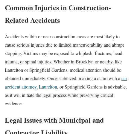
Common Injuries in Construction-
Related Accidents
Accidents within or near construction areas are most likely to
cause serious injuries due to limited maneuverability and abrupt
stopping. Victims may be exposed to whiplash, fractures, head
trauma, or spinal injuries. Whether in Brooklyn or nearby, like
Laurelton or Springfield Gardens, medical attention should be
obtained immediately. Once stabilized, making a claim with a
car
accident attorney, Laurelton
, or Springfield Gardens is advisable,
as it will initiate the legal process while preserving critical
evidence.
Legal Issues with Municipal and
Contractor Liability