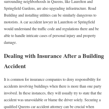
surrounding neighborhoods in Queens, like Laurelton and
Springfield Gardens, are also upgrading infrastructure. Road
Building and installing utilities can be similarly dangerous to
motorists. A car accident lawyer in Laurelton or Springfield
would understand the traffic code and regulations there and be
able to handle intricate cases of personal injury and property
damage.
Dealing with Insurance After a Building
Accident
It is common for insurance companies to deny responsibility for
accidents involving buildings when there is more than one party
involved. In these instances, they will usually try to state that the
accident was unavoidable or blame the driver solely. Securing a
qualified Queens car accident attorney can be crucial when