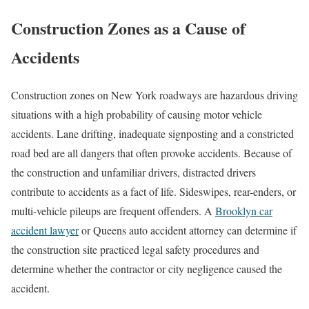
Construction Zones as a Cause of
Accidents
Construction zones on New York roadways are hazardous driving
situations with a high probability of causing motor vehicle
accidents. Lane drifting, inadequate signposting and a constricted
road bed are all dangers that often provoke accidents. Because of
the construction and unfamiliar drivers, distracted drivers
contribute to accidents as a fact of life. Sideswipes, rear-enders, or
multi-vehicle pileups are frequent offenders. A
Brooklyn car
accident lawyer
or Queens auto accident attorney can determine if
the construction site practiced legal safety procedures and
determine whether the contractor or city negligence caused the
accident.