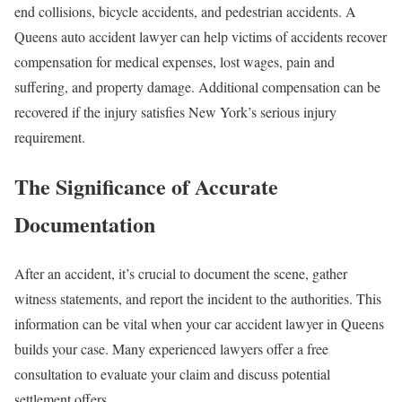
end collisions, bicycle accidents, and pedestrian accidents. A
Queens auto accident lawyer can help victims of accidents recover
compensation for medical expenses, lost wages, pain and
suffering, and property damage. Additional compensation can be
recovered if the injury satisfies New York’s serious injury
requirement.
The Significance of Accurate
Documentation
After an accident, it’s crucial to document the scene, gather
witness statements, and report the incident to the authorities. This
information can be vital when your car accident lawyer in Queens
builds your case. Many experienced lawyers offer a free
consultation to evaluate your claim and discuss potential
settlement offers.