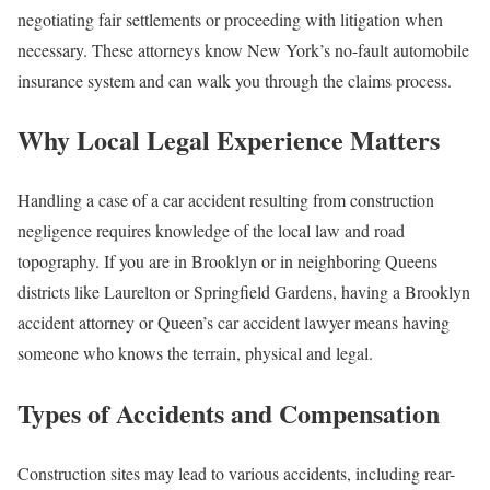
negotiating fair settlements or proceeding with litigation when
necessary. These attorneys know New York’s no-fault automobile
insurance system and can walk you through the claims process.
Why Local Legal Experience Matters
Handling a case of a car accident resulting from construction
negligence requires knowledge of the local law and road
topography. If you are in Brooklyn or in neighboring Queens
districts like Laurelton or Springfield Gardens, having a Brooklyn
accident attorney or Queen’s car accident lawyer means having
someone who knows the terrain, physical and legal.
Types of Accidents and Compensation
Construction sites may lead to various accidents, including rear-