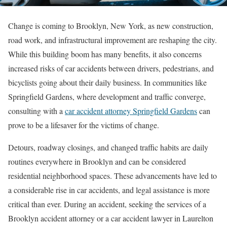
Change is coming to Brooklyn, New York, as new construction,
road work, and infrastructural improvement are reshaping the city.
While this building boom has many benefits, it also concerns
increased risks of car accidents between drivers, pedestrians, and
bicyclists going about their daily business. In communities like
Springfield Gardens, where development and traffic converge,
consulting with a
car accident attorney Springfield Gardens
can
prove to be a lifesaver for the victims of change.
Detours, roadway closings, and changed traffic habits are daily
routines everywhere in Brooklyn and can be considered
residential neighborhood spaces. These advancements have led to
a considerable rise in car accidents, and legal assistance is more
critical than ever. During an accident, seeking the services of a
Brooklyn accident attorney or a car accident lawyer in Laurelton