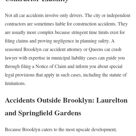
Not all car accidents involve only drivers. The city or independent
contractors are sometimes liable for construction accidents. They
are usually more complex because stringent time limits exist for
filing claims and proving negligence in planning safety. A
seasoned Brooklyn car accident attorney or Queens car crash
lawyer with expertise in municipal liability cases can guide you
through filing a Notice of Claim and inform you about special
legal provisions that apply in such cases, including the statute of
limitations.
Accidents Outside Brooklyn: Laurelton
and Springfield Gardens
Because Brooklyn caters to the most upscale development,