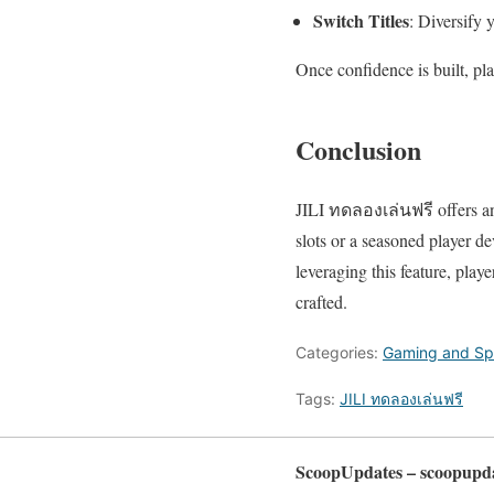
Switch Titles
: Diversify 
Once confidence is built, pl
Conclusion
JILI ทดลองเล่นฟรี offers an
slots or a seasoned player d
leveraging this feature, pla
crafted.
Categories:
Gaming and Sp
Tags:
JILI ทดลองเล่นฟรี
ScoopUpdates – scoopupda