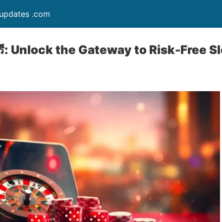
updates .com
รี: Unlock the Gateway to Risk-Free Sl