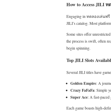
How to Access JILI ท
Engaging in ทดลองเล่นฟรี wit
JILI’s catalog. Most platfor
Some sites offer unrestrict
the process is swift, often r
begin spinning.
Top JILI Slots Availabl
Several JILI titles have gar
Golden Empire
: A journ
Crazy FaFaFa
: Simple y
Super Ace
: A fast-paced
Each game boasts high-defin