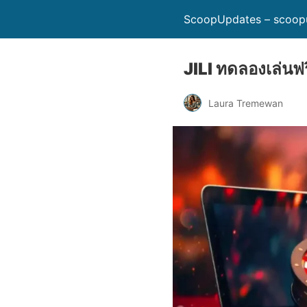
ScoopUpdates – scoop
JILI ทดลองเล่นฟ
Laura Tremewan