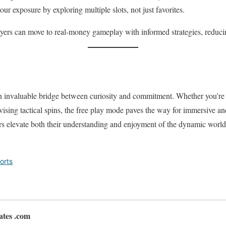
your exposure by exploring multiple slots, not just favorites.
ayers can move to real-money gameplay with informed strategies, reduc
 invaluable bridge between curiosity and commitment. Whether you’re 
evising tactical spins, the free play mode paves the way for immersive a
yers elevate both their understanding and enjoyment of the dynamic worl
orts
tes .com