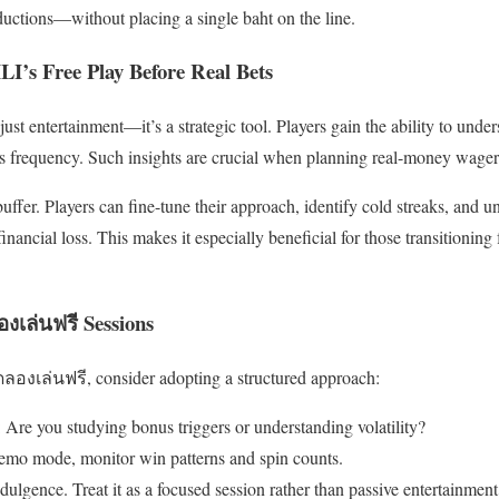
oductions—without placing a single baht on the line.
LI’s Free Play Before Real Bets
t entertainment—it’s a strategic tool. Players gain the ability to unders
us frequency. Such insights are crucial when planning real-money wager
 buffer. Players can fine-tune their approach, identify cold streaks, and
inancial loss. This makes it especially beneficial for those transitionin
งเล่นฟรี Sessions
ทดลองเล่นฟรี, consider adopting a structured approach:
: Are you studying bonus triggers or understanding volatility?
demo mode, monitor win patterns and spin counts.
dulgence. Treat it as a focused session rather than passive entertainment