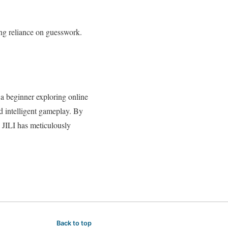
ing reliance on guesswork.
a beginner exploring online
nd intelligent gameplay. By
d JILI has meticulously
Back to top