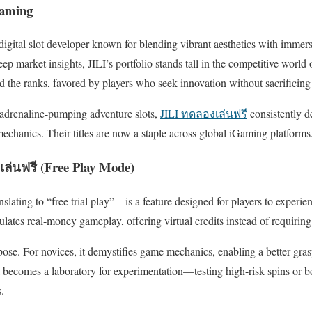
Gaming
igital slot developer known for blending vibrant aesthetics with imme
p market insights, JILI’s portfolio stands tall in the competitive world 
 the ranks, favored by players who seek innovation without sacrificing r
adrenaline-pumping adventure slots,
JILI ทดลองเล่นฟรี
consistently de
chanics. Their titles are now a staple across global iGaming platforms
ล่นฟรี (Free Play Mode)
ating to “free trial play”—is a feature designed for players to experienc
lates real-money gameplay, offering virtual credits instead of requiring
ose. For novices, it demystifies game mechanics, enabling a better gras
t becomes a laboratory for experimentation—testing high-risk spins or b
.