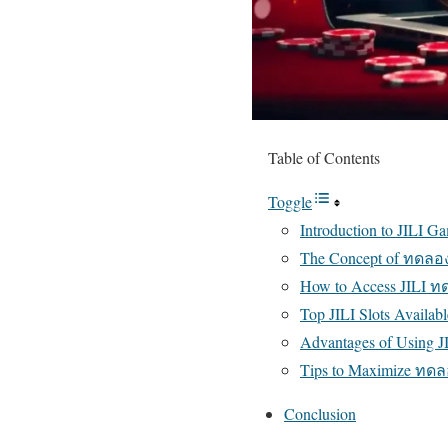
Table of Contents
Toggle
Introduction to JILI G
The Concept of ทดลอง
How to Access JILI ท
Top JILI Slots Availabl
Advantages of Using JI
Tips to Maximize ทดล
Conclusion