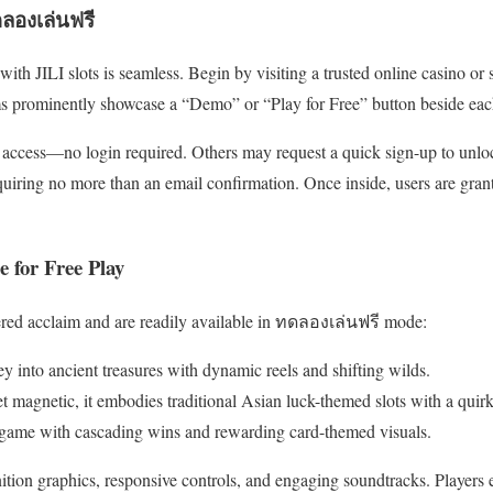
ดลองเล่นฟรี
h JILI slots is seamless. Begin by visiting a trusted online casino or s
ms prominently showcase a “Demo” or “Play for Free” button beside each 
ed access—no login required. Others may request a quick sign-up to un
equiring no more than an email confirmation. Once inside, users are grant
e for Free Play
nered acclaim and are readily available in ทดลองเล่นฟรี mode:
ey into ancient treasures with dynamic reels and shifting wilds.
et magnetic, it embodies traditional Asian luck-themed slots with a quirk
 game with cascading wins and rewarding card-themed visuals.
ition graphics, responsive controls, and engaging soundtracks. Players