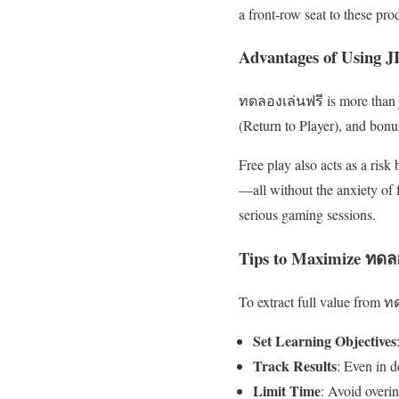
a front-row seat to these pr
Advantages of Using JI
ทดลองเล่นฟรี is more than jus
(Return to Player), and bon
Free play also acts as a risk
—all without the anxiety of f
serious gaming sessions.
Tips to Maximize ทดลอ
To extract full value from 
Set Learning Objectives
Track Results
: Even in 
Limit Time
: Avoid overin