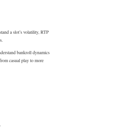
tand a slot’s volatility, RTP
s.
 understand bankroll dynamics
g from casual play to more
.