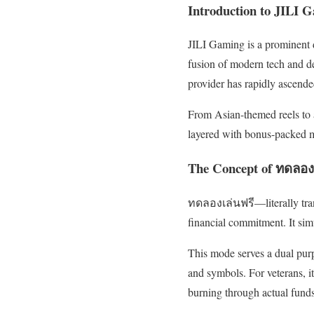
Introduction to JILI 
JILI Gaming is a prominent d
fusion of modern tech and dee
provider has rapidly ascended
From Asian-themed reels to 
layered with bonus-packed me
The Concept of ทดลองเ
ทดลองเล่นฟรี—literally transl
financial commitment. It simu
This mode serves a dual purp
and symbols. For veterans, i
burning through actual funds