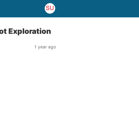
ot Exploration
1 year ago