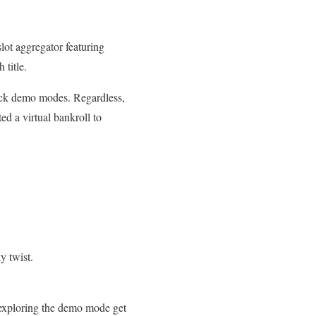
lot aggregator featuring
title.
lock demo modes. Regardless,
ed a virtual bankroll to
y twist.
 exploring the demo mode get