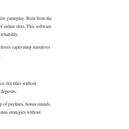
rsive gameplay. Born from the
of online slots. This software
eliability.
livers captivating narratives
.
e slot titles without
 deposits.
p of paylines, bonus rounds,
onus strategies without