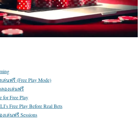
aming
เล่นฟรี (Free Play Mode)
ดลองเล่นฟรี
e for Free Play
LI’s Free Play Before Real Bets
องเล่นฟรี Sessions