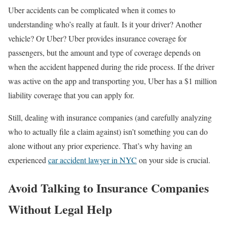
Uber accidents can be complicated when it comes to
understanding who’s really at fault. Is it your driver? Another
vehicle? Or Uber? Uber provides insurance coverage for
passengers, but the amount and type of coverage depends on
when the accident happened during the ride process. If the driver
was active on the app and transporting you, Uber has a $1 million
liability coverage that you can apply for.
Still, dealing with insurance companies (and carefully analyzing
who to actually file a claim against) isn’t something you can do
alone without any prior experience. That’s why having an
experienced
car accident lawyer in NYC
on your side is crucial.
Avoid Talking to Insurance Companies
Without Legal Help