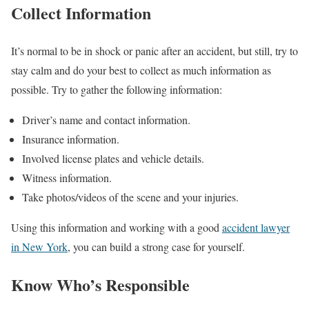
Collect Information
It’s normal to be in shock or panic after an accident, but still, try to
stay calm and do your best to collect as much information as
possible. Try to gather the following information:
Driver’s name and contact information.
Insurance information.
Involved license plates and vehicle details.
Witness information.
Take photos/videos of the scene and your injuries.
Using this information and working with a good
accident lawyer
in New York
, you can build a strong case for yourself.
Know Who’s Responsible