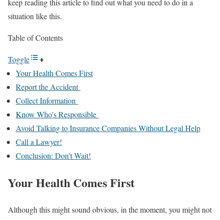
keep reading this article to find out what you need to do in a
situation like this.
Table of Contents
Toggle
Your Health Comes First
Report the Accident
Collect Information
Know Who’s Responsible
Avoid Talking to Insurance Companies Without Legal Help
Call a Lawyer!
Conclusion: Don’t Wait!
Your Health Comes First
Although this might sound obvious, in the moment, you might not