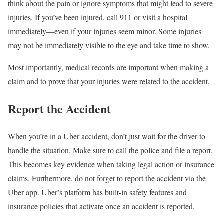
think about the pain or ignore symptoms that might lead to severe
injuries. If you’ve been injured, call 911 or visit a hospital
immediately—even if your injuries seem minor. Some injuries
may not be immediately visible to the eye and take time to show.
Most importantly, medical records are important when making a
claim and to prove that your injuries were related to the accident.
Report the Accident
When you’re in a Uber accident, don’t just wait for the driver to
handle the situation. Make sure to call the police and file a report.
This becomes key evidence when taking legal action or insurance
claims. Furthermore, do not forget to report the accident via the
Uber app. Uber’s platform has built-in safety features and
insurance policies that activate once an accident is reported.