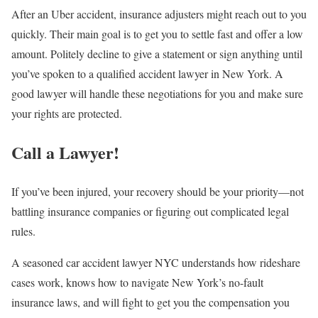
After an Uber accident, insurance adjusters might reach out to you
quickly. Their main goal is to get you to settle fast and offer a low
amount. Politely decline to give a statement or sign anything until
you’ve spoken to a qualified accident lawyer in New York. A
good lawyer will handle these negotiations for you and make sure
your rights are protected.
Call a Lawyer!
If you’ve been injured, your recovery should be your priority—not
battling insurance companies or figuring out complicated legal
rules.
A seasoned car accident lawyer NYC understands how rideshare
cases work, knows how to navigate New York’s no-fault
insurance laws, and will fight to get you the compensation you