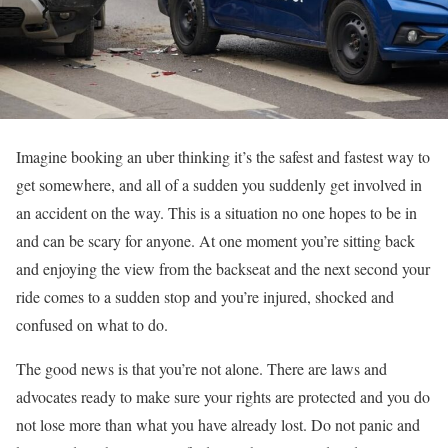
Imagine booking an uber thinking it’s the safest and fastest way to
get somewhere, and all of a sudden you suddenly get involved in
an accident on the way. This is a situation no one hopes to be in
and can be scary for anyone. At one moment you’re sitting back
and enjoying the view from the backseat and the next second your
ride comes to a sudden stop and you’re injured, shocked and
confused on what to do.
The good news is that you’re not alone. There are laws and
advocates ready to make sure your rights are protected and you do
not lose more than what you have already lost. Do not panic and