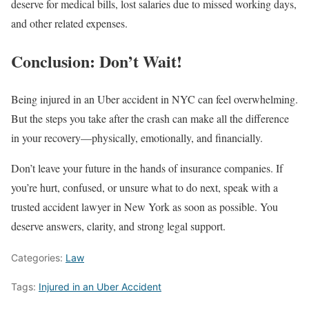
deserve for medical bills, lost salaries due to missed working days,
and other related expenses.
Conclusion: Don’t Wait!
Being injured in an Uber accident in NYC can feel overwhelming.
But the steps you take after the crash can make all the difference
in your recovery—physically, emotionally, and financially.
Don’t leave your future in the hands of insurance companies. If
you’re hurt, confused, or unsure what to do next, speak with a
trusted accident lawyer in New York as soon as possible. You
deserve answers, clarity, and strong legal support.
Categories:
Law
Tags:
Injured in an Uber Accident