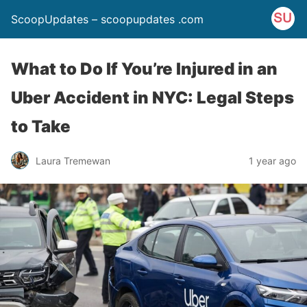
ScoopUpdates – scoopupdates .com
What to Do If You’re Injured in an
Uber Accident in NYC: Legal Steps
to Take
Laura Tremewan
1 year ago