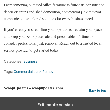
From removing outdated office furniture to full-scale construction
debris cleanups and shed demolition, commercial junk removal
companies offer tailored solutions for every business need.
If you’re ready to streamline your operations, reclaim your space,
and keep your workplace safe and presentable, it’s time to
consider professional junk removal. Reach out to a trusted local
service provider to get started today.
Categories:
Business
Tags:
Commercial Junk Removal
ScoopUpdates – scoopupdates .com
Back to top
Exit mobile version