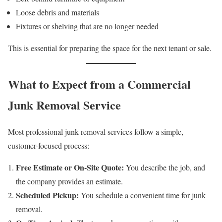
Loose debris and materials
Fixtures or shelving that are no longer needed
This is essential for preparing the space for the next tenant or sale.
What to Expect from a Commercial
Junk Removal Service
Most professional junk removal services follow a simple,
customer-focused process:
Free Estimate or On-Site Quote:
You describe the job, and
the company provides an estimate.
Scheduled Pickup:
You schedule a convenient time for junk
removal.