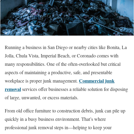
Running a business in San Diego or nearby cities like Bonita, La
Jolla, Chula Vista, Imperial Beach, or Coronado comes with
many responsibilities. One of the often-overlooked but critical
aspects of maintaining a productive, safe, and presentable
Commercial junk
workplace is proper junk management.
removal
services offer businesses a reliable solution for disposing
of large, unwanted, or excess materials.
From old office furniture to construction debris, junk can pile up
quickly in a busy business environment. That’s where
professional junk removal steps in—helping to keep your