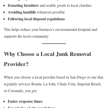
Donating furniture
and usable goods to local charities
Avoiding landfills
whenever possible
Following local disposal regulations
This helps reduce your business’s environmental footprint and
supports the local community.
Why Choose a Local Junk Removal
Provider?
When you choose a local provider based in San Diego or one that
regularly services Bonita, La Jolla, Chula Vista, Imperial Beach,
or Coronado, you get:
Faster response times
Knowledge of city regulations