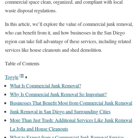
commercial space clean, organized, and compliant with local
waste disposal regulations.
In this article, we’ll explore the value of commercial junk removal,
who can benefit from it, and how businesses in the San Diego
region can take full advantage of these services, including related
services like house cleanouts and shed demolition.
Table of Contents
Toggle
What Is Commercial Junk Removal?
Why Is Commercial Junk Removal So Important?
Businesses That Benefit Most from Commercial Junk Removal
Junk Removal in San Diego and Surrounding Cities
More Than Just Trash: Additional Services Like Junk Removal
La Jolla and House Cleanouts
What to Expect from a Commercial Junk Removal Service