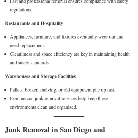
Fast and professional removal ensures compliance with safety
regulations.
Restaurants and Hospitality
Appliances, furniture, and fixtures eventually wear out and
need replacement.
Cleanliness and space efficiency are key in maintaining health
and safety standards.
Warehouses and Storage Facilities
Pallets, broken shelving, or old equipment pile up fast.
Commercial junk removal services help keep these
environments clean and organized.
Junk Removal in San Diego and