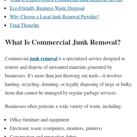
Eco-Friendly Business Waste Disposal
Why Choose a Local Junk Removal Provider?
Final Thoughts
What Is Commercial Junk Removal?
junk removal
Commercial
is a specialized service designed to
remove and dispose of unwanted materials generated by
businesses. It’s more than just throwing out trash—it involves
hauling, recycling, donating, or legally disposing of large or bulky
items that cannot be managed by regular garbage services.
Businesses often generate a wide variety of waste, including:
Office furniture and equipment
Electronic waste (computers, monitors, printers)
Construction and renovation debris