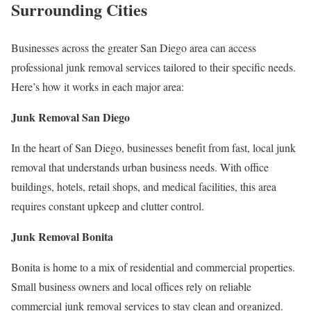
Surrounding Cities
Businesses across the greater San Diego area can access
professional junk removal services tailored to their specific needs.
Here’s how it works in each major area:
Junk Removal San Diego
In the heart of San Diego, businesses benefit from fast, local junk
removal that understands urban business needs. With office
buildings, hotels, retail shops, and medical facilities, this area
requires constant upkeep and clutter control.
Junk Removal Bonita
Bonita is home to a mix of residential and commercial properties.
Small business owners and local offices rely on reliable
commercial junk removal services to stay clean and organized.