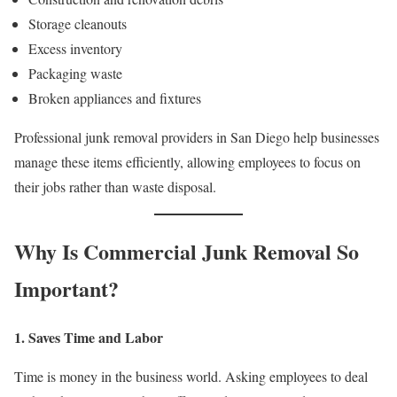
Storage cleanouts
Excess inventory
Packaging waste
Broken appliances and fixtures
Professional junk removal providers in San Diego help businesses
manage these items efficiently, allowing employees to focus on
their jobs rather than waste disposal.
Why Is Commercial Junk Removal So
Important?
1. Saves Time and Labor
Time is money in the business world. Asking employees to deal