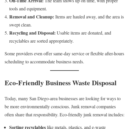
On-Time Arrival:
The team shows up on time, with proper
tools and equipment.
Removal and Cleanup:
Items are hauled away, and the area is
swept clean.
Recycling and Disposal:
Usable items are donated, and
recyclables are sorted appropriately.
Some providers even offer same-day service or flexible after-hours
scheduling to accommodate business needs.
Eco-Friendly Business Waste Disposal
Today, many San Diego-area businesses are looking for ways to
be more environmentally conscious. Junk removal companies
often share that responsibility. Eco-friendly junk removal includes:
Sorting recyclables
like metals, plastics, and e-waste