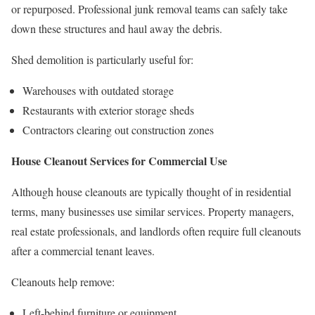
or repurposed. Professional junk removal teams can safely take
down these structures and haul away the debris.
Shed demolition is particularly useful for:
Warehouses with outdated storage
Restaurants with exterior storage sheds
Contractors clearing out construction zones
House Cleanout Services for Commercial Use
Although house cleanouts are typically thought of in residential
terms, many businesses use similar services. Property managers,
real estate professionals, and landlords often require full cleanouts
after a commercial tenant leaves.
Cleanouts help remove:
Left-behind furniture or equipment