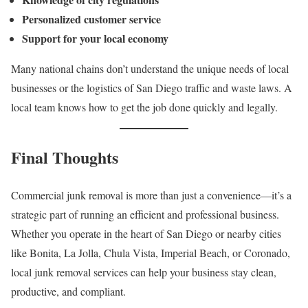
Personalized customer service
Support for your local economy
Many national chains don’t understand the unique needs of local
businesses or the logistics of San Diego traffic and waste laws. A
local team knows how to get the job done quickly and legally.
Final Thoughts
Commercial junk removal is more than just a convenience—it’s a
strategic part of running an efficient and professional business.
Whether you operate in the heart of San Diego or nearby cities
like Bonita, La Jolla, Chula Vista, Imperial Beach, or Coronado,
local junk removal services can help your business stay clean,
productive, and compliant.