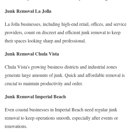
Junk Removal La Jolla
La Jolla businesses, including high-end retail, offices, and service
providers, count on discreet and efficient junk removal to keep
their spaces looking sharp and professional.
Junk Removal Chula Vista
Chula Vista’s growing business districts and industrial zones
generate large amounts of junk. Quick and affordable removal is
crucial to maintain productivity and order.
Junk Removal Imperial Beach
Even coastal businesses in Imperial Beach need regular junk
removal to keep operations smooth, especially after events or
renovations.