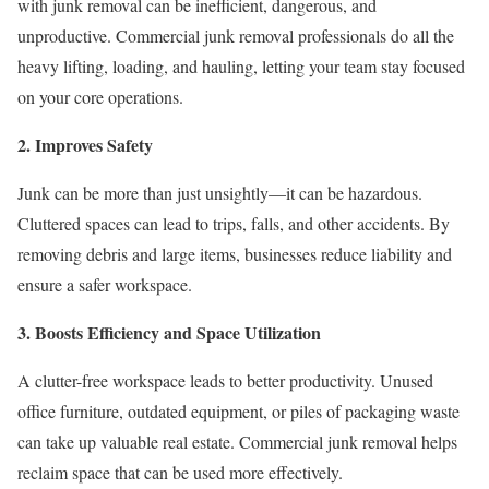
with junk removal can be inefficient, dangerous, and
unproductive. Commercial junk removal professionals do all the
heavy lifting, loading, and hauling, letting your team stay focused
on your core operations.
2. Improves Safety
Junk can be more than just unsightly—it can be hazardous.
Cluttered spaces can lead to trips, falls, and other accidents. By
removing debris and large items, businesses reduce liability and
ensure a safer workspace.
3. Boosts Efficiency and Space Utilization
A clutter-free workspace leads to better productivity. Unused
office furniture, outdated equipment, or piles of packaging waste
can take up valuable real estate. Commercial junk removal helps
reclaim space that can be used more effectively.