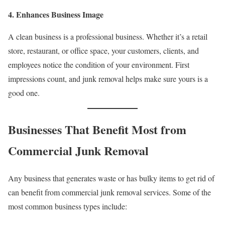
4. Enhances Business Image
A clean business is a professional business. Whether it’s a retail
store, restaurant, or office space, your customers, clients, and
employees notice the condition of your environment. First
impressions count, and junk removal helps make sure yours is a
good one.
Businesses That Benefit Most from
Commercial Junk Removal
Any business that generates waste or has bulky items to get rid of
can benefit from commercial junk removal services. Some of the
most common business types include: