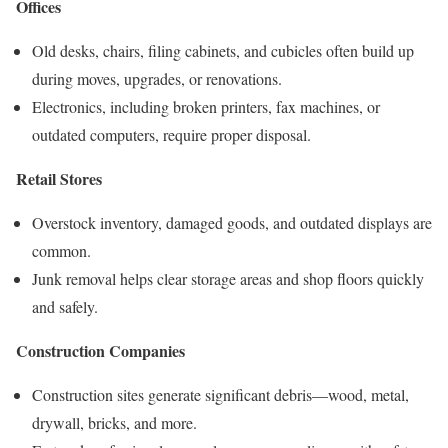
Offices
Old desks, chairs, filing cabinets, and cubicles often build up
during moves, upgrades, or renovations.
Electronics, including broken printers, fax machines, or
outdated computers, require proper disposal.
Retail Stores
Overstock inventory, damaged goods, and outdated displays are
common.
Junk removal helps clear storage areas and shop floors quickly
and safely.
Construction Companies
Construction sites generate significant debris—wood, metal,
drywall, bricks, and more.