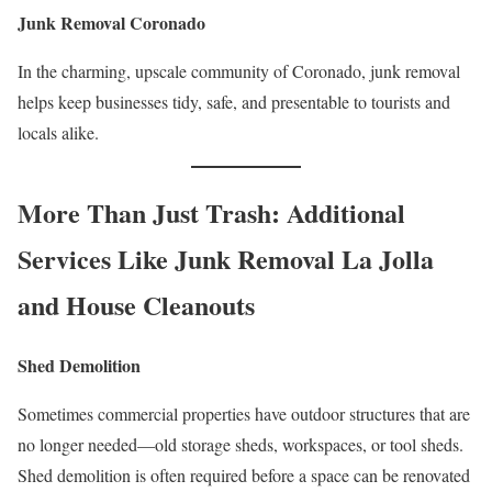
Junk Removal Coronado
In the charming, upscale community of Coronado, junk removal
helps keep businesses tidy, safe, and presentable to tourists and
locals alike.
More Than Just Trash: Additional
Services Like Junk Removal La Jolla
and House Cleanouts
Shed Demolition
Sometimes commercial properties have outdoor structures that are
no longer needed—old storage sheds, workspaces, or tool sheds.
Shed demolition is often required before a space can be renovated