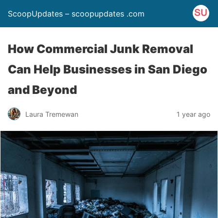
ScoopUpdates – scoopupdates .com
How Commercial Junk Removal
Can Help Businesses in San Diego
and Beyond
Laura Tremewan
1 year ago