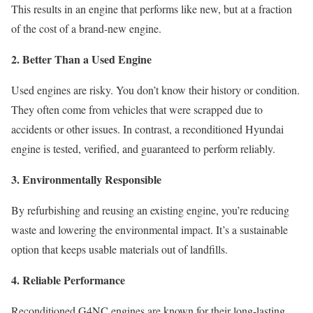
This results in an engine that performs like new, but at a fraction
of the cost of a brand-new engine.
2. Better Than a Used Engine
Used engines are risky. You don’t know their history or condition.
They often come from vehicles that were scrapped due to
accidents or other issues. In contrast, a reconditioned Hyundai
engine is tested, verified, and guaranteed to perform reliably.
3. Environmentally Responsible
By refurbishing and reusing an existing engine, you’re reducing
waste and lowering the environmental impact. It’s a sustainable
option that keeps usable materials out of landfills.
4. Reliable Performance
Reconditioned G4NC engines are known for their long-lasting