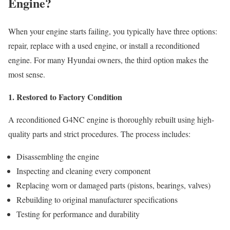
Engine?
When your engine starts failing, you typically have three options:
repair, replace with a used engine, or install a reconditioned
engine. For many Hyundai owners, the third option makes the
most sense.
1. Restored to Factory Condition
A reconditioned G4NC engine is thoroughly rebuilt using high-
quality parts and strict procedures. The process includes:
Disassembling the engine
Inspecting and cleaning every component
Replacing worn or damaged parts (pistons, bearings, valves)
Rebuilding to original manufacturer specifications
Testing for performance and durability