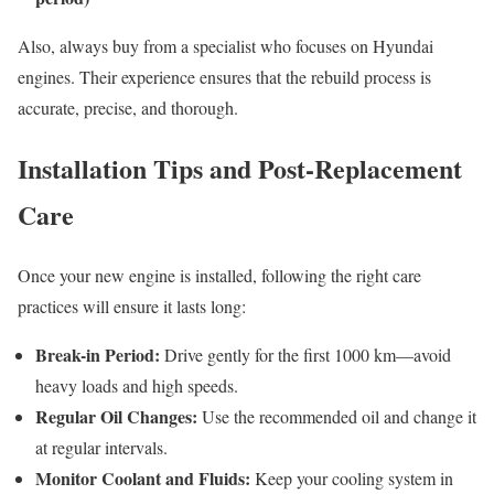
Also, always buy from a specialist who focuses on Hyundai
engines. Their experience ensures that the rebuild process is
accurate, precise, and thorough.
Installation Tips and Post-Replacement
Care
Once your new engine is installed, following the right care
practices will ensure it lasts long:
Break-in Period:
Drive gently for the first 1000 km—avoid
heavy loads and high speeds.
Regular Oil Changes:
Use the recommended oil and change it
at regular intervals.
Monitor Coolant and Fluids:
Keep your cooling system in