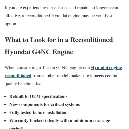
If you are experiencing these issues and repairs no longer seem
effective, a reconditioned Hyundai engine may be your best
option.
What to Look for in a Reconditioned
Hyundai G4NC Engine
Hyundai engine
When considering a Tucson G4NC engine or a
reconditioned
from another model, make sure it meets certain
quality benchmarks:
Rebuilt to OEM specifications
New components for critical systems
Fully tested before installation
Warranty-backed (ideally with a minimum coverage
period)