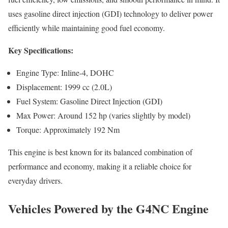
uses gasoline direct injection (GDI) technology to deliver power
efficiently while maintaining good fuel economy.
Key Specifications:
Engine Type: Inline-4, DOHC
Displacement: 1999 cc (2.0L)
Fuel System: Gasoline Direct Injection (GDI)
Max Power: Around 152 hp (varies slightly by model)
Torque: Approximately 192 Nm
This engine is best known for its balanced combination of
performance and economy, making it a reliable choice for
everyday drivers.
Vehicles Powered by the G4NC Engine