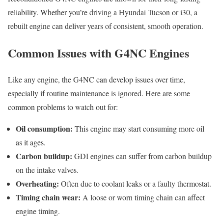
reliability. Whether you’re driving a Hyundai Tucson or i30, a
rebuilt engine can deliver years of consistent, smooth operation.
Common Issues with G4NC Engines
Like any engine, the G4NC can develop issues over time,
especially if routine maintenance is ignored. Here are some
common problems to watch out for:
Oil consumption:
This engine may start consuming more oil
as it ages.
Carbon buildup:
GDI engines can suffer from carbon buildup
on the intake valves.
Overheating:
Often due to coolant leaks or a faulty thermostat.
Timing chain wear:
A loose or worn timing chain can affect
engine timing.