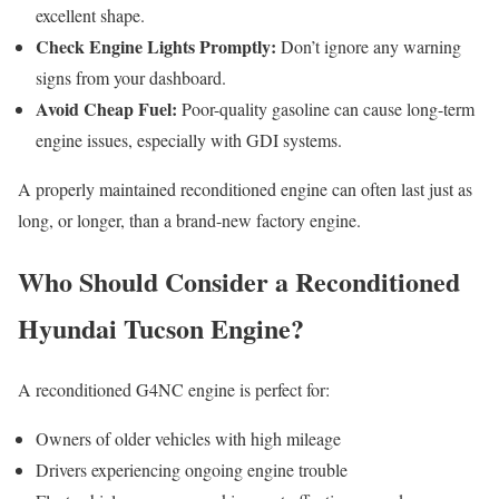
excellent shape.
Check Engine Lights Promptly:
Don’t ignore any warning
signs from your dashboard.
Avoid Cheap Fuel:
Poor-quality gasoline can cause long-term
engine issues, especially with GDI systems.
A properly maintained reconditioned engine can often last just as
long, or longer, than a brand-new factory engine.
Who Should Consider a Reconditioned
Hyundai Tucson Engine?
A reconditioned G4NC engine is perfect for:
Owners of older vehicles with high mileage
Drivers experiencing ongoing engine trouble