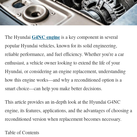
G4NC engine
The Hyundai
is a key component in several
popular Hyundai vehicles, known for its solid engineering,
reliable performance, and fuel efficiency. Whether you’re a car
enthusiast, a vehicle owner looking to extend the life of your
Hyundai, or considering an engine replacement, understanding
how this engine works—and why a reconditioned option is a
smart choice—can help you make better decisions.
This article provides an in-depth look at the Hyundai G4NC
engine, its features, applications, and the advantages of choosing a
reconditioned version when replacement becomes necessary.
Table of Contents