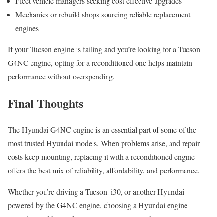
Fleet vehicle managers seeking cost-effective upgrades
Mechanics or rebuild shops sourcing reliable replacement
engines
If your Tucson engine is failing and you’re looking for a Tucson
G4NC engine, opting for a reconditioned one helps maintain
performance without overspending.
Final Thoughts
The Hyundai G4NC engine is an essential part of some of the
most trusted Hyundai models. When problems arise, and repair
costs keep mounting, replacing it with a reconditioned engine
offers the best mix of reliability, affordability, and performance.
Whether you’re driving a Tucson, i30, or another Hyundai
powered by the G4NC engine, choosing a Hyundai engine