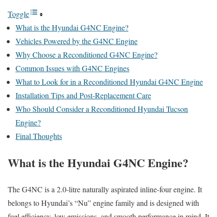
Toggle
What is the Hyundai G4NC Engine?
Vehicles Powered by the G4NC Engine
Why Choose a Reconditioned G4NC Engine?
Common Issues with G4NC Engines
What to Look for in a Reconditioned Hyundai G4NC Engine
Installation Tips and Post-Replacement Care
Who Should Consider a Reconditioned Hyundai Tucson
Engine?
Final Thoughts
What is the Hyundai G4NC Engine?
The G4NC is a 2.0-litre naturally aspirated inline-four engine. It
belongs to Hyundai’s “Nu” engine family and is designed with
fuel efficiency, low emissions, and smooth performance in mind. It