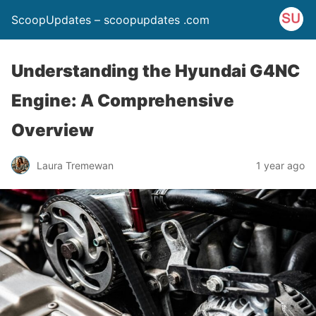
ScoopUpdates – scoopupdates .com
Understanding the Hyundai G4NC
Engine: A Comprehensive
Overview
Laura Tremewan
1 year ago