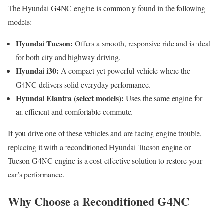
The Hyundai G4NC engine is commonly found in the following
models:
Hyundai Tucson:
Offers a smooth, responsive ride and is ideal
for both city and highway driving.
Hyundai i30:
A compact yet powerful vehicle where the
G4NC delivers solid everyday performance.
Hyundai Elantra (select models):
Uses the same engine for
an efficient and comfortable commute.
If you drive one of these vehicles and are facing engine trouble,
replacing it with a reconditioned Hyundai Tucson engine or
Tucson G4NC engine is a cost-effective solution to restore your
car’s performance.
Why Choose a Reconditioned G4NC