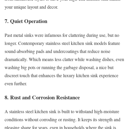
your unique layout and decor.
7. Quiet Operation
Past metal sinks were infamous for clattering during use, but no
longer. Contemporary stainless steel kitchen sink models feature
sound-absorbing pads and undercoatings that reduce noise
dramatically. Which means less clatter while washing dishes, even
washing big pots or running the garbage disposal, a nice but
discreet touch that enhances the luxury kitchen sink experience
even further.
8. Rust and Corrosion Resistance
A stainless steel kitchen sink is built to withstand high-moisture
conditions without corroding or rusting. It keeps its strength and
pleasing shape for years, even in households where the sink is