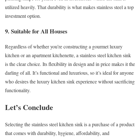
utilized heavily. That durability is what makes stainless steel a top
investment option.
9. Suitable for All Houses
Regardless of whether you’re constructing a gourmet luxury
kitchen or an apartment kitchenette, a stainless steel kitchen sink
is the clear choice. Its flexibility in design and in price makes it the
darling of all. It’s functional and luxurious, so it’s ideal for anyone
who desires the luxury kitchen sink experience without sacrificing
functionality.
Let’s Conclude
Selecting the stainless steel kitchen sink is a purchase of a product
that comes with durability, hygiene, affordability, and