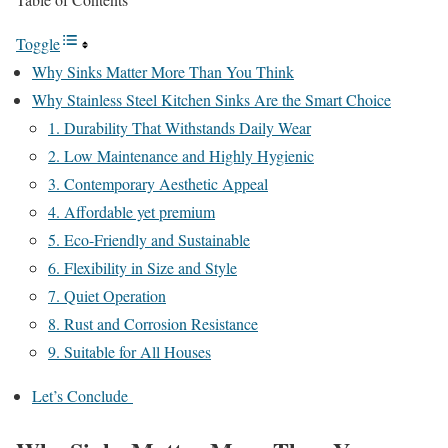
Toggle
Why Sinks Matter More Than You Think
Why Stainless Steel Kitchen Sinks Are the Smart Choice
1. Durability That Withstands Daily Wear
2. Low Maintenance and Highly Hygienic
3. Contemporary Aesthetic Appeal
4. Affordable yet premium
5. Eco-Friendly and Sustainable
6. Flexibility in Size and Style
7. Quiet Operation
8. Rust and Corrosion Resistance
9. Suitable for All Houses
Let’s Conclude