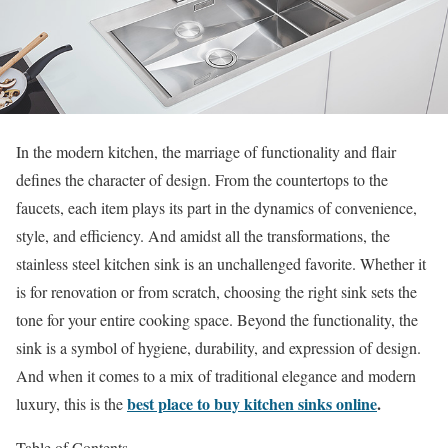
In the modern kitchen, the marriage of functionality and flair
defines the character of design. From the countertops to the
faucets, each item plays its part in the dynamics of convenience,
style, and efficiency. And amidst all the transformations, the
stainless steel kitchen sink is an unchallenged favorite. Whether it
is for renovation or from scratch, choosing the right sink sets the
tone for your entire cooking space. Beyond the functionality, the
sink is a symbol of hygiene, durability, and expression of design.
And when it comes to a mix of traditional elegance and modern
best place to buy kitchen sinks online
.
luxury, this is the
Table of Contents