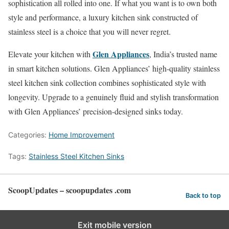
sophistication all rolled into one. If what you want is to own both
style and performance, a luxury kitchen sink constructed of
stainless steel is a choice that you will never regret.
Glen Appliances
Elevate your kitchen with
, India’s trusted name
in smart kitchen solutions. Glen Appliances’ high-quality stainless
steel kitchen sink collection combines sophisticated style with
longevity. Upgrade to a genuinely fluid and stylish transformation
with Glen Appliances’ precision-designed sinks today.
Categories:
Home Improvement
Tags:
Stainless Steel Kitchen Sinks
ScoopUpdates – scoopupdates .com
Back to top
Exit mobile version