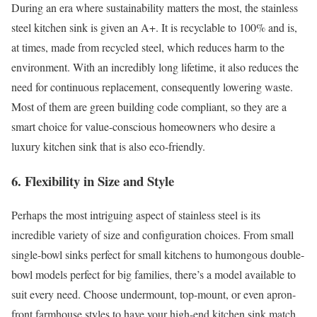
During an era where sustainability matters the most, the stainless
steel kitchen sink is given an A+. It is recyclable to 100% and is,
at times, made from recycled steel, which reduces harm to the
environment. With an incredibly long lifetime, it also reduces the
need for continuous replacement, consequently lowering waste.
Most of them are green building code compliant, so they are a
smart choice for value-conscious homeowners who desire a
luxury kitchen sink that is also eco-friendly.
6. Flexibility in Size and Style
Perhaps the most intriguing aspect of stainless steel is its
incredible variety of size and configuration choices. From small
single-bowl sinks perfect for small kitchens to humongous double-
bowl models perfect for big families, there’s a model available to
suit every need. Choose undermount, top-mount, or even apron-
front farmhouse styles to have your high-end kitchen sink match