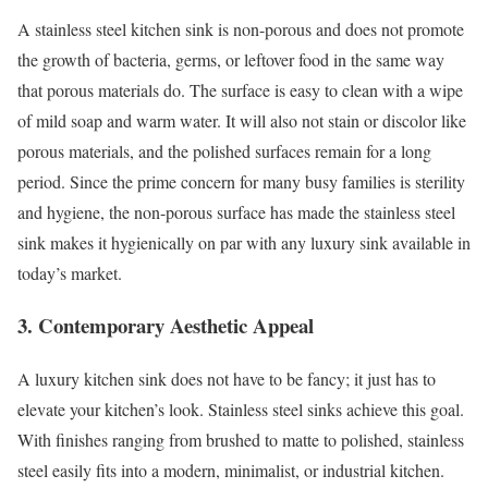
A stainless steel kitchen sink is non-porous and does not promote
the growth of bacteria, germs, or leftover food in the same way
that porous materials do. The surface is easy to clean with a wipe
of mild soap and warm water. It will also not stain or discolor like
porous materials, and the polished surfaces remain for a long
period. Since the prime concern for many busy families is sterility
and hygiene, the non-porous surface has made the stainless steel
sink makes it hygienically on par with any luxury sink available in
today’s market.
3. Contemporary Aesthetic Appeal
A luxury kitchen sink does not have to be fancy; it just has to
elevate your kitchen’s look. Stainless steel sinks achieve this goal.
With finishes ranging from brushed to matte to polished, stainless
steel easily fits into a modern, minimalist, or industrial kitchen.