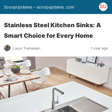
ScoopUpdates – scoopupdates .com
Stainless Steel Kitchen Sinks: A
Smart Choice for Every Home
Laura Tremewan
1 year ago