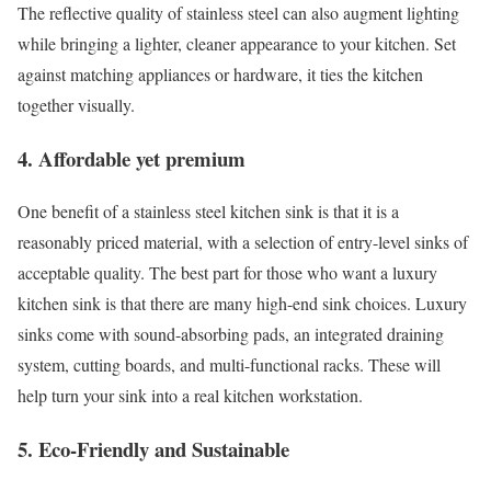
The reflective quality of stainless steel can also augment lighting
while bringing a lighter, cleaner appearance to your kitchen. Set
against matching appliances or hardware, it ties the kitchen
together visually.
4. Affordable yet premium
One benefit of a stainless steel kitchen sink is that it is a
reasonably priced material, with a selection of entry-level sinks of
acceptable quality. The best part for those who want a luxury
kitchen sink is that there are many high-end sink choices. Luxury
sinks come with sound-absorbing pads, an integrated draining
system, cutting boards, and multi-functional racks. These will
help turn your sink into a real kitchen workstation.
5. Eco-Friendly and Sustainable