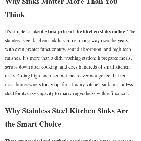
Why Sinks Matter More Than You
Think
best price of the kitchen sinks online
It’s simple to take the
. The
stainless steel kitchen sink has come a long way over the years,
with even greater functionality, sound absorption, and high-tech
finishes. It’s more than a dish-washing station; it prepares meals,
scrubs down after cooking, and does hundreds of small kitchen
tasks. Going high-end need not mean overindulgence. In fact,
most homeowners today opt for a luxury kitchen sink in stainless
steel for its easy capacity to marry ruggedness with refinement.
Why Stainless Steel Kitchen Sinks Are
the Smart Choice
There are practical and aesthetic considerations based on reasons