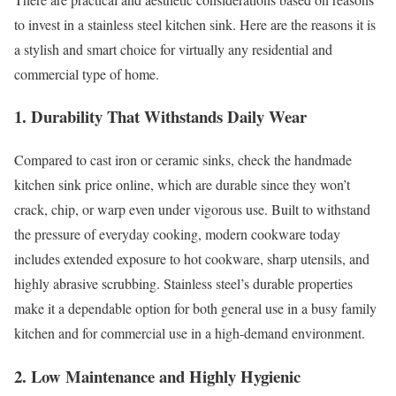
to invest in a stainless steel kitchen sink. Here are the reasons it is
a stylish and smart choice for virtually any residential and
commercial type of home.
1. Durability That Withstands Daily Wear
Compared to cast iron or ceramic sinks, check the handmade
kitchen sink price online, which are durable since they won’t
crack, chip, or warp even under vigorous use. Built to withstand
the pressure of everyday cooking, modern cookware today
includes extended exposure to hot cookware, sharp utensils, and
highly abrasive scrubbing. Stainless steel’s durable properties
make it a dependable option for both general use in a busy family
kitchen and for commercial use in a high-demand environment.
2. Low Maintenance and Highly Hygienic