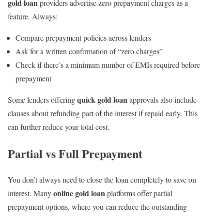
gold loan
providers advertise zero prepayment charges as a
feature. Always:
Compare prepayment policies across lenders
Ask for a written confirmation of “zero charges”
Check if there’s a minimum number of EMIs required before
prepayment
quick gold loan
Some lenders offering
approvals also include
clauses about refunding part of the interest if repaid early. This
can further reduce your total cost.
Partial vs Full Prepayment
You don’t always need to close the loan completely to save on
online gold loan
interest. Many
platforms offer partial
prepayment options, where you can reduce the outstanding