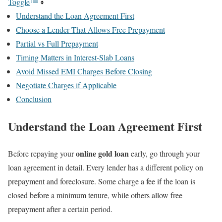
Toggle
Understand the Loan Agreement First
Choose a Lender That Allows Free Prepayment
Partial vs Full Prepayment
Timing Matters in Interest-Slab Loans
Avoid Missed EMI Charges Before Closing
Negotiate Charges if Applicable
Conclusion
Understand the Loan Agreement First
online gold loan
Before repaying your
early, go through your
loan agreement in detail. Every lender has a different policy on
prepayment and foreclosure. Some charge a fee if the loan is
closed before a minimum tenure, while others allow free
prepayment after a certain period.