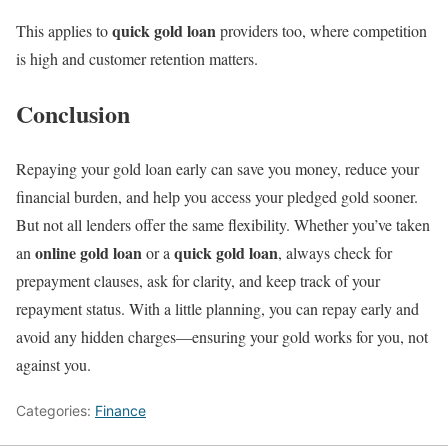
quick gold loan
This applies to
providers too, where competition
is high and customer retention matters.
Conclusion
Repaying your gold loan early can save you money, reduce your
financial burden, and help you access your pledged gold sooner.
But not all lenders offer the same flexibility. Whether you’ve taken
online gold loan
quick gold loan
an
or a
, always check for
prepayment clauses, ask for clarity, and keep track of your
repayment status. With a little planning, you can repay early and
avoid any hidden charges—ensuring your gold works for you, not
against you.
Categories:
Finance