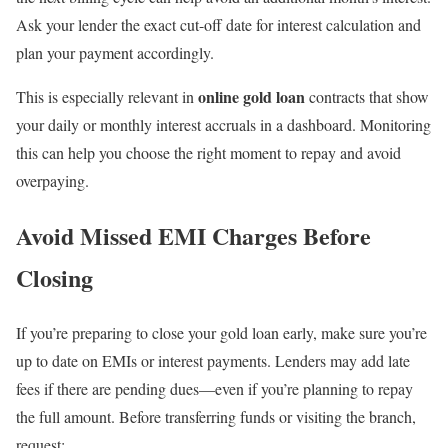
Ask your lender the exact cut-off date for interest calculation and
plan your payment accordingly.
online gold loan
This is especially relevant in
contracts that show
your daily or monthly interest accruals in a dashboard. Monitoring
this can help you choose the right moment to repay and avoid
overpaying.
Avoid Missed EMI Charges Before
Closing
If you’re preparing to close your gold loan early, make sure you’re
up to date on EMIs or interest payments. Lenders may add late
fees if there are pending dues—even if you’re planning to repay
the full amount. Before transferring funds or visiting the branch,
request: