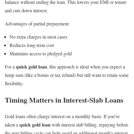
balance without ending the loan. This lowers your EMI or tenure
and cuts down interest.
Advantages of partial prepayment:
No extra charges in most cases
Reduces long-term cost
Maintains access to pledged gold
quick gold loan
For a
, this approach is ideal when you expect a
lump sum (like a bonus or tax refund) but still want to retain some
flexibility.
Timing Matters in Interest-Slab Loans
Gold loans often charge interest on a monthly basis. If you’ve
quick gold loan
taken a
with interest slab billing, repaying before
the next billing cycle can help avoid an additional month’s interest.