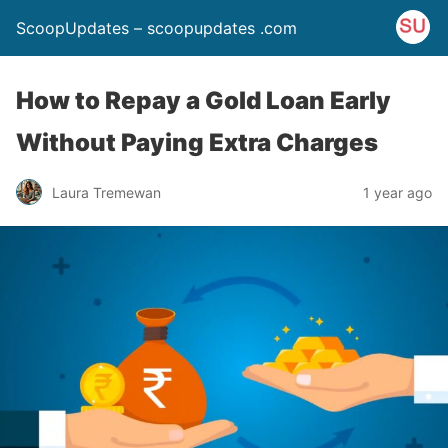
ScoopUpdates – scoopupdates .com
How to Repay a Gold Loan Early
Without Paying Extra Charges
Laura Tremewan
1 year ago