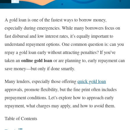
A gold loan is one of the fastest ways to borrow money,
especially during emergencies. While many borrowers focus on
fast disbursal and low interest rates, it’s equally important to
understand repayment options. One common question is: can you
repay a gold loan early without attracting penalties? If you’ve
online gold loan
taken an
or are planning to, early repayment can
save money—but only if done smartly.
Many lenders, especially those offering
quick gold loan
approvals, promote flexibility, but the fine print often includes
prepayment conditions. Let’s explore how to approach early
repayment, what charges may apply, and how to avoid them.
Table of Contents