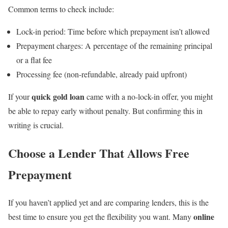
Common terms to check include:
Lock-in period: Time before which prepayment isn’t allowed
Prepayment charges: A percentage of the remaining principal
or a flat fee
Processing fee (non-refundable, already paid upfront)
quick gold loan
If your
came with a no-lock-in offer, you might
be able to repay early without penalty. But confirming this in
writing is crucial.
Choose a Lender That Allows Free
Prepayment
If you haven’t applied yet and are comparing lenders, this is the
online
best time to ensure you get the flexibility you want. Many