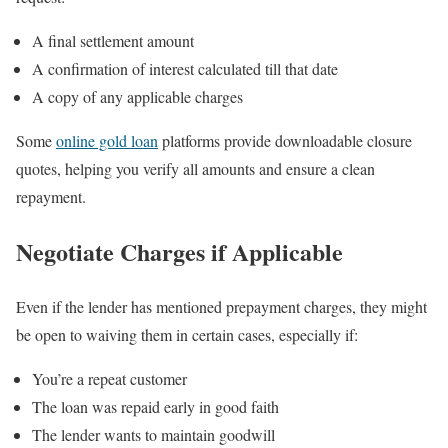
A final settlement amount
A confirmation of interest calculated till that date
A copy of any applicable charges
Some
online gold loan
platforms provide downloadable closure
quotes, helping you verify all amounts and ensure a clean
repayment.
Negotiate Charges if Applicable
Even if the lender has mentioned prepayment charges, they might
be open to waiving them in certain cases, especially if:
You’re a repeat customer
The loan was repaid early in good faith
The lender wants to maintain goodwill