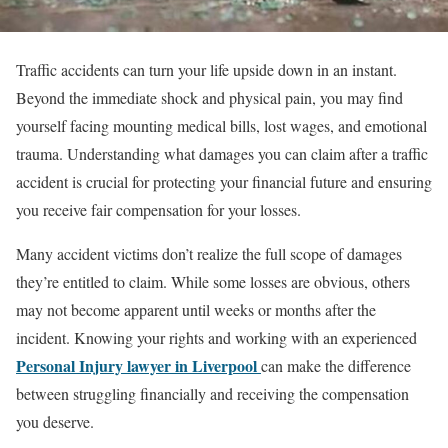
Traffic accidents can turn your life upside down in an instant.
Beyond the immediate shock and physical pain, you may find
yourself facing mounting medical bills, lost wages, and emotional
trauma. Understanding what damages you can claim after a traffic
accident is crucial for protecting your financial future and ensuring
you receive fair compensation for your losses.
Many accident victims don’t realize the full scope of damages
they’re entitled to claim. While some losses are obvious, others
may not become apparent until weeks or months after the
incident. Knowing your rights and working with an experienced
Personal Injury lawyer in Liverpool
can make the difference
between struggling financially and receiving the compensation
you deserve.