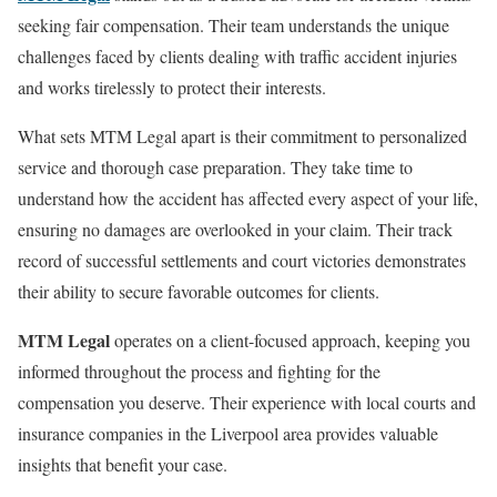
seeking fair compensation. Their team understands the unique
challenges faced by clients dealing with traffic accident injuries
and works tirelessly to protect their interests.
What sets MTM Legal apart is their commitment to personalized
service and thorough case preparation. They take time to
understand how the accident has affected every aspect of your life,
ensuring no damages are overlooked in your claim. Their track
record of successful settlements and court victories demonstrates
their ability to secure favorable outcomes for clients.
MTM Legal
operates on a client-focused approach, keeping you
informed throughout the process and fighting for the
compensation you deserve. Their experience with local courts and
insurance companies in the Liverpool area provides valuable
insights that benefit your case.