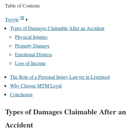
Table of Contents
Toggle
Types of Damages Claimable After an Accident
Physical Injuries
Property Damage
Emotional Distress
Loss of Income
The Role of a Personal Injury Lawyer in Liverpool
Why Choose MTM Legal
Conclusion
Types of Damages Claimable After an
Accident