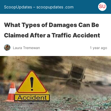
ScoopUpdates – scoopupdates .com
What Types of Damages Can Be
Claimed After a Traffic Accident
Laura Tremewan
1 year ago