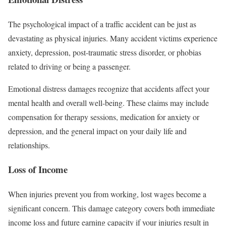
The psychological impact of a traffic accident can be just as
devastating as physical injuries. Many accident victims experience
anxiety, depression, post-traumatic stress disorder, or phobias
related to driving or being a passenger.
Emotional distress damages recognize that accidents affect your
mental health and overall well-being. These claims may include
compensation for therapy sessions, medication for anxiety or
depression, and the general impact on your daily life and
relationships.
Loss of Income
When injuries prevent you from working, lost wages become a
significant concern. This damage category covers both immediate
income loss and future earning capacity if your injuries result in