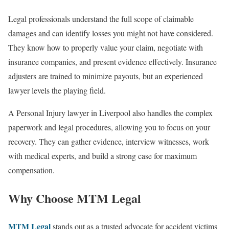
Legal professionals understand the full scope of claimable
damages and can identify losses you might not have considered.
They know how to properly value your claim, negotiate with
insurance companies, and present evidence effectively. Insurance
adjusters are trained to minimize payouts, but an experienced
lawyer levels the playing field.
A Personal Injury lawyer in Liverpool also handles the complex
paperwork and legal procedures, allowing you to focus on your
recovery. They can gather evidence, interview witnesses, work
with medical experts, and build a strong case for maximum
compensation.
Why Choose MTM Legal
MTM Legal
stands out as a trusted advocate for accident victims