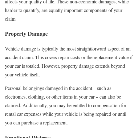
affects your quality of life. These non-economic damages, while
harder to quantify, are equally important components of your
claim.
Property Damage
Vehicle damage is typically the most straightforward aspect of an
accident claim. This covers repair costs or the replacement value if
your car is totaled. However, property damage extends beyond
your vehicle itself.
Personal belongings damaged in the accident – such as
electronics, clothing, or other items in your car – can also be
claimed. Additionally, you may be entitled to compensation for
rental car expenses while your vehicle is being repaired or until
you can purchase a replacement.
Emotional Distress