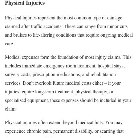
Physical Injuries
Physical injuries represent the most common type of damage
claimed after traffic accidents. These can range from minor cuts
and bruises to life-altering conditions that require ongoing medical
care.
Medical expenses form the foundation of most injury claims. This
includes immediate emergency room treatment, hospital stays,
surgery costs, prescription medications, and rehabilitation
services. Don’t overlook future medical costs either – if your
injuries require long-term treatment, physical therapy, or
specialized equipment, these expenses should be included in your
claim.
Physical injuries often extend beyond medical bills. You may
experience chronic pain, permanent disability, or scarring that