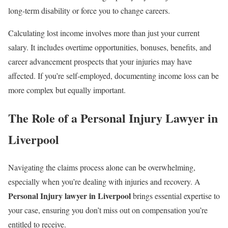
long-term disability or force you to change careers.
Calculating lost income involves more than just your current
salary. It includes overtime opportunities, bonuses, benefits, and
career advancement prospects that your injuries may have
affected. If you’re self-employed, documenting income loss can be
more complex but equally important.
The Role of a Personal Injury Lawyer in
Liverpool
Navigating the claims process alone can be overwhelming,
especially when you’re dealing with injuries and recovery. A
Personal Injury lawyer in Liverpool
brings essential expertise to
your case, ensuring you don’t miss out on compensation you’re
entitled to receive.