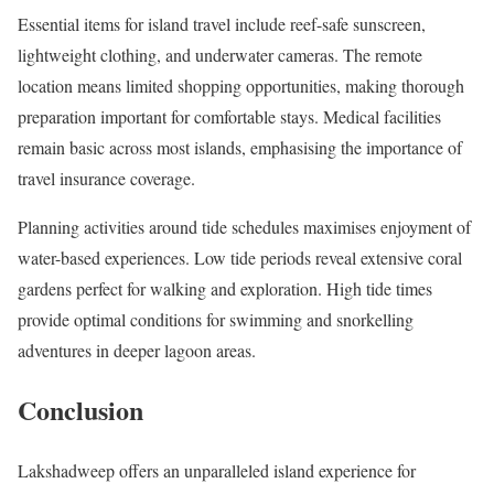
Essential items for island travel include reef-safe sunscreen,
lightweight clothing, and underwater cameras. The remote
location means limited shopping opportunities, making thorough
preparation important for comfortable stays. Medical facilities
remain basic across most islands, emphasising the importance of
travel insurance coverage.
Planning activities around tide schedules maximises enjoyment of
water-based experiences. Low tide periods reveal extensive coral
gardens perfect for walking and exploration. High tide times
provide optimal conditions for swimming and snorkelling
adventures in deeper lagoon areas.
Conclusion
Lakshadweep offers an unparalleled island experience for