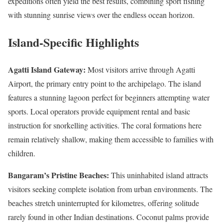
expeditions often yield the best results, combining sport fishing
with stunning sunrise views over the endless ocean horizon.
Island-Specific Highlights
Agatti Island Gateway:
Most visitors arrive through Agatti
Airport, the primary entry point to the archipelago. The island
features a stunning lagoon perfect for beginners attempting water
sports. Local operators provide equipment rental and basic
instruction for snorkelling activities. The coral formations here
remain relatively shallow, making them accessible to families with
children.
Bangaram’s Pristine Beaches:
This uninhabited island attracts
visitors seeking complete isolation from urban environments. The
beaches stretch uninterrupted for kilometres, offering solitude
rarely found in other Indian destinations. Coconut palms provide