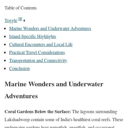
Table of Contents
Toggle
Marine Wonders and Underwater Adventures
Island-Specific Highlights
Cultural Encounters and Local Life
Practical Travel Considerations
Transportation and Connectivity
Conclusion
Marine Wonders and Underwater
Adventures
Coral Gardens Below the Surface:
The lagoons surrounding
Lakshadweep contain some of India’s healthiest coral reefs. These
underwater gardens host parrotfish, angelfish, and occasional