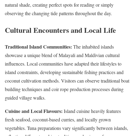
natural shade, creating perfect spots for reading or simply
observing the changing tide patterns throughout the day.
Cultural Encounters and Local Life
Traditional Island Communities:
The inhabited islands
showcase a unique blend of Malayali and Maldivian cultural
influences. Local communities have adapted their lifestyles to
island constraints, developing sustainable fishing practices and
coconut cultivation methods. Visitors can observe traditional boat
building techniques and coir rope production processes during
guided village walks.
Cuisine and Local Flavours:
Island cuisine heavily features
fresh seafood, coconut-based curries, and locally grown
vegetables. Tuna preparations vary significantly between islands,