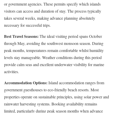
or government agencies. These permits specify which islands
visitors can access and duration of stay. The process typically
takes several weeks, making advance planning absolutely
necessary for successful trips.
Best Travel Seasons:
The ideal visiting period spans October
through May, avoiding the southwest monsoon season. During
peak months, temperatures remain comfortable whilst humidity
levels stay manageable. Weather conditions during this period
provide calm seas and excellent underwater visibility for marine
activities.
Accommodation Options:
Island accommodation ranges from
government guesthouses to eco-friendly beach resorts. Most
properties operate on sustainable principles, using solar power and
rainwater harvesting systems. Booking availability remains
limited, particularly during peak season months when advance