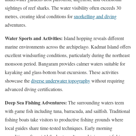
sightings of reef sharks. The water visibility often exceeds 30
metres, creating ideal conditions for
snorkelling and diving
adventures.
Water Sports and Activities:
Island hopping reveals different
marine environments across the archipelago. Kadmat Island offers
excellent windsurfing conditions, particularly during the northeast
monsoon period. Bangaram provides calmer waters suitable for
kayaking and glass-bottom boat excursions. These activities
showcase the
diverse underwater topography
without requiring
advanced diving certifications.
Deep Sea Fishing Adventures:
The surrounding waters teem
with game fish including tuna, barracuda, and sailfish. Traditional
fishing boats take visitors to productive fishing grounds where
local guides share time-tested techniques. Early morning