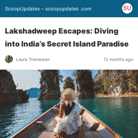
ScoopUpdates – scoopupdates .com
Lakshadweep Escapes: Diving
into India’s Secret Island Paradise
Laura Tremewan
12 months ago