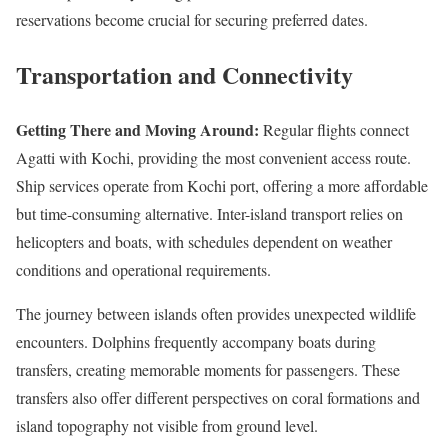
reservations become crucial for securing preferred dates.
Transportation and Connectivity
Getting There and Moving Around:
Regular flights connect
Agatti with Kochi, providing the most convenient access route.
Ship services operate from Kochi port, offering a more affordable
but time-consuming alternative. Inter-island transport relies on
helicopters and boats, with schedules dependent on weather
conditions and operational requirements.
The journey between islands often provides unexpected wildlife
encounters. Dolphins frequently accompany boats during
transfers, creating memorable moments for passengers. These
transfers also offer different perspectives on coral formations and
island topography not visible from ground level.