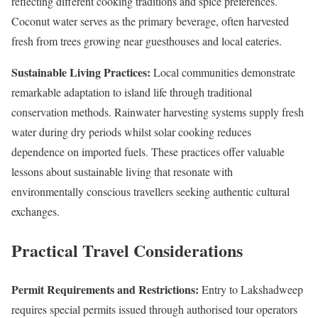
reflecting different cooking traditions and spice preferences.
Coconut water serves as the primary beverage, often harvested
fresh from trees growing near guesthouses and local eateries.
Sustainable Living Practices:
Local communities demonstrate
remarkable adaptation to island life through traditional
conservation methods. Rainwater harvesting systems supply fresh
water during dry periods whilst solar cooking reduces
dependence on imported fuels. These practices offer valuable
lessons about sustainable living that resonate with
environmentally conscious travellers seeking authentic cultural
exchanges.
Practical Travel Considerations
Permit Requirements and Restrictions:
Entry to Lakshadweep
requires special permits issued through authorised tour operators