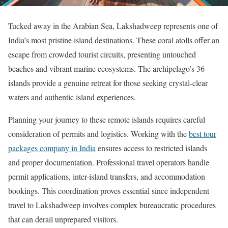
Tucked away in the Arabian Sea, Lakshadweep represents one of
India’s most pristine island destinations. These coral atolls offer an
escape from crowded tourist circuits, presenting untouched
beaches and vibrant marine ecosystems. The archipelago’s 36
islands provide a genuine retreat for those seeking crystal-clear
waters and authentic island experiences.
Planning your journey to these remote islands requires careful
consideration of permits and logistics. Working with the
best tour
packages company in India
ensures access to restricted islands
and proper documentation. Professional travel operators handle
permit applications, inter-island transfers, and accommodation
bookings. This coordination proves essential since independent
travel to Lakshadweep involves complex bureaucratic procedures
that can derail unprepared visitors.