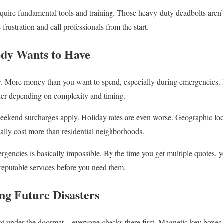
require fundamental tools and training. Those heavy-duty deadbolts aren
frustration and call professionals from the start.
dy Wants to Have
 More money than you want to spend, especially during emergencies. Bas
er depending on complexity and timing.
 Weekend surcharges apply. Holiday rates are even worse. Geographic loc
ally cost more than residential neighborhoods.
encies is basically impossible. By the time you get multiple quotes, 
 reputable services before you need them.
ng Future Disasters
t under the doormat – everyone checks there first. Magnetic key boxes w