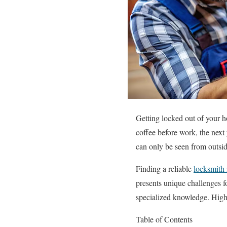
Getting locked out of your h
coffee before work, the next
can only be seen from outside
Finding a reliable
locksmith
presents unique challenges f
specialized knowledge. High
Table of Contents