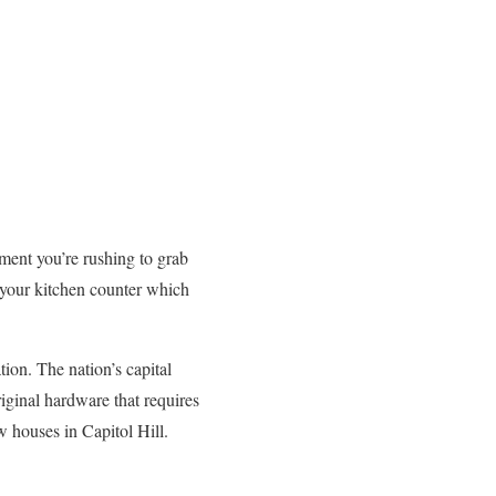
ment you’re rushing to grab
 your kitchen counter which
ation. The nation’s capital
iginal hardware that requires
 houses in Capitol Hill.