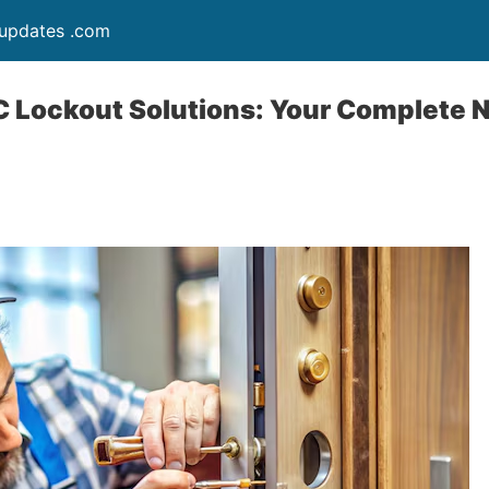
updates .com
 Lockout Solutions: Your Complete 