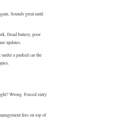
gain. Sounds great until
rk. Dead battery, poor
are updates.
t under a parked car the
pies.
right? Wrong. Forced entry
management fees on top of