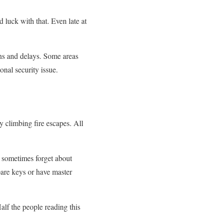
 luck with that. Even late at
ons and delays. Some areas
nal security issue.
y climbing fire escapes. All
 sometimes forget about
pare keys or have master
lf the people reading this