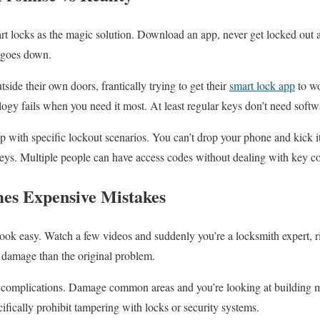
t locks as the magic solution. Download an app, never get locked out a
 goes down.
side their own doors, frantically trying to get their
smart lock app
to wo
ology fails when you need it most. At least regular keys don’t need softw
lp with specific lockout scenarios. You can’t drop your phone and kick i
eys. Multiple people can have access codes without dealing with key co
s Expensive Mistakes
ok easy. Watch a few videos and suddenly you’re a locksmith expert, 
 damage than the original problem.
a complications. Damage common areas and you’re looking at building 
cifically prohibit tampering with locks or security systems.