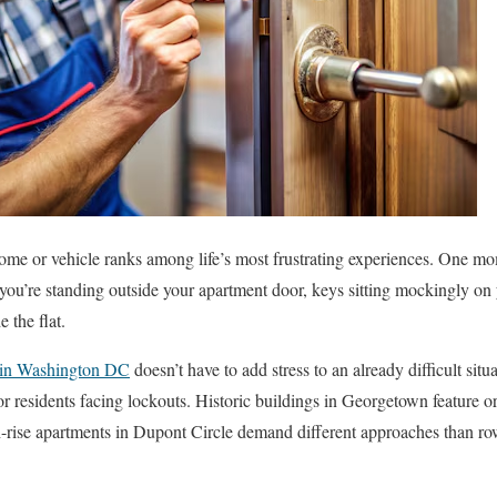
ome or vehicle ranks among life’s most frustrating experiences. One mo
 you’re standing outside your apartment door, keys sitting mockingly on
 the flat.
 in Washington DC
doesn’t have to add stress to an already difficult situ
or residents facing lockouts. Historic buildings in Georgetown feature or
-rise apartments in Dupont Circle demand different approaches than row