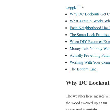
Toggle
Why DC Lockouts Get Co
What Actually Works Whe
Each Neighborhood Has 
The Smart Lock Promise v
When DIY Becomes Expe
Money Talk Nobody Want
Actually Preventing Futur
Working With Your Com
The Bottom Line
Why DC Lockouts
The weather here messes wit
the wood swelled up again. 
contracted overnight.