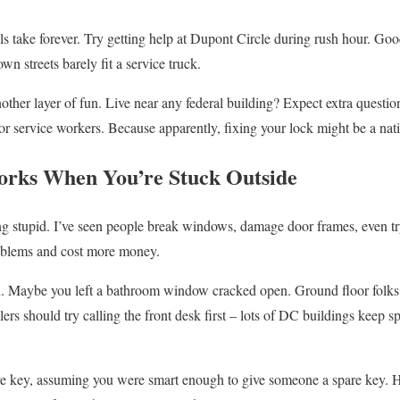
s take forever. Try getting help at Dupont Circle during rush hour. Good
n streets barely fit a service truck.
ther layer of fun. Live near any federal building? Expect extra questi
r service workers. Because apparently, fixing your lock might be a natio
orks When You’re Stuck Outside
ing stupid. I’ve seen people break windows, damage door frames, even tr
roblems and cost more money.
. Maybe you left a bathroom window cracked open. Ground floor folks
ers should try calling the front desk first – lots of DC buildings keep s
e key, assuming you were smart enough to give someone a spare key. Ha