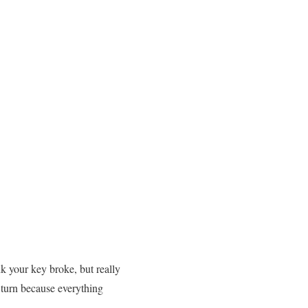
k your key broke, but really
 turn because everything