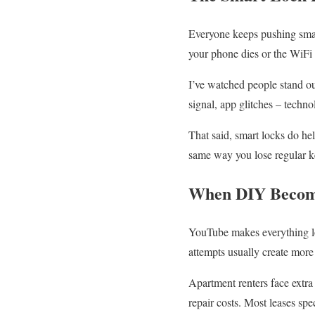
Everyone keeps pushing smar
your phone dies or the WiFi
I’ve watched people stand out
signal, app glitches – techn
That said, smart locks do he
same way you lose regular k
When DIY Become
YouTube makes everything lo
attempts usually create more
Apartment renters face extr
repair costs. Most leases spe