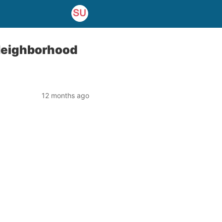
Neighborhood
12 months ago