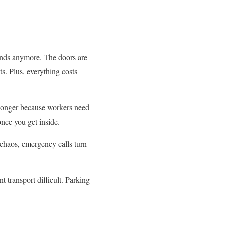
nds anymore. The doors are
ts. Plus, everything costs
e longer because workers need
once you get inside.
chaos, emergency calls turn
 transport difficult. Parking