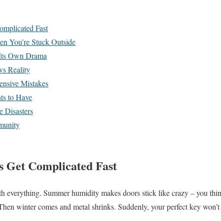
mplicated Fast
n You’re Stuck Outside
Its Own Drama
s Reality
nsive Mistakes
s to Have
e Disasters
munity
 Get Complicated Fast
h everything. Summer humidity makes doors stick like crazy – you thin
Then winter comes and metal shrinks. Suddenly, your perfect key won’t