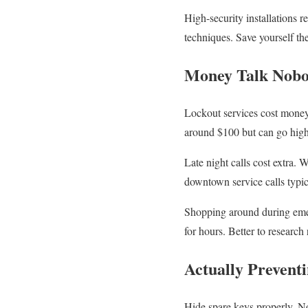
High-security installations 
techniques. Save yourself the 
Money Talk Nobo
Lockout services cost money.
around $100 but can go high
Late night calls cost extra.
downtown service calls typic
Shopping around during emerg
for hours. Better to research
Actually Preventi
Hide spare keys properly. No