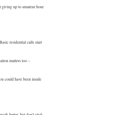
’t giving up to amateur hour
ic residential calls start
ation matters too –
you could have been inside
ork better, but don’t stick