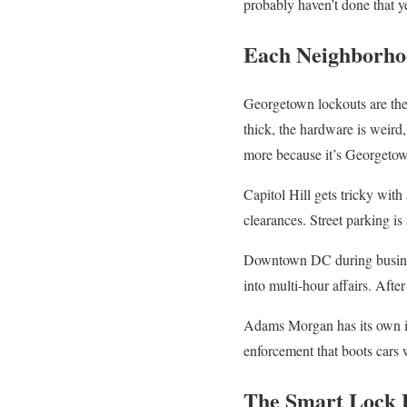
probably haven’t done that y
Each Neighborho
Georgetown lockouts are the
thick, the hardware is weird,
more because it’s Georgeto
Capitol Hill gets tricky with
clearances. Street parking is
Downtown DC during business
into multi-hour affairs. Afte
Adams Morgan has its own iss
enforcement that boots cars w
The Smart Lock P