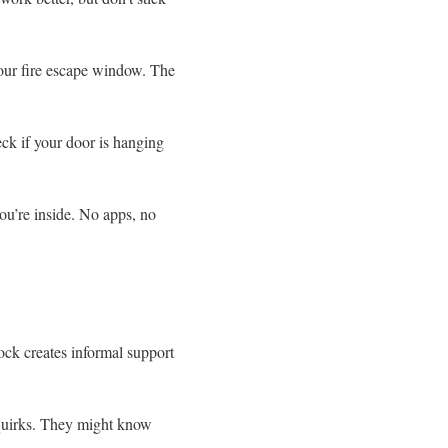
your fire escape window. The
k if your door is hanging
ou’re inside. No apps, no
ock creates informal support
 quirks. They might know