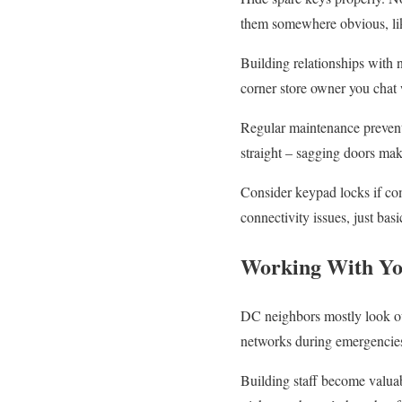
them somewhere obvious, like
Building relationships with 
corner store owner you chat w
Regular maintenance prevent
straight – sagging doors mak
Consider keypad locks if co
connectivity issues, just bas
Working With Y
DC neighbors mostly look out
networks during emergencies.
Building staff become valua