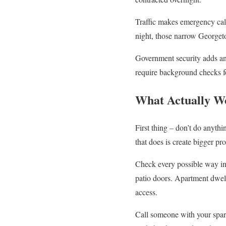
Traffic makes emergency call
night, those narrow Georgetow
Government security adds ano
require background checks fo
What Actually W
First thing – don’t do anyth
that does is create bigger p
Check every possible way in
patio doors. Apartment dwell
access.
Call someone with your spar