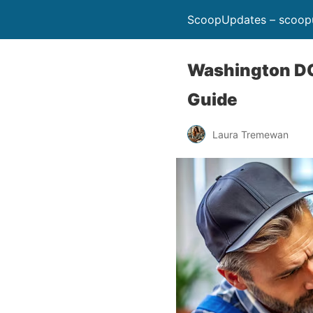
ScoopUpdates – scoop
Washington DC
Guide
Laura Tremewan