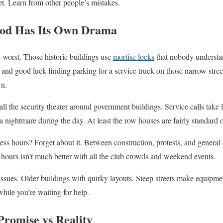
et. Learn from other people’s mistakes.
od Has Its Own Drama
 worst. Those historic buildings use
mortise locks
that nobody understa
 and good luck finding parking for a service truck on those narrow stree
wn.
 all the security theater around government buildings. Service calls tak
 a nightmare during the day. At least the row houses are fairly standard 
 hours? Forget about it. Between construction, protests, and general 
r hours isn’t much better with all the club crowds and weekend events.
ues. Older buildings with quirky layouts. Steep streets make equipment
hile you’re waiting for help.
romise vs Reality