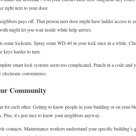
 right next to your door.
neighbors pays off. That person next door might have ladder access to 
ith might let you wait inside while help arrives.
s some lockouts. Spray some WD-40 in your lock once in a while. Chec
e keys harder to turn.
mplete smart lock systems seem too complicated. Punch in a code and y
ic electronic convenience.
our Community
 for each other. Getting to know people in your building or on your bl
 Plus, it’s just nice to know your neighbors anyway.
ble contacts. Maintenance workers understand your specific building’s