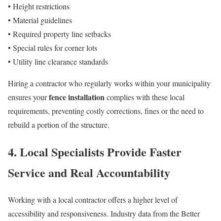
• Height restrictions
• Material guidelines
• Required property line setbacks
• Special rules for corner lots
• Utility line clearance standards
Hiring a contractor who regularly works within your municipality
fence installation
ensures your
complies with these local
requirements, preventing costly corrections, fines or the need to
rebuild a portion of the structure.
4. Local Specialists Provide Faster
Service and Real Accountability
Working with a local contractor offers a higher level of
accessibility and responsiveness. Industry data from the Better