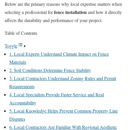
Below are the primary reasons why local expertise matters when
fence installation
selecting a professional for
and how it directly
affects the durability and performance of your project.
Table of Contents
Toggle
1. Local Experts Understand Climate Impact on Fence
Materials
2. Soil Conditions Determine Fence Stability
3. Local Contractors Understand Zoning Rules and Permit
Requirements
4. Local Specialists Provide Faster Service and Real
Accountability
5. Local Knowledge Helps Prevent Common Property Line
Disputes
6. Local Contractors Are Familiar With Regional Aesthetic