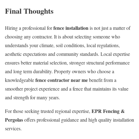
Final Thoughts
fence installation
Hiring a professional for
is not just a matter of
choosing any contractor. It is about selecting someone who
understands your climate, soil conditions, local regulations,
aesthetic expectations and community standards. Local expertise
ensures better material selection, stronger structural performance
and long term durability. Property owners who choose a
fence contractor near me
knowledgeable
benefit from a
smoother project experience and a fence that maintains its value
and strength for many years.
EPR Fencing &
For those seeking trusted regional expertise,
Pergolas
offers professional guidance and high quality installation
services.