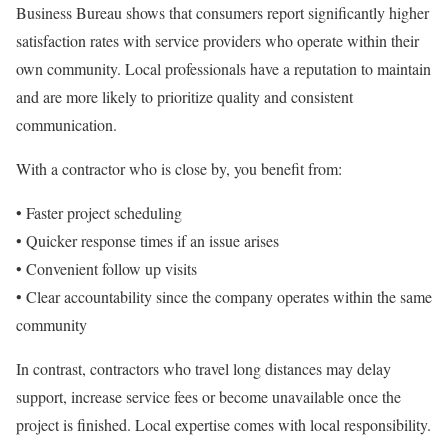
Business Bureau shows that consumers report significantly higher
satisfaction rates with service providers who operate within their
own community. Local professionals have a reputation to maintain
and are more likely to prioritize quality and consistent
communication.
With a contractor who is close by, you benefit from:
• Faster project scheduling
• Quicker response times if an issue arises
• Convenient follow up visits
• Clear accountability since the company operates within the same
community
In contrast, contractors who travel long distances may delay
support, increase service fees or become unavailable once the
project is finished. Local expertise comes with local responsibility.