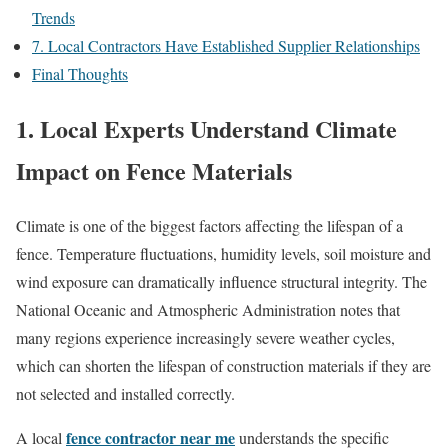
Trends
7. Local Contractors Have Established Supplier Relationships
Final Thoughts
1. Local Experts Understand Climate
Impact on Fence Materials
Climate is one of the biggest factors affecting the lifespan of a
fence. Temperature fluctuations, humidity levels, soil moisture and
wind exposure can dramatically influence structural integrity. The
National Oceanic and Atmospheric Administration notes that
many regions experience increasingly severe weather cycles,
which can shorten the lifespan of construction materials if they are
not selected and installed correctly.
fence contractor near me
A local
understands the specific