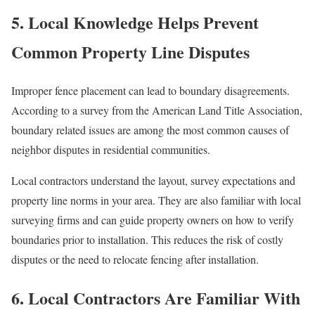
5. Local Knowledge Helps Prevent
Common Property Line Disputes
Improper fence placement can lead to boundary disagreements.
According to a survey from the American Land Title Association,
boundary related issues are among the most common causes of
neighbor disputes in residential communities.
Local contractors understand the layout, survey expectations and
property line norms in your area. They are also familiar with local
surveying firms and can guide property owners on how to verify
boundaries prior to installation. This reduces the risk of costly
disputes or the need to relocate fencing after installation.
6. Local Contractors Are Familiar With