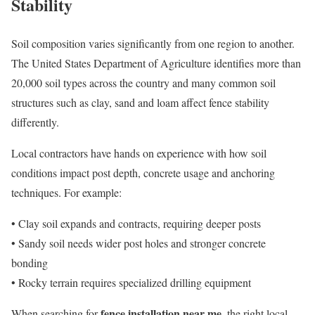
Stability
Soil composition varies significantly from one region to another.
The United States Department of Agriculture identifies more than
20,000 soil types across the country and many common soil
structures such as clay, sand and loam affect fence stability
differently.
Local contractors have hands on experience with how soil
conditions impact post depth, concrete usage and anchoring
techniques. For example:
• Clay soil expands and contracts, requiring deeper posts
• Sandy soil needs wider post holes and stronger concrete
bonding
• Rocky terrain requires specialized drilling equipment
fence installation near me
When searching for
, the right local