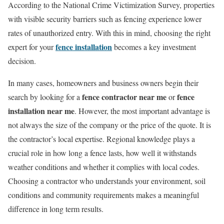
According to the National Crime Victimization Survey, properties
with visible security barriers such as fencing experience lower
rates of unauthorized entry. With this in mind, choosing the right
fence installation
expert for your
becomes a key investment
decision.
In many cases, homeowners and business owners begin their
fence contractor near me
fence
search by looking for a
or
installation near me
. However, the most important advantage is
not always the size of the company or the price of the quote. It is
the contractor’s local expertise. Regional knowledge plays a
crucial role in how long a fence lasts, how well it withstands
weather conditions and whether it complies with local codes.
Choosing a contractor who understands your environment, soil
conditions and community requirements makes a meaningful
difference in long term results.