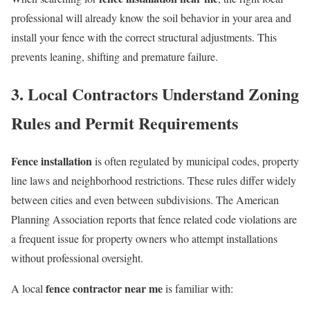
professional will already know the soil behavior in your area and
install your fence with the correct structural adjustments. This
prevents leaning, shifting and premature failure.
3. Local Contractors Understand Zoning
Rules and Permit Requirements
Fence installation
is often regulated by municipal codes, property
line laws and neighborhood restrictions. These rules differ widely
between cities and even between subdivisions. The American
Planning Association reports that fence related code violations are
a frequent issue for property owners who attempt installations
without professional oversight.
fence contractor near me
A local
is familiar with: