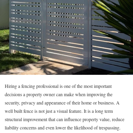
Hiring a fencing professional is one of the most important
decisions a property owner can make when improving the
security, privacy and appearance of their home or business. A
well built fence is not just a visual feature. It is a long term
structural improvement that can influence property value, reduce
liability concerns and even lower the likelihood of trespassing.