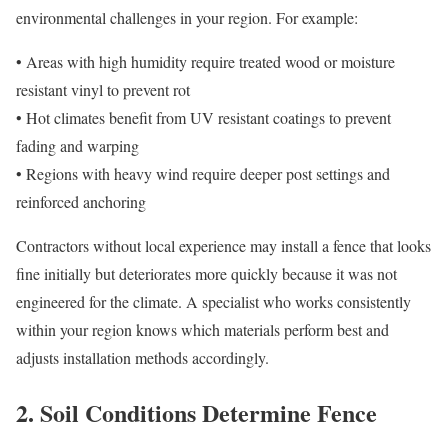
environmental challenges in your region. For example:
• Areas with high humidity require treated wood or moisture
resistant vinyl to prevent rot
• Hot climates benefit from UV resistant coatings to prevent
fading and warping
• Regions with heavy wind require deeper post settings and
reinforced anchoring
Contractors without local experience may install a fence that looks
fine initially but deteriorates more quickly because it was not
engineered for the climate. A specialist who works consistently
within your region knows which materials perform best and
adjusts installation methods accordingly.
2. Soil Conditions Determine Fence