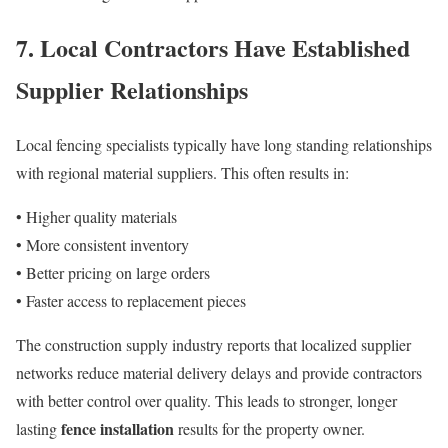
7. Local Contractors Have Established
Supplier Relationships
Local fencing specialists typically have long standing relationships
with regional material suppliers. This often results in:
• Higher quality materials
• More consistent inventory
• Better pricing on large orders
• Faster access to replacement pieces
The construction supply industry reports that localized supplier
networks reduce material delivery delays and provide contractors
with better control over quality. This leads to stronger, longer
fence installation
lasting
results for the property owner.