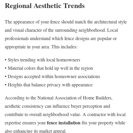
Regional Aesthetic Trends
The appearance of your fence should match the architectural style
and visual character of the surrounding neighborhood. Local
professionals understand which fence designs are popular or
appropriate in your area. This includes:
• Styles trending with local homeowners
• Material colors that hold up well in the region
• Designs accepted within homeowner associations
• Heights that balance privacy with appearance
According to the National Association of Home Builders,
aesthetic consistency can influence buyer perception and
contribute to overall neighborhood value. A contractor with local
fence installation
expertise ensures your
fits your property while
also enhancing its market appeal.