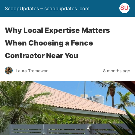
ScoopUpdates – scoopupdates .com
Why Local Expertise Matters
When Choosing a Fence
Contractor Near You
Laura Tremewan
8 months ago