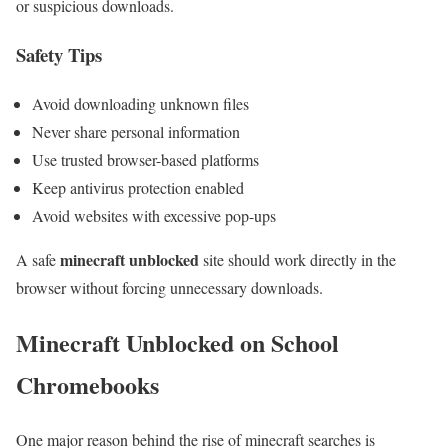
or suspicious downloads.
Safety Tips
Avoid downloading unknown files
Never share personal information
Use trusted browser-based platforms
Keep antivirus protection enabled
Avoid websites with excessive pop-ups
minecraft unblocked
A safe
site should work directly in the
browser without forcing unnecessary downloads.
Minecraft Unblocked on School
Chromebooks
One major reason behind the rise of minecraft searches is