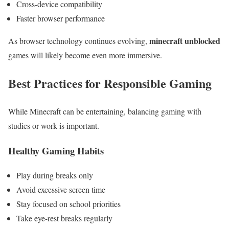
Cross-device compatibility
Faster browser performance
minecraft unblocked
As browser technology continues evolving,
games will likely become even more immersive.
Best Practices for Responsible Gaming
While Minecraft can be entertaining, balancing gaming with
studies or work is important.
Healthy Gaming Habits
Play during breaks only
Avoid excessive screen time
Stay focused on school priorities
Take eye-rest breaks regularly