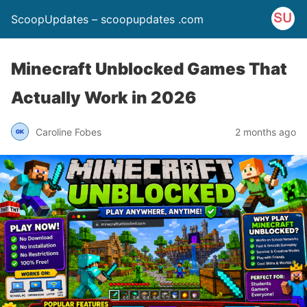
ScoopUpdates – scoopupdates .com
Minecraft Unblocked Games That
Actually Work in 2026
Caroline Fobes
2 months ago