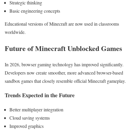
Strategic thinking
Basic engineering concepts
Educational versions of Minecraft are now used in classrooms
worldwide.
Future of Minecraft Unblocked Games
In 2026, browser gaming technology has improved significantly.
Developers now create smoother, more advanced browser-based
sandbox games that closely resemble official Minecraft gameplay.
Trends Expected in the Future
Better multiplayer integration
Cloud saving systems
Improved graphics