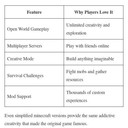
Feature
Why Players Love It
Unlimited creativity and
Open World Gameplay
exploration
Multiplayer Servers
Play with friends online
Creative Mode
Build anything imaginable
Fight mobs and gather
Survival Challenges
resources
Thousands of custom
Mod Support
experiences
Even simplified minecraft versions provide the same addictive
creativity that made the original game famous.