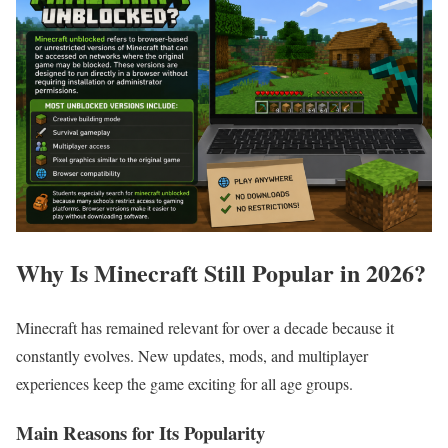
Why Is Minecraft Still Popular in 2026?
Minecraft has remained relevant for over a decade because it
constantly evolves. New updates, mods, and multiplayer
experiences keep the game exciting for all age groups.
Main Reasons for Its Popularity