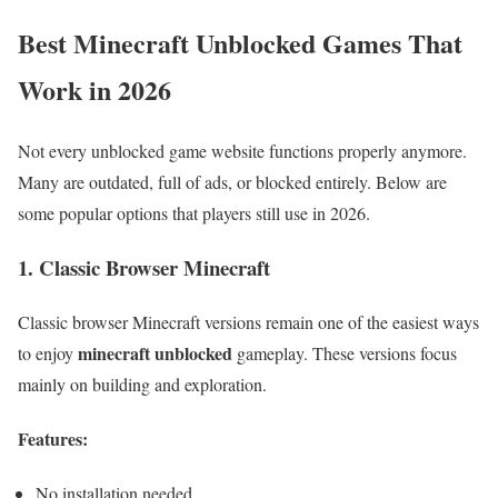
Best Minecraft Unblocked Games That
Work in 2026
Not every unblocked game website functions properly anymore.
Many are outdated, full of ads, or blocked entirely. Below are
some popular options that players still use in 2026.
1. Classic Browser Minecraft
Classic browser Minecraft versions remain one of the easiest ways
minecraft unblocked
to enjoy
gameplay. These versions focus
mainly on building and exploration.
Features:
No installation needed