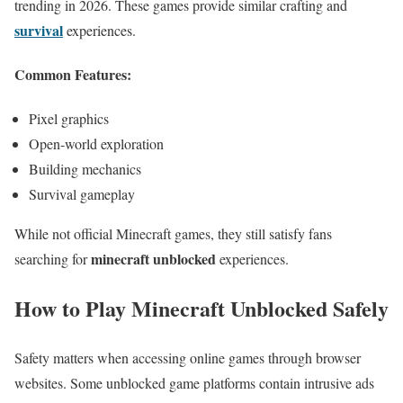
trending in 2026. These games provide similar crafting and
survival
experiences.
Common Features:
Pixel graphics
Open-world exploration
Building mechanics
Survival gameplay
While not official Minecraft games, they still satisfy fans
minecraft unblocked
searching for
experiences.
How to Play Minecraft Unblocked Safely
Safety matters when accessing online games through browser
websites. Some unblocked game platforms contain intrusive ads