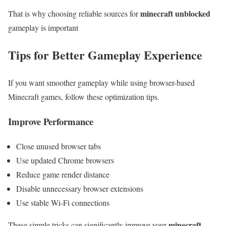
minecraft unblocked
That is why choosing reliable sources for
gameplay is important
Tips for Better Gameplay Experience
If you want smoother gameplay while using browser-based
Minecraft games, follow these optimization tips.
Improve Performance
Close unused browser tabs
Use updated Chrome browsers
Reduce game render distance
Disable unnecessary browser extensions
Use stable Wi-Fi connections
minecraft
These simple tricks can significantly improve your