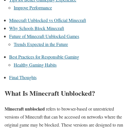
Improve Performance
Minecraft Unblocked vs Official Minecraft
Why Schools Block Minecraft
Future of Minecraft Unblocked Games
Trends Expected in the Future
Best Practices for Responsible Gaming
Healthy Gaming Habits
Final Thoughts
What Is Minecraft Unblocked?
Minecraft unblocked
refers to browser-based or unrestricted
versions of Minecraft that can be accessed on networks where the
original game may be blocked. These versions are designed to run