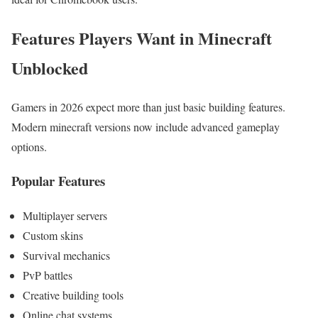
Features Players Want in Minecraft
Unblocked
Gamers in 2026 expect more than just basic building features.
Modern minecraft
versions now include advanced gameplay
options.
Popular Features
Multiplayer servers
Custom skins
Survival mechanics
PvP battles
Creative building tools
Online chat systems