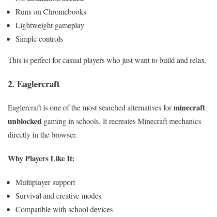
Runs on Chromebooks
Lightweight gameplay
Simple controls
This is perfect for casual players who just want to build and relax.
2. Eaglercraft
minecraft
Eaglercraft is one of the most searched alternatives for
unblocked
gaming in schools. It recreates Minecraft mechanics
directly in the browser.
Why Players Like It:
Multiplayer support
Survival and creative modes
Compatible with school devices