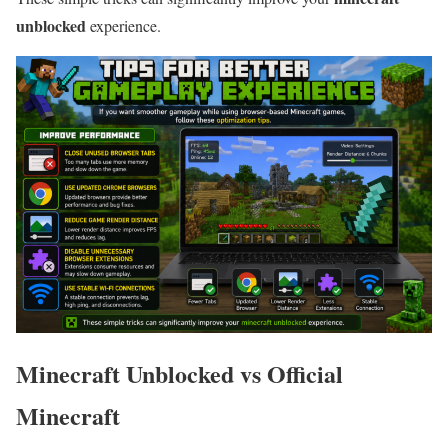
unblocked
experience.
Minecraft Unblocked vs Official
Minecraft