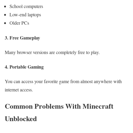
School computers
Low-end laptops
Older PCs
3. Free Gameplay
Many browser versions are completely free to play.
4. Portable Gaming
You can access your favorite game from almost anywhere with
internet access.
Common Problems With Minecraft
Unblocked