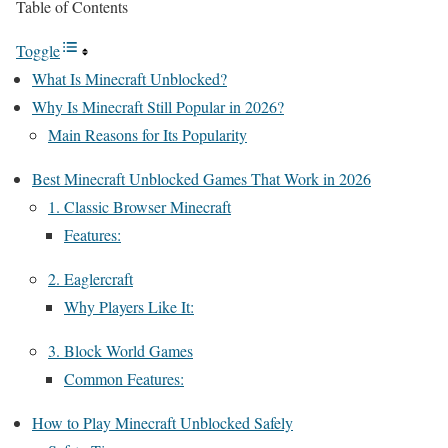
Table of Contents
Toggle
What Is Minecraft Unblocked?
Why Is Minecraft Still Popular in 2026?
Main Reasons for Its Popularity
Best Minecraft Unblocked Games That Work in 2026
1. Classic Browser Minecraft
Features:
2. Eaglercraft
Why Players Like It:
3. Block World Games
Common Features:
How to Play Minecraft Unblocked Safely