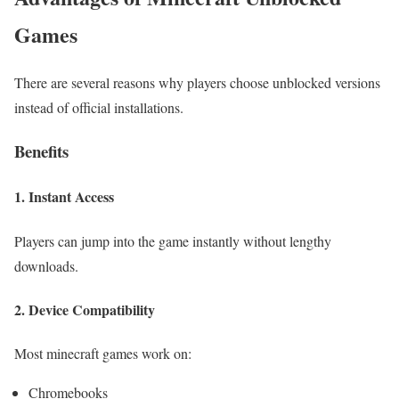
Games
There are several reasons why players choose unblocked versions
instead of official installations.
Benefits
1. Instant Access
Players can jump into the game instantly without lengthy
downloads.
2. Device Compatibility
Most minecraft
games work on:
Chromebooks