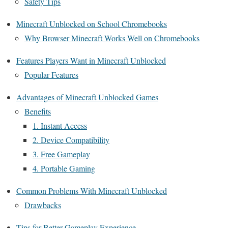
Safety Tips
Minecraft Unblocked on School Chromebooks
Why Browser Minecraft Works Well on Chromebooks
Features Players Want in Minecraft Unblocked
Popular Features
Advantages of Minecraft Unblocked Games
Benefits
1. Instant Access
2. Device Compatibility
3. Free Gameplay
4. Portable Gaming
Common Problems With Minecraft Unblocked
Drawbacks
Tips for Better Gameplay Experience