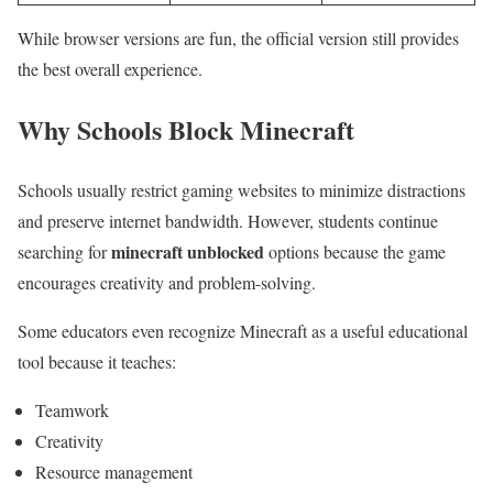
While browser versions are fun, the official version still provides
the best overall experience.
Why Schools Block Minecraft
Schools usually restrict gaming websites to minimize distractions
and preserve internet bandwidth. However, students continue
minecraft unblocked
searching for
options because the game
encourages creativity and problem-solving.
Some educators even recognize Minecraft as a useful educational
tool because it teaches:
Teamwork
Creativity
Resource management