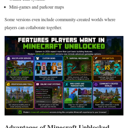
Mini-games and parkour maps
Some versions even include community-created worlds where
players can collaborate together.
Advantages of Minecraft Unblocked