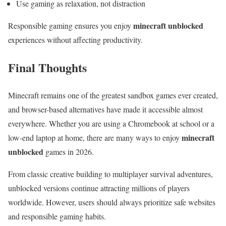
Use gaming as relaxation, not distraction
minecraft unblocked
Responsible gaming ensures you enjoy
experiences without affecting productivity.
Final Thoughts
Minecraft remains one of the greatest sandbox games ever created,
and browser-based alternatives have made it accessible almost
everywhere. Whether you are using a Chromebook at school or a
minecraft
low-end laptop at home, there are many ways to enjoy
unblocked
games in 2026.
From classic creative building to multiplayer survival adventures,
unblocked versions continue attracting millions of players
worldwide. However, users should always prioritize safe websites
and responsible gaming habits.