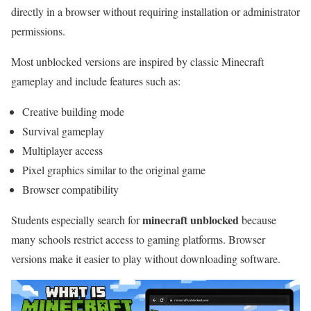
directly in a browser without requiring installation or administrator
permissions.
Most unblocked versions are inspired by classic Minecraft
gameplay and include features such as:
Creative building mode
Survival gameplay
Multiplayer access
Pixel graphics similar to the original game
Browser compatibility
minecraft unblocked
Students especially search for
because
many schools restrict access to gaming platforms. Browser
versions make it easier to play without downloading software.