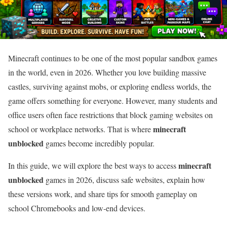
Minecraft continues to be one of the most popular sandbox games
in the world, even in 2026. Whether you love building massive
castles, surviving against mobs, or exploring endless worlds, the
game offers something for everyone. However, many students and
office users often face restrictions that block gaming websites on
minecraft
school or workplace networks. That is where
unblocked
games become incredibly popular.
minecraft
In this guide, we will explore the best ways to access
unblocked
games in 2026, discuss safe websites, explain how
these versions work, and share tips for smooth gameplay on
school Chromebooks and low-end devices.