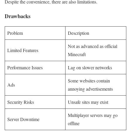
Despite the convenience, there are also limitations.
Drawbacks
Problem
Description
Not as advanced as official
Limited Features
Minecraft
Performance Issues
Lag on slower networks
Some websites contain
Ads
annoying advertisements
Security Risks
Unsafe sites may exist
Multiplayer servers may go
Server Downtime
offline