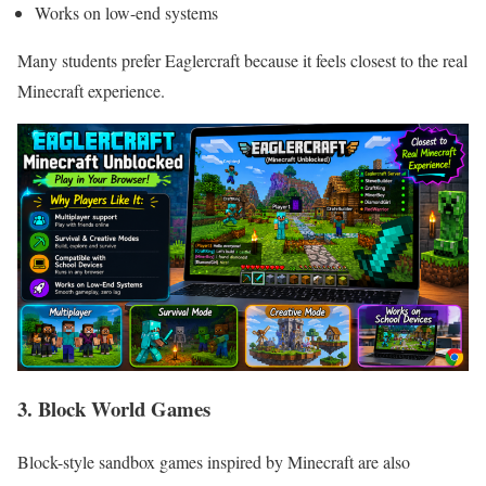
Works on low-end systems
Many students prefer Eaglercraft because it feels closest to the real
Minecraft experience.
3. Block World Games
Block-style sandbox games inspired by Minecraft are also