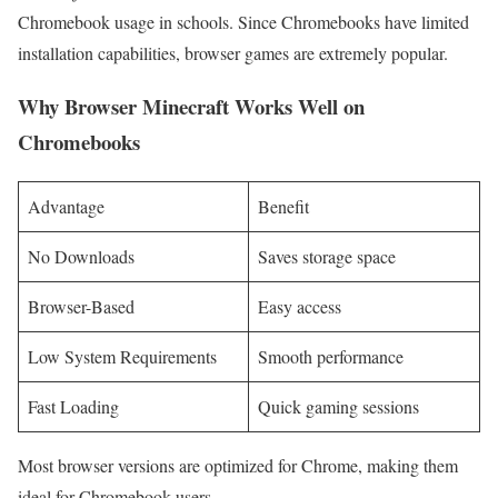
Chromebook usage in schools. Since Chromebooks have limited
installation capabilities, browser games are extremely popular.
Why Browser Minecraft Works Well on
Chromebooks
Advantage
Benefit
No Downloads
Saves storage space
Browser-Based
Easy access
Low System Requirements
Smooth performance
Fast Loading
Quick gaming sessions
Most browser versions are optimized for Chrome, making them
ideal for Chromebook users.