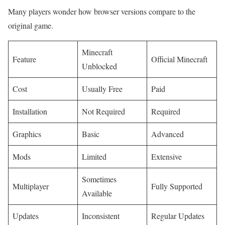
Many players wonder how browser versions compare to the
original game.
Minecraft
Feature
Official Minecraft
Unblocked
Cost
Usually Free
Paid
Installation
Not Required
Required
Graphics
Basic
Advanced
Mods
Limited
Extensive
Sometimes
Multiplayer
Fully Supported
Available
Updates
Inconsistent
Regular Updates