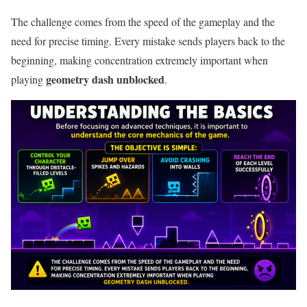
The challenge comes from the speed of the gameplay and the
need for precise timing. Every mistake sends players back to the
beginning, making concentration extremely important when
geometry dash unblocked
playing
.