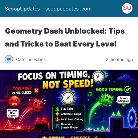
ScoopUpdates – scoopupdates .com
Geometry Dash Unblocked: Tips
and Tricks to Beat Every Level
Caroline Fobes
2 months ago