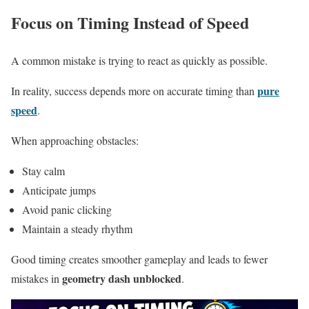
Focus on Timing Instead of Speed
A common mistake is trying to react as quickly as possible.
pure
In reality, success depends more on accurate timing than
speed
.
When approaching obstacles:
Stay calm
Anticipate jumps
Avoid panic clicking
Maintain a steady rhythm
Good timing creates smoother gameplay and leads to fewer
geometry dash unblocked
mistakes in
.