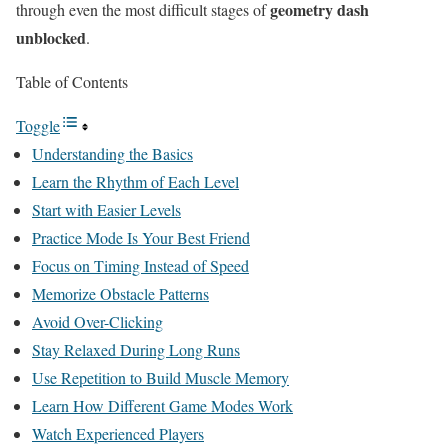
geometry dash
through even the most difficult stages of
unblocked
.
Table of Contents
Toggle
Understanding the Basics
Learn the Rhythm of Each Level
Start with Easier Levels
Practice Mode Is Your Best Friend
Focus on Timing Instead of Speed
Memorize Obstacle Patterns
Avoid Over-Clicking
Stay Relaxed During Long Runs
Use Repetition to Build Muscle Memory
Learn How Different Game Modes Work
Watch Experienced Players