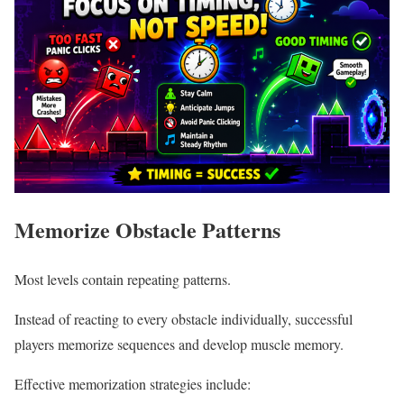
Memorize Obstacle Patterns
Most levels contain repeating patterns.
Instead of reacting to every obstacle individually, successful
players memorize sequences and develop muscle memory.
Effective memorization strategies include: