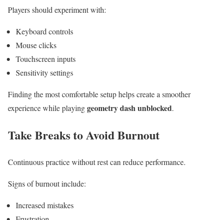
Players should experiment with:
Keyboard controls
Mouse clicks
Touchscreen inputs
Sensitivity settings
Finding the most comfortable setup helps create a smoother
geometry dash unblocked
experience while playing
.
Take Breaks to Avoid Burnout
Continuous practice without rest can reduce performance.
Signs of burnout include:
Increased mistakes
Frustration