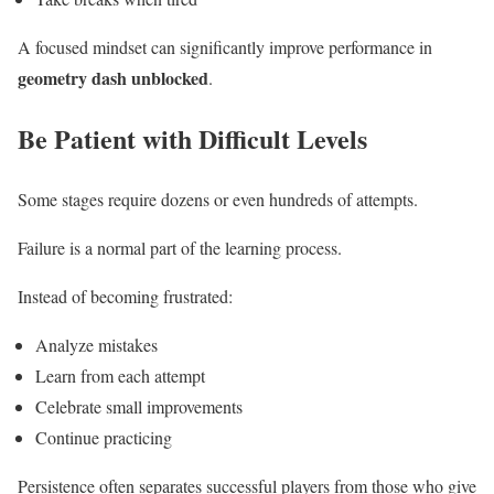
A focused mindset can significantly improve performance in
geometry dash unblocked
.
Be Patient with Difficult Levels
Some stages require dozens or even hundreds of attempts.
Failure is a normal part of the learning process.
Instead of becoming frustrated:
Analyze mistakes
Learn from each attempt
Celebrate small improvements
Continue practicing
Persistence often separates successful players from those who give