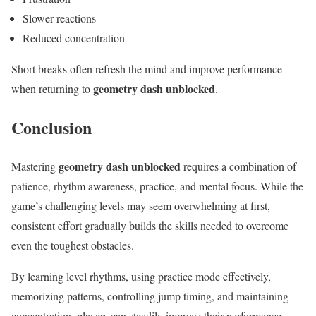
Slower reactions
Reduced concentration
Short breaks often refresh the mind and improve performance
geometry dash unblocked
when returning to
.
Conclusion
geometry dash unblocked
Mastering
requires a combination of
patience, rhythm awareness, practice, and mental focus. While the
game’s challenging levels may seem overwhelming at first,
consistent effort gradually builds the skills needed to overcome
even the toughest obstacles.
By learning level rhythms, using practice mode effectively,
memorizing patterns, controlling jump timing, and maintaining
concentration, players can steadily improve their performance.