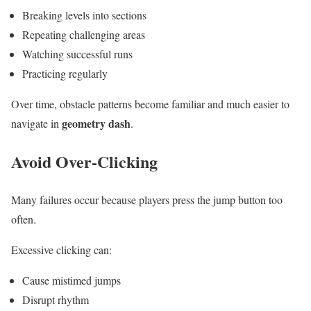
Breaking levels into sections
Repeating challenging areas
Watching successful runs
Practicing regularly
Over time, obstacle patterns become familiar and much easier to
geometry dash
navigate in
.
Avoid Over-Clicking
Many failures occur because players press the jump button too
often.
Excessive clicking can:
Cause mistimed jumps
Disrupt rhythm