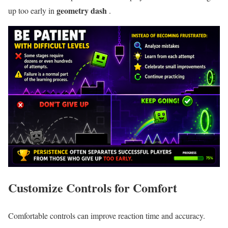
geometry dash
up too early in
.
Customize Controls for Comfort
Comfortable controls can improve reaction time and accuracy.