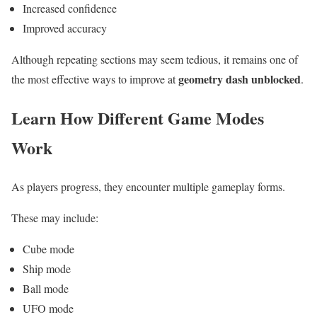
Increased confidence
Improved accuracy
Although repeating sections may seem tedious, it remains one of
geometry dash unblocked
the most effective ways to improve at
.
Learn How Different Game Modes
Work
As players progress, they encounter multiple gameplay forms.
These may include:
Cube mode
Ship mode
Ball mode
UFO mode