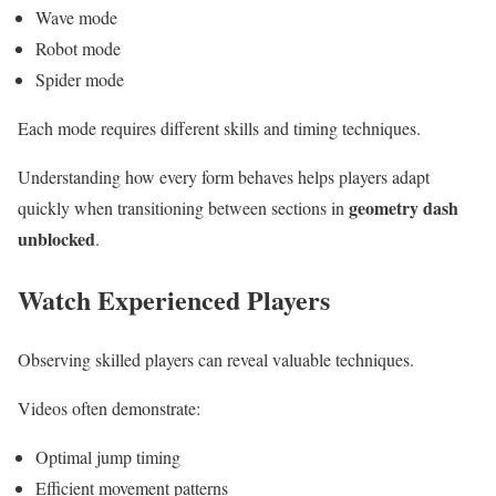
Wave mode
Robot mode
Spider mode
Each mode requires different skills and timing techniques.
Understanding how every form behaves helps players adapt
geometry dash
quickly when transitioning between sections in
unblocked
.
Watch Experienced Players
Observing skilled players can reveal valuable techniques.
Videos often demonstrate:
Optimal jump timing
Efficient movement patterns