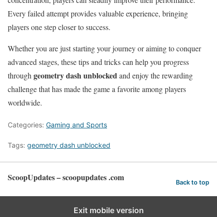
Every failed attempt provides valuable experience, bringing
players one step closer to success.
Whether you are just starting your journey or aiming to conquer
advanced stages, these tips and tricks can help you progress
geometry dash unblocked
through
and enjoy the rewarding
challenge that has made the game a favorite among players
worldwide.
Categories:
Gaming and Sports
Tags:
geometry dash unblocked
ScoopUpdates – scoopupdates .com
Back to top
Exit mobile version