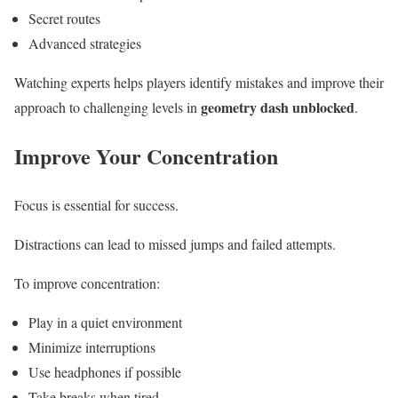
Secret routes
Advanced strategies
Watching experts helps players identify mistakes and improve their
geometry dash unblocked
approach to challenging levels in
.
Improve Your Concentration
Focus is essential for success.
Distractions can lead to missed jumps and failed attempts.
To improve concentration:
Play in a quiet environment
Minimize interruptions
Use headphones if possible
Take breaks when tired