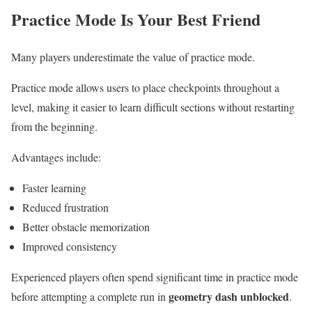
Practice Mode Is Your Best Friend
Many players underestimate the value of practice mode.
Practice mode allows users to place checkpoints throughout a
level, making it easier to learn difficult sections without restarting
from the beginning.
Advantages include:
Faster learning
Reduced frustration
Better obstacle memorization
Improved consistency
Experienced players often spend significant time in practice mode
geometry dash unblocked
before attempting a complete run in
.