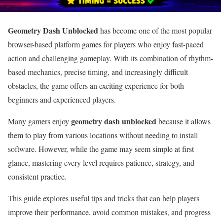
Geometry Dash Unblocked
has become one of the most popular
browser-based platform games for players who enjoy fast-paced
action and challenging gameplay. With its combination of rhythm-
based mechanics, precise timing, and increasingly difficult
obstacles, the game offers an exciting experience for both
beginners and experienced players.
geometry dash unblocked
Many gamers enjoy
because it allows
them to play from various locations without needing to install
software. However, while the game may seem simple at first
glance, mastering every level requires patience, strategy, and
consistent practice.
This guide explores useful tips and tricks that can help players
improve their performance, avoid common mistakes, and progress