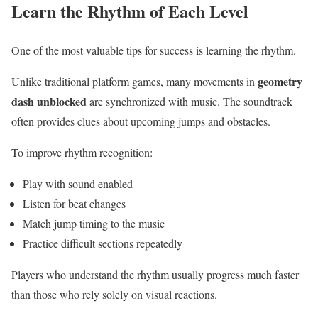
Learn the Rhythm of Each Level
One of the most valuable tips for success is learning the rhythm.
geometry
Unlike traditional platform games, many movements in
dash unblocked
are synchronized with music. The soundtrack
often provides clues about upcoming jumps and obstacles.
To improve rhythm recognition:
Play with sound enabled
Listen for beat changes
Match jump timing to the music
Practice difficult sections repeatedly
Players who understand the rhythm usually progress much faster
than those who rely solely on visual reactions.