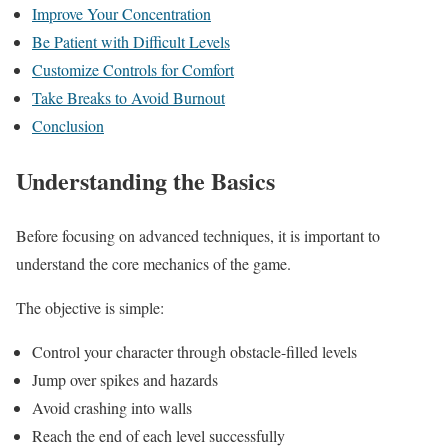
Improve Your Concentration
Be Patient with Difficult Levels
Customize Controls for Comfort
Take Breaks to Avoid Burnout
Conclusion
Understanding the Basics
Before focusing on advanced techniques, it is important to
understand the core mechanics of the game.
The objective is simple:
Control your character through obstacle-filled levels
Jump over spikes and hazards
Avoid crashing into walls
Reach the end of each level successfully