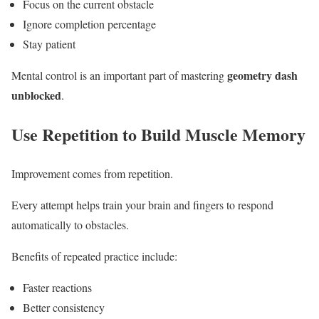
Focus on the current obstacle
Ignore completion percentage
Stay patient
geometry dash
Mental control is an important part of mastering
unblocked
.
Use Repetition to Build Muscle Memory
Improvement comes from repetition.
Every attempt helps train your brain and fingers to respond
automatically to obstacles.
Benefits of repeated practice include:
Faster reactions
Better consistency