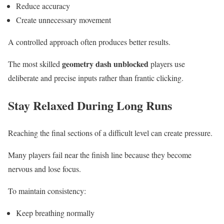
Reduce accuracy
Create unnecessary movement
A controlled approach often produces better results.
geometry dash unblocked
The most skilled
players use
deliberate and precise inputs rather than frantic clicking.
Stay Relaxed During Long Runs
Reaching the final sections of a difficult level can create pressure.
Many players fail near the finish line because they become
nervous and lose focus.
To maintain consistency:
Keep breathing normally