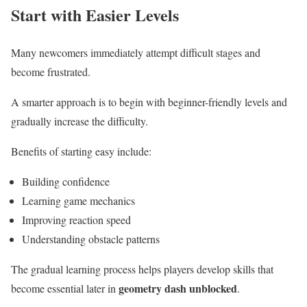
Start with Easier Levels
Many newcomers immediately attempt difficult stages and
become frustrated.
A smarter approach is to begin with beginner-friendly levels and
gradually increase the difficulty.
Benefits of starting easy include:
Building confidence
Learning game mechanics
Improving reaction speed
Understanding obstacle patterns
The gradual learning process helps players develop skills that
geometry dash unblocked
become essential later in
.