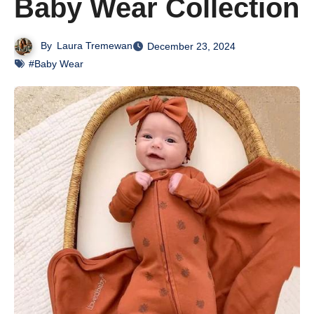
Baby Wear Collection
By
Laura Tremewan
December 23, 2024
#Baby Wear