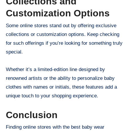
Collections and
Customization Options
Some online stores stand out by offering exclusive
collections or customization options. Keep checking
for such offerings if you’re looking for something truly
special.
Whether it’s a limited-edition line designed by
renowned artists or the ability to personalize baby
clothes with names or initials, these features add a
unique touch to your shopping experience.
Conclusion
Finding online stores with the best baby wear