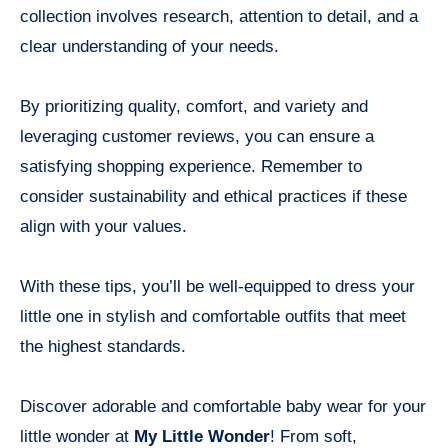
collection involves research, attention to detail, and a
clear understanding of your needs.
By prioritizing quality, comfort, and variety and
leveraging customer reviews, you can ensure a
satisfying shopping experience. Remember to
consider sustainability and ethical practices if these
align with your values.
With these tips, you’ll be well-equipped to dress your
little one in stylish and comfortable outfits that meet
the highest standards.
Discover adorable and comfortable baby wear for your
little wonder at
My Little Wonder
! From soft,