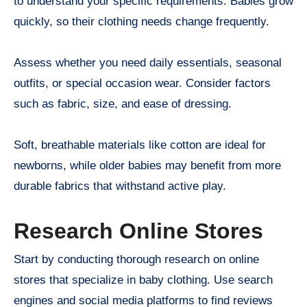
to understand your specific requirements. Babies grow
quickly, so their clothing needs change frequently.
Assess whether you need daily essentials, seasonal
outfits, or special occasion wear. Consider factors
such as fabric, size, and ease of dressing.
Soft, breathable materials like cotton are ideal for
newborns, while older babies may benefit from more
durable fabrics that withstand active play.
Research Online Stores
Start by conducting thorough research on online
stores that specialize in baby clothing. Use search
engines and social media platforms to find reviews