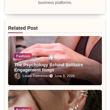
business platforms.
Related Post
Fashion
The Psychology Behind Solitaire
Engagement Rings
Laura Tremewan
June 9, 2026
Fashion