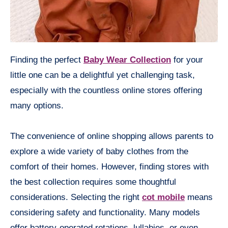
Finding the perfect
Baby Wear Collection
for your
little one can be a delightful yet challenging task,
especially with the countless online stores offering
many options.
The convenience of online shopping allows parents to
explore a wide variety of baby clothes from the
comfort of their homes. However, finding stores with
the best collection requires some thoughtful
considerations. Selecting the right
cot mobile
means
considering safety and functionality. Many models
offer battery-operated rotations, lullabies, or even