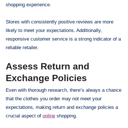
shopping experience.
Stores with consistently positive reviews are more
likely to meet your expectations. Additionally,
responsive customer service is a strong indicator of a
reliable retailer.
Assess Return and
Exchange Policies
Even with thorough research, there’s always a chance
that the clothes you order may not meet your
expectations, making return and exchange policies a
crucial aspect of
online
shopping.