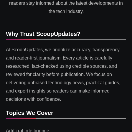
readers stay informed about the latest developments in
the tech industry.
Why Trust ScoopUpdates?
At ScoopUpdates, we prioritize accuracy, transparency,
and reader-first journalism. Every article is carefully
researched, fact-checked using credible sources, and
reviewed for clarity before publication. We focus on
delivering unbiased technology news, practical guides,
and expert insights so readers can make informed
decisions with confidence.
Topics We Cover
Artificial Intelligence