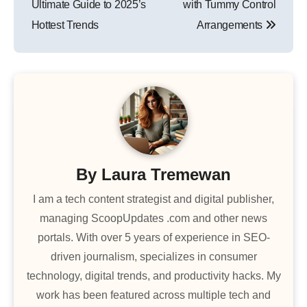
Ultimate Guide to 2025’s
with Tummy Control
Hottest Trends
Arrangements
By
Laura Tremewan
I am a tech content strategist and digital publisher,
managing ScoopUpdates .com and other news
portals. With over 5 years of experience in SEO-
driven journalism, specializes in consumer
technology, digital trends, and productivity hacks. My
work has been featured across multiple tech and