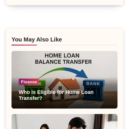
You May Also Like
Finance
Who is Eligible for Home Loan
Transfer?