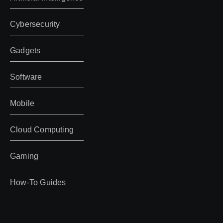
Cybersecurity
Gadgets
Software
Mobile
Cloud Computing
Gaming
How-To Guides