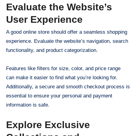
Evaluate the Website’s
User Experience
A good online store should offer a seamless shopping
experience. Evaluate the website’s navigation, search
functionality, and product categorization.
Features like filters for size, color, and price range
can make it easier to find what you’re looking for.
Additionally, a secure and smooth checkout process is
essential to ensure your personal and payment
information is safe.
Explore Exclusive