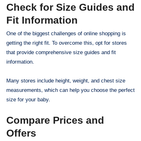
Check for Size Guides and
Fit Information
One of the biggest challenges of online shopping is
getting the right fit. To overcome this, opt for stores
that provide comprehensive size guides and fit
information.
Many stores include height, weight, and chest size
measurements, which can help you choose the perfect
size for your baby.
Compare Prices and
Offers