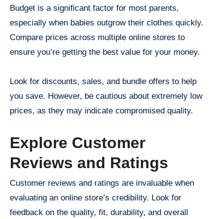
Budget is a significant factor for most parents,
especially when babies outgrow their clothes quickly.
Compare prices across multiple online stores to
ensure you’re getting the best value for your money.
Look for discounts, sales, and bundle offers to help
you save. However, be cautious about extremely low
prices, as they may indicate compromised quality.
Explore Customer
Reviews and Ratings
Customer reviews and ratings are invaluable when
evaluating an online store’s credibility. Look for
feedback on the quality, fit, durability, and overall