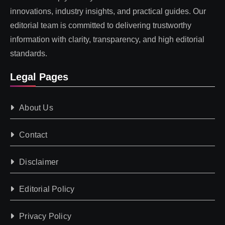
innovations, industry insights, and practical guides. Our
editorial team is committed to delivering trustworthy
information with clarity, transparency, and high editorial
standards.
Legal Pages
About Us
Contact
Disclaimer
Editorial Policy
Privacy Policy