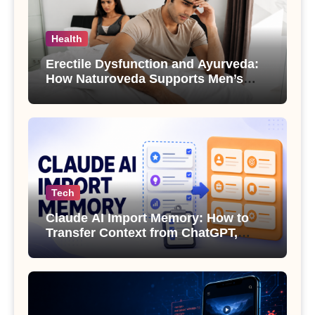
Health
Erectile Dysfunction and Ayurveda:
How Naturoveda Supports Men’s
Sexual Health
Tech
Claude AI Import Memory: How to
Transfer Context from ChatGPT,
Gemini or Copilot