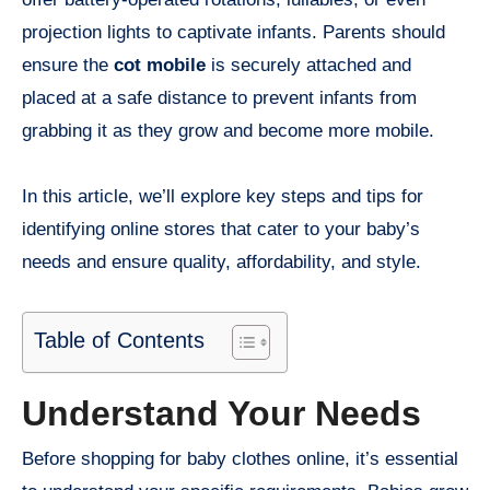
projection lights to captivate infants. Parents should
ensure the
cot mobile
is securely attached and
placed at a safe distance to prevent infants from
grabbing it as they grow and become more mobile.
In this article, we’ll explore key steps and tips for
identifying online stores that cater to your baby’s
needs and ensure quality, affordability, and style.
Table of Contents
Understand Your Needs
Before shopping for baby clothes online, it’s essential