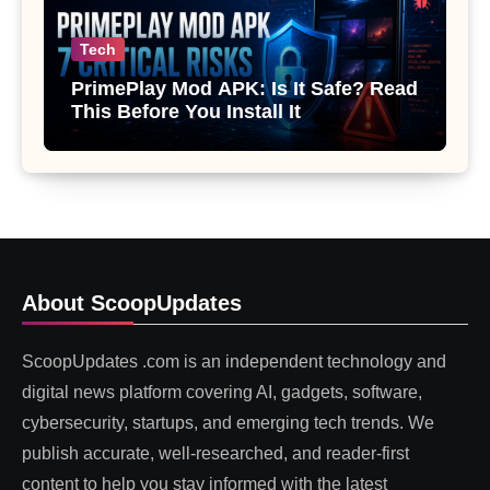
Tech
PrimePlay Mod APK: Is It Safe? Read
This Before You Install It
About ScoopUpdates
ScoopUpdates .com is an independent technology and
digital news platform covering AI, gadgets, software,
cybersecurity, startups, and emerging tech trends. We
publish accurate, well-researched, and reader-first
content to help you stay informed with the latest