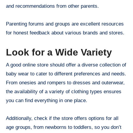
and recommendations from other parents.
Parenting forums and groups are excellent resources
for honest feedback about various brands and stores.
Look for a Wide Variety
A good online store should offer a diverse collection of
baby wear to cater to different preferences and needs.
From onesies and rompers to dresses and outerwear,
the availability of a variety of clothing types ensures
you can find everything in one place.
Additionally, check if the store offers options for all
age groups, from newborns to toddlers, so you don’t