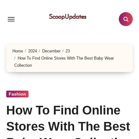
Skip
to
content
Home
2024
December
23
How To Find Online Stores With The Best Baby Wear
Collection
Fashion
How To Find Online
Stores With The Best