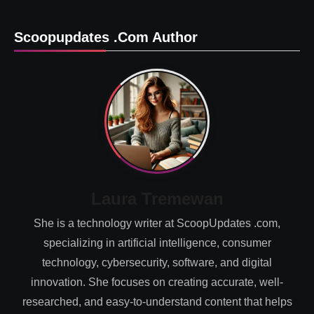
Scoopupdates .com Author
Laura Tremewan
She is a technology writer at ScoopUpdates .com,
specializing in artificial intelligence, consumer
technology, cybersecurity, software, and digital
innovation. She focuses on creating accurate, well-
researched, and easy-to-understand content that helps