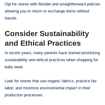
Opt for stores with flexible and straightforward policies
allowing you to return or exchange items without
hassle.
Consider Sustainability
and Ethical Practices
In recent years, many parents have started prioritizing
sustainability and ethical practices when shopping for
baby wear.
Look for stores that use organic fabrics, practice fair
labor, and minimize environmental impact in their
production processes.