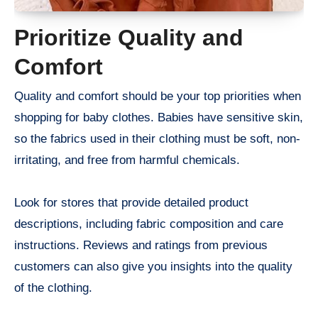
Prioritize Quality and
Comfort
Quality and comfort should be your top priorities when
shopping for baby clothes. Babies have sensitive skin,
so the fabrics used in their clothing must be soft, non-
irritating, and free from harmful chemicals.
Look for stores that provide detailed product
descriptions, including fabric composition and care
instructions. Reviews and ratings from previous
customers can also give you insights into the quality
of the clothing.