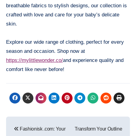
breathable fabrics to stylish designs, our collection is
crafted with love and care for your baby’s delicate
skin.
Explore our wide range of clothing, perfect for every
season and occasion. Shop now at
https://mylittlewonder.co/
and experience quality and
comfort like never before!
Post
Fashionisk .com: Your
Transform Your Outline
navigation