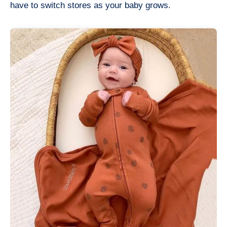
have to switch stores as your baby grows.