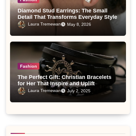
Diamond Stud Earrings: The Small
Detail That Transforms Everyday Style
Laura Tremewan
May 8, 2026
Fashion
The Perfect Gift: Christian Bracelets
for Her That Inspire and Uplift
Laura Tremewan
July 2, 2025