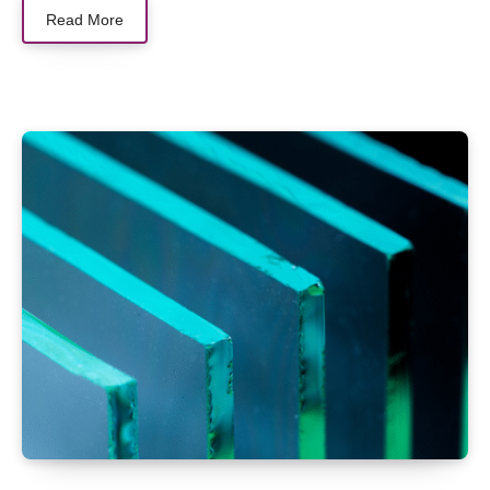
Read More