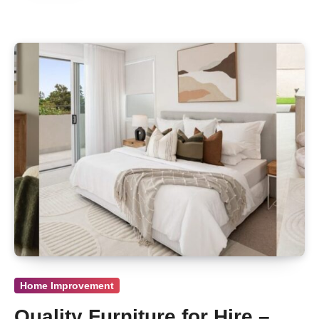
Home Improvement
Quality Furniture for Hire –