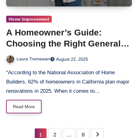
Home Improvement
A Homeowner’s Guide:
Choosing the Right General
Contractor in San Diego
Laura Tremewan
August 22, 2025
“According to the National Association of Home
Builders, 62% of homeowners in California plan major
renovations in 2025. When it comes to…
Read More
Posts
1
2
…
8