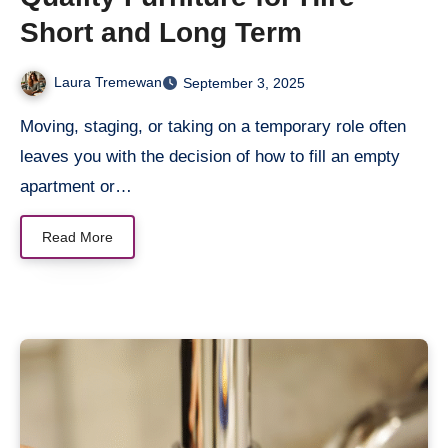
Short and Long Term
Laura Tremewan
September 3, 2025
Moving, staging, or taking on a temporary role often
leaves you with the decision of how to fill an empty
apartment or…
Read More