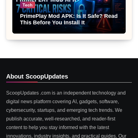
Tech
PrimePlay Mod APK: Is It Safe? Read
This Before You Install It
About ScoopUpdates
ScoopUpdates .com is an independent technology and
digital news platform covering AI, gadgets, software,
cybersecurity, startups, and emerging tech trends. We
publish accurate, well-researched, and reader-first
content to help you stay informed with the latest
innovations, industry insights, and practical guides. Our