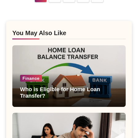
pagination
You May Also Like
Finance
Who is Eligible for Home Loan
Transfer?