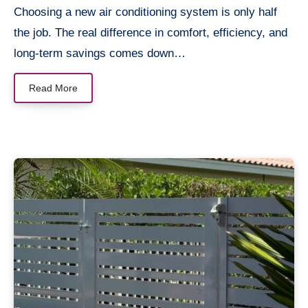
Choosing a new air conditioning system is only half
the job. The real difference in comfort, efficiency, and
long-term savings comes down…
Read More