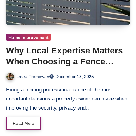
Home Improvement
Why Local Expertise Matters
When Choosing a Fence
Contractor Near You
Laura Tremewan
December 13, 2025
Hiring a fencing professional is one of the most
important decisions a property owner can make when
improving the security, privacy and…
Read More