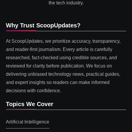
the tech industry.
Why Trust ScoopUpdates?
At ScoopUpdates, we prioritize accuracy, transparency,
and reader-first journalism. Every article is carefully
researched, fact-checked using credible sources, and
reviewed for clarity before publication. We focus on
delivering unbiased technology news, practical guides,
and expert insights so readers can make informed
decisions with confidence.
Topics We Cover
Artificial Intelligence