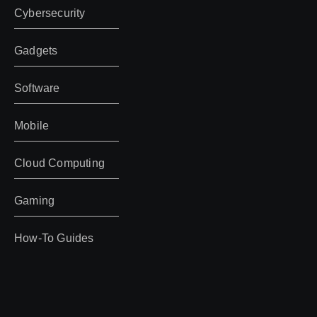
Cybersecurity
Gadgets
Software
Mobile
Cloud Computing
Gaming
How-To Guides