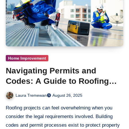
Home Improvement
Navigating Permits and
Codes: A Guide to Roofing
Repair in Los Angeles
Laura Tremewan
August 26, 2025
Roofing projects can feel overwhelming when you
consider the legal requirements involved. Building
codes and permit processes exist to protect property