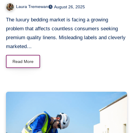
Cotton
Laura Tremewan
August 26, 2025
The luxury bedding market is facing a growing
problem that affects countless consumers seeking
premium quality linens. Misleading labels and cleverly
marketed…
Read More