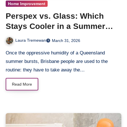
Home Improvement
Perspex vs. Glass: Which
Stays Cooler in a Summer
Storm?
Laura Tremewan
March 31, 2026
Once the oppressive humidity of a Queensland
summer bursts, Brisbane people are used to the
routine: they have to take away the…
Read More