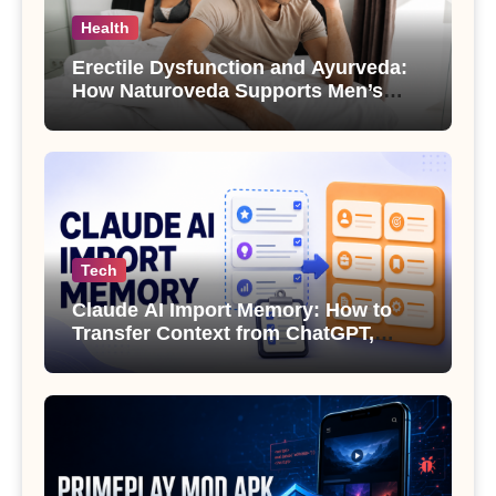
Health
Erectile Dysfunction and Ayurveda:
How Naturoveda Supports Men’s
Sexual Health
Tech
Claude AI Import Memory: How to
Transfer Context from ChatGPT,
Gemini or Copilot