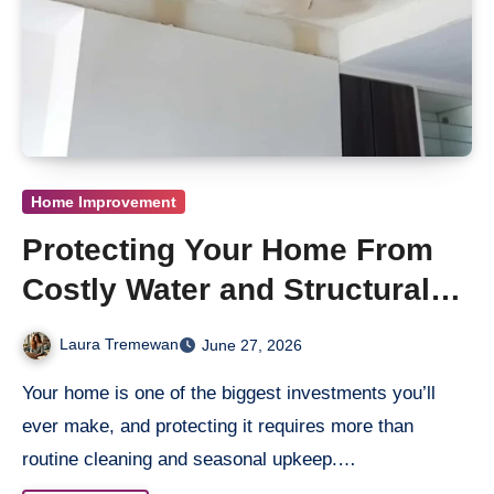
Home Improvement
Protecting Your Home From
Costly Water and Structural
Damage
Laura Tremewan
June 27, 2026
Your home is one of the biggest investments you’ll
ever make, and protecting it requires more than
routine cleaning and seasonal upkeep.…