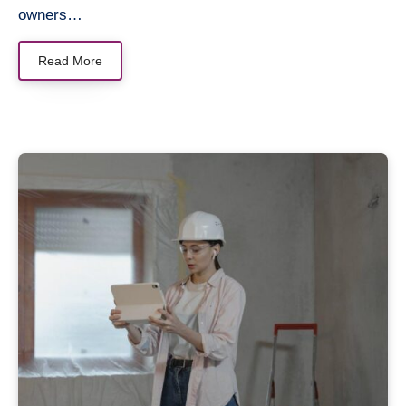
owners…
Read More