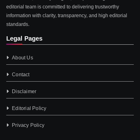
editorial team is committed to delivering trustworthy
information with clarity, transparency, and high editorial
standards.
Legal Pages
About Us
Contact
Disclaimer
Editorial Policy
Privacy Policy