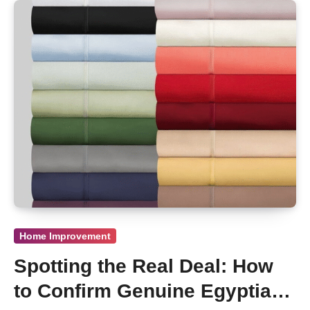
Home Improvement
Spotting the Real Deal: How
to Confirm Genuine Egyptian