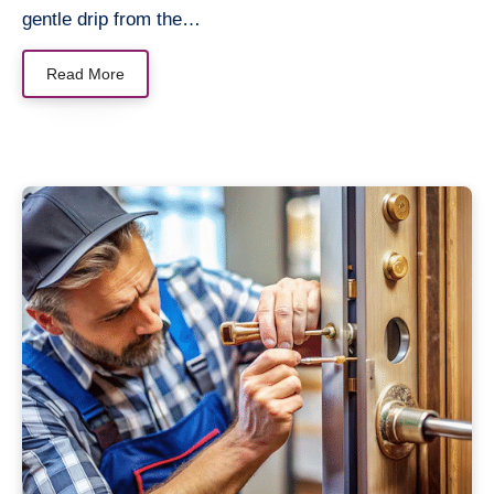
gentle drip from the…
Read More