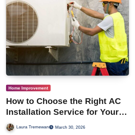
Home Improvement
How to Choose the Right AC
Installation Service for Your
Newtown, PA Home
Laura Tremewan
March 30, 2026