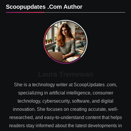
Scoopupdates .com Author
Laura Tremewan
She is a technology writer at ScoopUpdates .com,
specializing in artificial intelligence, consumer
technology, cybersecurity, software, and digital
innovation. She focuses on creating accurate, well-
researched, and easy-to-understand content that helps
readers stay informed about the latest developments in