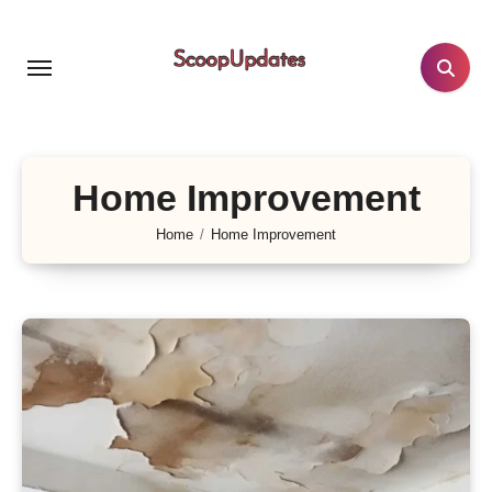
Skip
to
content
Home Improvement
Home
Home Improvement