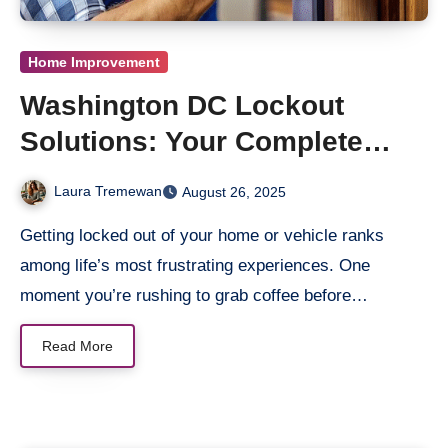
Home Improvement
Washington DC Lockout
Solutions: Your Complete
Neighborhood Guide
Laura Tremewan
August 26, 2025
Getting locked out of your home or vehicle ranks
among life’s most frustrating experiences. One
moment you’re rushing to grab coffee before…
Read More