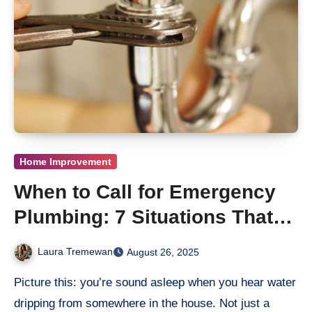
Home Improvement
When to Call for Emergency
Plumbing: 7 Situations That
Can’t Wait
Laura Tremewan
August 26, 2025
Picture this: you’re sound asleep when you hear water
dripping from somewhere in the house. Not just a