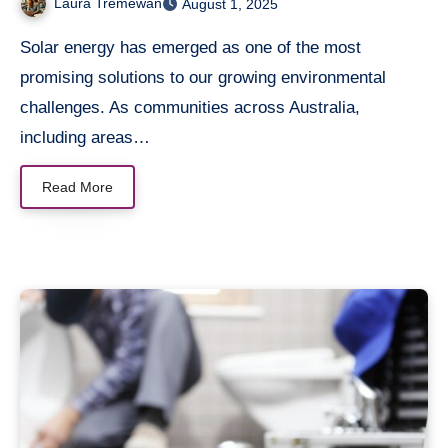
Laura Tremewan
August 1, 2025
Solar energy has emerged as one of the most
promising solutions to our growing environmental
challenges. As communities across Australia,
including areas…
Read More