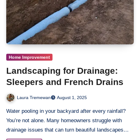
Home Improvement
Landscaping for Drainage:
Sleepers and French Drains
Laura Tremewan
August 1, 2025
Water pooling in your backyard after every rainfall?
You’re not alone. Many homeowners struggle with
drainage issues that can turn beautiful landscapes…