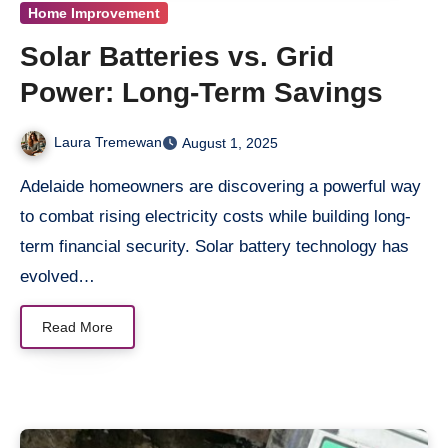
Home Improvement
Solar Batteries vs. Grid
Power: Long-Term Savings
Laura Tremewan
August 1, 2025
Adelaide homeowners are discovering a powerful way
to combat rising electricity costs while building long-
term financial security. Solar battery technology has
evolved…
Read More