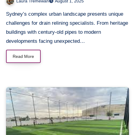
Laura Tremewan
August 1, 2025
Sydney’s complex urban landscape presents unique
challenges for drain relining specialists. From heritage
buildings with century-old pipes to modern
developments facing unexpected…
Read More