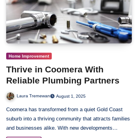
Home Improvement
Thrive in Coomera With
Reliable Plumbing Partners
Laura Tremewan
August 1, 2025
Coomera has transformed from a quiet Gold Coast
suburb into a thriving community that attracts families
and businesses alike. With new developments…