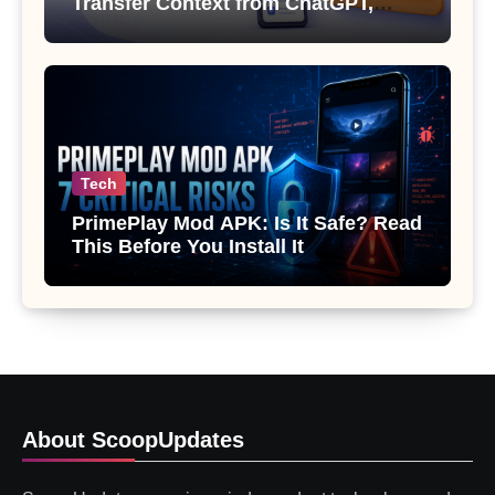
Transfer Context from ChatGPT,
Gemini or Copilot
Tech
PrimePlay Mod APK: Is It Safe? Read
This Before You Install It
About ScoopUpdates