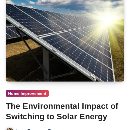
Home Improvement
The Environmental Impact of
Switching to Solar Energy