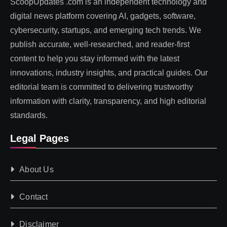
ScoopUpdates .com is an independent technology and
digital news platform covering AI, gadgets, software,
cybersecurity, startups, and emerging tech trends. We
publish accurate, well-researched, and reader-first
content to help you stay informed with the latest
innovations, industry insights, and practical guides. Our
editorial team is committed to delivering trustworthy
information with clarity, transparency, and high editorial
standards.
Legal Pages
About Us
Contact
Disclaimer