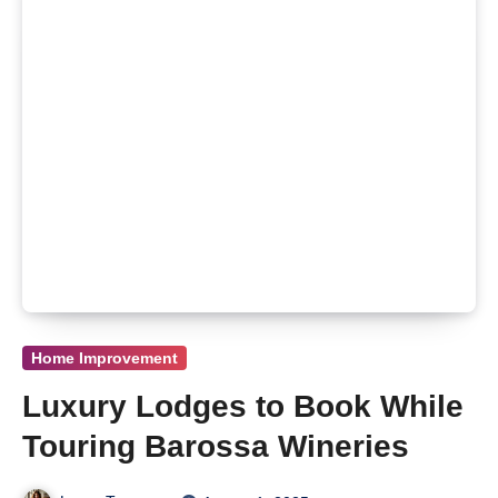
Home Improvement
Luxury Lodges to Book While
Touring Barossa Wineries