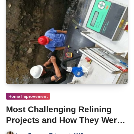
Home Improvement
Most Challenging Relining
Projects and How They Were
Solved