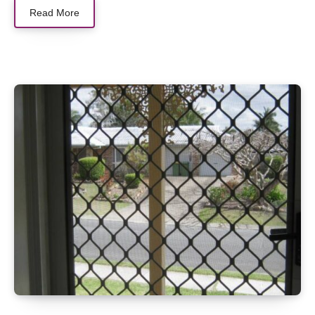
Read More