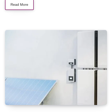
Read More