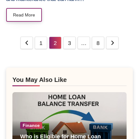
Read More
Posts
1
2
3
…
8
pagination
You May Also Like
Finance
Who is Eligible for Home Loan