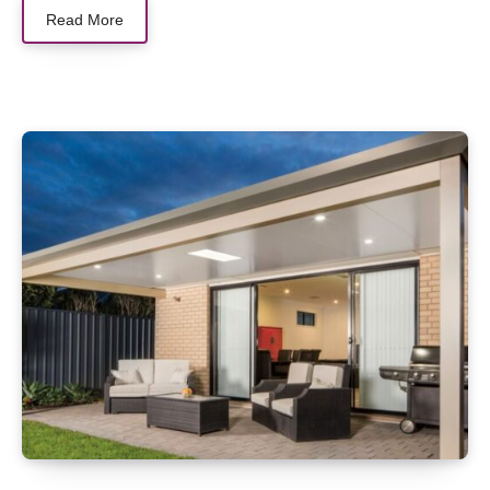
Read More