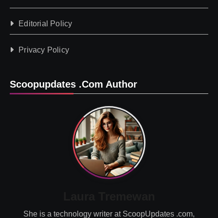
Editorial Policy
Privacy Policy
Scoopupdates .com Author
Laura Tremewan
She is a technology writer at ScoopUpdates .com,