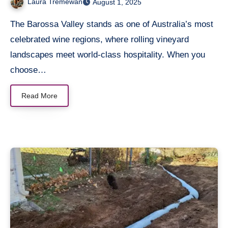
Laura Tremewan
August 1, 2025
The Barossa Valley stands as one of Australia’s most
celebrated wine regions, where rolling vineyard
landscapes meet world-class hospitality. When you
choose…
Read More