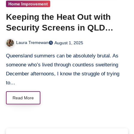
Home Improvement
Keeping the Heat Out with
Security Screens in QLD
Summers
Laura Tremewan
August 1, 2025
Queensland summers can be absolutely brutal. As
someone who’s lived through countless sweltering
December afternoons, I know the struggle of trying
to…
Read More