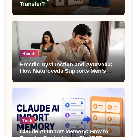
Transfer?
Health
Erectile Dysfunction and Ayurveda:
How Naturoveda Supports Men’s
Sexual Health
Tech
Claude AI Import Memory: How to