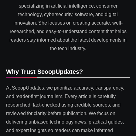
specializing in artificial intelligence, consumer
technology, cybersecurity, software, and digital
innovation. She focuses on creating accurate, well-
researched, and easy-to-understand content that helps
readers stay informed about the latest developments in
the tech industry.
Why Trust ScoopUpdates?
At ScoopUpdates, we prioritize accuracy, transparency,
and reader-first journalism. Every article is carefully
researched, fact-checked using credible sources, and
reviewed for clarity before publication. We focus on
delivering unbiased technology news, practical guides,
and expert insights so readers can make informed