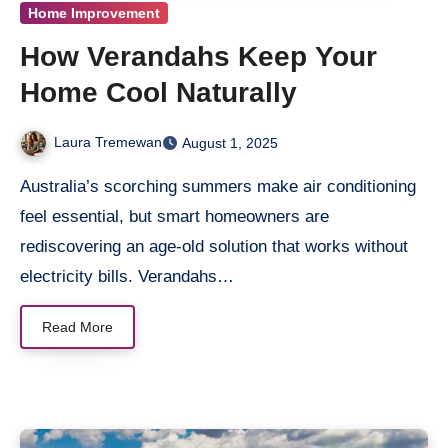
Home Improvement
How Verandahs Keep Your
Home Cool Naturally
Laura Tremewan
August 1, 2025
Australia’s scorching summers make air conditioning
feel essential, but smart homeowners are
rediscovering an age-old solution that works without
electricity bills. Verandahs…
Read More