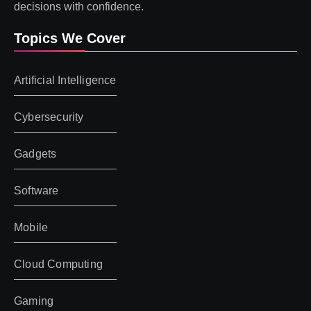
decisions with confidence.
Topics We Cover
Artificial Intelligence
Cybersecurity
Gadgets
Software
Mobile
Cloud Computing
Gaming