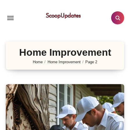
Skip
to
content
Home Improvement
Home
Home Improvement
Page 2