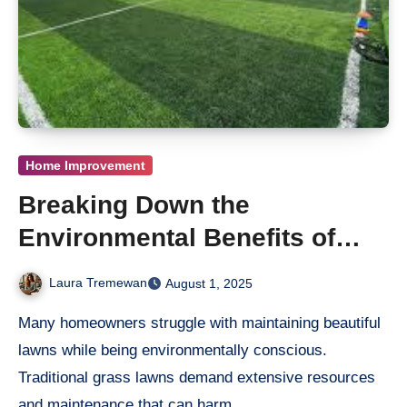
Home Improvement
Breaking Down the
Environmental Benefits of
Titan Turf
Laura Tremewan
August 1, 2025
Many homeowners struggle with maintaining beautiful
lawns while being environmentally conscious.
Traditional grass lawns demand extensive resources
and maintenance that can harm…