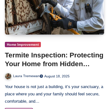
Home Improvement
Termite Inspection: Protecting
Your Home from Hidden
Damage
Laura Tremewan
August 18, 2025
Your house is not just a building, it’s your sanctuary, a
place where you and your family should feel secure,
comfortable, and…