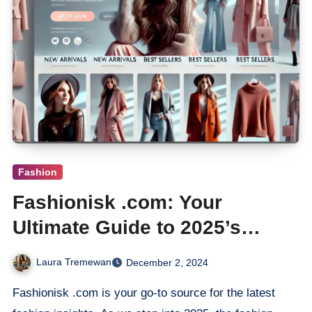
Fashion
Fashionisk .com: Your
Ultimate Guide to 2025’s
Hottest Trends
Laura Tremewan
December 2, 2024
Fashionisk .com is your go-to source for the latest