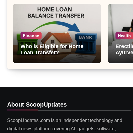
Finance
Health
Who is Eligible for Home
Erecti
Loan Transfer?
Ayurve
Suppor
Health
About ScoopUpdates
ScoopUpdates .com is an independent technology and
digital news platform covering AI, gadgets, software,