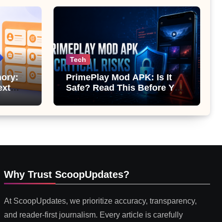
Tech
ory:
PrimePlay Mod APK: Is It
ext
Safe? Read This Before You
 or
Install It
Why Trust ScoopUpdates?
At ScoopUpdates, we prioritize accuracy, transparency,
and reader-first journalism. Every article is carefully