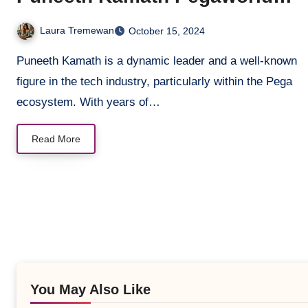
Contributions
Laura Tremewan
October 15, 2024
Puneeth Kamath is a dynamic leader and a well-known
figure in the tech industry, particularly within the Pega
ecosystem. With years of…
Read More
You May Also Like