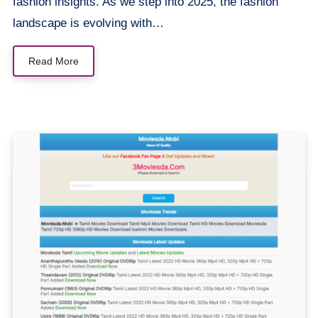
fashion insights. As we step into 2025, the fashion
landscape is evolving with…
Read More