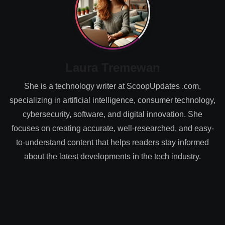
Laura Tremewan
She is a technology writer at ScoopUpdates .com,
specializing in artificial intelligence, consumer technology,
cybersecurity, software, and digital innovation. She
focuses on creating accurate, well-researched, and easy-
to-understand content that helps readers stay informed
about the latest developments in the tech industry.