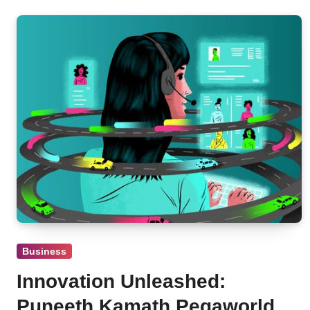
Business
Innovation Unleashed:
Puneeth Kamath Pegaworld