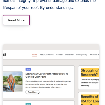
home’s integrity. It prevents damage and extends the
lifespan of your roof. By understanding…
Read More