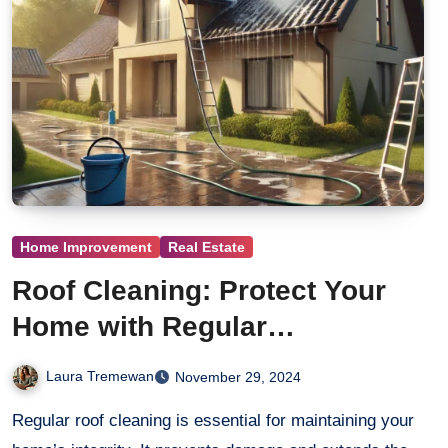
Home Improvement
Real Estate
Roof Cleaning: Protect Your
Home with Regular
Maintenance
Laura Tremewan
November 29, 2024
Regular roof cleaning is essential for maintaining your