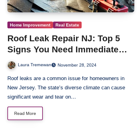
Home Improvement
Real Estate
Roof Leak Repair NJ: Top 5
Signs You Need Immediate
Action
Laura Tremewan
November 28, 2024
Roof leaks are a common issue for homeowners in
New Jersey. The state’s diverse climate can cause
significant wear and tear on…
Read More