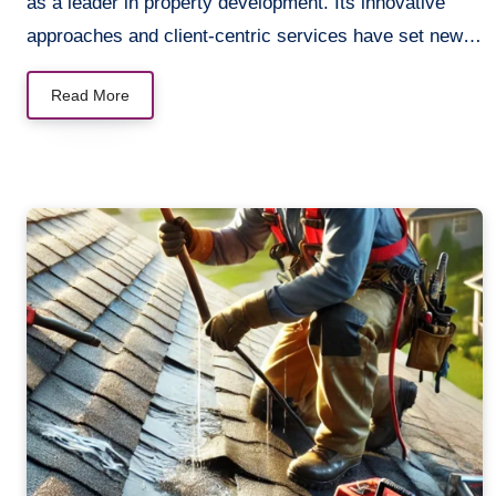
as a leader in property development. Its innovative
approaches and client-centric services have set new…
Read More