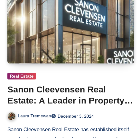
Real Estate
Sanon Cleevensen Real
Estate: A Leader in Property
Development
Laura Tremewan
December 3, 2024
Sanon Cleevensen Real Estate has established itself