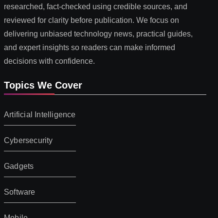
researched, fact-checked using credible sources, and
reviewed for clarity before publication. We focus on
delivering unbiased technology news, practical guides,
and expert insights so readers can make informed
decisions with confidence.
Topics We Cover
Artificial Intelligence
Cybersecurity
Gadgets
Software
Mobile