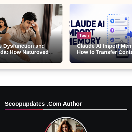
Tech
le Dysfunction and
Claude AI Import Mem
da: How Naturoveda
How to Transfer Cont
ts Men’s Sexual
from ChatGPT, Gemini
Copilot
Scoopupdates .com Author