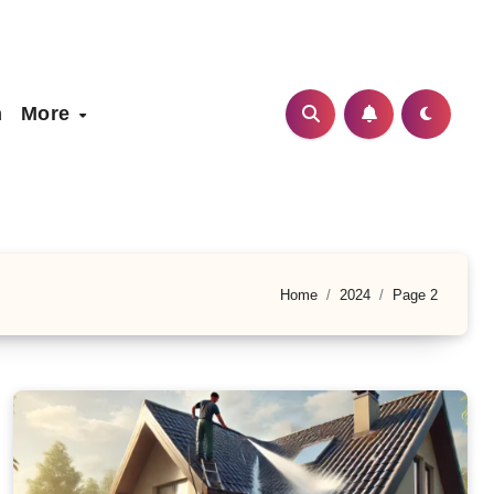
h
More
Home
2024
Page 2