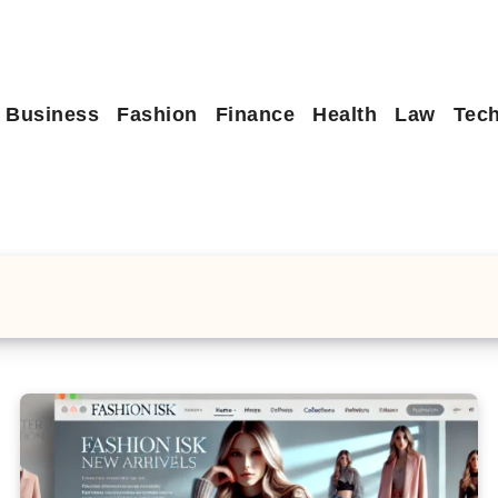
Business
Fashion
Finance
Health
Law
Tec