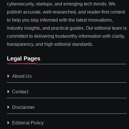
cybersecurity, startups, and emerging tech trends. We
publish accurate, well-researched, and reader-first content
to help you stay informed with the latest innovations,
industry insights, and practical guides. Our editorial team is
committed to delivering trustworthy information with clarity,
transparency, and high editorial standards.
Legal Pages
About Us
Contact
Disclaimer
Editorial Policy