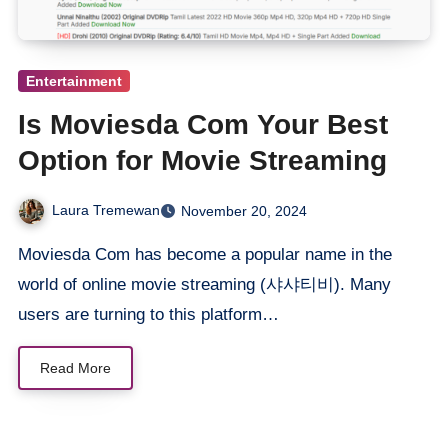
Entertainment
Is Moviesda Com Your Best
Option for Movie Streaming
Laura Tremewan
November 20, 2024
Moviesda Com has become a popular name in the
world of online movie streaming (샤샤티비). Many
users are turning to this platform…
Read More