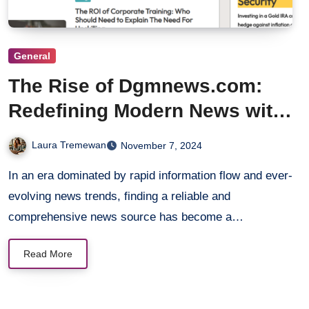
General
The Rise of Dgmnews.com:
Redefining Modern News with
Integrity
Laura Tremewan
November 7, 2024
In an era dominated by rapid information flow and ever-
evolving news trends, finding a reliable and
comprehensive news source has become a…
Read More