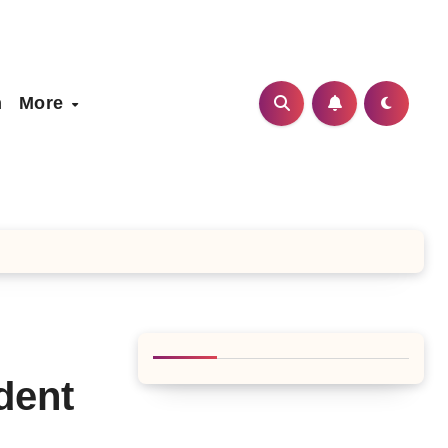
h
More
dent