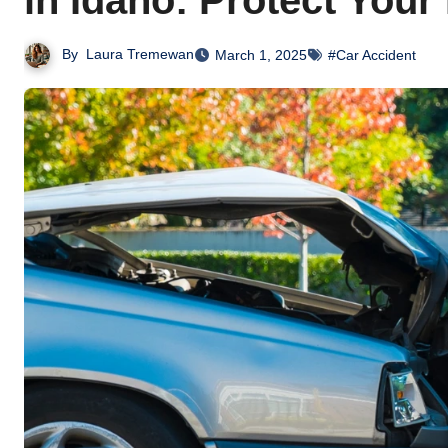
in Idaho: Protect Your
By
Laura Tremewan
March 1, 2025
#Car Accident