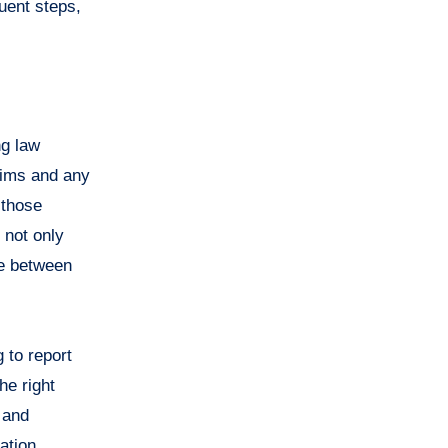
quent steps,
ng law
aims and any
 those
 not only
se between
g to report
he right
 and
mation