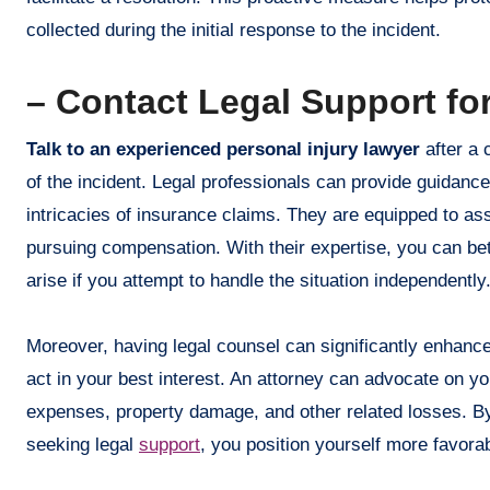
collected during the initial response to the incident.
– Contact Legal Support fo
Talk to an experienced personal injury lawyer
after a 
of the incident. Legal professionals can provide guidance
intricacies of insurance claims. They are equipped to asse
pursuing compensation. With their expertise, you can bet
arise if you attempt to handle the situation independently
Moreover, having legal counsel can significantly enhan
act in your best interest. An attorney can advocate on yo
expenses, property damage, and other related losses. By l
seeking legal
support
, you position yourself more favorab