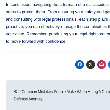
In conclusion, navigating the aftermath of a car accident
steps to protect them. From ensuring your safety and gat
and consulting with legal professionals, each step plays 
proactive, you can effectively manage the complexities tha
your case. Remember, prioritizing your legal rights not 
to move forward with confidence.
Post
9 Common Mistakes People Make When Hiring A Crim
navigation
Defense Attorney