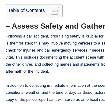
Table of Contents
– Assess Safety and Gather
Following a car accident, prioritizing safety is crucial f
is the first step; this may involve moving vehicles to a sa
check for injuries and call emergency services if necess
vital. This includes documenting the accident scene with
the other driver, and collecting names and statements fr
aftermath of the incident.
In addition to collecting immediate information at the sce
conditions, weather, and the time of day, as these factor
copy of the police report as it will serve as an official 