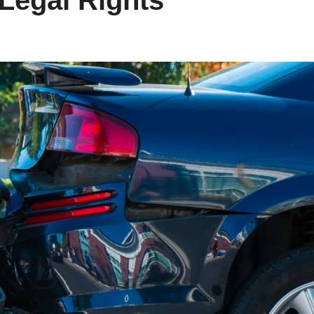
 Legal Rights