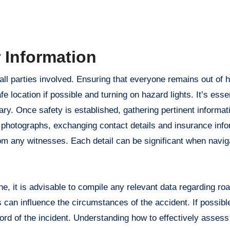
 Information
or all parties involved. Ensuring that everyone remains out of
fe location if possible and turning on hazard lights. It’s essen
ary. Once safety is established, gathering pertinent inform
 photographs, exchanging contact details and insurance info
om any witnesses. Each detail can be significant when navig
ne, it is advisable to compile any relevant data regarding ro
s can influence the circumstances of the accident. If possible
record of the incident. Understanding how to effectively asses