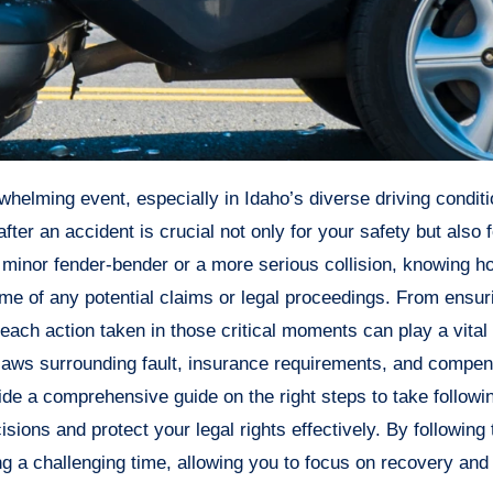
er an accident is crucial not only for your safety but also f
a minor fender-bender or a more serious collision, knowing h
ome of any potential claims or legal proceedings. From ensu
 each action taken in those critical moments can play a vital 
e laws surrounding fault, insurance requirements, and compe
vide a comprehensive guide on the right steps to take followi
ions and protect your legal rights effectively. By following
g a challenging time, allowing you to focus on recovery and 