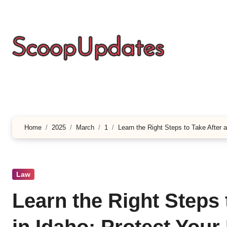
Skip
to
content
Home
2025
March
1
Learn the Right Steps to Take After a
Law
Learn the Right Steps 