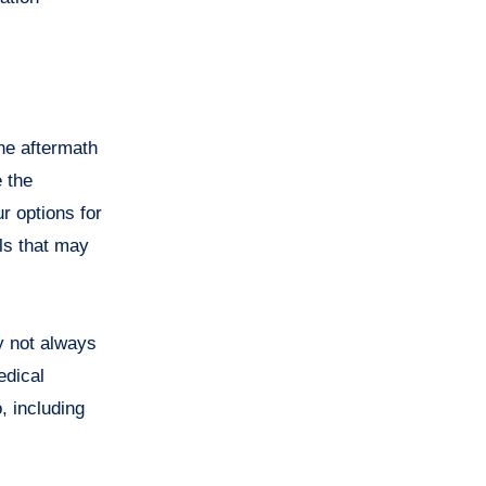
the aftermath
e the
r options for
lls that may
y not always
edical
, including