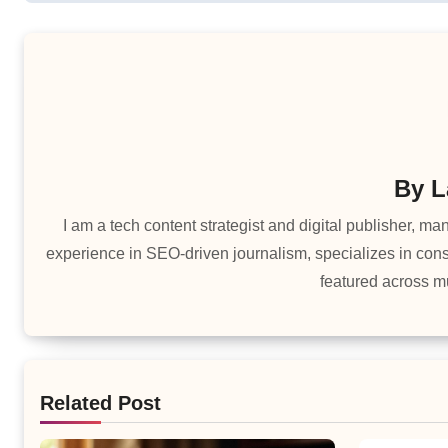
By
L
I am a tech content strategist and digital publisher, 
experience in SEO-driven journalism, specializes in cons
featured across mu
Related Post