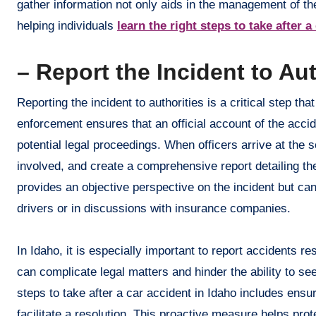
gather information not only aids in the management of the
helping individuals
learn the right steps to take after a
– Report the Incident to Aut
Reporting the incident to authorities is a critical step th
enforcement ensures that an official account of the acc
potential legal proceedings. When officers arrive at the 
involved, and create a comprehensive report detailing the
provides an objective perspective on the incident but ca
drivers or in discussions with insurance companies.
In Idaho, it is especially important to report accidents res
can complicate legal matters and hinder the ability to s
steps to take after a car accident in Idaho includes ens
facilitate a resolution. This proactive measure helps prote