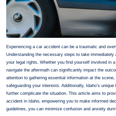
Experiencing a car accident can be a traumatic and overwhelming event, especially in Idaho’s diverse driving conditions.
Understanding the necessary steps to take immediately aft
your legal rights. Whether you find yourself involved in 
navigate the aftermath can significantly impact the outc
attention to gathering essential information at the scene,
safeguarding your interests. Additionally, Idaho’s uniqu
further complicate the situation. This article aims to pro
accident in Idaho, empowering you to make informed decis
guidelines, you can minimize confusion and anxiety durin