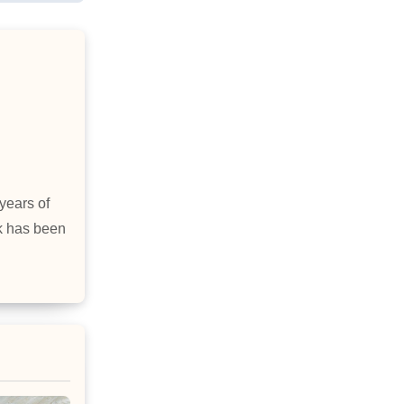
years of
rk has been