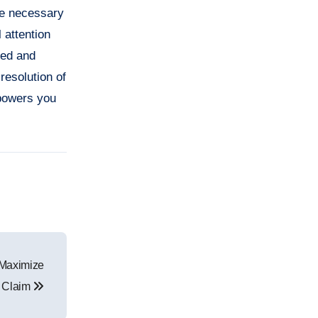
the necessary
 attention
med and
resolution of
mpowers you
 Maximize
 Claim