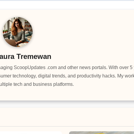
aura Tremewan
managing ScoopUpdates .com and other news portals. With over 5 
umer technology, digital trends, and productivity hacks. My wo
ltiple tech and business platforms.