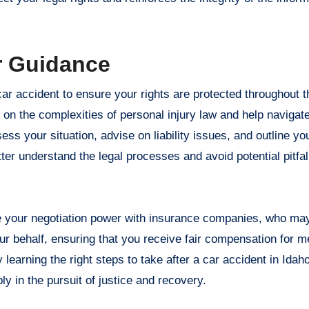
r Guidance
car accident to ensure your rights are protected throughout 
 on the complexities of personal injury law and help navigat
ss your situation, advise on liability issues, and outline you
ter understand the legal processes and avoid potential pitfa
.
ce your negotiation power with insurance companies, who ma
ur behalf, ensuring that you receive fair compensation for m
earning the right steps to take after a car accident in Idaho
ly in the pursuit of justice and recovery.