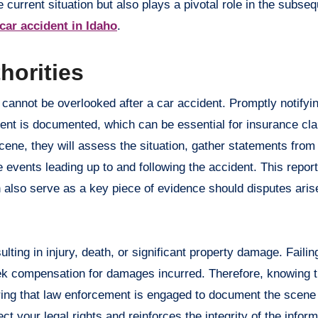
 current situation but also plays a pivotal role in the subse
 car accident in Idaho
.
horities
at cannot be overlooked after a car accident. Promptly notifyi
ident is documented, which can be essential for insurance cl
scene, they will assess the situation, gather statements from
 events leading up to and following the accident. This report
n also serve as a key piece of evidence should disputes ari
ulting in injury, death, or significant property damage. Failin
eek compensation for damages incurred. Therefore, knowing t
uring that law enforcement is engaged to document the scene
ct your legal rights and reinforces the integrity of the infor