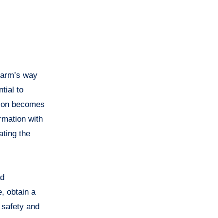
 harm’s way
tial to
ation becomes
rmation with
ating the
ad
, obtain a
s safety and