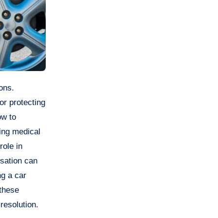
or protecting
ow to
ring medical
role in
nsation can
ng a car
 these
resolution.