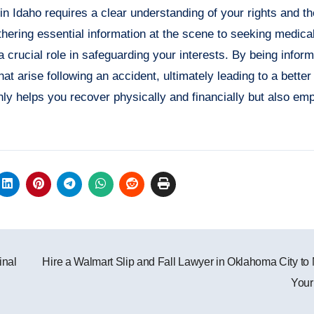
 in Idaho requires a clear understanding of your rights and 
hering essential information at the scene to seeking medical
a crucial role in safeguarding your interests. By being infor
t arise following an accident, ultimately leading to a better 
only helps you recover physically and financially but also e
inal
Hire a Walmart Slip and Fall Lawyer in Oklahoma City to
Your