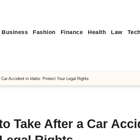
Business
Fashion
Finance
Health
Law
Tec
 Car Accident in Idaho: Protect Your Legal Rights
to Take After a Car Acci