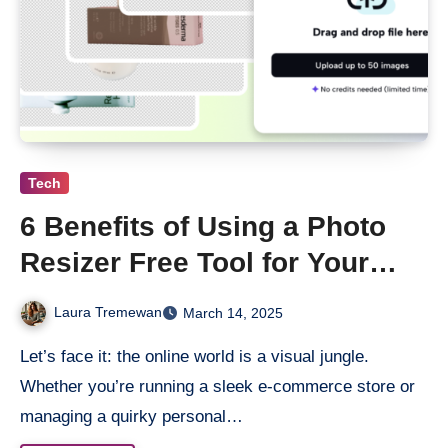
Tech
6 Benefits of Using a Photo
Resizer Free Tool for Your
Online Business
Laura Tremewan
March 14, 2025
Let’s face it: the online world is a visual jungle.
Whether you’re running a sleek e-commerce store or
managing a quirky personal…