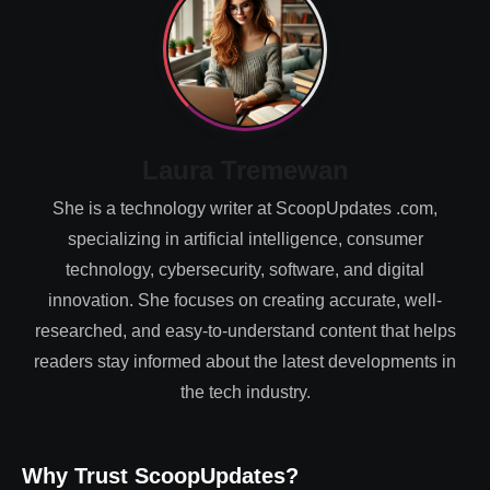
Laura Tremewan
She is a technology writer at ScoopUpdates .com,
specializing in artificial intelligence, consumer
technology, cybersecurity, software, and digital
innovation. She focuses on creating accurate, well-
researched, and easy-to-understand content that helps
readers stay informed about the latest developments in
the tech industry.
Why Trust ScoopUpdates?