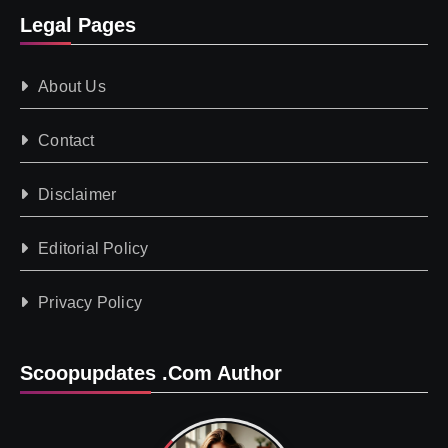
Legal Pages
About Us
Contact
Disclaimer
Editorial Policy
Privacy Policy
Scoopupdates .com Author