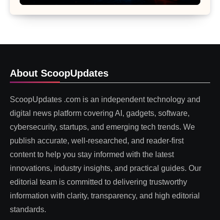
About ScoopUpdates
ScoopUpdates .com is an independent technology and
digital news platform covering AI, gadgets, software,
cybersecurity, startups, and emerging tech trends. We
publish accurate, well-researched, and reader-first
content to help you stay informed with the latest
innovations, industry insights, and practical guides. Our
editorial team is committed to delivering trustworthy
information with clarity, transparency, and high editorial
standards.