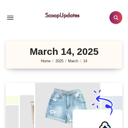
Skip
to
content
March 14, 2025
Home
2025
March
14