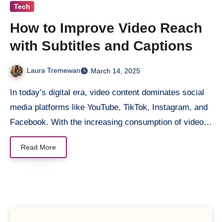
Tech
How to Improve Video Reach
with Subtitles and Captions ​
Laura Tremewan
March 14, 2025
In today’s digital era, video content dominates social
media platforms like YouTube, TikTok, Instagram, and
Facebook. With the increasing consumption of video…
Read More