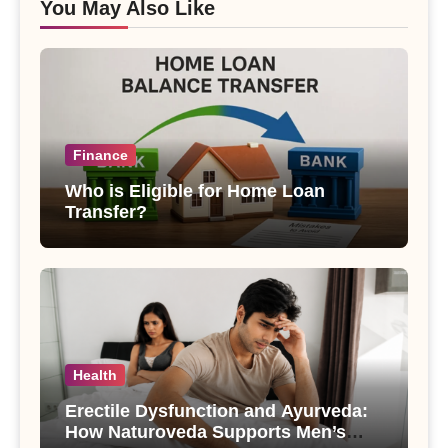
You May Also Like
Finance
Who is Eligible for Home Loan
Transfer?
Health
Erectile Dysfunction and Ayurveda:
How Naturoveda Supports Men’s