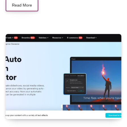
Read More