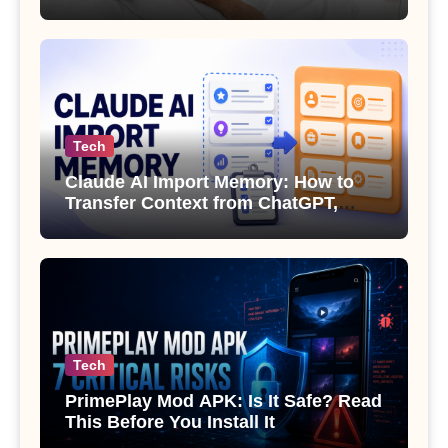
Sexual Health
Tech
Claude AI Import Memory: How to
Transfer Context from ChatGPT,
Gemini or Copilot
Tech
PrimePlay Mod APK: Is It Safe? Read
This Before You Install It