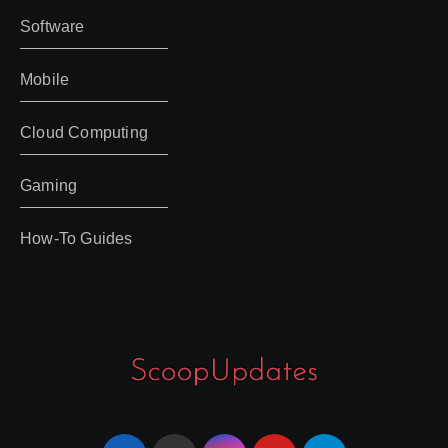
Software
Mobile
Cloud Computing
Gaming
How-To Guides