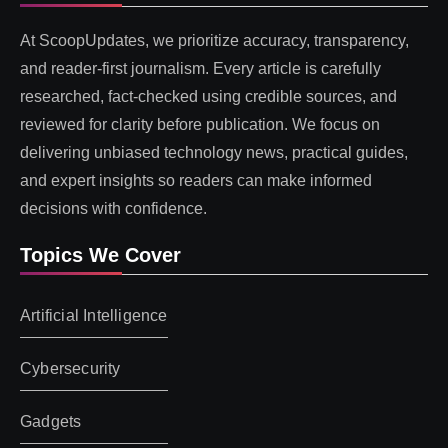
At ScoopUpdates, we prioritize accuracy, transparency,
and reader-first journalism. Every article is carefully
researched, fact-checked using credible sources, and
reviewed for clarity before publication. We focus on
delivering unbiased technology news, practical guides,
and expert insights so readers can make informed
decisions with confidence.
Topics We Cover
Artificial Intelligence
Cybersecurity
Gadgets