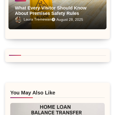
What Every Visitor Should Know
About Premises Safety Rules
Laura Tremewan
August 28, 2025
You May Also Like