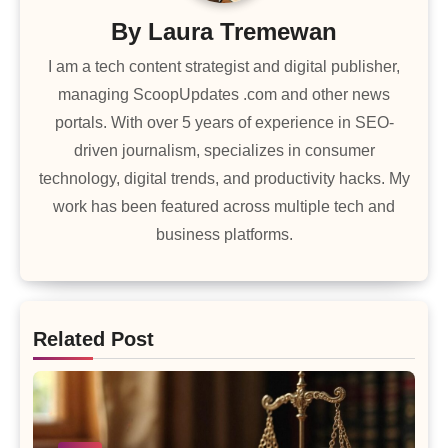
By
Laura Tremewan
I am a tech content strategist and digital publisher,
managing ScoopUpdates .com and other news
portals. With over 5 years of experience in SEO-
driven journalism, specializes in consumer
technology, digital trends, and productivity hacks. My
work has been featured across multiple tech and
business platforms.
Related Post