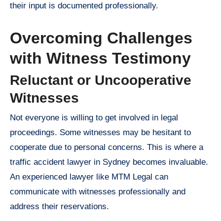
their input is documented professionally.
Overcoming Challenges
with Witness Testimony
Reluctant or Uncooperative
Witnesses
Not everyone is willing to get involved in legal
proceedings. Some witnesses may be hesitant to
cooperate due to personal concerns. This is where a
traffic accident lawyer in Sydney becomes invaluable.
An experienced lawyer like MTM Legal can
communicate with witnesses professionally and
address their reservations.