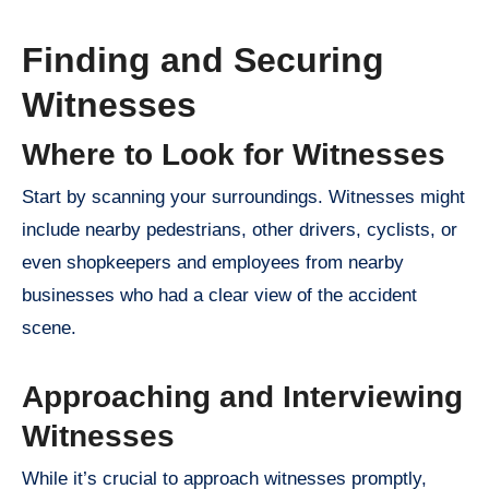
Finding and Securing
Witnesses
Where to Look for Witnesses
Start by scanning your surroundings. Witnesses might
include nearby pedestrians, other drivers, cyclists, or
even shopkeepers and employees from nearby
businesses who had a clear view of the accident
scene.
Approaching and Interviewing
Witnesses
While it’s crucial to approach witnesses promptly,