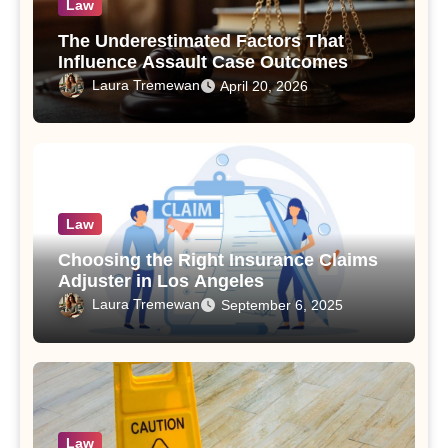
Law
The Underestimated Factors That
Influence Assault Case Outcomes
Laura Tremewan
April 20, 2026
Law
Choosing the Right Insurance Claims
Adjuster in Los Angeles
Laura Tremewan
September 6, 2025
Law