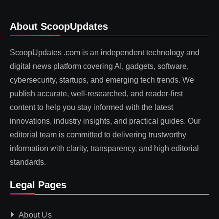
About ScoopUpdates
ScoopUpdates .com is an independent technology and
digital news platform covering AI, gadgets, software,
cybersecurity, startups, and emerging tech trends. We
publish accurate, well-researched, and reader-first
content to help you stay informed with the latest
innovations, industry insights, and practical guides. Our
editorial team is committed to delivering trustworthy
information with clarity, transparency, and high editorial
standards.
Legal Pages
About Us