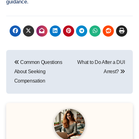
guidance.
Post
Common Questions
What to Do After a DUI
navigation
About Seeking
Arrest?
Compensation