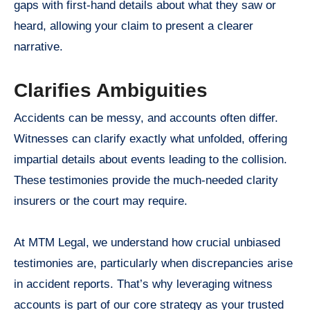
gaps with first-hand details about what they saw or
heard, allowing your claim to present a clearer
narrative.
Clarifies Ambiguities
Accidents can be messy, and accounts often differ.
Witnesses can clarify exactly what unfolded, offering
impartial details about events leading to the collision.
These testimonies provide the much-needed clarity
insurers or the court may require.
At MTM Legal, we understand how crucial unbiased
testimonies are, particularly when discrepancies arise
in accident reports. That’s why leveraging witness
accounts is part of our core strategy as your trusted