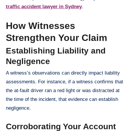
traffic accident lawyer in Sydney
.
How Witnesses
Strengthen Your Claim
Establishing Liability and
Negligence
A witness’s observations can directly impact liability
assessments. For instance, if a witness confirms that
the at-fault driver ran a red light or was distracted at
the time of the incident, that evidence can establish
negligence.
Corroborating Your Account