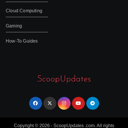
Cloud Computing
Gaming
How-To Guides
Copyright © 2026 - ScoopUpdates .com. All rights