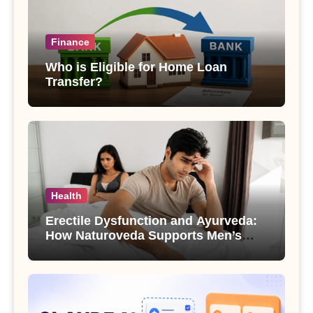
Finance
Who is Eligible for Home Loan
Transfer?
Health
Erectile Dysfunction and Ayurveda:
How Naturoveda Supports Men’s
Sexual Health