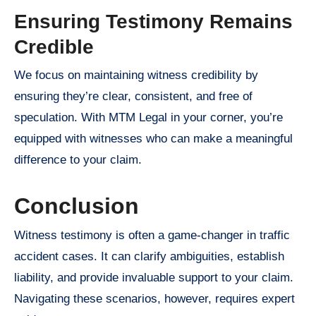
Ensuring Testimony Remains
Credible
We focus on maintaining witness credibility by
ensuring they’re clear, consistent, and free of
speculation. With MTM Legal in your corner, you’re
equipped with witnesses who can make a meaningful
difference to your claim.
Conclusion
Witness testimony is often a game-changer in traffic
accident cases. It can clarify ambiguities, establish
liability, and provide invaluable support to your claim.
Navigating these scenarios, however, requires expert