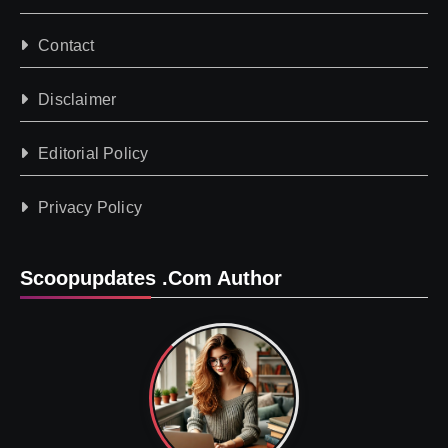
Contact
Disclaimer
Editorial Policy
Privacy Policy
Scoopupdates .com Author