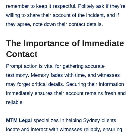
remember to keep it respectful. Politely ask if they’re
willing to share their account of the incident, and if
they agree, note down their contact details.
The Importance of Immediate
Contact
Prompt action is vital for gathering accurate
testimony. Memory fades with time, and witnesses
may forget critical details. Securing their information
immediately ensures their account remains fresh and
reliable.
MTM Legal
specializes in helping Sydney clients
locate and interact with witnesses reliably, ensuring