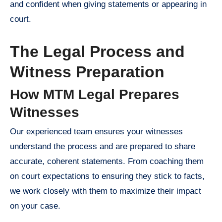
and confident when giving statements or appearing in
court.
The Legal Process and
Witness Preparation
How MTM Legal Prepares
Witnesses
Our experienced team ensures your witnesses
understand the process and are prepared to share
accurate, coherent statements. From coaching them
on court expectations to ensuring they stick to facts,
we work closely with them to maximize their impact
on your case.