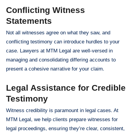
Conflicting Witness
Statements
Not all witnesses agree on what they saw, and
conflicting testimony can introduce hurdles to your
case. Lawyers at MTM Legal are well-versed in
managing and consolidating differing accounts to
present a cohesive narrative for your claim.
Legal Assistance for Credible
Testimony
Witness credibility is paramount in legal cases. At
MTM Legal, we help clients prepare witnesses for
legal proceedings, ensuring they’re clear, consistent,