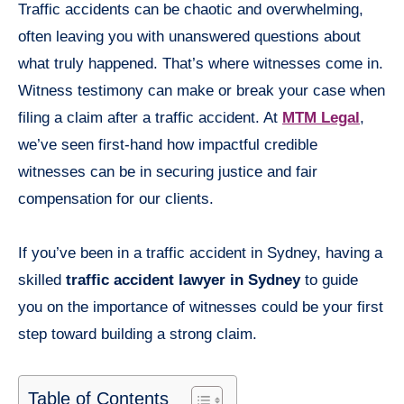
Traffic accidents can be chaotic and overwhelming,
often leaving you with unanswered questions about
what truly happened. That’s where witnesses come in.
Witness testimony can make or break your case when
filing a claim after a traffic accident. At
MTM Legal
,
we’ve seen first-hand how impactful credible
witnesses can be in securing justice and fair
compensation for our clients.
If you’ve been in a traffic accident in Sydney, having a
skilled
traffic accident lawyer in Sydney
to guide
you on the importance of witnesses could be your first
step toward building a strong claim.
Table of Contents