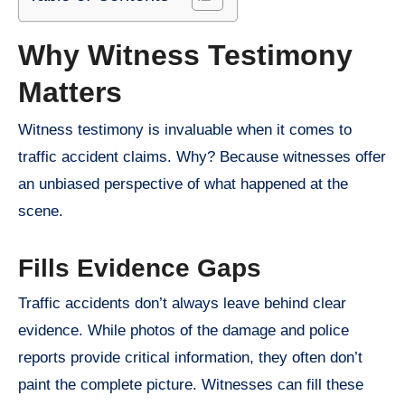
Why Witness Testimony
Matters
Witness testimony is invaluable when it comes to
traffic accident claims. Why? Because witnesses offer
an unbiased perspective of what happened at the
scene.
Fills Evidence Gaps
Traffic accidents don’t always leave behind clear
evidence. While photos of the damage and police
reports provide critical information, they often don’t
paint the complete picture. Witnesses can fill these