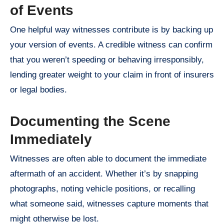
of Events
One helpful way witnesses contribute is by backing up
your version of events. A credible witness can confirm
that you weren’t speeding or behaving irresponsibly,
lending greater weight to your claim in front of insurers
or legal bodies.
Documenting the Scene
Immediately
Witnesses are often able to document the immediate
aftermath of an accident. Whether it’s by snapping
photographs, noting vehicle positions, or recalling
what someone said, witnesses capture moments that
might otherwise be lost.