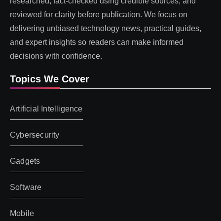
researched, fact-checked using credible sources, and
reviewed for clarity before publication. We focus on
delivering unbiased technology news, practical guides,
and expert insights so readers can make informed
decisions with confidence.
Topics We Cover
Artificial Intelligence
Cybersecurity
Gadgets
Software
Mobile