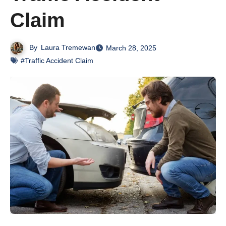
Claim
By
Laura Tremewan
March 28, 2025
#Traffic Accident Claim