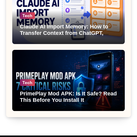
Tech
Claude AI Import Memory: How to
Transfer Context from ChatGPT,
Gemini or Copilot
Tech
PrimePlay Mod APK: Is It Safe? Read
This Before You Install It