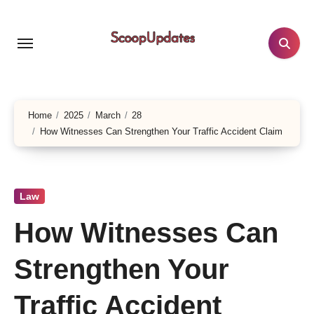
Skip
to
content
Home
2025
March
28
How Witnesses Can Strengthen Your Traffic Accident Claim
Law
How Witnesses Can
Strengthen Your
Traffic Accident