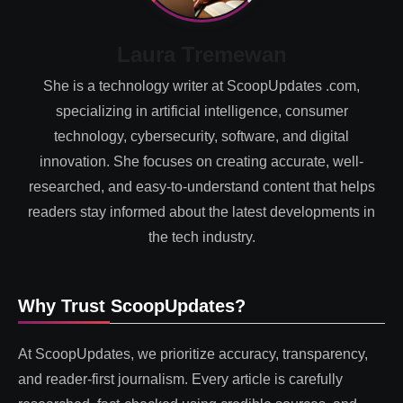
Laura Tremewan
She is a technology writer at ScoopUpdates .com,
specializing in artificial intelligence, consumer
technology, cybersecurity, software, and digital
innovation. She focuses on creating accurate, well-
researched, and easy-to-understand content that helps
readers stay informed about the latest developments in
the tech industry.
Why Trust ScoopUpdates?
At ScoopUpdates, we prioritize accuracy, transparency,
and reader-first journalism. Every article is carefully