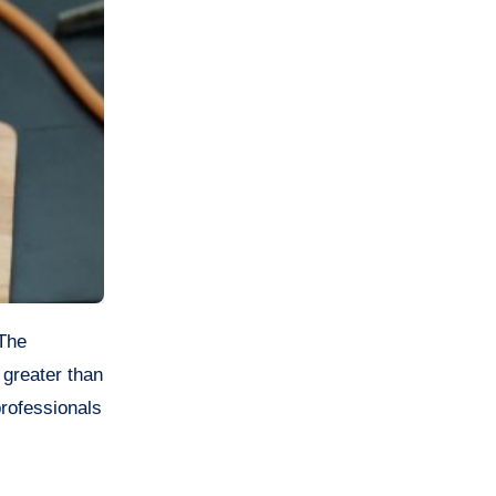
 greater than
professionals