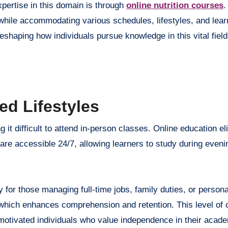
pertise in this domain is through
online nutrition courses
.
hile accommodating various schedules, lifestyles, and lear
haping how individuals pursue knowledge in this vital field
ed Lifestyles
 it difficult to attend in-person classes. Online education el
re accessible 24/7, allowing learners to study during eveni
y for those managing full-time jobs, family duties, or persona
hich enhances comprehension and retention. This level of c
lf-motivated individuals who value independence in their acad