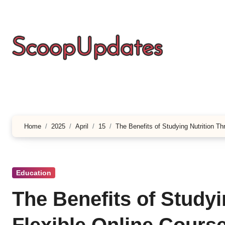
Skip
to
content
Home
2025
April
15
The Benefits of Studying Nutrition T
Education
The Benefits of Study