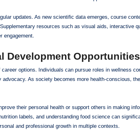
egular updates. As new scientific data emerges, course conte
. Supplementary resources such as visual aids, interactive q
ner engagement.
al Development Opportunities
 career options. Individuals can pursue roles in wellness con
licy advocacy. As society becomes more health-conscious, the
prove their personal health or support others in making inf
nutrition labels, and understanding food science can signific
rsonal and professional growth in multiple contexts.