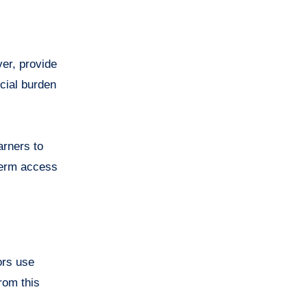
ver, provide
ncial burden
arners to
-term access
ors use
rom this