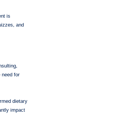
nt is
uizzes, and
sulting,
 need for
ormed dietary
antly impact