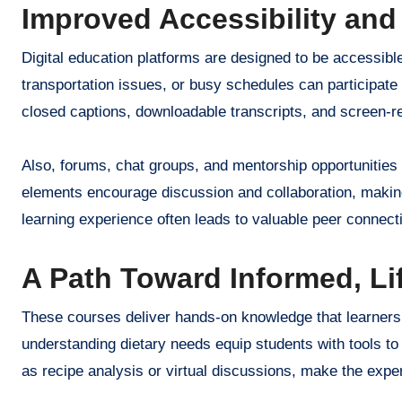
Improved Accessibility and
Digital education platforms are designed to be accessible
transportation issues, or busy schedules can participate i
closed captions, downloadable transcripts, and screen-re
Also, forums, chat groups, and mentorship opportunities
elements encourage discussion and collaboration, makin
learning experience often leads to valuable peer connect
A Path Toward Informed, Li
These courses deliver hands-on knowledge that learners 
understanding dietary needs equip students with tools to
as recipe analysis or virtual discussions, make the expe