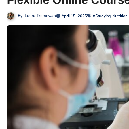
Flexible Online Cours
By
Laura Tremewan
April 15, 2025
#Studying Nutrition