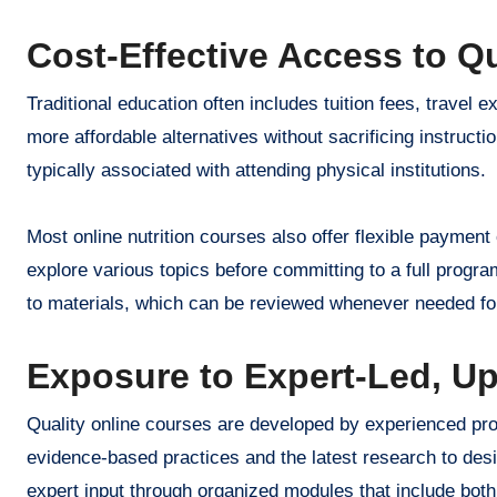
Cost-Effective Access to Q
Traditional education often includes tuition fees, trave
more affordable alternatives without sacrificing instruct
typically associated with attending physical institutions.
Most online nutrition courses also offer flexible payment 
explore various topics before committing to a full program
to materials, which can be reviewed whenever needed for
Exposure to Expert-Led, U
Quality online courses are developed by experienced prof
evidence-based practices and the latest research to desi
expert input through organized modules that include both 