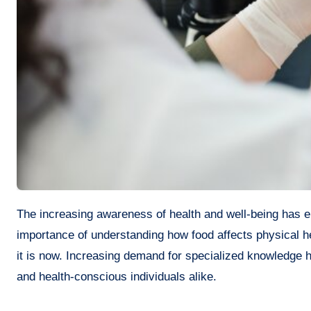
The increasing awareness of health and well-being has encouraged many individuals to explore the field of nutrition. The
importance of understanding how food affects physical h
it is now. Increasing demand for specialized knowledge ha
and health-conscious individuals alike.