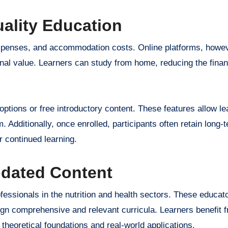
uality Education
l expenses, and accommodation costs. Online platforms, howe
ional value. Learners can study from home, reducing the fina
options or free introductory content. These features allow le
. Additionally, once enrolled, participants often retain long
 continued learning.
pdated Content
essionals in the nutrition and health sectors. These educat
gn comprehensive and relevant curricula. Learners benefit f
theoretical foundations and real-world applications.