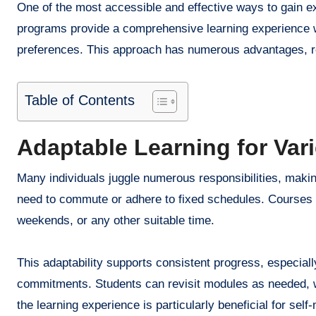
One of the most accessible and effective ways to gain ex
programs provide a comprehensive learning experience w
preferences. This approach has numerous advantages, res
Table of Contents
Adaptable Learning for Vari
Many individuals juggle numerous responsibilities, making
need to commute or adhere to fixed schedules. Courses a
weekends, or any other suitable time.
This adaptability supports consistent progress, especiall
commitments. Students can revisit modules as needed, w
the learning experience is particularly beneficial for se