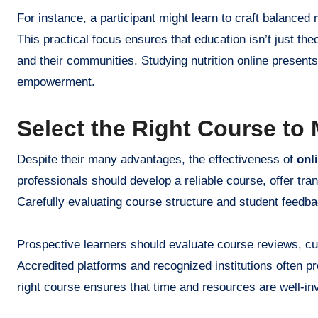
For instance, a participant might learn to craft balanced
This practical focus ensures that education isn’t just theo
and their communities. Studying nutrition online presents
empowerment.
Select the Right Course to
Despite their many advantages, the effectiveness of
onl
professionals should develop a reliable course, offer tr
Carefully evaluating course structure and student feedbac
Prospective learners should evaluate course reviews, curr
Accredited platforms and recognized institutions often p
right course ensures that time and resources are well-in