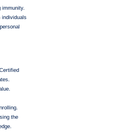
g immunity.
 individuals
 personal
Certified
ates.
alue.
rolling.
sing the
edge.