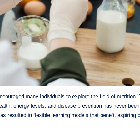
ealth, energy levels, and disease prevention has never been
s resulted in flexible learning models that benefit aspiring 