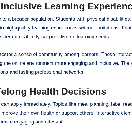
 Inclusive Learning Experien
 to a broader population. Students with physical disabilities,
n high-quality learning experiences without limitations. Feat
ader compatibility support diverse learning needs.
 foster a sense of community among learners. These interac
g the online environment more engaging and inclusive. The 
ions and lasting professional networks.
felong Health Decisions
can apply immediately. Topics like meal planning, label rea
 improve their own health or support others. Interactive ele
rience engaging and relevant.