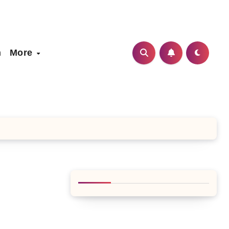
h
More