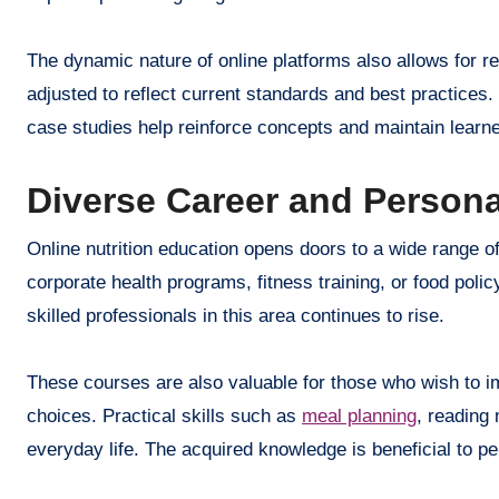
The dynamic nature of online platforms also allows for r
adjusted to reflect current standards and best practices
case studies help reinforce concepts and maintain lear
Diverse Career and Person
Online nutrition education opens doors to a wide range of
corporate health programs, fitness training, or food po
skilled professionals in this area continues to rise.
These courses are also valuable for those who wish to im
choices. Practical skills such as
meal planning
, reading 
everyday life. The acquired knowledge is beneficial to pe