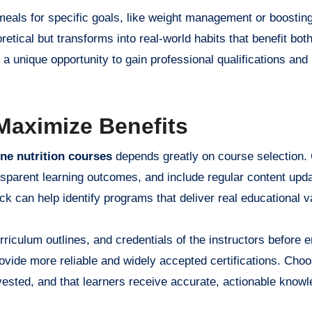
 meals for specific goals, like weight management or boostin
retical but transforms into real-world habits that benefit both
 a unique opportunity to gain professional qualifications and
 Maximize Benefits
ine nutrition courses
depends greatly on course selection. 
ansparent learning outcomes, and include regular content upd
k can help identify programs that deliver real educational v
iculum outlines, and credentials of the instructors before en
rovide more reliable and widely accepted certifications. Choo
vested, and that learners receive accurate, actionable knowl