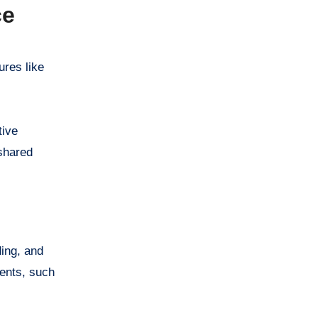
ce
ures like
tive
shared
ding, and
ments, such