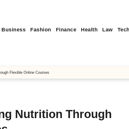
Business
Fashion
Finance
Health
Law
Tec
hrough Flexible Online Courses
ing Nutrition Through