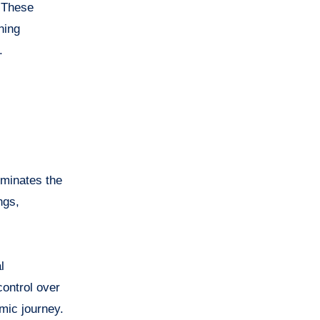
 These
ning
.
iminates the
ngs,
l
ontrol over
emic journey.