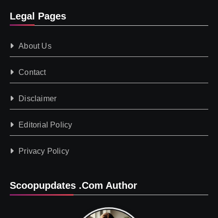
Legal Pages
About Us
Contact
Disclaimer
Editorial Policy
Privacy Policy
Scoopupdates .com Author