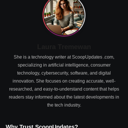
Laura Tremewan
She is a technology writer at ScoopUpdates .com,
specializing in artificial intelligence, consumer
technology, cybersecurity, software, and digital
innovation. She focuses on creating accurate, well-
researched, and easy-to-understand content that helps
readers stay informed about the latest developments in
the tech industry.
Why Trust ScoopUpdates?