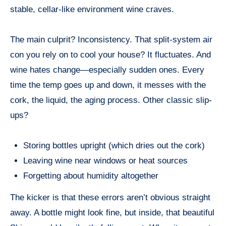
stable, cellar-like environment wine craves.
The main culprit? Inconsistency. That split-system air
con you rely on to cool your house? It fluctuates. And
wine hates change—especially sudden ones. Every
time the temp goes up and down, it messes with the
cork, the liquid, the aging process. Other classic slip-
ups?
Storing bottles upright (which dries out the cork)
Leaving wine near windows or heat sources
Forgetting about humidity altogether
The kicker is that these errors aren’t obvious straight
away. A bottle might look fine, but inside, that beautiful