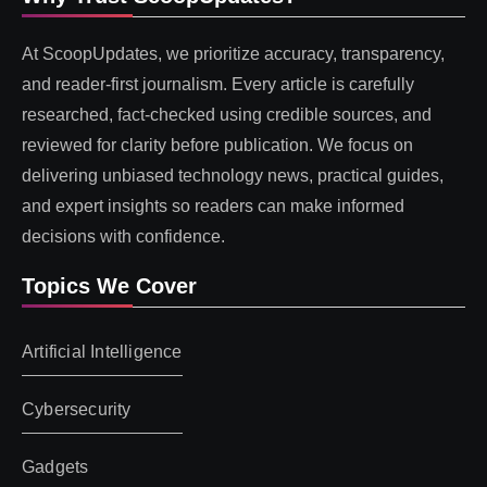
At ScoopUpdates, we prioritize accuracy, transparency,
and reader-first journalism. Every article is carefully
researched, fact-checked using credible sources, and
reviewed for clarity before publication. We focus on
delivering unbiased technology news, practical guides,
and expert insights so readers can make informed
decisions with confidence.
Topics We Cover
Artificial Intelligence
Cybersecurity
Gadgets