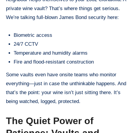
private wine vault? That’s where things get serious.
We’re talking full-blown James Bond security here:
Biometric access
24/7 CCTV
Temperature and humidity alarms
Fire and flood-resistant construction
Some vaults even have onsite teams who monitor
everything—just in case the unthinkable happens. And
that’s the point: your wine isn’t just sitting there. It’s
being watched, logged, protected.
The Quiet Power of
Patience: Vaults and