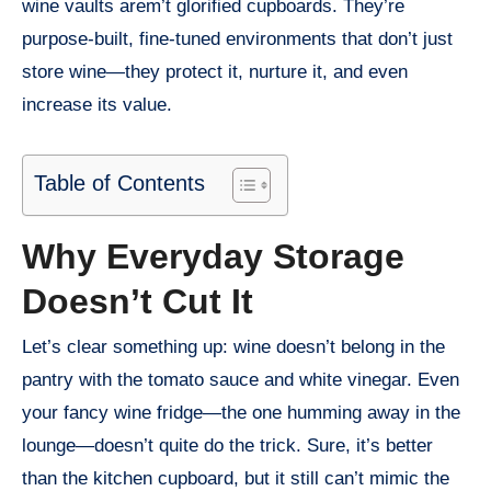
wine vaults arem’t glorified cupboards. They’re
purpose-built, fine-tuned environments that don’t just
store wine—they protect it, nurture it, and even
increase its value.
Table of Contents
Why Everyday Storage
Doesn’t Cut It
Let’s clear something up: wine doesn’t belong in the
pantry with the tomato sauce and white vinegar. Even
your fancy wine fridge—the one humming away in the
lounge—doesn’t quite do the trick. Sure, it’s better
than the kitchen cupboard, but it still can’t mimic the