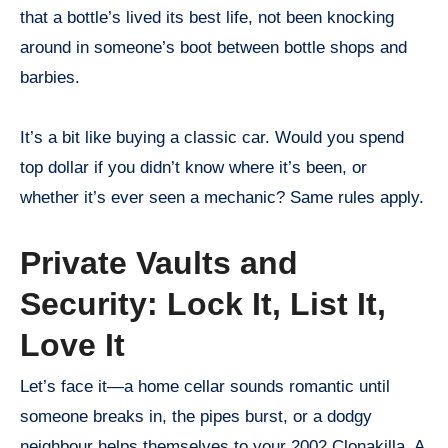
that a bottle’s lived its best life, not been knocking
around in someone’s boot between bottle shops and
barbies.
It’s a bit like buying a classic car. Would you spend
top dollar if you didn’t know where it’s been, or
whether it’s ever seen a mechanic? Same rules apply.
Private Vaults and
Security: Lock It, List It,
Love It
Let’s face it—a home cellar sounds romantic until
someone breaks in, the pipes burst, or a dodgy
neighbour helps themselves to your 2002 Clonakilla. A