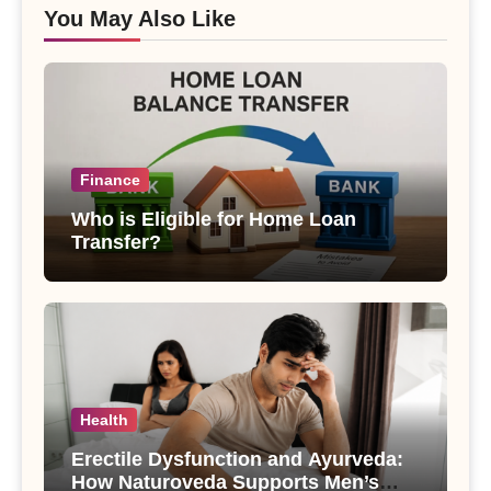
You May Also Like
Finance
Who is Eligible for Home Loan
Transfer?
Health
Erectile Dysfunction and Ayurveda:
How Naturoveda Supports Men’s