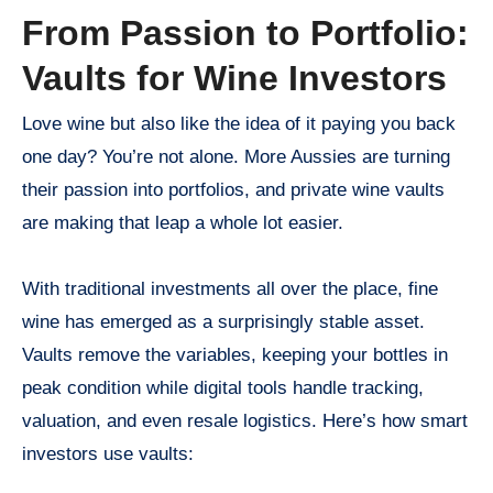
From Passion to Portfolio:
Vaults for Wine Investors
Love wine but also like the idea of it paying you back
one day? You’re not alone. More Aussies are turning
their passion into portfolios, and private wine vaults
are making that leap a whole lot easier.
With traditional investments all over the place, fine
wine has emerged as a surprisingly stable asset.
Vaults remove the variables, keeping your bottles in
peak condition while digital tools handle tracking,
valuation, and even resale logistics. Here’s how smart
investors use vaults: