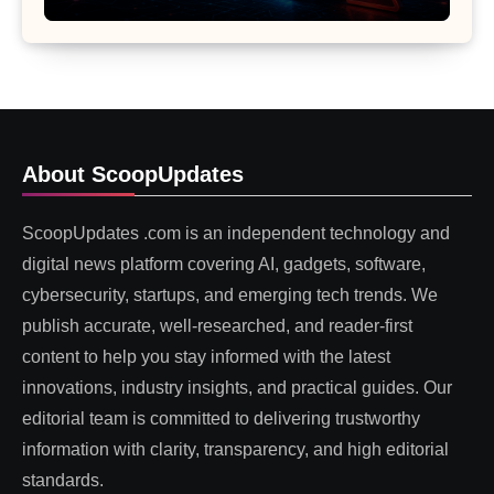
About ScoopUpdates
ScoopUpdates .com is an independent technology and
digital news platform covering AI, gadgets, software,
cybersecurity, startups, and emerging tech trends. We
publish accurate, well-researched, and reader-first
content to help you stay informed with the latest
innovations, industry insights, and practical guides. Our
editorial team is committed to delivering trustworthy
information with clarity, transparency, and high editorial
standards.