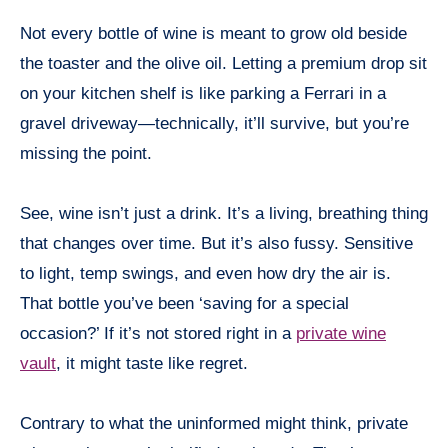
Not every bottle of wine is meant to grow old beside
the toaster and the olive oil. Letting a premium drop sit
on your kitchen shelf is like parking a Ferrari in a
gravel driveway—technically, it’ll survive, but you’re
missing the point.
See, wine isn’t just a drink. It’s a living, breathing thing
that changes over time. But it’s also fussy. Sensitive
to light, temp swings, and even how dry the air is.
That bottle you’ve been ‘saving for a special
occasion?’ If it’s not stored right in a
private wine
vault
, it might taste like regret.
Contrary to what the uninformed might think, private