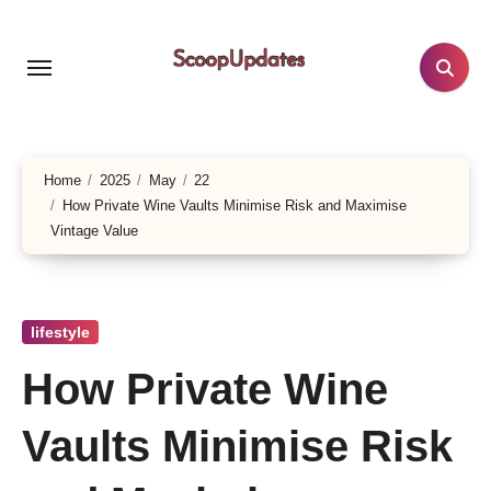
Skip
to
content
Home
2025
May
22
How Private Wine Vaults Minimise Risk and Maximise
Vintage Value
lifestyle
How Private Wine
Vaults Minimise Risk