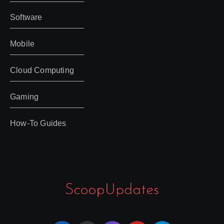
Software
Mobile
Cloud Computing
Gaming
How-To Guides