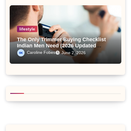
lifestyle
The Only Trimmer Buying Checklist
Indian Men Need (2026 Updated
Edition)
Caroline Fobes
June 2, 2026