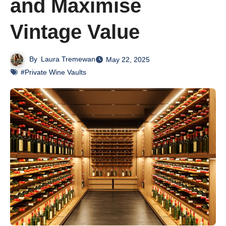
and Maximise
Vintage Value
By
Laura Tremewan
May 22, 2025
#Private Wine Vaults