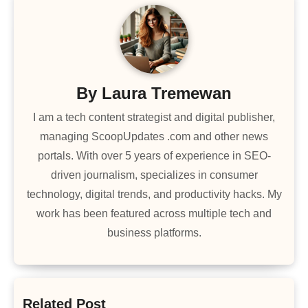
By
Laura Tremewan
I am a tech content strategist and digital publisher,
managing ScoopUpdates .com and other news
portals. With over 5 years of experience in SEO-
driven journalism, specializes in consumer
technology, digital trends, and productivity hacks. My
work has been featured across multiple tech and
business platforms.
Related Post