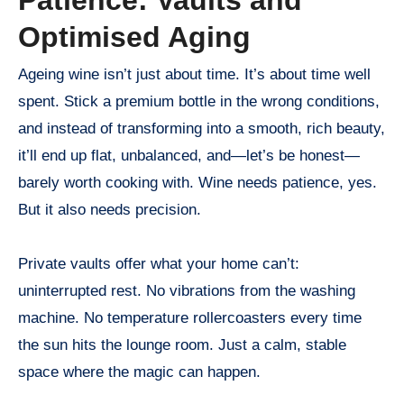
Optimised Aging
Ageing wine isn’t just about time. It’s about time well
spent. Stick a premium bottle in the wrong conditions,
and instead of transforming into a smooth, rich beauty,
it’ll end up flat, unbalanced, and—let’s be honest—
barely worth cooking with. Wine needs patience, yes.
But it also needs precision.
Private vaults offer what your home can’t:
uninterrupted rest. No vibrations from the washing
machine. No temperature rollercoasters every time
the sun hits the lounge room. Just a calm, stable
space where the magic can happen.