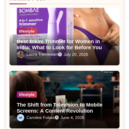
lifestyle
Best Bikini Trimmer for Women in
India: What to Look for Before You
Buy
Laura Tremewan
July 20, 2026
lifestyle
The Shift from Television to Mobile
Screens: A Content Revolution
Caroline Fobes
June 4, 2026