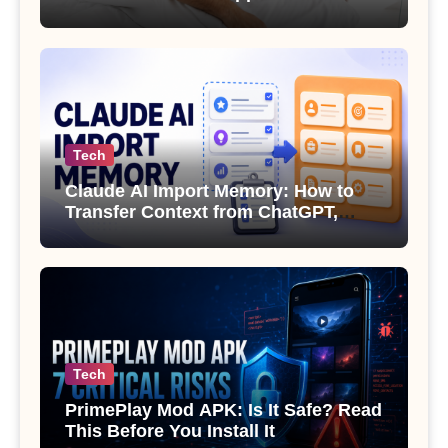
Sexual Health
Tech
Claude AI Import Memory: How to
Transfer Context from ChatGPT,
Gemini or Copilot
Tech
PrimePlay Mod APK: Is It Safe? Read
This Before You Install It