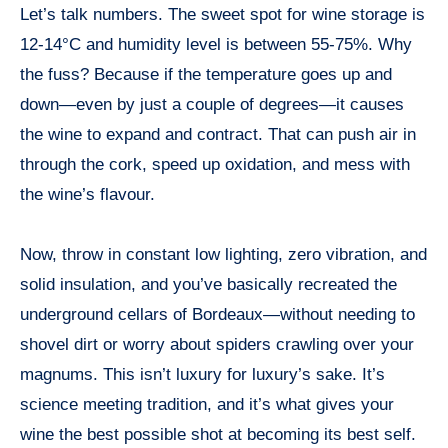
Let’s talk numbers. The sweet spot for wine storage is
12-14°C and humidity level is between 55-75%. Why
the fuss? Because if the temperature goes up and
down—even by just a couple of degrees—it causes
the wine to expand and contract. That can push air in
through the cork, speed up oxidation, and mess with
the wine’s flavour.
Now, throw in constant low lighting, zero vibration, and
solid insulation, and you’ve basically recreated the
underground cellars of Bordeaux—without needing to
shovel dirt or worry about spiders crawling over your
magnums. This isn’t luxury for luxury’s sake. It’s
science meeting tradition, and it’s what gives your
wine the best possible shot at becoming its best self.