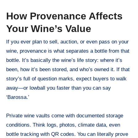
How Provenance Affects
Your Wine’s Value
If you ever plan to sell, auction, or even pass on your
wine, provenance is what separates a bottle from that
bottle. It’s basically the wine’s life story: where it’s
been, how it’s been stored, and who’s owned it. If that
story’s full of question marks, expect buyers to walk
away—or lowball you faster than you can say
‘Barossa.’
Private wine vaults come with documented storage
conditions. Think logs, photos, climate data, even
bottle tracking with QR codes. You can literally prove