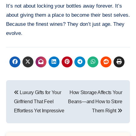
It’s not about locking your bottles away forever. It’s
about giving them a place to become their best selves.
Because the finest wines? They don’t just age. They
evolve.
Post
Luxury Gifts for Your
How Storage Affects Your
navigation
Girlfriend That Feel
Beans—and How to Store
Effortless Yet Impressive
Them Right