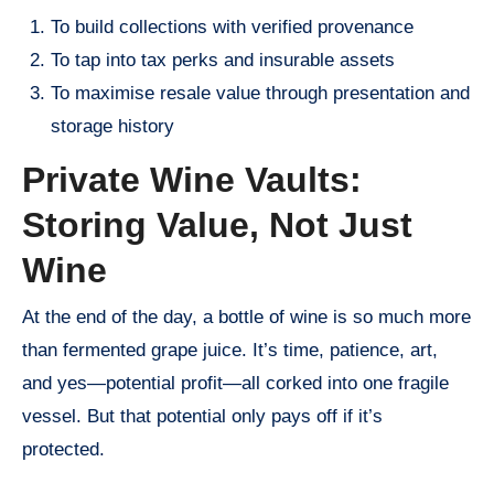
To build collections with verified provenance
To tap into tax perks and insurable assets
To maximise resale value through presentation and
storage history
Private Wine Vaults:
Storing Value, Not Just
Wine
At the end of the day, a bottle of wine is so much more
than fermented grape juice. It’s time, patience, art,
and yes—potential profit—all corked into one fragile
vessel. But that potential only pays off if it’s
protected.