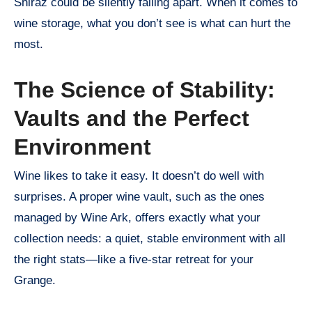
Shiraz could be silently falling apart. When it comes to
wine storage, what you don’t see is what can hurt the
most.
The Science of Stability:
Vaults and the Perfect
Environment
Wine likes to take it easy. It doesn’t do well with
surprises. A proper wine vault, such as the ones
managed by Wine Ark, offers exactly what your
collection needs: a quiet, stable environment with all
the right stats—like a five-star retreat for your
Grange.