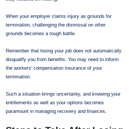
When your employer claims injury as grounds for
termination, challenging the dismissal on other
grounds becomes a tough battle.
Remember that losing your job does not automatically
disqualify you from benefits. You may need to inform
the workers’ compensation insurance of your
termination.
Such a situation brings uncertainty, and knowing your
entitlements as well as your options becomes
paramount in managing recovery and finances.