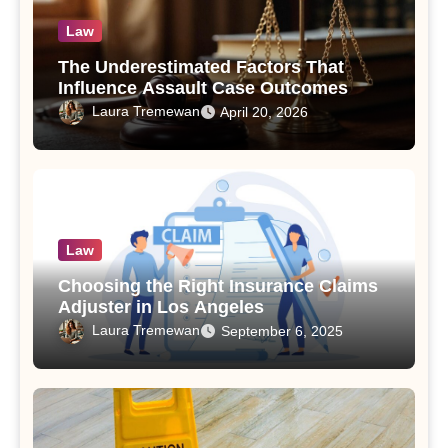
Law
The Underestimated Factors That
Influence Assault Case Outcomes
Laura Tremewan
April 20, 2026
Law
Choosing the Right Insurance Claims
Adjuster in Los Angeles
Laura Tremewan
September 6, 2025