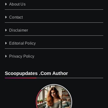
About Us
Contact
Disclaimer
Editorial Policy
Privacy Policy
Scoopupdates .com Author