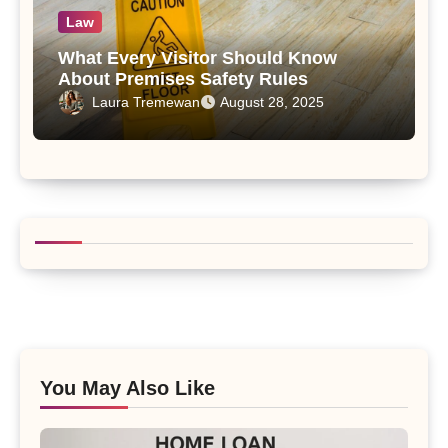
Law
What Every Visitor Should Know
About Premises Safety Rules
Laura Tremewan
August 28, 2025
You May Also Like