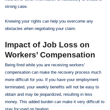
strong case.
Knowing your rights can help you overcome any
obstacles when negotiating your claim.
Impact of Job Loss on
Workers’ Compensation
Being fired while you are receiving workers’
compensation can make the recovery process much
more difficult for you. If you have your employment
terminated, your weekly benefits will not be easy to
obtain and may be jeopardized, resulting in less
money. This added burden can make it very difficult to
stay focused on healing.