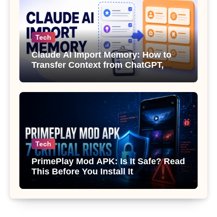
Tech
Claude AI Import Memory: How to
Transfer Context from ChatGPT,
Gemini or Copilot
Tech
PrimePlay Mod APK: Is It Safe? Read
This Before You Install It