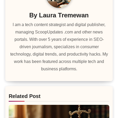
By
Laura Tremewan
I am a tech content strategist and digital publisher,
managing ScoopUpdates .com and other news
portals. With over 5 years of experience in SEO-
driven journalism, specializes in consumer
technology, digital trends, and productivity hacks. My
work has been featured across multiple tech and
business platforms.
Related Post