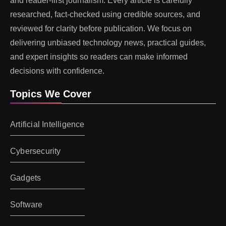
and reader-first journalism. Every article is carefully
researched, fact-checked using credible sources, and
reviewed for clarity before publication. We focus on
delivering unbiased technology news, practical guides,
and expert insights so readers can make informed
decisions with confidence.
Topics We Cover
Artificial Intelligence
Cybersecurity
Gadgets
Software