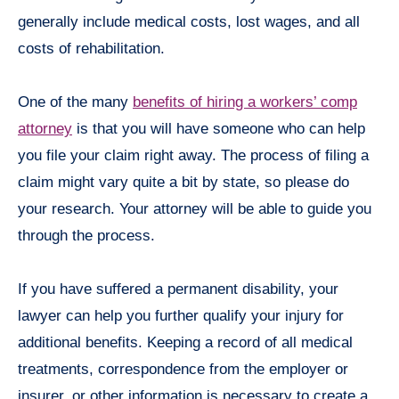
generally include medical costs, lost wages, and all
costs of rehabilitation.
One of the many
benefits of hiring a workers’ comp
attorney
is that you will have someone who can help
you file your claim right away. The process of filing a
claim might vary quite a bit by state, so please do
your research. Your attorney will be able to guide you
through the process.
If you have suffered a permanent disability, your
lawyer can help you further qualify your injury for
additional benefits. Keeping a record of all medical
treatments, correspondence from the employer or
insurer, or other information is necessary to create a