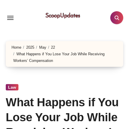
Skip
to
content
Home
2025
May
22
What Happens if You Lose Your Job While Receiving
Workers’ Compensation
Law
What Happens if You
Lose Your Job While