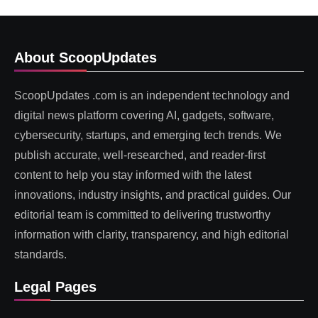
About ScoopUpdates
ScoopUpdates .com is an independent technology and
digital news platform covering AI, gadgets, software,
cybersecurity, startups, and emerging tech trends. We
publish accurate, well-researched, and reader-first
content to help you stay informed with the latest
innovations, industry insights, and practical guides. Our
editorial team is committed to delivering trustworthy
information with clarity, transparency, and high editorial
standards.
Legal Pages