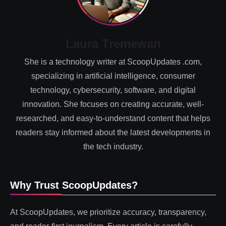
Laura Tremewan
She is a technology writer at ScoopUpdates .com,
specializing in artificial intelligence, consumer
technology, cybersecurity, software, and digital
innovation. She focuses on creating accurate, well-
researched, and easy-to-understand content that helps
readers stay informed about the latest developments in
the tech industry.
Why Trust ScoopUpdates?
At ScoopUpdates, we prioritize accuracy, transparency,