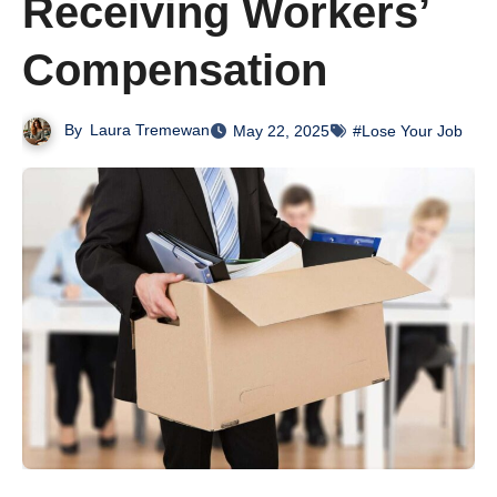
Receiving Workers’
Compensation
By
Laura Tremewan
May 22, 2025
#Lose Your Job