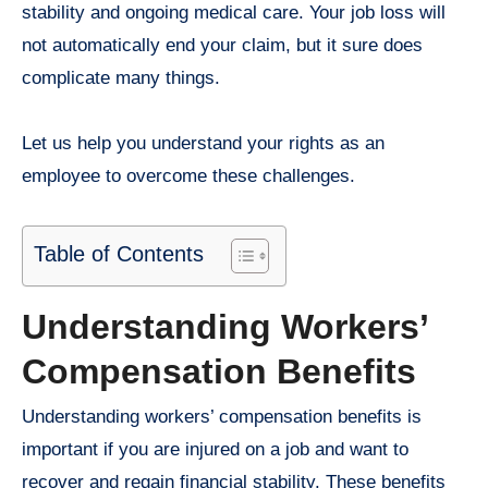
stability and ongoing medical care. Your job loss will
not automatically end your claim, but it sure does
complicate many things.
Let us help you understand your rights as an
employee to overcome these challenges.
Table of Contents
Understanding Workers’
Compensation Benefits
Understanding workers’ compensation benefits is
important if you are injured on a job and want to
recover and regain financial stability. These benefits