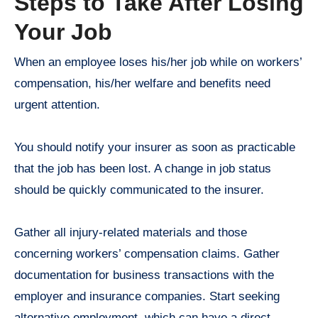
Steps to Take After Losing
Your Job
When an employee loses his/her job while on workers’
compensation, his/her welfare and benefits need
urgent attention.
You should notify your insurer as soon as practicable
that the job has been lost. A change in job status
should be quickly communicated to the insurer.
Gather all injury-related materials and those
concerning workers’ compensation claims. Gather
documentation for business transactions with the
employer and insurance companies. Start seeking
alternative employment, which can have a direct