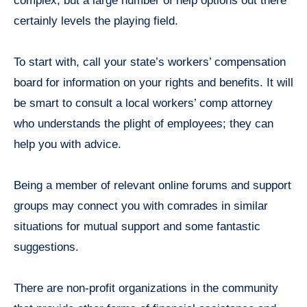
complex, but a large number of help options out there
certainly levels the playing field.
To start with, call your state’s workers’ compensation
board for information on your rights and benefits. It will
be smart to consult a local workers’ comp attorney
who understands the plight of employees; they can
help you with advice.
Being a member of relevant online forums and support
groups may connect you with comrades in similar
situations for mutual support and some fantastic
suggestions.
There are non-profit organizations in the community