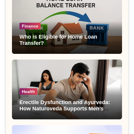
Finance
Who is Eligible for Home Loan
Transfer?
Health
Erectile Dysfunction and Ayurveda:
How Naturoveda Supports Men’s
Sexual Health