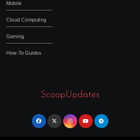
Mobile
Cloud Computing
Gaming
How-To Guides