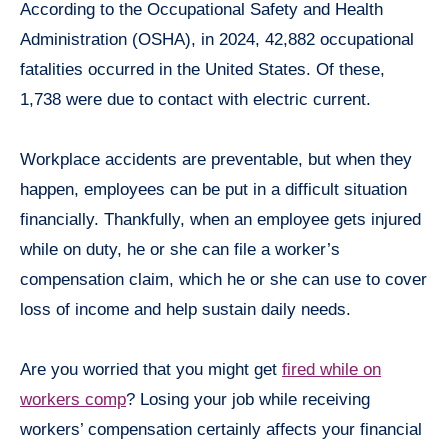
According to the Occupational Safety and Health
Administration (OSHA), in 2024, 42,882 occupational
fatalities occurred in the United States. Of these,
1,738 were due to contact with electric current.
Workplace accidents are preventable, but when they
happen, employees can be put in a difficult situation
financially. Thankfully, when an employee gets injured
while on duty, he or she can file a worker’s
compensation claim, which he or she can use to cover
loss of income and help sustain daily needs.
Are you worried that you might get
fired while on
workers comp
? ​Losing your job while receiving
workers’ compensation certainly affects your financial