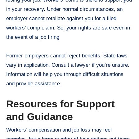
in your recovery. Under normal circumstances, an
employer cannot retaliate against you for a filed
workers’ comp claim. So, your rights are safe even in
the event of a job firing
Former employers cannot reject benefits. State laws
vary in application. Consult a lawyer if you’re unsure.
Information will help you through difficult situations
and provide assistance.
Resources for Support
and Guidance
Workers’ compensation and job loss may feel