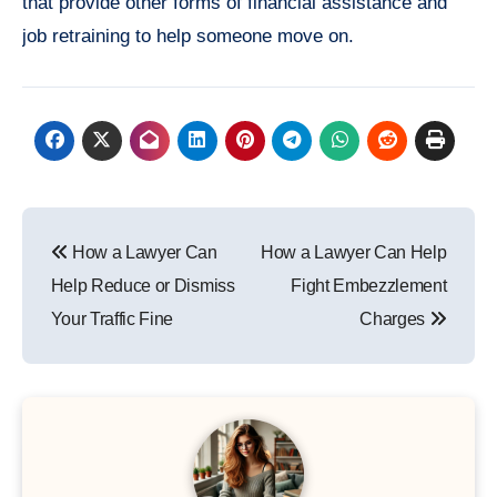
that provide other forms of financial assistance and
job retraining to help someone move on.
Post
How a Lawyer Can
How a Lawyer Can Help
navigation
Help Reduce or Dismiss
Fight Embezzlement
Your Traffic Fine
Charges