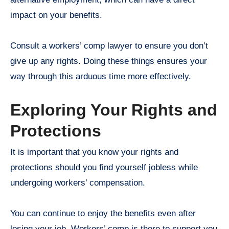
impact on your benefits.
Consult a workers’ comp lawyer to ensure you don’t
give up any rights. Doing these things ensures your
way through this arduous time more effectively.
Exploring Your Rights and
Protections
It is important that you know your rights and
protections should you find yourself jobless while
undergoing workers’ compensation.
You can continue to enjoy the benefits even after
losing your job. Workers’ comp is there to support you