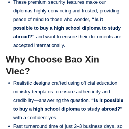
These premium security features make our
diplomas highly convincing and trusted, providing
peace of mind to those who wonder,
“Is it
possible to buy a high school diploma to study
abroad?”
and want to ensure their documents are
accepted internationally.
Why Choose Bao Xin
Viec?
Realistic designs crafted using official education
ministry templates to ensure authenticity and
credibility—answering the question,
“Is it possible
to buy a high school diploma to study abroad?”
with a confident yes.
Fast turnaround time of just 2–3 business days, so