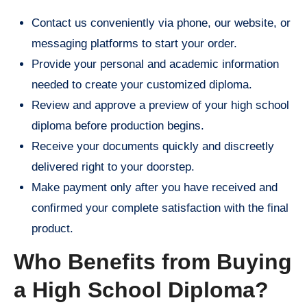
Contact us conveniently via phone, our website, or
messaging platforms to start your order.
Provide your personal and academic information
needed to create your customized diploma.
Review and approve a preview of your high school
diploma before production begins.
Receive your documents quickly and discreetly
delivered right to your doorstep.
Make payment only after you have received and
confirmed your complete satisfaction with the final
product.
Who Benefits from Buying
a High School Diploma?