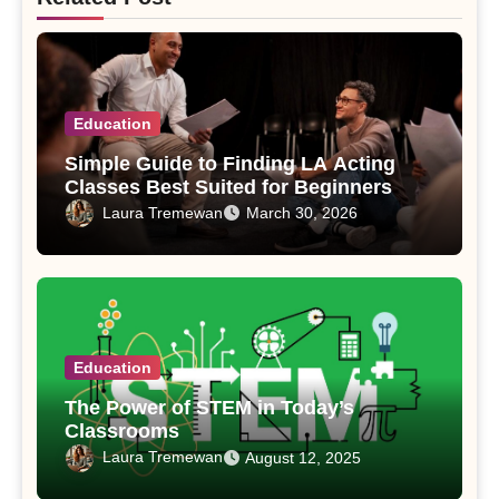
Education
Simple Guide to Finding LA Acting
Classes Best Suited for Beginners
Laura Tremewan
March 30, 2026
Education
The Power of STEM in Today’s
Classrooms
Laura Tremewan
August 12, 2025