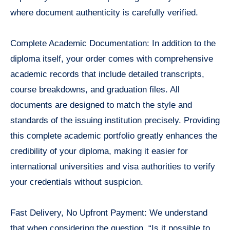
where document authenticity is carefully verified.
Complete Academic Documentation: In addition to the
diploma itself, your order comes with comprehensive
academic records that include detailed transcripts,
course breakdowns, and graduation files. All
documents are designed to match the style and
standards of the issuing institution precisely. Providing
this complete academic portfolio greatly enhances the
credibility of your diploma, making it easier for
international universities and visa authorities to verify
your credentials without suspicion.
Fast Delivery, No Upfront Payment: We understand
that when considering the question, “Is it possible to