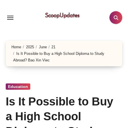
Skip
to
content
Home
2025
June
21
Is It Possible to Buy a High School Diploma to Study
Abroad? Bao Xin Viec
Education
Is It Possible to Buy
a High School