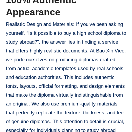
Appearance
Realistic Design and Materials: If you’ve been asking
yourself, “Is it possible to buy a high school diploma to
study abroad?”, the answer lies in finding a service
that offers highly realistic documents. At Bao Xin Viec,
we pride ourselves on producing diplomas crafted
from actual academic templates used by real schools
and education authorities. This includes authentic
fonts, layouts, official formatting, and design elements
that make the diploma virtually indistinguishable from
an original. We also use premium-quality materials
that perfectly replicate the texture, thickness, and feel
of genuine diplomas. This attention to detail is crucial,
especially for individuals planning to study abroad