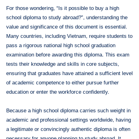
For those wondering, “Is it possible to buy a high
school diploma to study abroad?”, understanding the
value and significance of this document is essential.
Many countries, including Vietnam, require students to
pass a rigorous national high school graduation
examination before awarding this diploma. This exam
tests their knowledge and skills in core subjects,
ensuring that graduates have attained a sufficient level
of academic competence to either pursue further
education or enter the workforce confidently.
Because a high school diploma carries such weight in
academic and professional settings worldwide, having
a legitimate or convincingly authentic diploma is often
necessary for anyone planning to study abroad. It