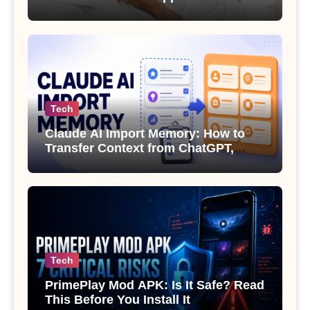
Sexual Health
Tech
Claude AI Import Memory: How to
Transfer Context from ChatGPT,
Gemini or Copilot
Tech
PrimePlay Mod APK: Is It Safe? Read
This Before You Install It