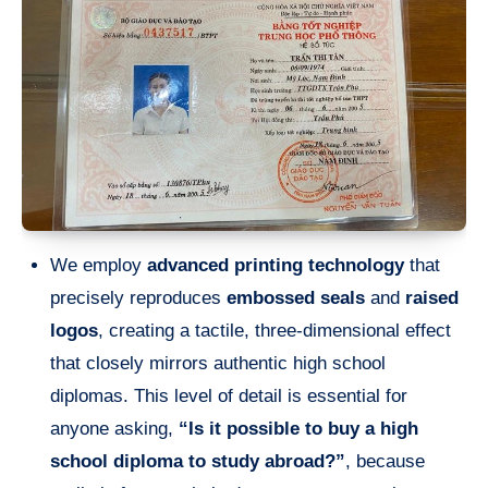
We employ
advanced printing technology
that
precisely reproduces
embossed seals
and
raised
logos
, creating a tactile, three-dimensional effect
that closely mirrors authentic high school
diplomas. This level of detail is essential for
anyone asking,
“Is it possible to buy a high
school diploma to study abroad?”
, because