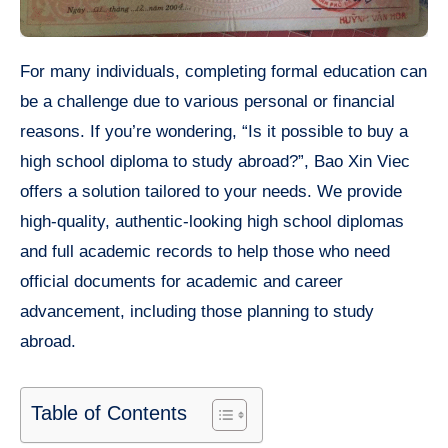
For many individuals, completing formal education can
be a challenge due to various personal or financial
reasons. If you’re wondering, “Is it possible to buy a
high school diploma to study abroad?”, Bao Xin Viec
offers a solution tailored to your needs. We provide
high-quality, authentic-looking high school diplomas
and full academic records to help those who need
official documents for academic and career
advancement, including those planning to study
abroad.
Table of Contents