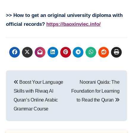
>> How to get an original university diploma with
official records?
https://baoxinviec.info/
Post
Boost Your Language
Noorani Qaida: The
navigation
Skills with Riwaq Al
Foundation for Learning
Quran’s Online Arabic
to Read the Quran
Grammar Course