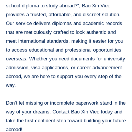
school diploma to study abroad?”, Bao Xin Viec
provides a trusted, affordable, and discreet solution.
Our service delivers diplomas and academic records
that are meticulously crafted to look authentic and
meet international standards, making it easier for you
to access educational and professional opportunities
overseas. Whether you need documents for university
admission, visa applications, or career advancement
abroad, we are here to support you every step of the
way.
Don’t let missing or incomplete paperwork stand in the
way of your dreams. Contact Bao Xin Viec today and
take the first confident step toward building your future
abroad!