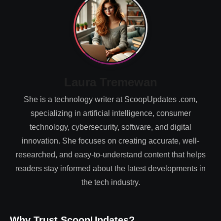
Laura Tremewan
She is a technology writer at ScoopUpdates .com,
specializing in artificial intelligence, consumer
technology, cybersecurity, software, and digital
innovation. She focuses on creating accurate, well-
researched, and easy-to-understand content that helps
readers stay informed about the latest developments in
the tech industry.
Why Trust ScoopUpdates?