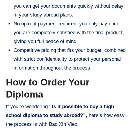
you can get your documents quickly without delay
in your study abroad plans.
No upfront payment required; you only pay once
you are completely satisfied with the final product,
giving you full peace of mind.
Competitive pricing that fits your budget, combined
with strict confidentiality to protect your personal
information throughout the process.
How to Order Your
Diploma
If you’re wondering
“Is it possible to buy a high
school diploma to study abroad?”
, here’s how easy
the process is with Bao Xin Viec: