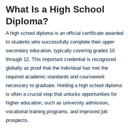
What Is a High School
Diploma?
A high school diploma is an official certificate awarded
to students who successfully complete their upper
secondary education, typically covering grades 10
through 12. This important credential is recognized
globally as proof that the individual has met the
required academic standards and coursework
necessary to graduate. Holding a high school diploma
is often a crucial step that unlocks opportunities for
higher education, such as university admission,
vocational training programs, and improved job
prospects.