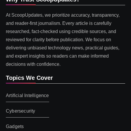
At ScoopUpdates, we prioritize accuracy, transparency,
and reader-first journalism. Every article is carefully
researched, fact-checked using credible sources, and
reviewed for clarity before publication. We focus on
delivering unbiased technology news, practical guides,
and expert insights so readers can make informed
decisions with confidence.
Topics We Cover
Artificial Intelligence
Cybersecurity
Gadgets