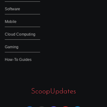
Software
Mobile
Cloud Computing
Gaming
How-To Guides