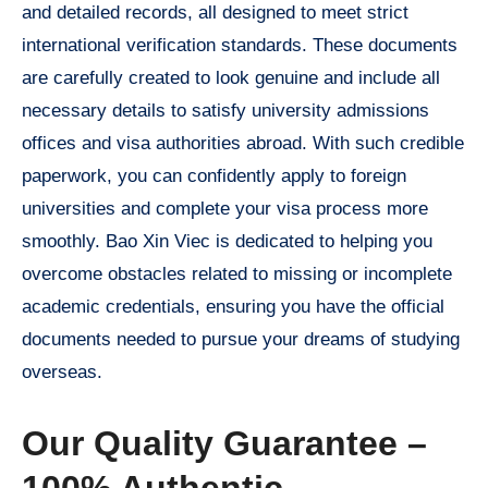
and detailed records, all designed to meet strict
international verification standards. These documents
are carefully created to look genuine and include all
necessary details to satisfy university admissions
offices and visa authorities abroad. With such credible
paperwork, you can confidently apply to foreign
universities and complete your visa process more
smoothly. Bao Xin Viec is dedicated to helping you
overcome obstacles related to missing or incomplete
academic credentials, ensuring you have the official
documents needed to pursue your dreams of studying
overseas.
Our Quality Guarantee –
100% Authentic