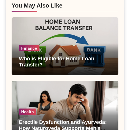
You May Also Like
Finance
Who is Eligible for Home Loan
Transfer?
Health
Erectile Dysfunction and Ayurveda:
How Naturoveda Supports Men’s