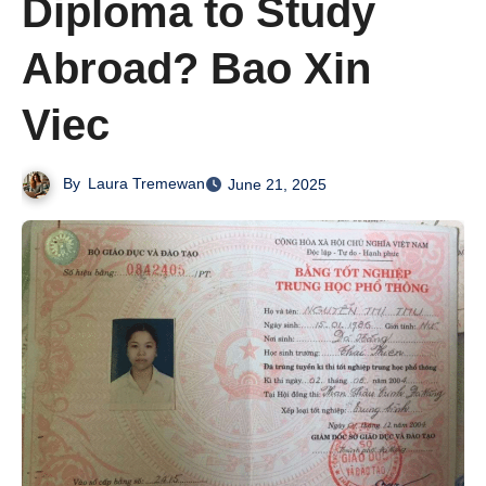
Diploma to Study
Abroad? Bao Xin
Viec
By
Laura Tremewan
June 21, 2025