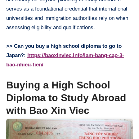
serves as a foundational credential that international
universities and immigration authorities rely on when
assessing eligibility and qualifications.
>> Can you buy a high school diploma to go to
Japan?:
https://baoxinviec.info/lam-bang-cap-3-
bao-nhieu-tien/
Buying a High School
Diploma to Study Abroad
with Bao Xin Viec