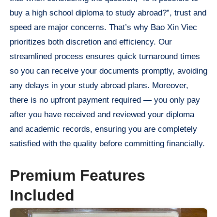
buy a high school diploma to study abroad?”, trust and
speed are major concerns. That’s why Bao Xin Viec
prioritizes both discretion and efficiency. Our
streamlined process ensures quick turnaround times
so you can receive your documents promptly, avoiding
any delays in your study abroad plans. Moreover,
there is no upfront payment required — you only pay
after you have received and reviewed your diploma
and academic records, ensuring you are completely
satisfied with the quality before committing financially.
Premium Features
Included