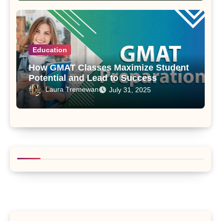
Education
How GMAT Classes Maximize Student
Potential and Lead to Success
Laura Tremewan
July 31, 2025