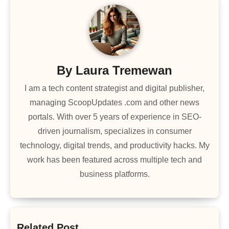
By
Laura Tremewan
I am a tech content strategist and digital publisher,
managing ScoopUpdates .com and other news
portals. With over 5 years of experience in SEO-
driven journalism, specializes in consumer
technology, digital trends, and productivity hacks. My
work has been featured across multiple tech and
business platforms.
Related Post