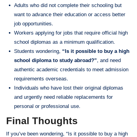
Adults who did not complete their schooling but
want to advance their education or access better
job opportunities.
Workers applying for jobs that require official high
school diplomas as a minimum qualification.
Students wondering,
“Is it possible to buy a high
school diploma to study abroad?”
, and need
authentic academic credentials to meet admission
requirements overseas.
Individuals who have lost their original diplomas
and urgently need reliable replacements for
personal or professional use.
Final Thoughts
If you’ve been wondering, “Is it possible to buy a high