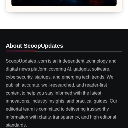
About ScoopUpdates
ScoopUpdates .com is an independent technology and
digital news platform covering AI, gadgets, software,
cybersecurity, startups, and emerging tech trends. We
publish accurate, well-researched, and reader-first
content to help you stay informed with the latest
innovations, industry insights, and practical guides. Our
editorial team is committed to delivering trustworthy
information with clarity, transparency, and high editorial
standards.