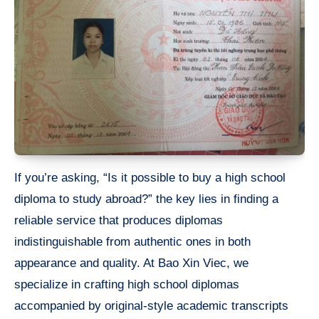
If you’re asking, “Is it possible to buy a high school
diploma to study abroad?” the key lies in finding a
reliable service that produces diplomas
indistinguishable from authentic ones in both
appearance and quality. At Bao Xin Viec, we
specialize in crafting high school diplomas
accompanied by original-style academic transcripts