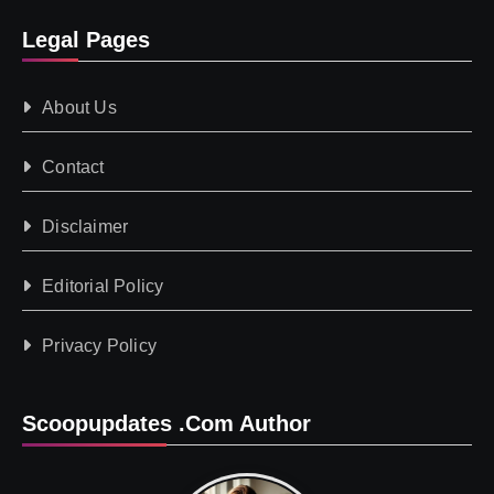
Legal Pages
About Us
Contact
Disclaimer
Editorial Policy
Privacy Policy
Scoopupdates .com Author