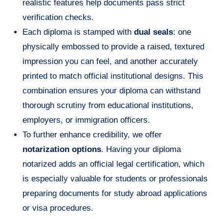
realistic features help documents pass strict
verification checks.
Each diploma is stamped with
dual seals
: one
physically embossed to provide a raised, textured
impression you can feel, and another accurately
printed to match official institutional designs. This
combination ensures your diploma can withstand
thorough scrutiny from educational institutions,
employers, or immigration officers.
To further enhance credibility, we offer
notarization options
. Having your diploma
notarized adds an official legal certification, which
is especially valuable for students or professionals
preparing documents for study abroad applications
or visa procedures.