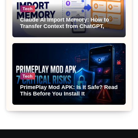
Tech
Claude AI Import Memory: How to
Transfer Context from ChatGPT,
Gemini or Copilot
Tech
PrimePlay Mod APK: Is It Safe? Read
This Before You Install It