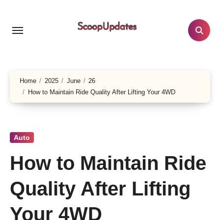
Skip
to
content
Home
2025
June
26
How to Maintain Ride Quality After Lifting Your 4WD
Auto
How to Maintain Ride
Quality After Lifting
Your 4WD