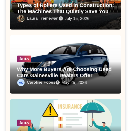
Types of Rollers Used in Construction:
The Machines That Quietly Save Your
Road
Laura Tremewan
July 15, 2026
Auto
Why More Buyers Are Choosing Used
Cars Gainesville Dealers Offer
Caroline Fobes
May 25, 2026
Auto