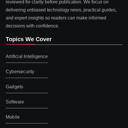
reviewed for clarity before publication. We focus on
delivering unbiased technology news, practical guides,
and expert insights so readers can make informed
decisions with confidence.
Topics We Cover
Artificial Intelligence
Cybersecurity
Gadgets
Software
Mobile