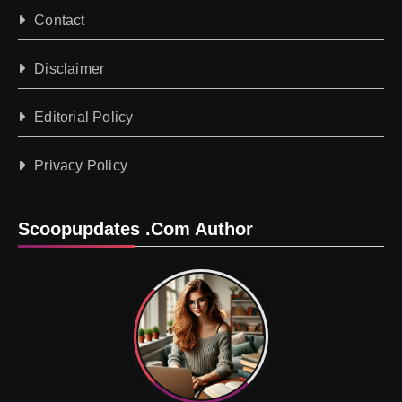
Contact
Disclaimer
Editorial Policy
Privacy Policy
Scoopupdates .com Author