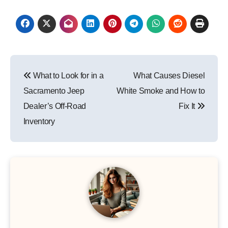
Post
What to Look for in a
What Causes Diesel
navigation
Sacramento Jeep
White Smoke and How to
Dealer’s Off-Road
Fix It
Inventory