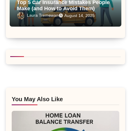
Top 5 Car Insurance Mistakes People
Make (and How to Avoid Them)
Laura Tremewan
August 14, 2025
You May Also Like