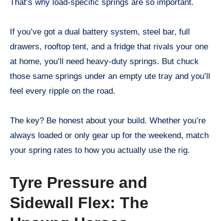
That’s why load-specific springs are so important.
If you’ve got a dual battery system, steel bar, full
drawers, rooftop tent, and a fridge that rivals your one
at home, you’ll need heavy-duty springs. But chuck
those same springs under an empty ute tray and you’ll
feel every ripple on the road.
The key? Be honest about your build. Whether you’re
always loaded or only gear up for the weekend, match
your spring rates to how you actually use the rig.
Tyre Pressure and
Sidewall Flex: The