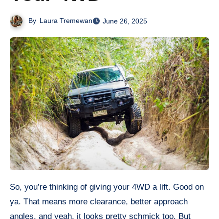
By
Laura Tremewan
June 26, 2025
So, you’re thinking of giving your 4WD a lift. Good on
ya. That means more clearance, better approach
angles, and yeah, it looks pretty schmick too. But