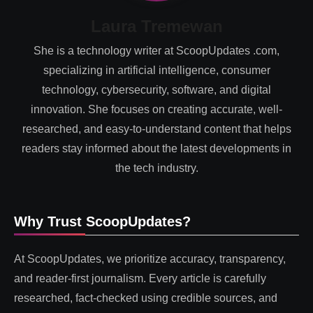
Laura Tremewan
She is a technology writer at ScoopUpdates .com,
specializing in artificial intelligence, consumer
technology, cybersecurity, software, and digital
innovation. She focuses on creating accurate, well-
researched, and easy-to-understand content that helps
readers stay informed about the latest developments in
the tech industry.
Why Trust ScoopUpdates?
At ScoopUpdates, we prioritize accuracy, transparency,
and reader-first journalism. Every article is carefully
researched, fact-checked using credible sources, and