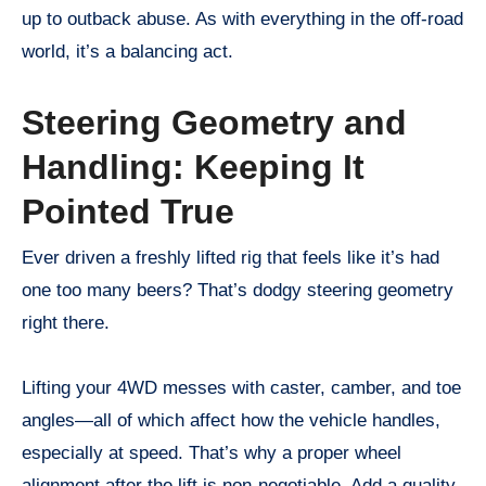
up to outback abuse. As with everything in the off-road
world, it’s a balancing act.
Steering Geometry and
Handling: Keeping It
Pointed True
Ever driven a freshly lifted rig that feels like it’s had
one too many beers? That’s dodgy steering geometry
right there.
Lifting your 4WD messes with caster, camber, and toe
angles—all of which affect how the vehicle handles,
especially at speed. That’s why a proper wheel
alignment after the lift is non-negotiable. Add a quality