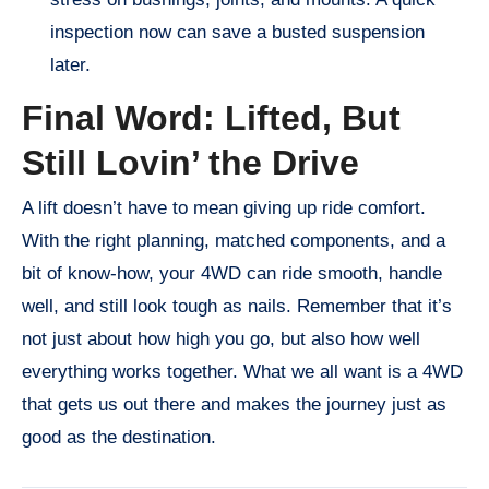
inspection now can save a busted suspension
later.
Final Word: Lifted, But
Still Lovin’ the Drive
A lift doesn’t have to mean giving up ride comfort.
With the right planning, matched components, and a
bit of know-how, your 4WD can ride smooth, handle
well, and still look tough as nails. Remember that it’s
not just about how high you go, but also how well
everything works together. What we all want is a 4WD
that gets us out there and makes the journey just as
good as the destination.