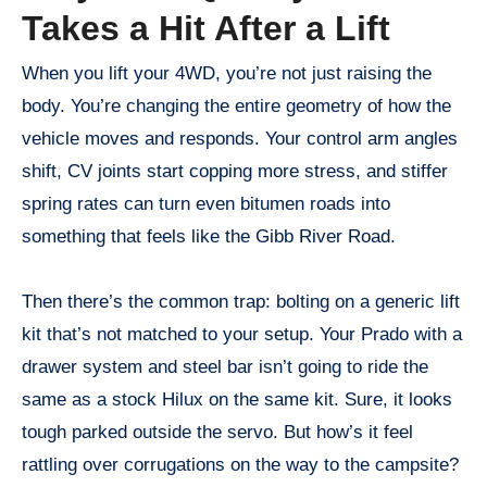
Takes a Hit After a Lift
When you lift your 4WD, you’re not just raising the
body. You’re changing the entire geometry of how the
vehicle moves and responds. Your control arm angles
shift, CV joints start copping more stress, and stiffer
spring rates can turn even bitumen roads into
something that feels like the Gibb River Road.
Then there’s the common trap: bolting on a generic lift
kit that’s not matched to your setup. Your Prado with a
drawer system and steel bar isn’t going to ride the
same as a stock Hilux on the same kit. Sure, it looks
tough parked outside the servo. But how’s it feel
rattling over corrugations on the way to the campsite?