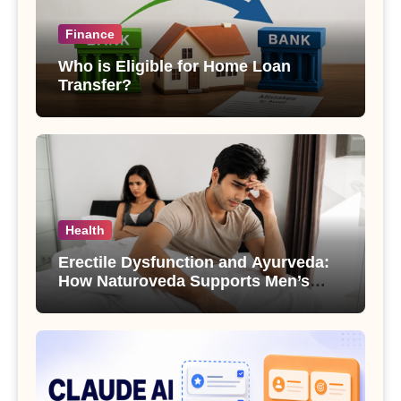
Finance
Who is Eligible for Home Loan
Transfer?
Health
Erectile Dysfunction and Ayurveda:
How Naturoveda Supports Men’s
Sexual Health