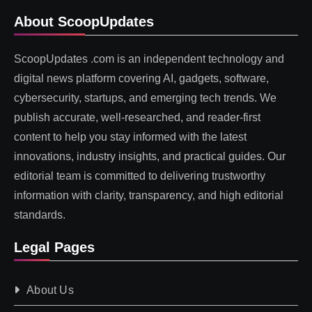
About ScoopUpdates
ScoopUpdates .com is an independent technology and
digital news platform covering AI, gadgets, software,
cybersecurity, startups, and emerging tech trends. We
publish accurate, well-researched, and reader-first
content to help you stay informed with the latest
innovations, industry insights, and practical guides. Our
editorial team is committed to delivering trustworthy
information with clarity, transparency, and high editorial
standards.
Legal Pages
About Us