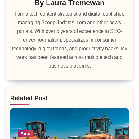
By
Laura Tremewan
I am a tech content strategist and digital publisher,
managing ScoopUpdates .com and other news
portals. With over 5 years of experience in SEO-
driven journalism, specializes in consumer
technology, digital trends, and productivity hacks. My
work has been featured across multiple tech and
business platforms.
Related Post
Auto