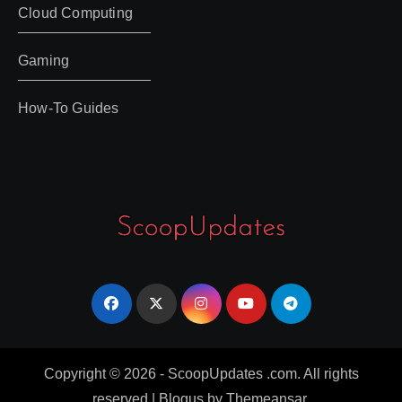
Cloud Computing
Gaming
How-To Guides
Copyright © 2026 - ScoopUpdates .com. All rights
reserved
|
Blogus
by
Themeansar
.