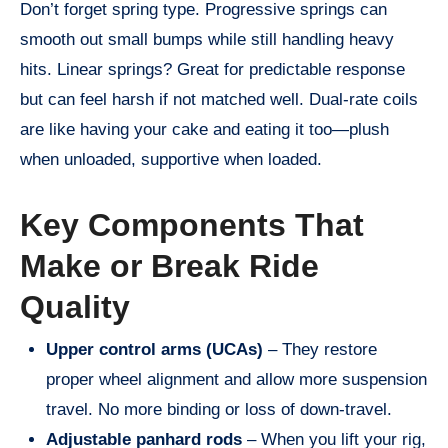
Don’t forget spring type. Progressive springs can
smooth out small bumps while still handling heavy
hits. Linear springs? Great for predictable response
but can feel harsh if not matched well. Dual-rate coils
are like having your cake and eating it too—plush
when unloaded, supportive when loaded.
Key Components That
Make or Break Ride
Quality
Upper control arms (UCAs)
– They restore
proper wheel alignment and allow more suspension
travel. No more binding or loss of down-travel.
Adjustable panhard rods
– When you lift your rig,