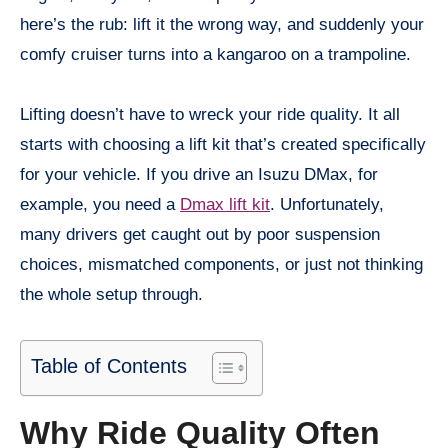
here’s the rub: lift it the wrong way, and suddenly your
comfy cruiser turns into a kangaroo on a trampoline.
Lifting doesn’t have to wreck your ride quality. It all
starts with choosing a lift kit that’s created specifically
for your vehicle. If you drive an Isuzu DMax, for
example, you need a
Dmax lift kit
. Unfortunately,
many drivers get caught out by poor suspension
choices, mismatched components, or just not thinking
the whole setup through.
Table of Contents
Why Ride Quality Often