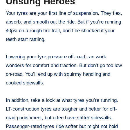
Unsung Heroes
Your tyres are your first line of suspension. They flex,
absorb, and smooth out the ride. But if you’re running
40psi on a rough fire trail, don’t be shocked if your
teeth start rattling.
Lowering your tyre pressure off-road can work
wonders for comfort and traction. But don’t go too low
on-road. You’ll end up with squirmy handling and
cooked sidewalls.
In addition, take a look at what tyres you’re running.
LT-construction tyres are tougher and better for off-
road punishment, but often have stiffer sidewalls.
Passenger-rated tyres ride softer but might not hold