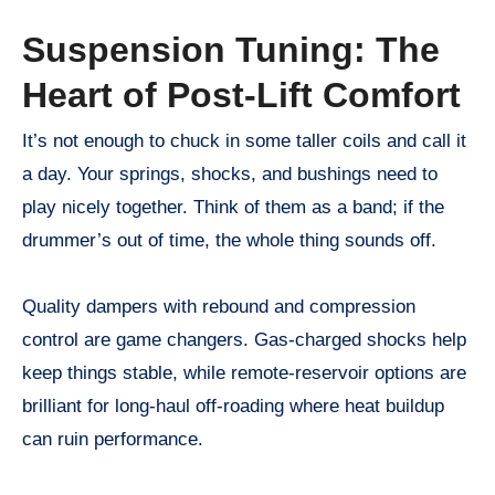
Suspension Tuning: The
Heart of Post-Lift Comfort
It’s not enough to chuck in some taller coils and call it
a day. Your springs, shocks, and bushings need to
play nicely together. Think of them as a band; if the
drummer’s out of time, the whole thing sounds off.
Quality dampers with rebound and compression
control are game changers. Gas-charged shocks help
keep things stable, while remote-reservoir options are
brilliant for long-haul off-roading where heat buildup
can ruin performance.