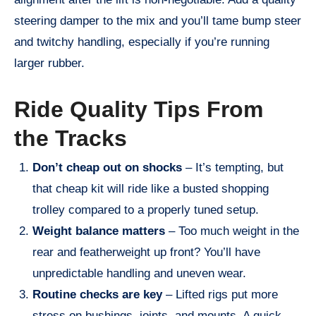
steering damper to the mix and you’ll tame bump steer
and twitchy handling, especially if you’re running
larger rubber.
Ride Quality Tips From
the Tracks
Don’t cheap out on shocks
– It’s tempting, but
that cheap kit will ride like a busted shopping
trolley compared to a properly tuned setup.
Weight balance matters
– Too much weight in the
rear and featherweight up front? You’ll have
unpredictable handling and uneven wear.
Routine checks are key
– Lifted rigs put more
stress on bushings, joints, and mounts. A quick