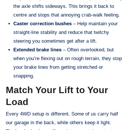
the axle shifts sideways. This brings it back to
centre and stops that annoying crab-walk feeling.
Caster correction bushes
– Help maintain your
straight-line stability and reduce that twitchy
steering you sometimes get after a lift.
Extended brake lines
– Often overlooked, but
when you’re flexing out on rough terrain, they stop
your brake lines from getting stretched or
snapping.
Match Your Lift to Your
Load
Every 4WD setup is different. Some of us carry half
our garage in the back, while others keep it light.