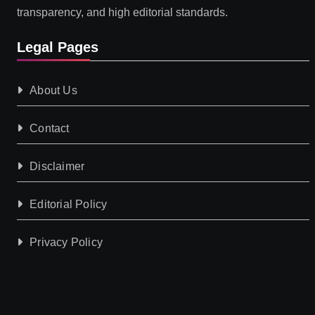
transparency, and high editorial standards.
Legal Pages
About Us
Contact
Disclaimer
Editorial Policy
Privacy Policy