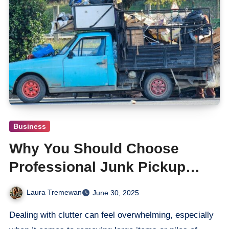
Business
Why You Should Choose
Professional Junk Pickup
Services in Paso Robles
Laura Tremewan
June 30, 2025
Dealing with clutter can feel overwhelming, especially