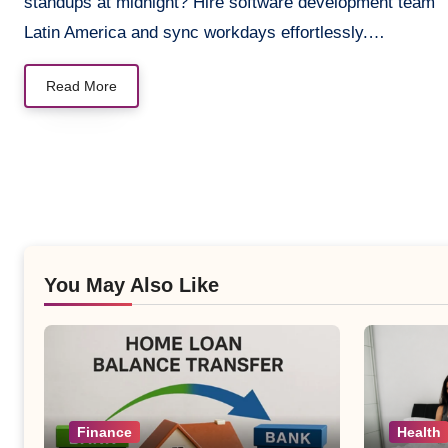
standups at midnight? Hire software development team
Latin America and sync workdays effortlessly.…
Read More
You May Also Like
Finance
Health