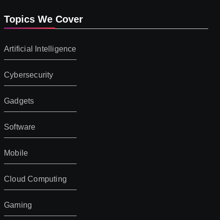
Topics We Cover
Artificial Intelligence
Cybersecurity
Gadgets
Software
Mobile
Cloud Computing
Gaming