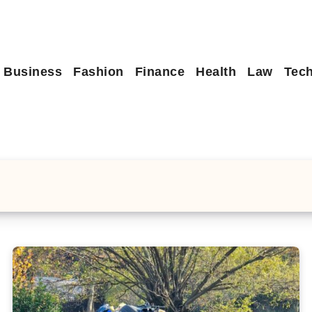
Business
Fashion
Finance
Health
Law
Tec