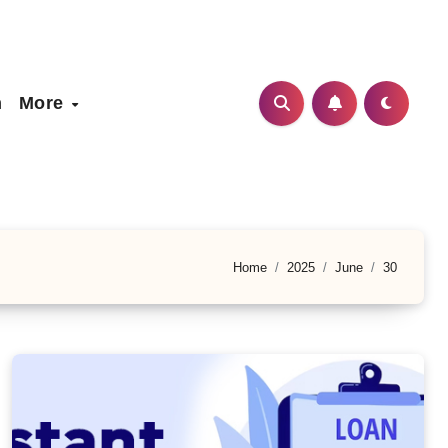
h
More
Home
2025
June
30