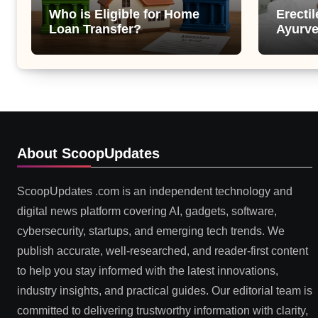
Who is Eligible for Home
Erecti
Loan Transfer?
Ayurve
Suppor
Health
About ScoopUpdates
ScoopUpdates .com is an independent technology and
digital news platform covering AI, gadgets, software,
cybersecurity, startups, and emerging tech trends. We
publish accurate, well-researched, and reader-first content
to help you stay informed with the latest innovations,
industry insights, and practical guides. Our editorial team is
committed to delivering trustworthy information with clarity,