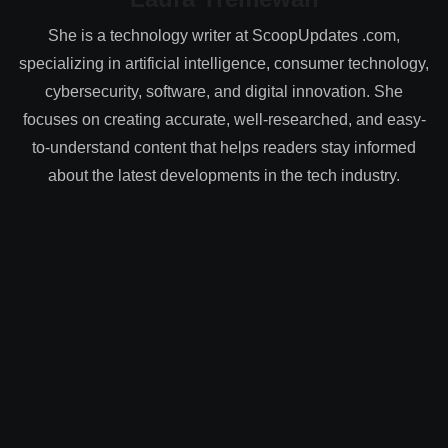
She is a technology writer at ScoopUpdates .com,
specializing in artificial intelligence, consumer technology,
cybersecurity, software, and digital innovation. She
focuses on creating accurate, well-researched, and easy-
to-understand content that helps readers stay informed
about the latest developments in the tech industry.