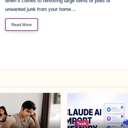
when it comes to removing large items or piles of
unwanted junk from your home…
Read More
Tech