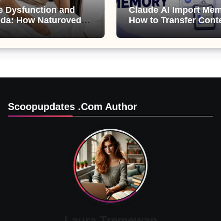
le Dysfunction and
Claude AI Import Mem
da: How Naturoveda
How to Transfer Cont
ts Men’s Sexual
from ChatGPT, Gemini
Copilot
Scoopupdates .com Author
Laura Tremewan