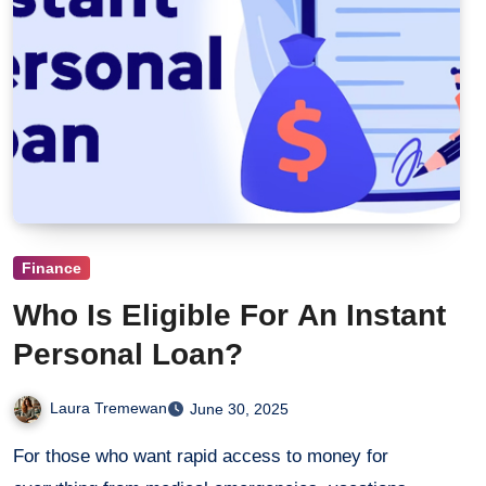
Finance
Who Is Eligible For An Instant
Personal Loan?
Laura Tremewan
June 30, 2025
For those who want rapid access to money for