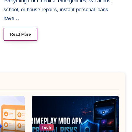
everything from medical emergencies, vacations,
school, or house repairs, instant personal loans
have…
Read More
Tech