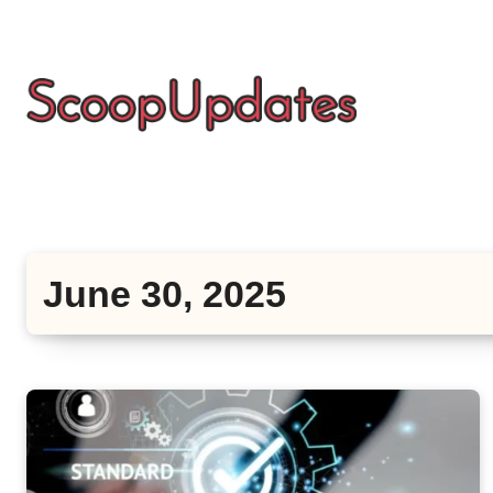
Skip
to
content
June 30, 2025