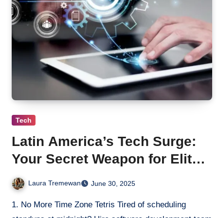
Tech
Latin America’s Tech Surge:
Your Secret Weapon for Elite
Software Outsourcing
Laura Tremewan
June 30, 2025
1. No More Time Zone Tetris Tired of scheduling