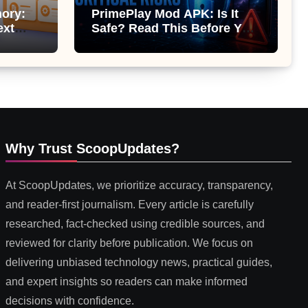
ory:
PrimePlay Mod APK: Is It
ext
Safe? Read This Before You
 or
Install It
Why Trust ScoopUpdates?
At ScoopUpdates, we prioritize accuracy, transparency,
and reader-first journalism. Every article is carefully
researched, fact-checked using credible sources, and
reviewed for clarity before publication. We focus on
delivering unbiased technology news, practical guides,
and expert insights so readers can make informed
decisions with confidence.