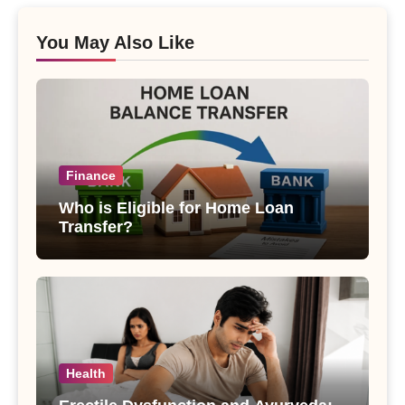
You May Also Like
Finance
Who is Eligible for Home Loan
Transfer?
Health