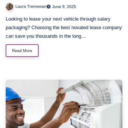
Laura Tremewan
June 9, 2025
Looking to lease your next vehicle through salary
packaging? Choosing the best novated lease company
can save you thousands in the long…
Read More