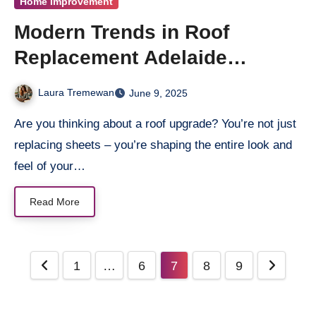
Home Improvement
Modern Trends in Roof
Replacement Adelaide
Homeowners Are Falling in
Laura Tremewan
June 9, 2025
Love With
Are you thinking about a roof upgrade? You’re not just
replacing sheets – you’re shaping the entire look and
feel of your…
Read More
Posts
1
…
6
7
8
9
pagination