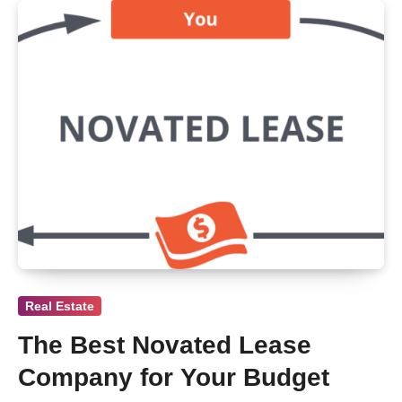
Real Estate
The Best Novated Lease
Company for Your Budget