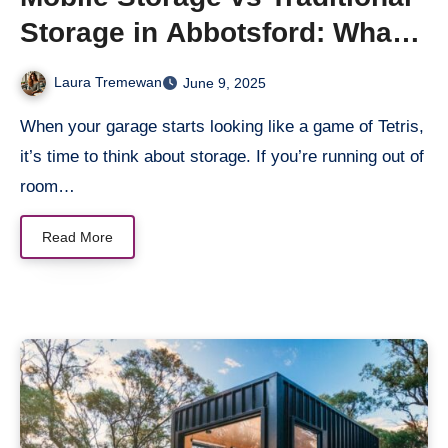
Storage in Abbotsford: What’s
Better?
Laura Tremewan
June 9, 2025
When your garage starts looking like a game of Tetris,
it’s time to think about storage. If you’re running out of
room…
Read More