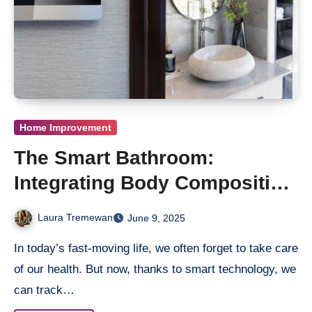
Home Improvement
The Smart Bathroom:
Integrating Body Composition
Analysers for Daily Wellness
Laura Tremewan
June 9, 2025
Tracking
In today’s fast-moving life, we often forget to take care
of our health. But now, thanks to smart technology, we
can track…