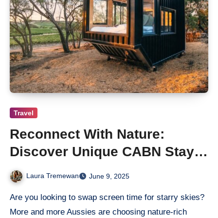
Travel
Reconnect With Nature:
Discover Unique CABN Stays
Near Hahndorf
Laura Tremewan
June 9, 2025
Are you looking to swap screen time for starry skies?
More and more Aussies are choosing nature-rich