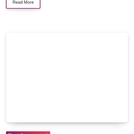
Read More