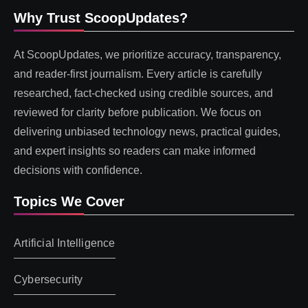
Why Trust ScoopUpdates?
At ScoopUpdates, we prioritize accuracy, transparency,
and reader-first journalism. Every article is carefully
researched, fact-checked using credible sources, and
reviewed for clarity before publication. We focus on
delivering unbiased technology news, practical guides,
and expert insights so readers can make informed
decisions with confidence.
Topics We Cover
Artificial Intelligence
Cybersecurity