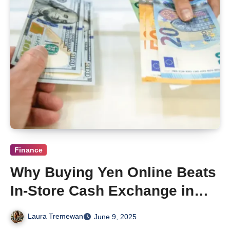
Finance
Why Buying Yen Online Beats
In-Store Cash Exchange in
Adelaide
Laura Tremewan
June 9, 2025