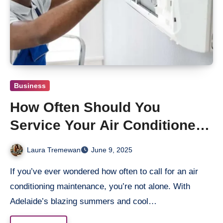
Business
How Often Should You
Service Your Air Conditioner
in Adelaide?
Laura Tremewan
June 9, 2025
If you’ve ever wondered how often to call for an air
conditioning maintenance, you’re not alone. With
Adelaide’s blazing summers and cool…