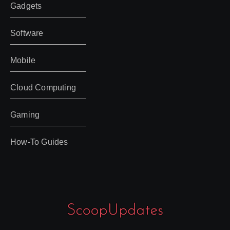
Gadgets
Software
Mobile
Cloud Computing
Gaming
How-To Guides