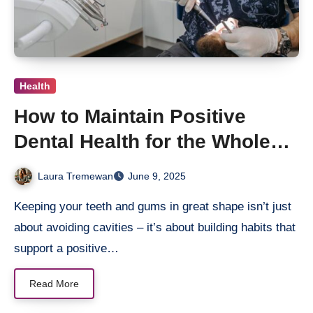
Health
How to Maintain Positive
Dental Health for the Whole
Family
Laura Tremewan
June 9, 2025
Keeping your teeth and gums in great shape isn’t just
about avoiding cavities – it’s about building habits that
support a positive…
Read More