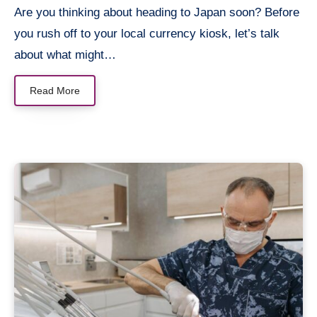
Are you thinking about heading to Japan soon? Before
you rush off to your local currency kiosk, let’s talk
about what might…
Read More