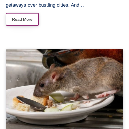
getaways over bustling cities. And…
Read More