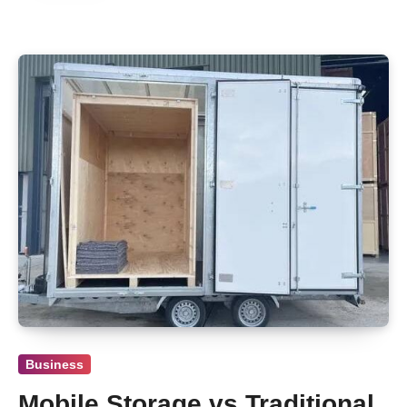
Business
Mobile Storage vs Traditional