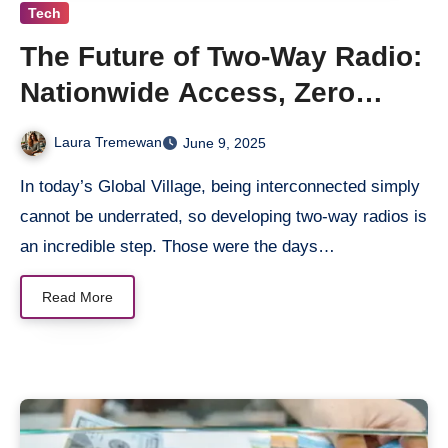
Tech
The Future of Two-Way Radio:
Nationwide Access, Zero
Friction
Laura Tremewan
June 9, 2025
In today’s Global Village, being interconnected simply
cannot be underrated, so developing two-way radios is
an incredible step. Those were the days…
Read More