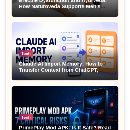
Erectile Dysfunction and Ayurveda:
How Naturoveda Supports Men’s
Sexual Health
Tech
Claude AI Import Memory: How to
Transfer Context from ChatGPT,
Gemini or Copilot
Tech
PrimePlay Mod APK: Is It Safe? Read