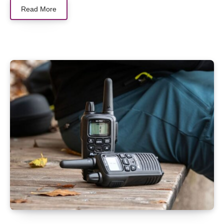
Read More