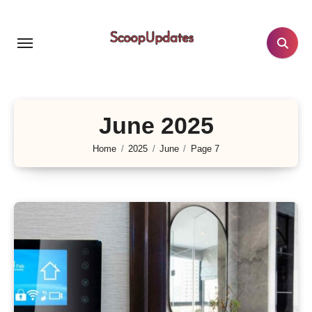
Skip
to
content
June 2025
Home
2025
June
Page 7