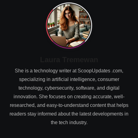
Laura Tremewan
She is a technology writer at ScoopUpdates .com,
specializing in artificial intelligence, consumer
technology, cybersecurity, software, and digital
innovation. She focuses on creating accurate, well-
researched, and easy-to-understand content that helps
readers stay informed about the latest developments in
the tech industry.