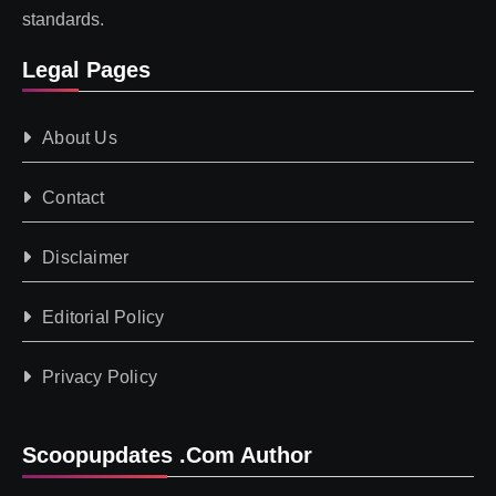
standards.
Legal Pages
About Us
Contact
Disclaimer
Editorial Policy
Privacy Policy
Scoopupdates .com Author