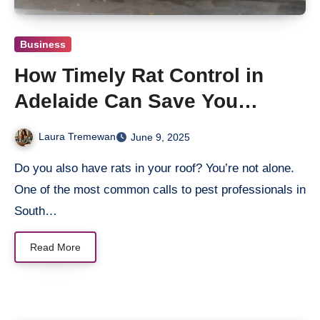
Business
How Timely Rat Control in
Adelaide Can Save You
Thousands
Laura Tremewan
June 9, 2025
Do you also have rats in your roof? You’re not alone.
One of the most common calls to pest professionals in
South…
Read More