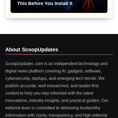
This Before You Install It
About ScoopUpdates
ScoopUpdates .com is an independent technology and
digital news platform covering AI, gadgets, software,
cybersecurity, startups, and emerging tech trends. We
publish accurate, well-researched, and reader-first
content to help you stay informed with the latest
innovations, industry insights, and practical guides. Our
editorial team is committed to delivering trustworthy
information with clarity, transparency, and high editorial