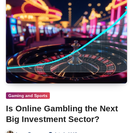
Gaming and Sports
Is Online Gambling the Next
Big Investment Sector?