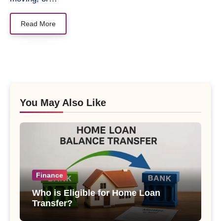
Read More
You May Also Like
Finance
Who is Eligible for Home Loan
Transfer?