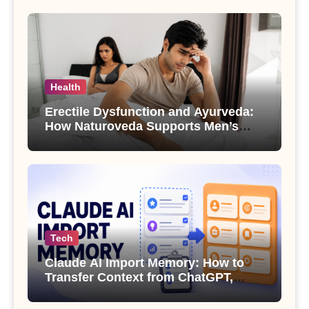
Health
Erectile Dysfunction and Ayurveda:
How Naturoveda Supports Men’s
Sexual Health
Tech
Claude AI Import Memory: How to
Transfer Context from ChatGPT,
Gemini or Copilot