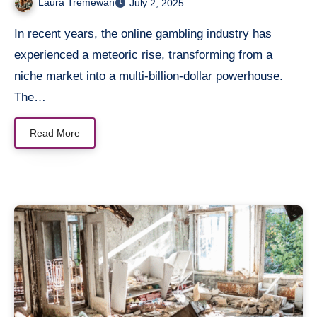
Laura Tremewan
July 2, 2025
In recent years, the online gambling industry has
experienced a meteoric rise, transforming from a
niche market into a multi-billion-dollar powerhouse.
The…
Read More