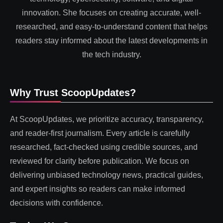
innovation. She focuses on creating accurate, well-
researched, and easy-to-understand content that helps
readers stay informed about the latest developments in
the tech industry.
Why Trust ScoopUpdates?
At ScoopUpdates, we prioritize accuracy, transparency,
and reader-first journalism. Every article is carefully
researched, fact-checked using credible sources, and
reviewed for clarity before publication. We focus on
delivering unbiased technology news, practical guides,
and expert insights so readers can make informed
decisions with confidence.