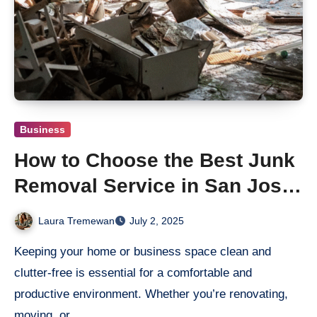
Business
How to Choose the Best Junk
Removal Service in San Jose
for Your Home or Business
Laura Tremewan
July 2, 2025
Keeping your home or business space clean and
clutter-free is essential for a comfortable and
productive environment. Whether you’re renovating,
moving, or…