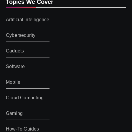
Topics We Cover
Artificial Intelligence
Cybersecurity
Gadgets
Software
Mobile
Cloud Computing
Gaming
How-To Guides