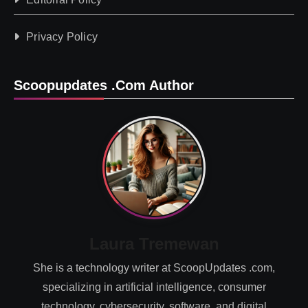
Privacy Policy
Scoopupdates .com Author
Laura Tremewan
She is a technology writer at ScoopUpdates .com,
specializing in artificial intelligence, consumer
technology, cybersecurity, software, and digital