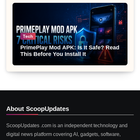
Tech
PrimePlay Mod APK: Is It Safe? Read
This Before You Install It
About ScoopUpdates
ScoopUpdates .com is an independent technology and
digital news platform covering AI, gadgets, software,