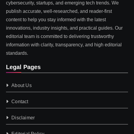
cybersecurity, startups, and emerging tech trends. We
publish accurate, well-researched, and reader-first
content to help you stay informed with the latest
innovations, industry insights, and practical guides. Our
editorial team is committed to delivering trustworthy
information with clarity, transparency, and high editorial
standards.
Legal Pages
About Us
Contact
Disclaimer
Editorial Policy