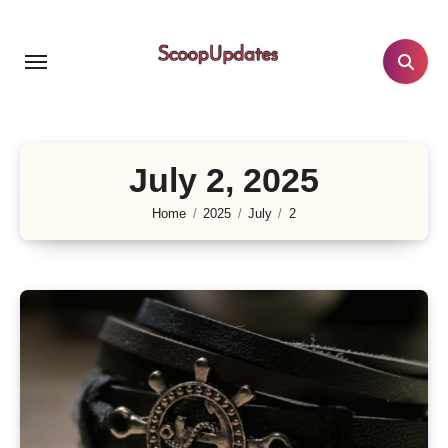
Skip
to
content
July 2, 2025
Home
2025
July
2