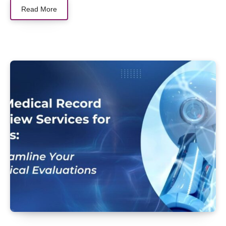
Read More