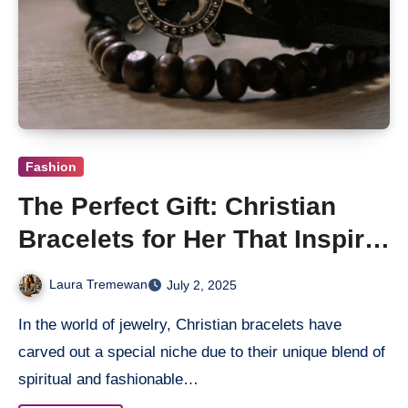
Fashion
The Perfect Gift: Christian
Bracelets for Her That Inspire
and Uplift
Laura Tremewan
July 2, 2025
In the world of jewelry, Christian bracelets have
carved out a special niche due to their unique blend of
spiritual and fashionable…