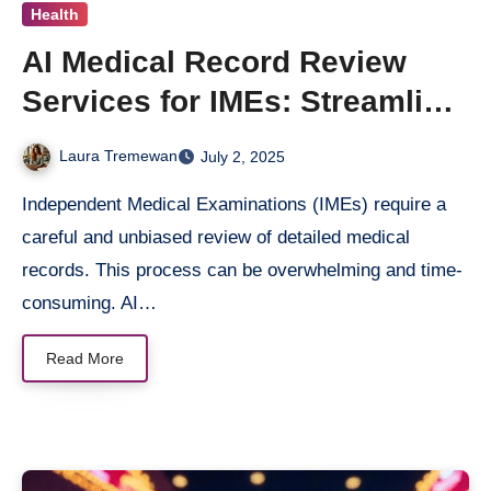
Health
AI Medical Record Review
Services for IMEs: Streamline
Your Medical Evaluations
Laura Tremewan
July 2, 2025
Independent Medical Examinations (IMEs) require a
careful and unbiased review of detailed medical
records. This process can be overwhelming and time-
consuming. AI…
Read More