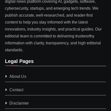
digital news platform covering AI, gadgets, software,
cybersecurity, startups, and emerging tech trends. We
publish accurate, well-researched, and reader-first
content to help you stay informed with the latest
innovations, industry insights, and practical guides. Our
editorial team is committed to delivering trustworthy
information with clarity, transparency, and high editorial
standards.
Legal Pages
About Us
Contact
Disclaimer