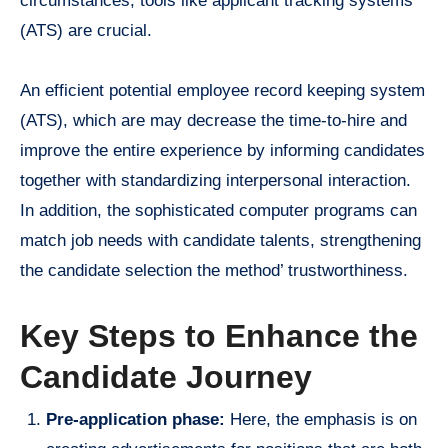
circumstances, tools like applicant tracking systems
(ATS) are crucial.
An efficient potential employee record keeping system
(ATS), which are may decrease the time-to-hire and
improve the entire experience by informing candidates
together with standardizing interpersonal interaction.
In addition, the sophisticated computer programs can
match job needs with candidate talents, strengthening
the candidate selection the method’ trustworthiness.
Key Steps to Enhance the
Candidate Journey
Pre-application phase:
Here, the emphasis is on