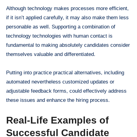
Although technology makes processes more efficient,
if it isn’t applied carefully, it may also make them less
personable as well. Supporting a combination of
technology technologies with human contact is
fundamental to making absolutely candidates consider
themselves valuable and differentiated.
Putting into practice practical alternatives, including
automated nevertheless customized updates or
adjustable feedback forms, could effectively address
these issues and enhance the hiring process.
Real-Life Examples of
Successful Candidate