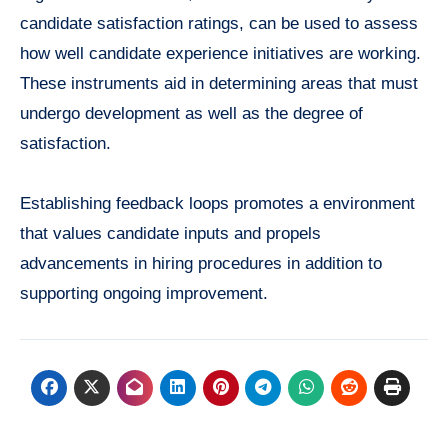
candidate satisfaction ratings, can be used to assess
how well candidate experience initiatives are working.
These instruments aid in determining areas that must
undergo development as well as the degree of
satisfaction.
Establishing feedback loops promotes a environment
that values candidate inputs and propels
advancements in hiring procedures in addition to
supporting ongoing improvement.