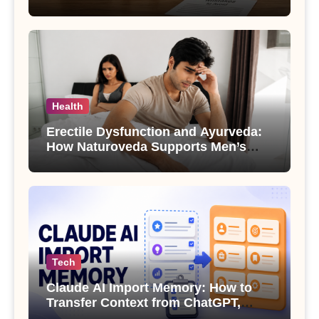
Health
Erectile Dysfunction and Ayurveda:
How Naturoveda Supports Men’s
Sexual Health
Tech
Claude AI Import Memory: How to
Transfer Context from ChatGPT,
Gemini or Copilot