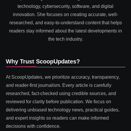
technology, cybersecurity, software, and digital
innovation. She focuses on creating accurate, well-
researched, and easy-to-understand content that helps
readers stay informed about the latest developments in
the tech industry.
Why Trust ScoopUpdates?
At ScoopUpdates, we prioritize accuracy, transparency,
and reader-first journalism. Every article is carefully
researched, fact-checked using credible sources, and
reviewed for clarity before publication. We focus on
delivering unbiased technology news, practical guides,
and expert insights so readers can make informed
decisions with confidence.