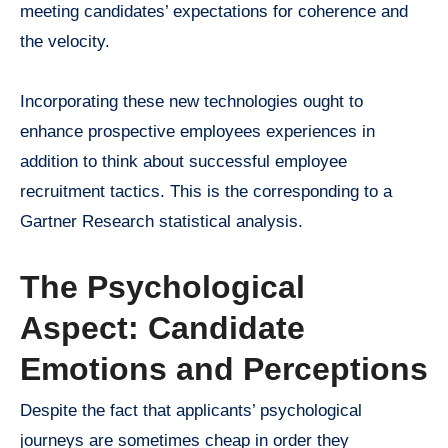
meeting candidates’ expectations for coherence and
the velocity.
Incorporating these new technologies ought to
enhance prospective employees experiences in
addition to think about successful employee
recruitment tactics. This is the corresponding to a
Gartner Research statistical analysis.
The Psychological
Aspect: Candidate
Emotions and Perceptions
Despite the fact that applicants’ psychological
journeys are sometimes cheap in order they