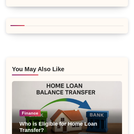
You May Also Like
Finance
Who is Eligible for Home Loan
Transfer?