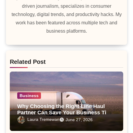
driven journalism, specializes in consumer
technology, digital trends, and productivity hacks. My
work has been featured across multiple tech and
business platforms.
Related Post
Business
Why Choosing the Right Line Haul
Partner Can Save Your Business Time
and Money
Laura Tremewan
June 27, 2026