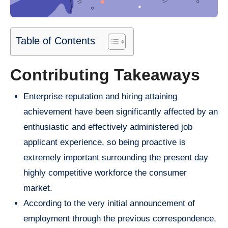
Table of Contents
Contributing Takeaways
Enterprise reputation and hiring attaining
achievement have been significantly affected by an
enthusiastic and effectively administered job
applicant experience, so being proactive is
extremely important surrounding the present day
highly competitive workforce the consumer
market.
According to the very initial announcement of
employment through the previous correspondence,