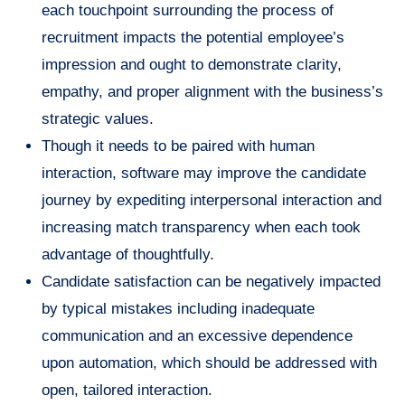
each touchpoint surrounding the process of
recruitment impacts the potential employee’s
impression and ought to demonstrate clarity,
empathy, and proper alignment with the business’s
strategic values.
Though it needs to be paired with human
interaction, software may improve the candidate
journey by expediting interpersonal interaction and
increasing match transparency when each took
advantage of thoughtfully.
Candidate satisfaction can be negatively impacted
by typical mistakes including inadequate
communication and an excessive dependence
upon automation, which should be addressed with
open, tailored interaction.