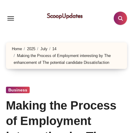
Skip
to
content
Home
2025
July
14
Making the Process of Employment interesting by The
enhancement of The potential candidate Dissatisfaction
Business
Making the Process
of Employment