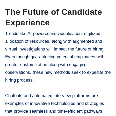
The Future of Candidate
Experience
Trends like AI-powered individualization, digitized
allocation of resources, along with augmented and
virtual investigations will impact the future of hiring.
Even though guaranteeing potential employees with
greater customization along with engaging
observations, these new methods seek to expedite the
hiring process.
Chatbots and automated interview platforms are
examples of innovative technologies and strategies
that provide seamless and time-efficient pathways,