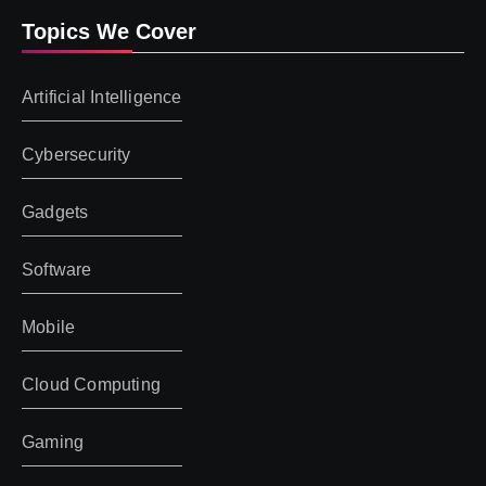
Topics We Cover
Artificial Intelligence
Cybersecurity
Gadgets
Software
Mobile
Cloud Computing
Gaming