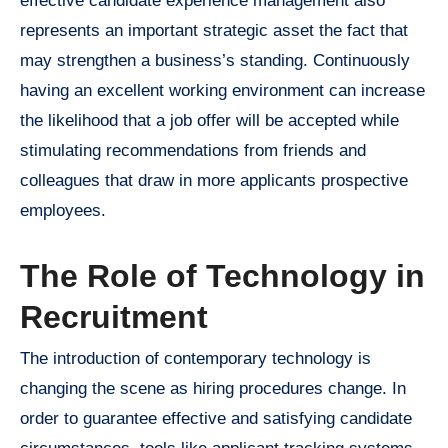
effective candidate experience management also
represents an important strategic asset the fact that
may strengthen a business’s standing. Continuously
having an excellent working environment can increase
the likelihood that a job offer will be accepted while
stimulating recommendations from friends and
colleagues that draw in more applicants prospective
employees.
The Role of Technology in
Recruitment
The introduction of contemporary technology is
changing the scene as hiring procedures change. In
order to guarantee effective and satisfying candidate