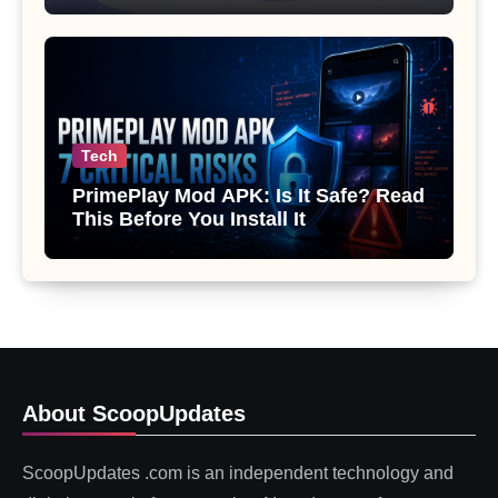
Tech
PrimePlay Mod APK: Is It Safe? Read
This Before You Install It
About ScoopUpdates
ScoopUpdates .com is an independent technology and