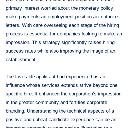
primary interest worried about the monetary policy
make payments an employment position acceptance
letters. With care overseeing each stage of the hiring
process is essential for companies looking to make an
impression. This strategy significantly raises hiring
success rates while also improving the image of an
establishment.
The favorable applicant had experience has an
influence whose services extends strive beyond one
specific hire. It enhanced the corporation’s impression
in the greater community and fortifies corporate
branding. Understanding the technical aspects of a
positive and upbeat candidate experience can be an