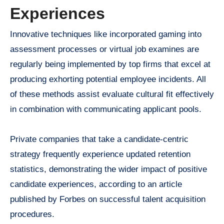
Experiences
Innovative techniques like incorporated gaming into
assessment processes or virtual job examines are
regularly being implemented by top firms that excel at
producing exhorting potential employee incidents. All
of these methods assist evaluate cultural fit effectively
in combination with communicating applicant pools.
Private companies that take a candidate-centric
strategy frequently experience updated retention
statistics, demonstrating the wider impact of positive
candidate experiences, according to an article
published by Forbes on successful talent acquisition
procedures.