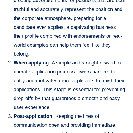
creating advertisements for positions that are both
truthful and accurately represent the position and
the corporate atmosphere. preparing for a
candidate ever applies, a captivating business
their profile combined with endorsements or real-
world examples can help them feel like they
belong.
When applying:
A simple and straightforward to
operate application process lowers barriers to
entry and motivates more applicants to finish their
applications. This stage is essential for preventing
drop-offs by that guarantees a smooth and easy
user experience.
Post-application:
Keeping the lines of
communication open and providing immediate