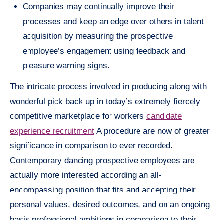
Companies may continually improve their
processes and keep an edge over others in talent
acquisition by measuring the prospective
employee’s engagement using feedback and
pleasure warning signs.
The intricate process involved in producing along with
wonderful pick back up in today’s extremely fiercely
competitive marketplace for workers
candidate
experience recruitment
A procedure are now of greater
significance in comparison to ever recorded.
Contemporary dancing prospective employees are
actually more interested according an all-
encompassing position that fits and accepting their
personal values, desired outcomes, and on an ongoing
basis professional ambitions in comparison to their