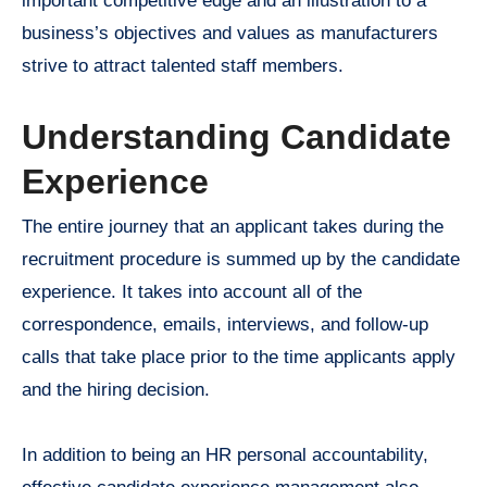
important competitive edge and an illustration to a
business’s objectives and values as manufacturers
strive to attract talented staff members.
Understanding Candidate
Experience
The entire journey that an applicant takes during the
recruitment procedure is summed up by the candidate
experience. It takes into account all of the
correspondence, emails, interviews, and follow-up
calls that take place prior to the time applicants apply
and the hiring decision.
In addition to being an HR personal accountability,