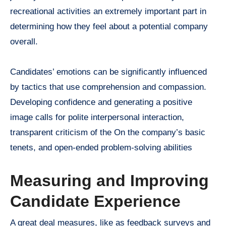
recreational activities an extremely important part in
determining how they feel about a potential company
overall.
Candidates’ emotions can be significantly influenced
by tactics that use comprehension and compassion.
Developing confidence and generating a positive
image calls for polite interpersonal interaction,
transparent criticism of the On the company’s basic
tenets, and open-ended problem-solving abilities
Measuring and Improving
Candidate Experience
A great deal measures, like as feedback surveys and