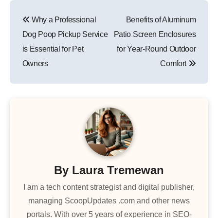
Post
Why a Professional
Benefits of Aluminum
navigation
Dog Poop Pickup Service
Patio Screen Enclosures
is Essential for Pet
for Year-Round Outdoor
Owners
Comfort
By
Laura Tremewan
I am a tech content strategist and digital publisher,
managing ScoopUpdates .com and other news
portals. With over 5 years of experience in SEO-