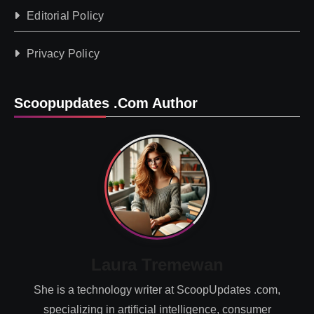
Editorial Policy
Privacy Policy
Scoopupdates .com Author
Laura Tremewan
She is a technology writer at ScoopUpdates .com,
specializing in artificial intelligence, consumer