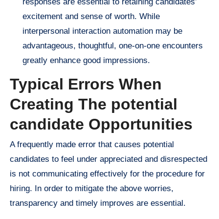
responses are essential to retaining candidates’
excitement and sense of worth. While
interpersonal interaction automation may be
advantageous, thoughtful, one-on-one encounters
greatly enhance good impressions.
Typical Errors When
Creating The potential
candidate Opportunities
A frequently made error that causes potential
candidates to feel under appreciated and disrespected
is not communicating effectively for the procedure for
hiring. In order to mitigate the above worries,
transparency and timely improves are essential.