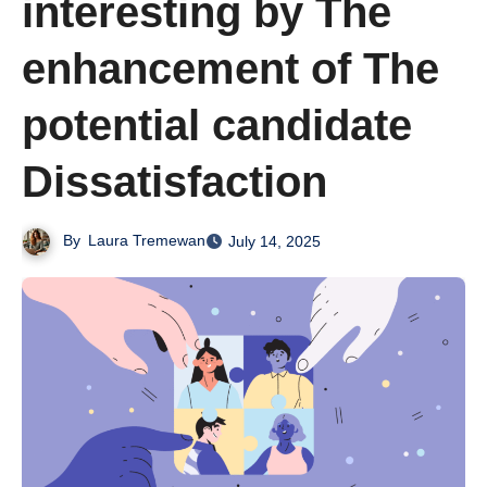
interesting by The
enhancement of The
potential candidate
Dissatisfaction
By
Laura Tremewan
July 14, 2025