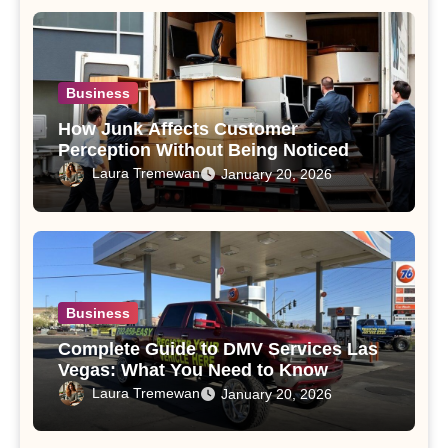
Business
How Junk Affects Customer
Perception Without Being Noticed
Laura Tremewan
January 20, 2026
Business
Complete Guide to DMV Services Las
Vegas: What You Need to Know
Laura Tremewan
January 20, 2026