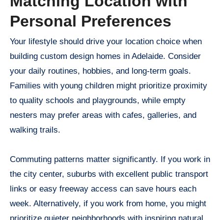
Matching Location with
Personal Preferences
Your lifestyle should drive your location choice when
building custom design homes in Adelaide. Consider
your daily routines, hobbies, and long-term goals.
Families with young children might prioritize proximity
to quality schools and playgrounds, while empty
nesters may prefer areas with cafes, galleries, and
walking trails.
Commuting patterns matter significantly. If you work in
the city center, suburbs with excellent public transport
links or easy freeway access can save hours each
week. Alternatively, if you work from home, you might
prioritize quieter neighborhoods with inspiring natural