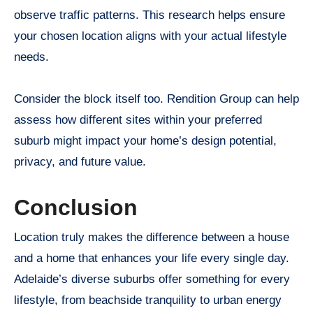
observe traffic patterns. This research helps ensure
your chosen location aligns with your actual lifestyle
needs.
Consider the block itself too. Rendition Group can help
assess how different sites within your preferred
suburb might impact your home’s design potential,
privacy, and future value.
Conclusion
Location truly makes the difference between a house
and a home that enhances your life every single day.
Adelaide’s diverse suburbs offer something for every
lifestyle, from beachside tranquility to urban energy