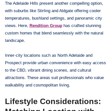
The Adelaide Hills present another compelling option,
with suburbs like Stirling and Aldgate offering cooler
temperatures, bushland settings, and panoramic city
views. Here,
Rendition Group
has crafted stunning
custom homes that blend seamlessly with the natural
landscape.
Inner-city locations such as North Adelaide and
Prospect provide urban convenience with easy access
to the CBD, vibrant dining scenes, and cultural
attractions. These areas suit professionals who value
walkability and cosmopolitan living.
Lifestyle Considerations: