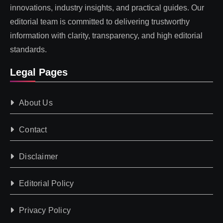
innovations, industry insights, and practical guides. Our
editorial team is committed to delivering trustworthy
information with clarity, transparency, and high editorial
standards.
Legal Pages
About Us
Contact
Disclaimer
Editorial Policy
Privacy Policy