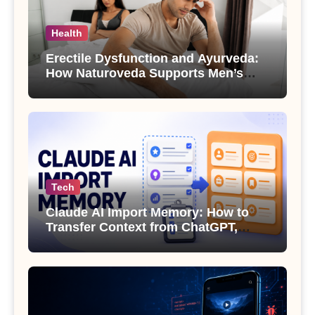
Health
Erectile Dysfunction and Ayurveda:
How Naturoveda Supports Men’s
Sexual Health
Tech
Claude AI Import Memory: How to
Transfer Context from ChatGPT,
Gemini or Copilot