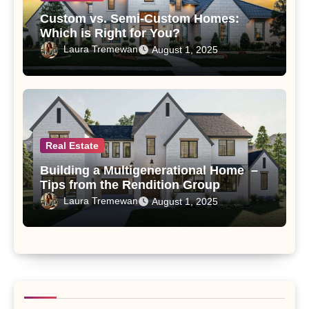
Custom vs. Semi-Custom Homes:
Which is Right for You?
Laura Tremewan
August 1, 2025
Real Estate
Building a Multigenerational Home –
Tips from the Rendition Group
Laura Tremewan
August 1, 2025