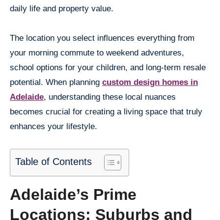
daily life and property value.
The location you select influences everything from
your morning commute to weekend adventures,
school options for your children, and long-term resale
potential. When planning
custom design homes in
Adelaide
, understanding these local nuances
becomes crucial for creating a living space that truly
enhances your lifestyle.
Table of Contents
Adelaide’s Prime
Locations: Suburbs and