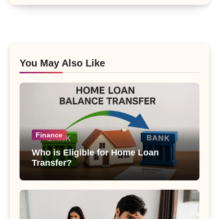
You May Also Like
Finance
Who is Eligible for Home Loan
Transfer?