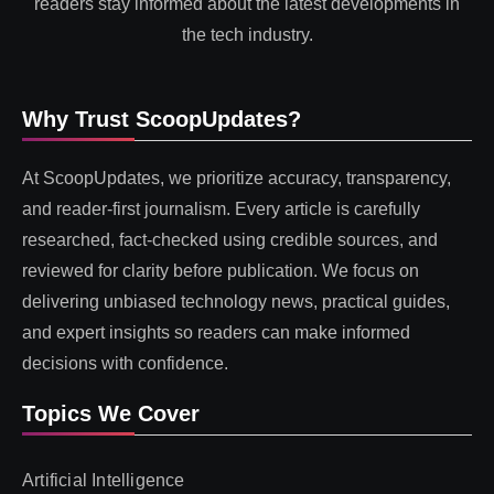
readers stay informed about the latest developments in
the tech industry.
Why Trust ScoopUpdates?
At ScoopUpdates, we prioritize accuracy, transparency,
and reader-first journalism. Every article is carefully
researched, fact-checked using credible sources, and
reviewed for clarity before publication. We focus on
delivering unbiased technology news, practical guides,
and expert insights so readers can make informed
decisions with confidence.
Topics We Cover
Artificial Intelligence