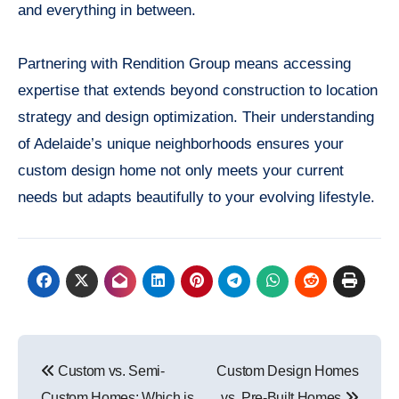
and everything in between.
Partnering with Rendition Group means accessing
expertise that extends beyond construction to location
strategy and design optimization. Their understanding
of Adelaide’s unique neighborhoods ensures your
custom design home not only meets your current
needs but adapts beautifully to your evolving lifestyle.
Post
Custom vs. Semi-
Custom Design Homes
navigation
Custom Homes: Which is
vs. Pre-Built Homes