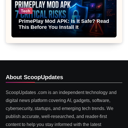
Tech
PrimePlay Mod APK: Is It Safe? Read
This Before You Install It
About ScoopUpdates
ScoopUpdates .com is an independent technology and
digital news platform covering AI, gadgets, software,
cybersecurity, startups, and emerging tech trends. We
publish accurate, well-researched, and reader-first
content to help you stay informed with the latest