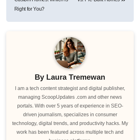
Right for You?
By
Laura Tremewan
I am a tech content strategist and digital publisher,
managing ScoopUpdates .com and other news
portals. With over 5 years of experience in SEO-
driven journalism, specializes in consumer
technology, digital trends, and productivity hacks. My
work has been featured across multiple tech and