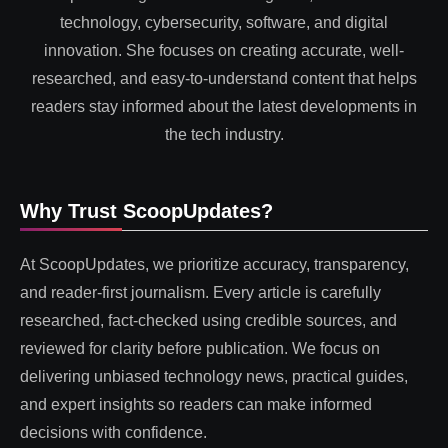
technology, cybersecurity, software, and digital
innovation. She focuses on creating accurate, well-
researched, and easy-to-understand content that helps
readers stay informed about the latest developments in
the tech industry.
Why Trust ScoopUpdates?
At ScoopUpdates, we prioritize accuracy, transparency,
and reader-first journalism. Every article is carefully
researched, fact-checked using credible sources, and
reviewed for clarity before publication. We focus on
delivering unbiased technology news, practical guides,
and expert insights so readers can make informed
decisions with confidence.