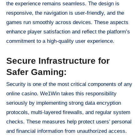
the experience remains seamless. The design is
responsive, the navigation is user-friendly, and the
games run smoothly across devices. These aspects
enhance player satisfaction and reflect the platform’s
commitment to a high-quality user experience.
Secure Infrastructure for
Safer Gaming:
Security is one of the most critical components of any
online casino. We1Win takes this responsibility
seriously by implementing strong data encryption
protocols, multi-layered firewalls, and regular system
checks. These measures help protect users’ personal
and financial information from unauthorized access.