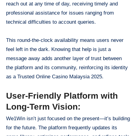
reach out at any time of day, receiving timely and
professional assistance for issues ranging from
technical difficulties to account queries.
This round-the-clock availability means users never
feel left in the dark. Knowing that help is just a
message away adds another layer of trust between
the platform and its community, reinforcing its identity
as a Trusted Online Casino Malaysia 2025.
User-Friendly Platform with
Long-Term Vision:
We1Win isn’t just focused on the present—it’s building
for the future. The platform frequently updates its