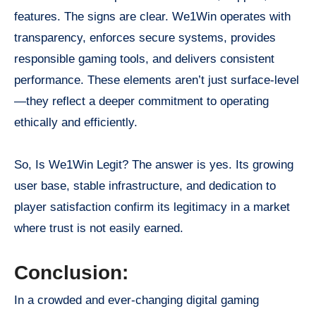
features. The signs are clear. We1Win operates with
transparency, enforces secure systems, provides
responsible gaming tools, and delivers consistent
performance. These elements aren’t just surface-level
—they reflect a deeper commitment to operating
ethically and efficiently.
So, Is We1Win Legit? The answer is yes. Its growing
user base, stable infrastructure, and dedication to
player satisfaction confirm its legitimacy in a market
where trust is not easily earned.
Conclusion:
In a crowded and ever-changing digital gaming