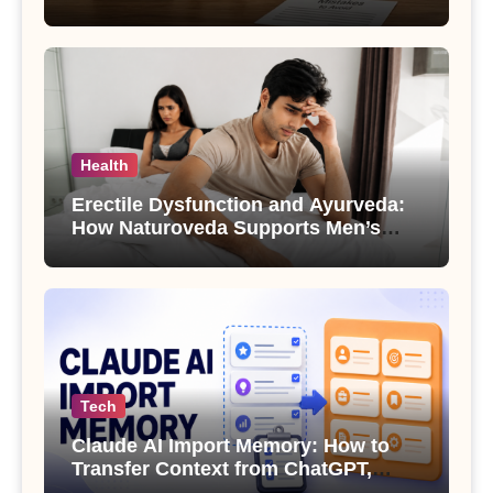
Health
Erectile Dysfunction and Ayurveda:
How Naturoveda Supports Men’s
Sexual Health
Tech
Claude AI Import Memory: How to
Transfer Context from ChatGPT,
Gemini or Copilot