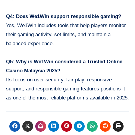
Q4: Does We1Win support responsible gaming?
Yes, We1Win includes tools that help players monitor
their gaming activity, set limits, and maintain a
balanced experience.
Q5: Why is We1Win considered a Trusted Online
Casino Malaysia 2025?
Its focus on user security, fair play, responsive
support, and responsible gaming features positions it
as one of the most reliable platforms available in 2025.