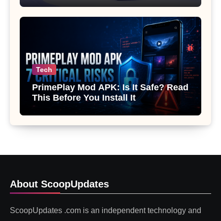
Tech
PrimePlay Mod APK: Is It Safe? Read
This Before You Install It
About ScoopUpdates
ScoopUpdates .com is an independent technology and