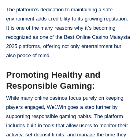
The platform’s dedication to maintaining a safe
environment adds credibility to its growing reputation.
It is one of the many reasons why it’s becoming
recognized as one of the Best Online Casino Malaysia
2025 platforms, offering not only entertainment but
also peace of mind.
Promoting Healthy and
Responsible Gaming:
While many online casinos focus purely on keeping
players engaged, We1Win goes a step further by
supporting responsible gaming habits. The platform
includes built-in tools that allow users to monitor their
activity, set deposit limits, and manage the time they