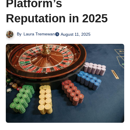
Platform’s
Reputation in 2025
By
Laura Tremewan
August 11, 2025