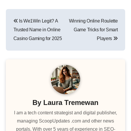
Post
Is We1Win Legit? A
Winning Online Roulette
navigation
Trusted Name in Online
Game Tricks for Smart
Casino Gaming for 2025
Players
By
Laura Tremewan
I am a tech content strategist and digital publisher,
managing ScoopUpdates .com and other news
portals. With over 5 years of experience in SEO-