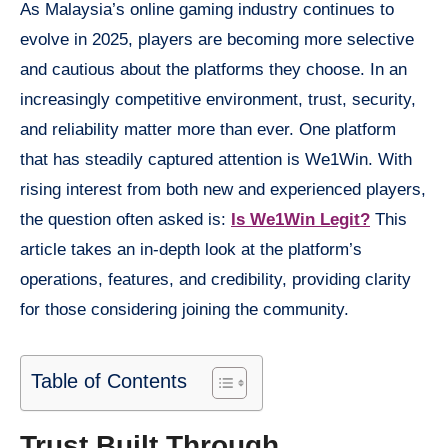
As Malaysia’s online gaming industry continues to
evolve in 2025, players are becoming more selective
and cautious about the platforms they choose. In an
increasingly competitive environment, trust, security,
and reliability matter more than ever. One platform
that has steadily captured attention is We1Win. With
rising interest from both new and experienced players,
the question often asked is:
Is We1Win Legit?
This
article takes an in-depth look at the platform’s
operations, features, and credibility, providing clarity
for those considering joining the community.
Table of Contents
Trust Built Through