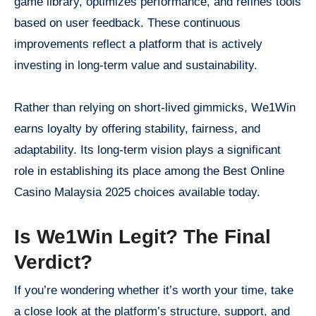
game library, optimizes performance, and refines tools
based on user feedback. These continuous
improvements reflect a platform that is actively
investing in long-term value and sustainability.
Rather than relying on short-lived gimmicks, We1Win
earns loyalty by offering stability, fairness, and
adaptability. Its long-term vision plays a significant
role in establishing its place among the Best Online
Casino Malaysia 2025 choices available today.
Is We1Win Legit? The Final
Verdict?
If you’re wondering whether it’s worth your time, take
a close look at the platform’s structure, support, and