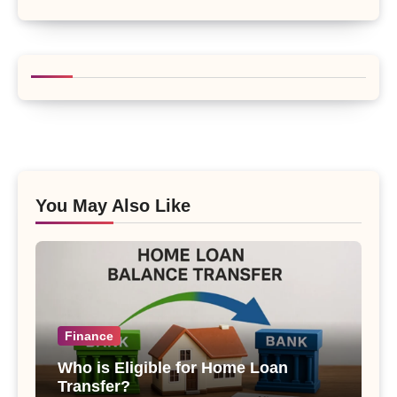
You May Also Like
Finance
Who is Eligible for Home Loan
Transfer?