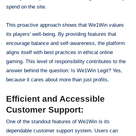
spend on the site.
This proactive approach shows that We1Win values
its players’ well-being. By providing features that
encourage balance and self-awareness, the platform
aligns itself with best practices in ethical online
gaming. This level of responsibility contributes to the
answer behind the question: Is We1Win Legit? Yes,
because it cares about more than just profits.
Efficient and Accessible
Customer Support:
One of the standout features of We1Win is its
dependable customer support system. Users can