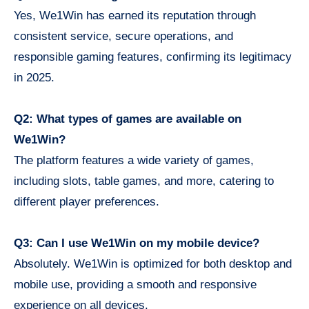
Yes, We1Win has earned its reputation through
consistent service, secure operations, and
responsible gaming features, confirming its legitimacy
in 2025.
Q2: What types of games are available on
We1Win?
The platform features a wide variety of games,
including slots, table games, and more, catering to
different player preferences.
Q3: Can I use We1Win on my mobile device?
Absolutely. We1Win is optimized for both desktop and
mobile use, providing a smooth and responsive
experience on all devices.