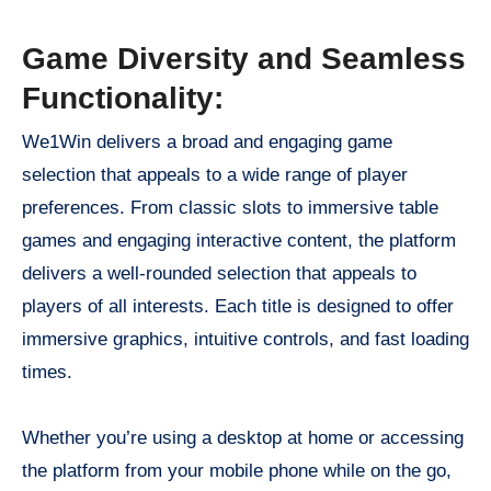
Game Diversity and Seamless
Functionality:
We1Win delivers a broad and engaging game
selection that appeals to a wide range of player
preferences. From classic slots to immersive table
games and engaging interactive content, the platform
delivers a well-rounded selection that appeals to
players of all interests. Each title is designed to offer
immersive graphics, intuitive controls, and fast loading
times.
Whether you’re using a desktop at home or accessing
the platform from your mobile phone while on the go,