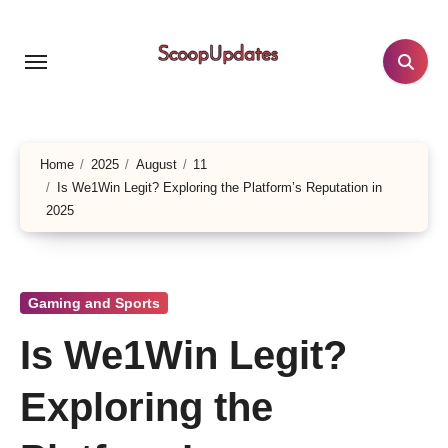
Skip
to
content
Home
2025
August
11
Is We1Win Legit? Exploring the Platform’s Reputation in
2025
Gaming and Sports
Is We1Win Legit?
Exploring the