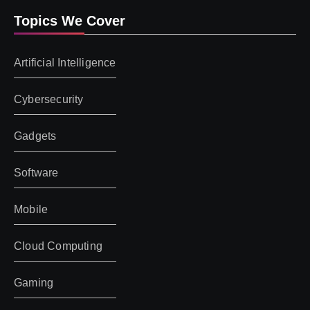
Topics We Cover
Artificial Intelligence
Cybersecurity
Gadgets
Software
Mobile
Cloud Computing
Gaming