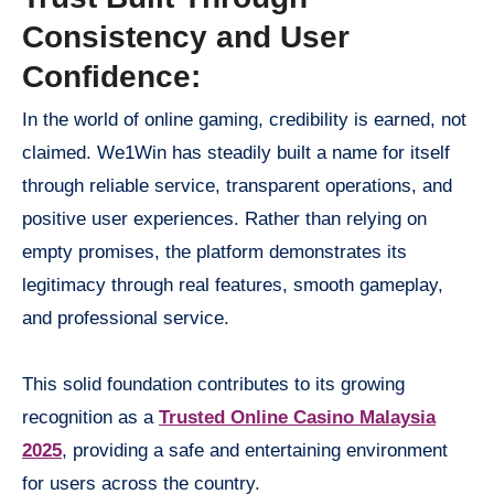
Consistency and User
Confidence:
In the world of online gaming, credibility is earned, not
claimed. We1Win has steadily built a name for itself
through reliable service, transparent operations, and
positive user experiences. Rather than relying on
empty promises, the platform demonstrates its
legitimacy through real features, smooth gameplay,
and professional service.
This solid foundation contributes to its growing
recognition as a
Trusted Online Casino Malaysia
2025
, providing a safe and entertaining environment
for users across the country.