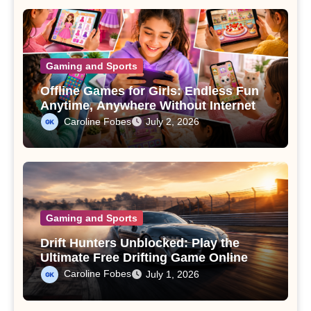
Gaming and Sports
Offline Games for Girls: Endless Fun
Anytime, Anywhere Without Internet
Caroline Fobes
July 2, 2026
Gaming and Sports
Drift Hunters Unblocked: Play the
Ultimate Free Drifting Game Online
Caroline Fobes
July 1, 2026