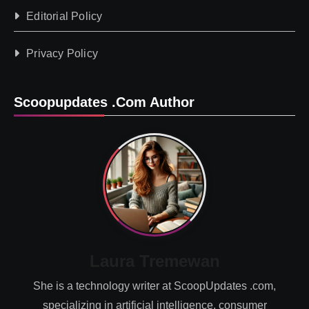
Editorial Policy
Privacy Policy
Scoopupdates .com Author
Laura Tremewan
She is a technology writer at ScoopUpdates .com,
specializing in artificial intelligence, consumer