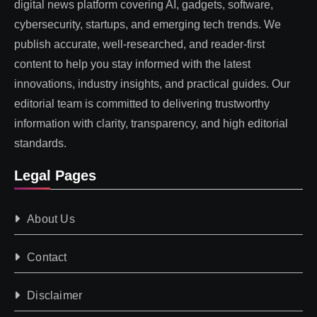
digital news platform covering AI, gadgets, software,
cybersecurity, startups, and emerging tech trends. We
publish accurate, well-researched, and reader-first
content to help you stay informed with the latest
innovations, industry insights, and practical guides. Our
editorial team is committed to delivering trustworthy
information with clarity, transparency, and high editorial
standards.
Legal Pages
About Us
Contact
Disclaimer