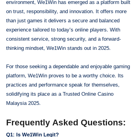
environment, We1Win has emerged as a platform built
on trust, responsibility, and innovation. It offers more
than just games it delivers a secure and balanced
experience tailored to today’s online players. With
consistent service, strong security, and a forward-
thinking mindset, We1Win stands out in 2025.
For those seeking a dependable and enjoyable gaming
platform, We1Win proves to be a worthy choice. Its
practices and performance speak for themselves,
solidifying its place as a Trusted Online Casino
Malaysia 2025.
Frequently Asked Questions:
Q1: Is We1Win Legit?