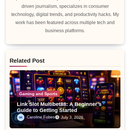
driven journalism, specializes in consumer
technology, digital trends, and productivity hacks. My
work has been featured across multiple tech and
business platforms.
Related Post
Gaming and Sports
Link Slot Multibet88: A Beginner’s
Guide to Getting Started
Caroline Fobes
July 3, 2026