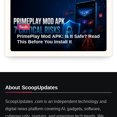
Tech
PrimePlay Mod APK: Is It Safe? Read
This Before You Install It
About ScoopUpdates
ScoopUpdates .com is an independent technology and
digital news platform covering AI, gadgets, software,
cybersecurity, startups, and emerging tech trends. We