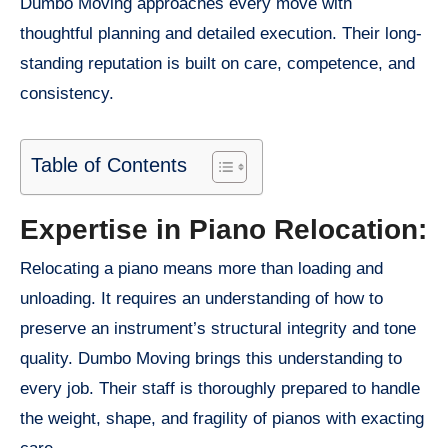
Dumbo Moving approaches every move with
thoughtful planning and detailed execution. Their long-
standing reputation is built on care, competence, and
consistency.
Table of Contents
Expertise in Piano Relocation:
Relocating a piano means more than loading and
unloading. It requires an understanding of how to
preserve an instrument’s structural integrity and tone
quality. Dumbo Moving brings this understanding to
every job. Their staff is thoroughly prepared to handle
the weight, shape, and fragility of pianos with exacting