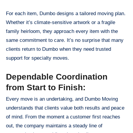
For each item, Dumbo designs a tailored moving plan.
Whether it’s climate-sensitive artwork or a fragile
family heirloom, they approach every item with the
same commitment to care. It’s no surprise that many
clients return to Dumbo when they need trusted
support for specialty moves.
Dependable Coordination
from Start to Finish:
Every move is an undertaking, and Dumbo Moving
understands that clients value both results and peace
of mind. From the moment a customer first reaches
out, the company maintains a steady line of