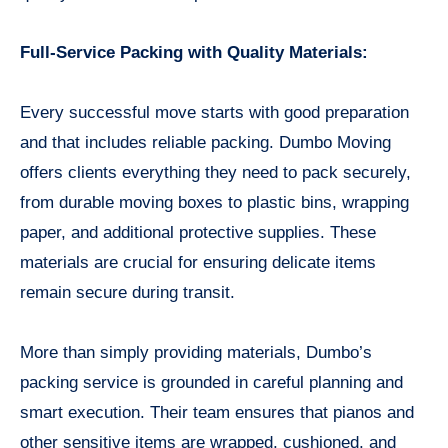
Full-Service Packing with Quality Materials:
Every successful move starts with good preparation
and that includes reliable packing. Dumbo Moving
offers clients everything they need to pack securely,
from durable moving boxes to plastic bins, wrapping
paper, and additional protective supplies. These
materials are crucial for ensuring delicate items
remain secure during transit.
More than simply providing materials, Dumbo’s
packing service is grounded in careful planning and
smart execution. Their team ensures that pianos and
other sensitive items are wrapped, cushioned, and