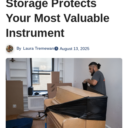
Storage Protects
Your Most Valuable
Instrument
By
Laura Tremewan
August 13, 2025