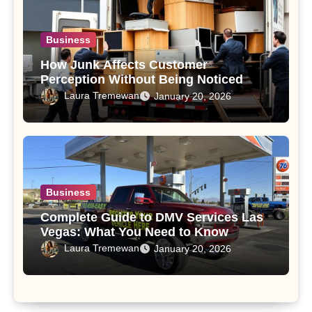
Business
How Junk Affects Customer
Perception Without Being Noticed
Laura Tremewan
January 20, 2026
Business
Complete Guide to DMV Services Las
Vegas: What You Need to Know
Laura Tremewan
January 20, 2026