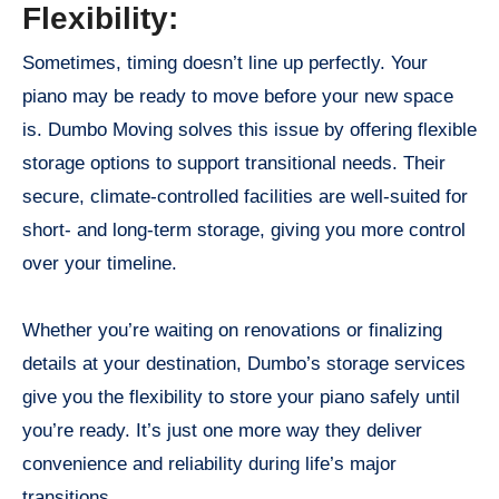
Flexibility:
Sometimes, timing doesn’t line up perfectly. Your
piano may be ready to move before your new space
is. Dumbo Moving solves this issue by offering flexible
storage options to support transitional needs. Their
secure, climate-controlled facilities are well-suited for
short- and long-term storage, giving you more control
over your timeline.
Whether you’re waiting on renovations or finalizing
details at your destination, Dumbo’s storage services
give you the flexibility to store your piano safely until
you’re ready. It’s just one more way they deliver
convenience and reliability during life’s major
transitions.