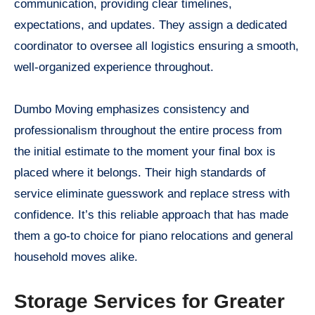
communication, providing clear timelines,
expectations, and updates. They assign a dedicated
coordinator to oversee all logistics ensuring a smooth,
well-organized experience throughout.
Dumbo Moving emphasizes consistency and
professionalism throughout the entire process from
the initial estimate to the moment your final box is
placed where it belongs. Their high standards of
service eliminate guesswork and replace stress with
confidence. It’s this reliable approach that has made
them a go-to choice for piano relocations and general
household moves alike.
Storage Services for Greater