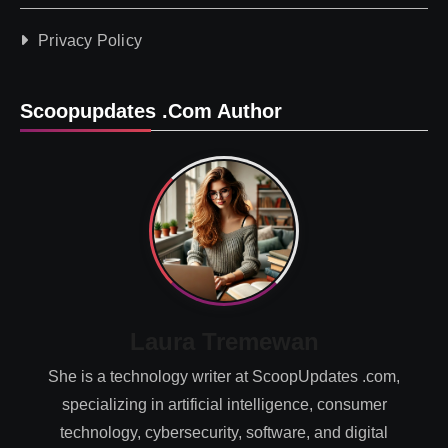
Privacy Policy
Scoopupdates .com Author
Laura Tremewan
She is a technology writer at ScoopUpdates .com,
specializing in artificial intelligence, consumer
technology, cybersecurity, software, and digital