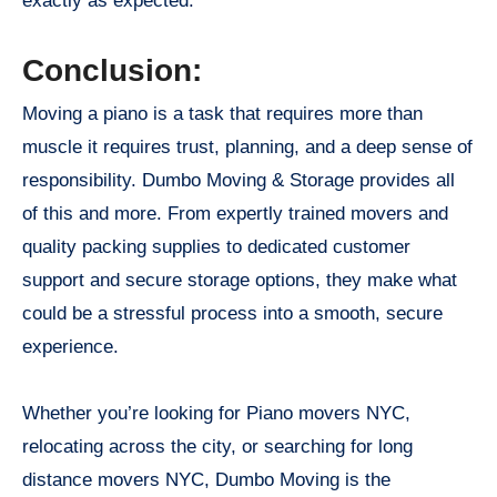
exactly as expected.
Conclusion:
Moving a piano is a task that requires more than
muscle it requires trust, planning, and a deep sense of
responsibility. Dumbo Moving & Storage provides all
of this and more. From expertly trained movers and
quality packing supplies to dedicated customer
support and secure storage options, they make what
could be a stressful process into a smooth, secure
experience.
Whether you’re looking for Piano movers NYC,
relocating across the city, or searching for long
distance movers NYC, Dumbo Moving is the