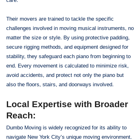
care.
Their movers are trained to tackle the specific
challenges involved in moving musical instruments, no
matter the size or style. By using protective padding,
secure rigging methods, and equipment designed for
stability, they safeguard each piano from beginning to
end. Every movement is calculated to minimize risk,
avoid accidents, and protect not only the piano but
also the floors, stairs, and doorways involved.
Local Expertise with Broader
Reach:
Dumbo Moving is widely recognized for its ability to
navigate New York City’s unique moving environment.