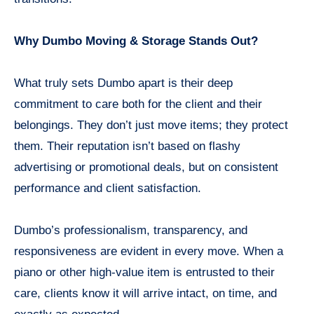
Why Dumbo Moving & Storage Stands Out?
What truly sets Dumbo apart is their deep
commitment to care both for the client and their
belongings. They don’t just move items; they protect
them. Their reputation isn’t based on flashy
advertising or promotional deals, but on consistent
performance and client satisfaction.
Dumbo’s professionalism, transparency, and
responsiveness are evident in every move. When a
piano or other high-value item is entrusted to their
care, clients know it will arrive intact, on time, and