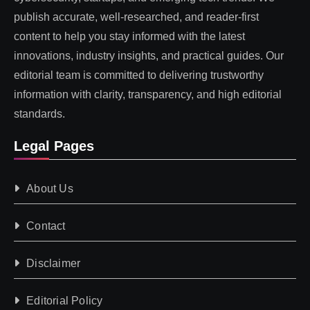
publish accurate, well-researched, and reader-first
content to help you stay informed with the latest
innovations, industry insights, and practical guides. Our
editorial team is committed to delivering trustworthy
information with clarity, transparency, and high editorial
standards.
Legal Pages
About Us
Contact
Disclaimer
Editorial Policy