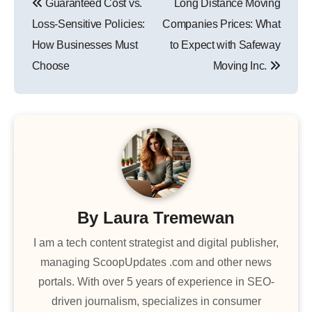
Guaranteed Cost vs.
Long Distance Moving
navigation
Loss-Sensitive Policies:
Companies Prices: What
How Businesses Must
to Expect with Safeway
Choose
Moving Inc.
By
Laura Tremewan
I am a tech content strategist and digital publisher,
managing ScoopUpdates .com and other news
portals. With over 5 years of experience in SEO-
driven journalism, specializes in consumer