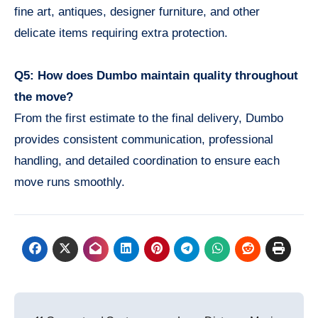
fine art, antiques, designer furniture, and other
delicate items requiring extra protection.
Q5: How does Dumbo maintain quality throughout
the move?
From the first estimate to the final delivery, Dumbo
provides consistent communication, professional
handling, and detailed coordination to ensure each
move runs smoothly.
Post