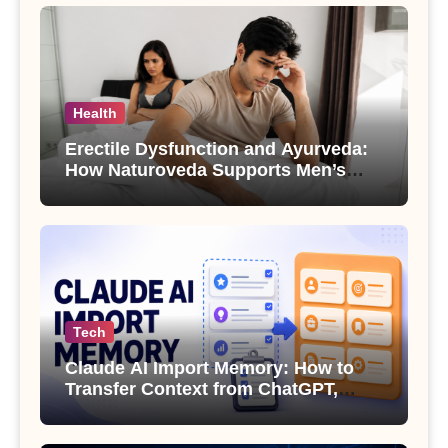
Health
Erectile Dysfunction and Ayurveda:
How Naturoveda Supports Men’s
Sexual Health
Tech
Claude AI Import Memory: How to
Transfer Context from ChatGPT,
Gemini or Copilot