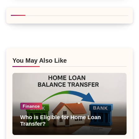
You May Also Like
Finance
Who is Eligible for Home Loan
Transfer?