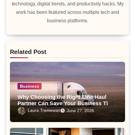
technology, digital trends, and productivity hacks. My
work has been featured across multiple tech and
business platforms.
Related Post
Business
Why Choosing the Right Line Haul
Partner Can Save Your Business Time
and Money
Laura Tremewan
June 27, 2026