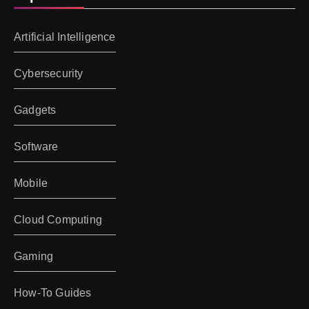
Artificial Intelligence
Cybersecurity
Gadgets
Software
Mobile
Cloud Computing
Gaming
How-To Guides