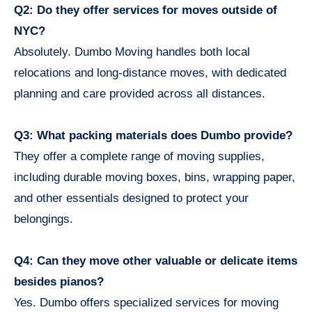
Q2: Do they offer services for moves outside of
NYC?
Absolutely. Dumbo Moving handles both local
relocations and long-distance moves, with dedicated
planning and care provided across all distances.
Q3: What packing materials does Dumbo provide?
They offer a complete range of moving supplies,
including durable moving boxes, bins, wrapping paper,
and other essentials designed to protect your
belongings.
Q4: Can they move other valuable or delicate items
besides pianos?
Yes. Dumbo offers specialized services for moving