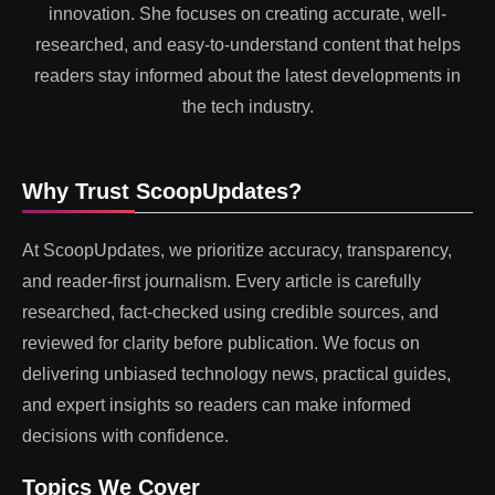
innovation. She focuses on creating accurate, well-
researched, and easy-to-understand content that helps
readers stay informed about the latest developments in
the tech industry.
Why Trust ScoopUpdates?
At ScoopUpdates, we prioritize accuracy, transparency,
and reader-first journalism. Every article is carefully
researched, fact-checked using credible sources, and
reviewed for clarity before publication. We focus on
delivering unbiased technology news, practical guides,
and expert insights so readers can make informed
decisions with confidence.
Topics We Cover