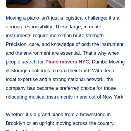
Moving a piano isn’t just a logistical challenge; it’s a
serious responsibility. These large, intricate
instruments require more than brute strength.
Precision, care, and knowledge of both the instrument
and the environment are essential. That’s why when
people search for
Piano movers NYC
, Dumbo Moving
& Storage continues to earn their trust. With deep
local expertise and a strong national network, the
company has become a preferred choice for those
relocating musical instruments in and out of New York.
Whether it’s a grand piano from a brownstone in
Brooklyn or an upright moving across the country,