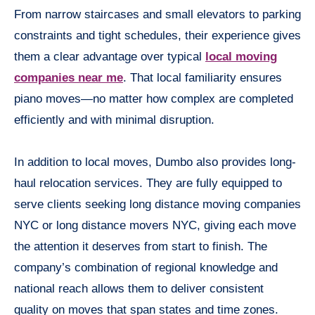
From narrow staircases and small elevators to parking
constraints and tight schedules, their experience gives
them a clear advantage over typical
local moving
companies near me
. That local familiarity ensures
piano moves—no matter how complex are completed
efficiently and with minimal disruption.
In addition to local moves, Dumbo also provides long-
haul relocation services. They are fully equipped to
serve clients seeking long distance moving companies
NYC or long distance movers NYC, giving each move
the attention it deserves from start to finish. The
company’s combination of regional knowledge and
national reach allows them to deliver consistent
quality on moves that span states and time zones.