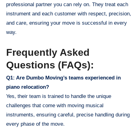
professional partner you can rely on. They treat each
instrument and each customer with respect, precision,
and care, ensuring your move is successful in every
way.
Frequently Asked
Questions (FAQs):
Q1: Are Dumbo Moving’s teams experienced in
piano relocation?
Yes, their team is trained to handle the unique
challenges that come with moving musical
instruments, ensuring careful, precise handling during
every phase of the move.