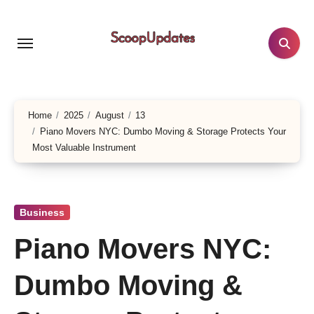
Skip
to
content
Home
2025
August
13
Piano Movers NYC: Dumbo Moving & Storage Protects Your
Most Valuable Instrument
Business
Piano Movers NYC:
Dumbo Moving &