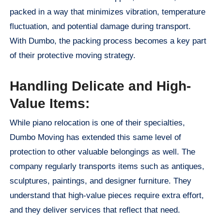
packed in a way that minimizes vibration, temperature
fluctuation, and potential damage during transport.
With Dumbo, the packing process becomes a key part
of their protective moving strategy.
Handling Delicate and High-
Value Items:
While piano relocation is one of their specialties,
Dumbo Moving has extended this same level of
protection to other valuable belongings as well. The
company regularly transports items such as antiques,
sculptures, paintings, and designer furniture. They
understand that high-value pieces require extra effort,
and they deliver services that reflect that need.