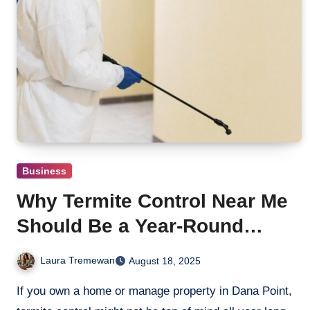
Business
Why Termite Control Near Me
Should Be a Year-Round
Priority in Dana Point
Laura Tremewan
August 18, 2025
If you own a home or manage property in Dana Point,