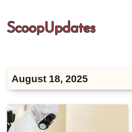
Skip
to
content
August 18, 2025