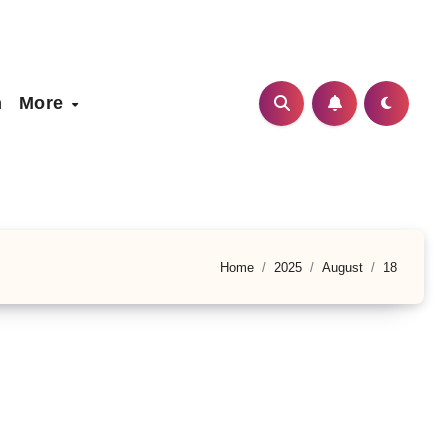
h
More
Home
2025
August
18