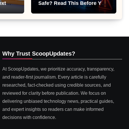
ext
Safe? Read This Before You
 or
Install It
Why Trust ScoopUpdates?
At ScoopUpdates, we prioritize accuracy, transparency,
and reader-first journalism. Every article is carefully
researched, fact-checked using credible sources, and
reviewed for clarity before publication. We focus on
delivering unbiased technology news, practical guides,
and expert insights so readers can make informed
decisions with confidence.