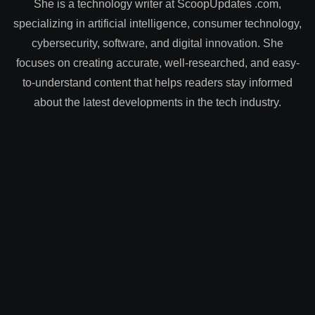
She is a technology writer at ScoopUpdates .com,
specializing in artificial intelligence, consumer technology,
cybersecurity, software, and digital innovation. She
focuses on creating accurate, well-researched, and easy-
to-understand content that helps readers stay informed
about the latest developments in the tech industry.