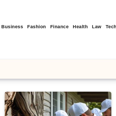
Business
Fashion
Finance
Health
Law
Tec