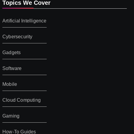
Topics We Cover
Artificial Intelligence
Cybersecurity
Gadgets
Software
Mobile
Cloud Computing
Gaming
How-To Guides