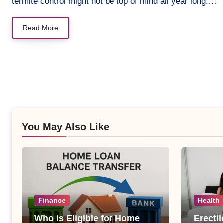
termite control might not be top of mind all year long.…
Read More
You May Also Like
Finance
Health
Who is Eligible for Home
Erecti