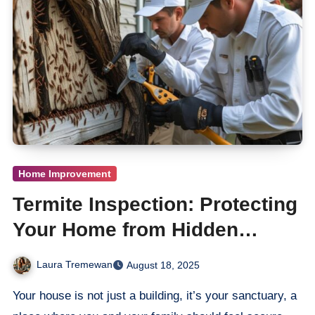
Home Improvement
Termite Inspection: Protecting
Your Home from Hidden
Damage
Laura Tremewan
August 18, 2025
Your house is not just a building, it’s your sanctuary, a