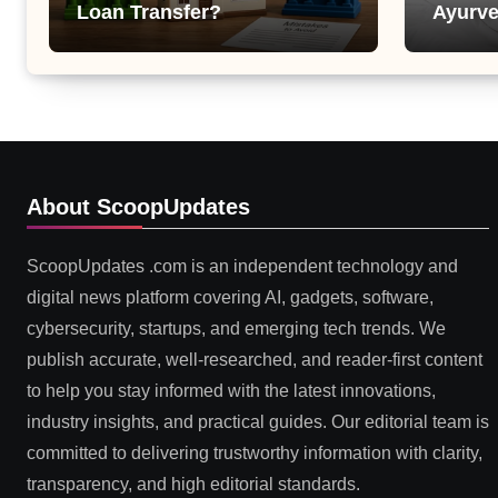
Loan Transfer?
Ayurve
Suppor
Health
About ScoopUpdates
ScoopUpdates .com is an independent technology and
digital news platform covering AI, gadgets, software,
cybersecurity, startups, and emerging tech trends. We
publish accurate, well-researched, and reader-first content
to help you stay informed with the latest innovations,
industry insights, and practical guides. Our editorial team is
committed to delivering trustworthy information with clarity,
transparency, and high editorial standards.