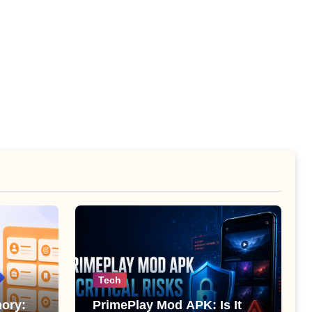
Tech
ory:
PrimePlay Mod APK: Is It