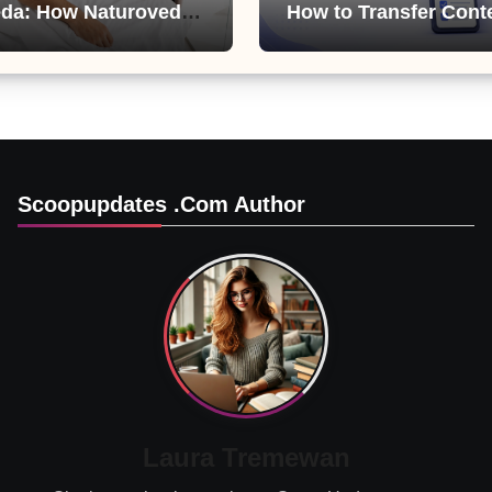
da: How Naturoveda
How to Transfer Cont
ts Men’s Sexual
from ChatGPT, Gemini
Copilot
Scoopupdates .com Author
Laura Tremewan