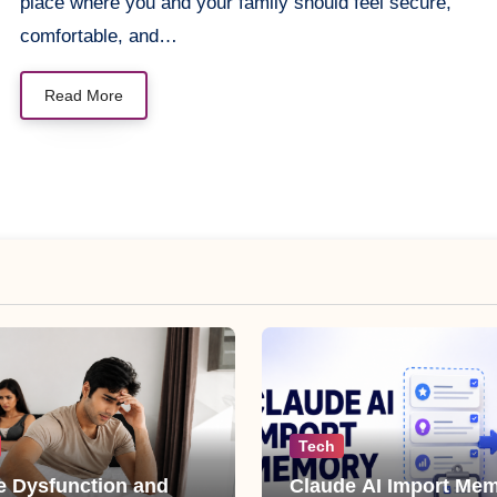
place where you and your family should feel secure,
comfortable, and…
Read More
Tech
le Dysfunction and
Claude AI Import Mem