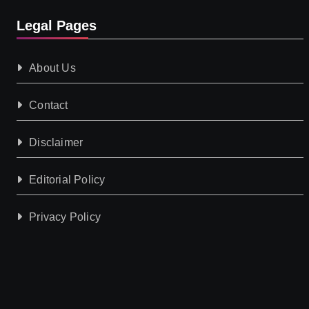
Legal Pages
About Us
Contact
Disclaimer
Editorial Policy
Privacy Policy