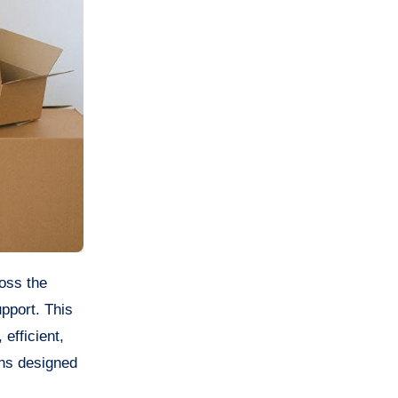
upport. This
efficient,
ons designed