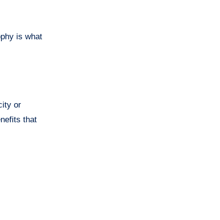
ophy is what
ity or
nefits that