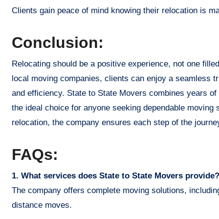
Clients gain peace of mind knowing their relocation is 
Conclusion:
Relocating should be a positive experience, not one filled
local moving companies, clients can enjoy a seamless tra
and efficiency. State to State Movers combines years of 
the ideal choice for anyone seeking dependable moving s
relocation, the company ensures each step of the journey
FAQs:
1. What services does State to State Movers provide
The company offers complete moving solutions, including 
distance moves.