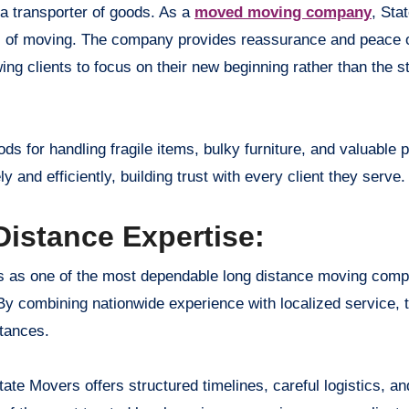
 a transporter of goods. As a
moved moving company
, Sta
ts of moving. The company provides reassurance and peace 
wing clients to focus on their new beginning rather than the s
ds for handling fragile items, bulky furniture, and valuable
and efficiently, building trust with every client they serve.
istance Expertise:
es as one of the most dependable long distance moving compa
. By combining nationwide experience with localized service, 
stances.
ate Movers offers structured timelines, careful logistics, and