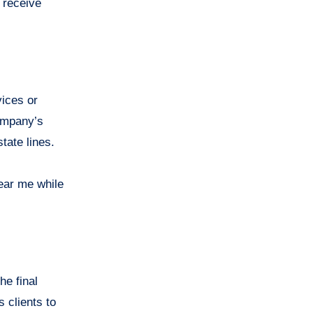
 receive
vices or
company’s
tate lines.
ear me while
he final
 clients to