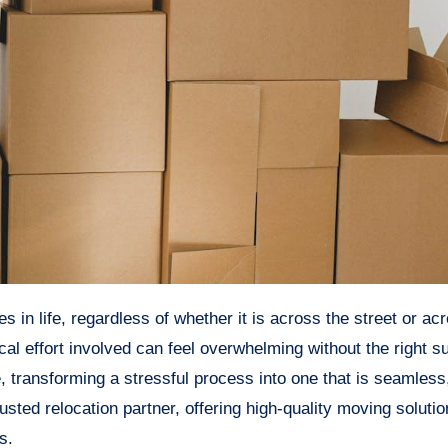
al effort involved can feel overwhelming without the right s
, transforming a stressful process into one that is seamless, 
usted relocation partner, offering high-quality moving soluti
s.