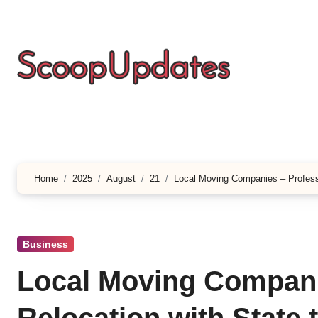
Skip
to
content
Home
2025
August
21
Local Moving Companies – Professi
Business
Local Moving Compani