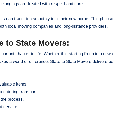
belongings are treated with respect and care.
nts can transition smoothly into their new home. This philos
th local moving companies and long-distance providers.
e to State Movers:
rtant chapter in life. Whether it is starting fresh in a new c
akes a world of difference. State to State Movers delivers be
 valuable items.
ns during transport.
 the process.
d service.