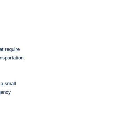
at require
nsportation,
 a small
gency