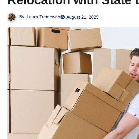
Relocation with State 
By
Laura Tremewan
August 21, 2025