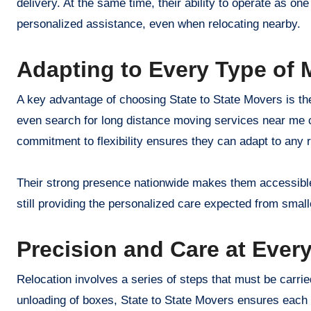
delivery. At the same time, their ability to operate as o
personalized assistance, even when relocating nearby.
Adapting to Every Type of 
A key advantage of choosing State to State Movers is thei
even search for long distance moving services near me c
commitment to flexibility ensures they can adapt to any re
Their strong presence nationwide makes them accessible
still providing the personalized care expected from sma
Precision and Care at Every
Relocation involves a series of steps that must be carried 
unloading of boxes, State to State Movers ensures each s