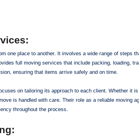
vices:
om one place to another. It involves a wide range of steps th
vides full moving services that include packing, loading, tra
sion, ensuring that items arrive safely and on time.
ses on tailoring its approach to each client. Whether it is
ove is handled with care. Their role as a reliable moving a
ciency throughout the process.
ing: