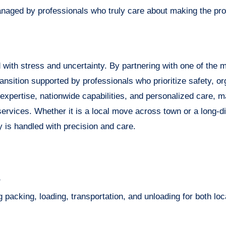
managed by professionals who truly care about making the pr
 with stress and uncertainty. By partnering with one of the m
nsition supported by professionals who prioritize safety, or
expertise, nationwide capabilities, and personalized care, 
ervices. Whether it is a local move across town or a long-d
 is handled with precision and care.
?
packing, loading, transportation, and unloading for both loc