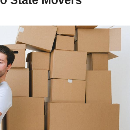
to State Movers