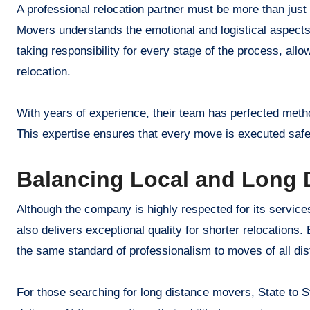
A professional relocation partner must be more than just
Movers understands the emotional and logistical aspec
taking responsibility for every stage of the process, allo
relocation.
With years of experience, their team has perfected metho
This expertise ensures that every move is executed safely 
Balancing Local and Long D
Although the company is highly respected for its servic
also delivers exceptional quality for shorter relocations
the same standard of professionalism to moves of all di
For those searching for long distance movers, State to St