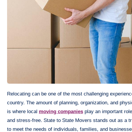
Relocating can be one of the most challenging experiences in life, regardless of whether it is across the street or across the
country. The amount of planning, organization, and physic
is where local
moving companies
play an important role
and stress-free. State to State Movers stands out as a tr
to meet the needs of individuals, families, and businesse