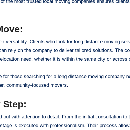
ne of the most trusted local moving companies ensures clients
Move:
r versatility. Clients who look for long distance moving ser
an rely on the company to deliver tailored solutions. The 
location need, whether it is within the same city or across s
 for those searching for a long distance moving company n
ller, community-focused movers.
 Step:
out with attention to detail. From the initial consultation to t
tage is executed with professionalism. Their process allows