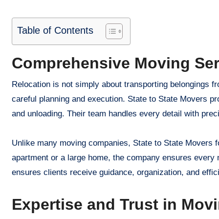
Table of Contents
Comprehensive Moving Ser
Relocation is not simply about transporting belongings fr
careful planning and execution. State to State Movers pro
and unloading. Their team handles every detail with preci
Unlike many moving companies, State to State Movers focu
apartment or a large home, the company ensures every m
ensures clients receive guidance, organization, and effi
Expertise and Trust in Mov