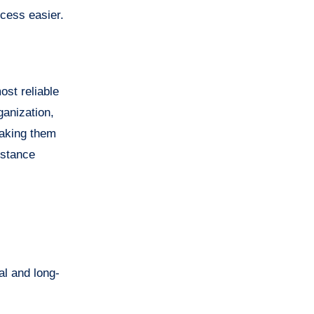
ocess easier.
ost reliable
ganization,
making them
istance
al and long-