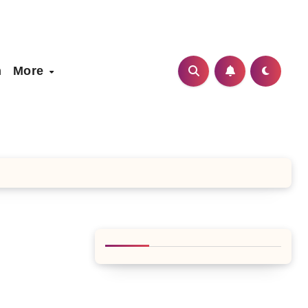
h
More