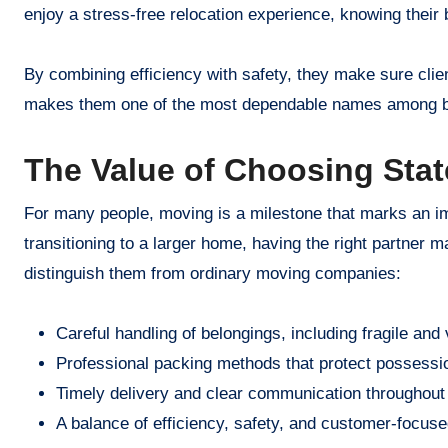
enjoy a stress-free relocation experience, knowing their 
By combining efficiency with safety, they make sure clie
makes them one of the most dependable names among bo
The Value of Choosing Stat
For many people, moving is a milestone that marks an impo
transitioning to a larger home, having the right partner m
distinguish them from ordinary moving companies:
Careful handling of belongings, including fragile and
Professional packing methods that protect possessio
Timely delivery and clear communication throughout
A balance of efficiency, safety, and customer-focuse