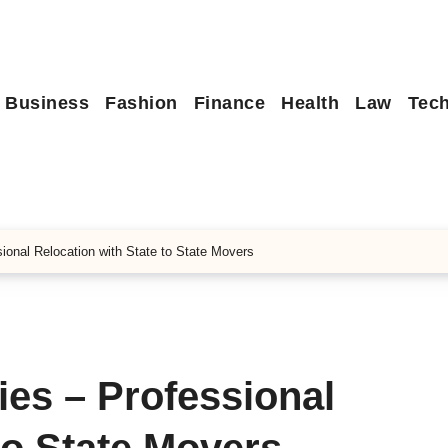
Business
Fashion
Finance
Health
Law
Tec
onal Relocation with State to State Movers
es – Professional