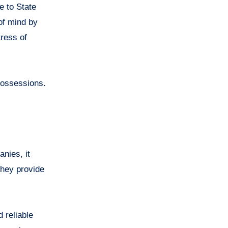
te to State
of mind by
tress of
 possessions.
nies, it
they provide
 reliable