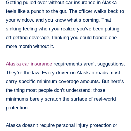
Getting pulled over without car insurance in Alaska
feels like a punch to the gut. The officer walks back to
your window, and you know what’s coming. That
sinking feeling when you realize you’ve been putting
off getting coverage, thinking you could handle one
more month without it.
Alaska car insurance
requirements aren’t suggestions.
They’re the law. Every driver on Alaskan roads must
carry specific minimum coverage amounts. But here’s
the thing most people don’t understand: those
minimums barely scratch the surface of real-world
protection.
Alaska doesn’t require personal injury protection or