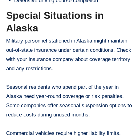
Defensive driving course completion
Special Situations in
Alaska
Military personnel stationed in Alaska might maintain
out-of-state insurance under certain conditions. Check
with your insurance company about coverage territory
and any restrictions.
Seasonal residents who spend part of the year in
Alaska need year-round coverage or risk penalties.
Some companies offer seasonal suspension options to
reduce costs during unused months.
Commercial vehicles require higher liability limits.