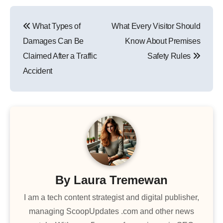
Post
What Types of
What Every Visitor Should
navigation
Damages Can Be
Know About Premises
Claimed After a Traffic
Safety Rules
Accident
By
Laura Tremewan
I am a tech content strategist and digital publisher,
managing ScoopUpdates .com and other news