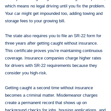
which means no legal driving until you fix the problem.
Your car might get impounded too, adding towing and
storage fees to your growing bill.
The state also requires you to file an SR-22 form for
three years after getting caught without insurance.
This certificate proves you’re maintaining continuous
coverage. Insurance companies charge higher rates
for drivers with SR-22 requirements because they
consider you high-risk.
Getting caught a second time without insurance
becomes a criminal matter. Misdemeanor charges
create a permanent record that shows up on
background checks for jobs, housing applications, and