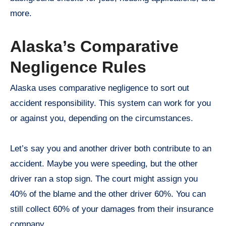
more.
Alaska’s Comparative
Negligence Rules
Alaska uses comparative negligence to sort out
accident responsibility. This system can work for you
or against you, depending on the circumstances.
Let’s say you and another driver both contribute to an
accident. Maybe you were speeding, but the other
driver ran a stop sign. The court might assign you
40% of the blame and the other driver 60%. You can
still collect 60% of your damages from their insurance
company.