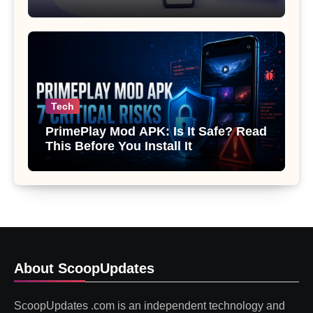
Gemini or Copilot
Tech
PrimePlay Mod APK: Is It Safe? Read
This Before You Install It
About ScoopUpdates
ScoopUpdates .com is an independent technology and