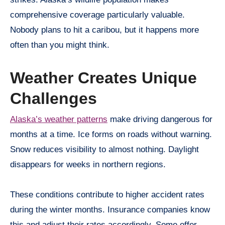
comprehensive coverage particularly valuable.
Nobody plans to hit a caribou, but it happens more
often than you might think.
Weather Creates Unique
Challenges
Alaska’s weather patterns
make driving dangerous for
months at a time. Ice forms on roads without warning.
Snow reduces visibility to almost nothing. Daylight
disappears for weeks in northern regions.
These conditions contribute to higher accident rates
during the winter months. Insurance companies know
this and adjust their rates accordingly. Some offer