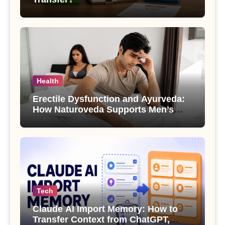
Health
Erectile Dysfunction and Ayurveda:
How Naturoveda Supports Men’s
Sexual Health
Tech
Claude AI Import Memory: How to
Transfer Context from ChatGPT,