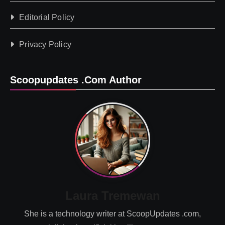
Editorial Policy
Privacy Policy
Scoopupdates .com Author
Laura Tremewan
She is a technology writer at ScoopUpdates .com,