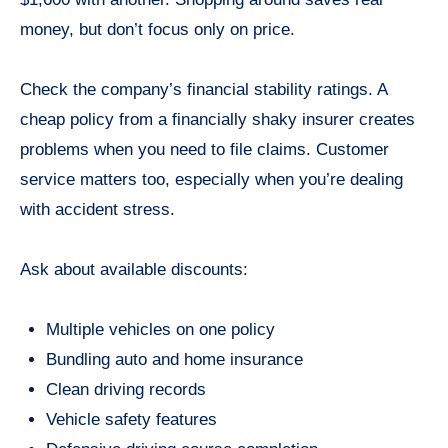
money, but don’t focus only on price.
Check the company’s financial stability ratings. A
cheap policy from a financially shaky insurer creates
problems when you need to file claims. Customer
service matters too, especially when you’re dealing
with accident stress.
Ask about available discounts:
Multiple vehicles on one policy
Bundling auto and home insurance
Clean driving records
Vehicle safety features