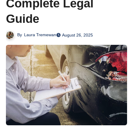
Complete Legal
Guide
By
Laura Tremewan
August 26, 2025