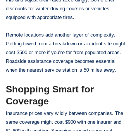
discounts for winter driving courses or vehicles
equipped with appropriate tires.
Remote locations add another layer of complexity.
Getting towed from a breakdown or accident site might
cost $500 or more if you’re far from populated areas.
Roadside assistance coverage becomes essential
when the nearest service station is 50 miles away.
Shopping Smart for
Coverage
Insurance prices vary wildly between companies. The
same coverage might cost $900 with one insurer and
$1,600 with another. Shopping around saves real