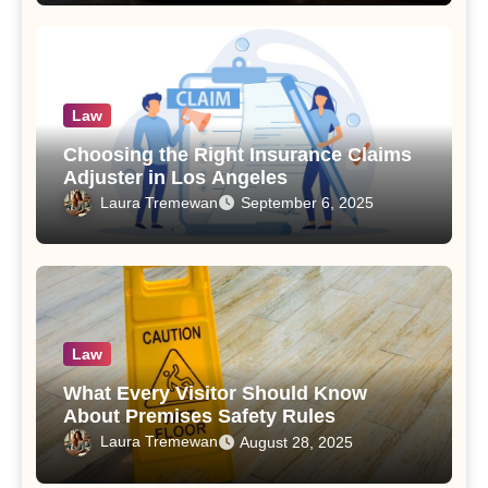
Law
Choosing the Right Insurance Claims
Adjuster in Los Angeles
Laura Tremewan
September 6, 2025
Law
What Every Visitor Should Know
About Premises Safety Rules
Laura Tremewan
August 28, 2025