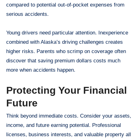
compared to potential out-of-pocket expenses from
serious accidents.
Young drivers need particular attention. Inexperience
combined with Alaska’s driving challenges creates
higher risks. Parents who scrimp on coverage often
discover that saving premium dollars costs much
more when accidents happen.
Protecting Your Financial
Future
Think beyond immediate costs. Consider your assets,
income, and future earning potential. Professional
licenses, business interests, and valuable property all