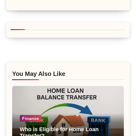
You May Also Like
Finance
Who is Eligible for Home Loan
Transfer?