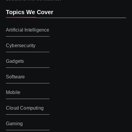
Topics We Cover
Artificial Intelligence
Cybersecurity
Gadgets
Software
Mobile
Cloud Computing
Gaming