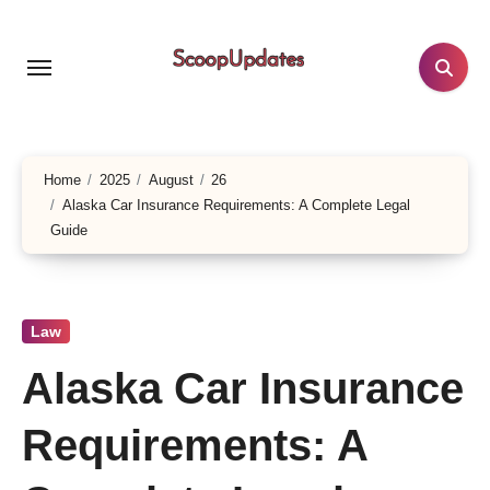
Skip
to
content
Home
2025
August
26
Alaska Car Insurance Requirements: A Complete Legal
Guide
Law
Alaska Car Insurance
Requirements: A