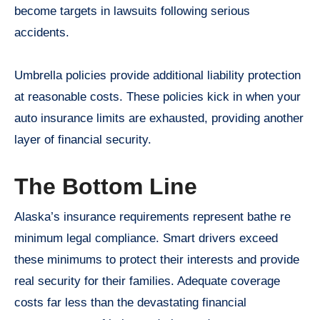
become targets in lawsuits following serious
accidents.
Umbrella policies provide additional liability protection
at reasonable costs. These policies kick in when your
auto insurance limits are exhausted, providing another
layer of financial security.
The Bottom Line
Alaska’s insurance requirements represent bathe re
minimum legal compliance. Smart drivers exceed
these minimums to protect their interests and provide
real security for their families. Adequate coverage
costs far less than the devastating financial