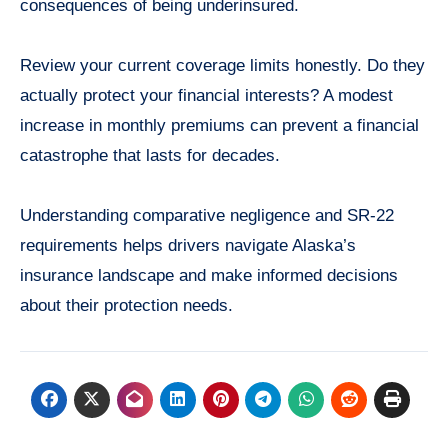
consequences of being underinsured.
Review your current coverage limits honestly. Do they
actually protect your financial interests? A modest
increase in monthly premiums can prevent a financial
catastrophe that lasts for decades.
Understanding comparative negligence and SR-22
requirements helps drivers navigate Alaska’s
insurance landscape and make informed decisions
about their protection needs.