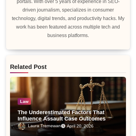
portals. With over 5 years of experience in SEO-
driven journalism, specializes in consumer
technology, digital trends, and productivity hacks. My
work has been featured across multiple tech and
business platforms.
Related Post
Law
The Underestimated Factors That
Influence Assault Case Outcomes
Laura Tremewan
April 20, 2026