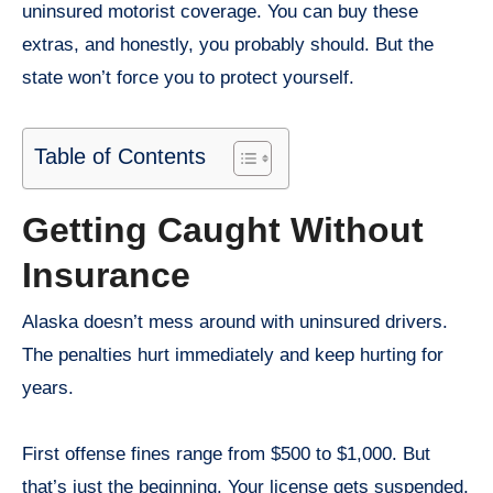
uninsured motorist coverage. You can buy these
extras, and honestly, you probably should. But the
state won’t force you to protect yourself.
Table of Contents
Getting Caught Without
Insurance
Alaska doesn’t mess around with uninsured drivers.
The penalties hurt immediately and keep hurting for
years.
First offense fines range from $500 to $1,000. But
that’s just the beginning. Your license gets suspended,