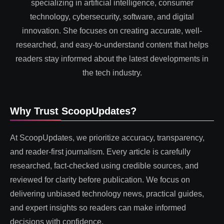
specializing in artificial intelligence, consumer
technology, cybersecurity, software, and digital
innovation. She focuses on creating accurate, well-
researched, and easy-to-understand content that helps
readers stay informed about the latest developments in
the tech industry.
Why Trust ScoopUpdates?
At ScoopUpdates, we prioritize accuracy, transparency,
and reader-first journalism. Every article is carefully
researched, fact-checked using credible sources, and
reviewed for clarity before publication. We focus on
delivering unbiased technology news, practical guides,
and expert insights so readers can make informed
decisions with confidence.