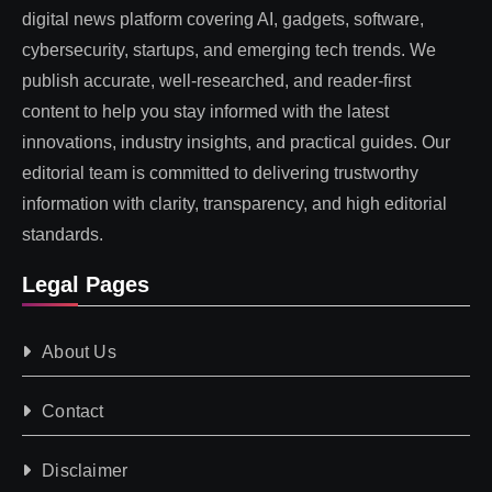
digital news platform covering AI, gadgets, software,
cybersecurity, startups, and emerging tech trends. We
publish accurate, well-researched, and reader-first
content to help you stay informed with the latest
innovations, industry insights, and practical guides. Our
editorial team is committed to delivering trustworthy
information with clarity, transparency, and high editorial
standards.
Legal Pages
About Us
Contact
Disclaimer