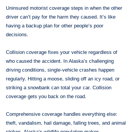
Uninsured motorist coverage steps in when the other
driver can’t pay for the harm they caused. It’s like
having a backup plan for other people’s poor
decisions.
Collision coverage fixes your vehicle regardless of
who caused the accident. In Alaska’s challenging
driving conditions, single-vehicle crashes happen
regularly. Hitting a moose, sliding off an icy road, or
striking a snowbank can total your car. Collision
coverage gets you back on the road.
Comprehensive coverage handles everything else:
theft, vandalism, hail damage, falling trees, and animal
strikes. Alaska’s wildlife population makes