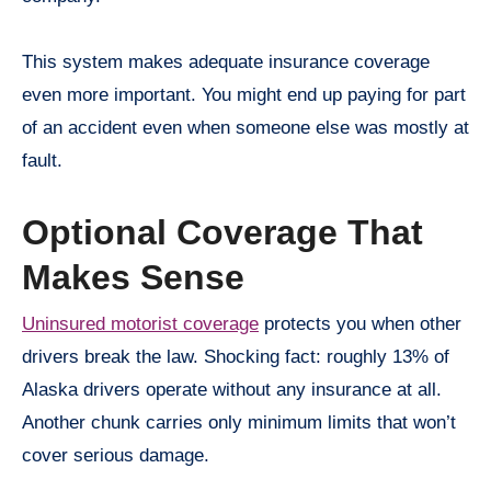
This system makes adequate insurance coverage
even more important. You might end up paying for part
of an accident even when someone else was mostly at
fault.
Optional Coverage That
Makes Sense
Uninsured motorist coverage
protects you when other
drivers break the law. Shocking fact: roughly 13% of
Alaska drivers operate without any insurance at all.
Another chunk carries only minimum limits that won’t
cover serious damage.