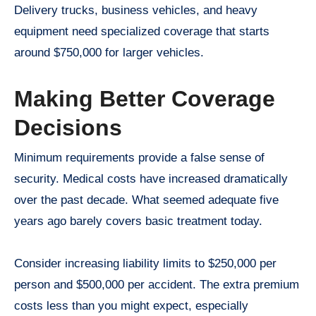
Delivery trucks, business vehicles, and heavy
equipment need specialized coverage that starts
around $750,000 for larger vehicles.
Making Better Coverage
Decisions
Minimum requirements provide a false sense of
security. Medical costs have increased dramatically
over the past decade. What seemed adequate five
years ago barely covers basic treatment today.
Consider increasing liability limits to $250,000 per
person and $500,000 per accident. The extra premium
costs less than you might expect, especially