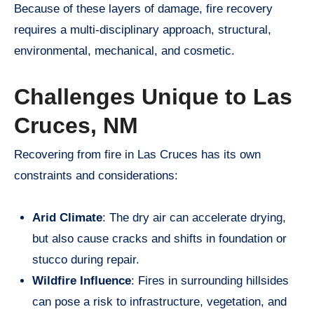
Because of these layers of damage, fire recovery
requires a multi-disciplinary approach, structural,
environmental, mechanical, and cosmetic.
Challenges Unique to Las
Cruces, NM
Recovering from fire in Las Cruces has its own
constraints and considerations:
Arid Climate
: The dry air can accelerate drying,
but also cause cracks and shifts in foundation or
stucco during repair.
Wildfire Influence
: Fires in surrounding hillsides
can pose a risk to infrastructure, vegetation, and