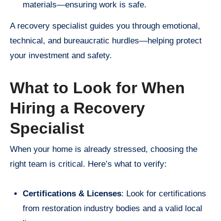
materials—ensuring work is safe.
A recovery specialist guides you through emotional,
technical, and bureaucratic hurdles—helping protect
your investment and safety.
What to Look for When
Hiring a Recovery
Specialist
When your home is already stressed, choosing the
right team is critical. Here’s what to verify:
Certifications & Licenses
: Look for certifications
from restoration industry bodies and a valid local