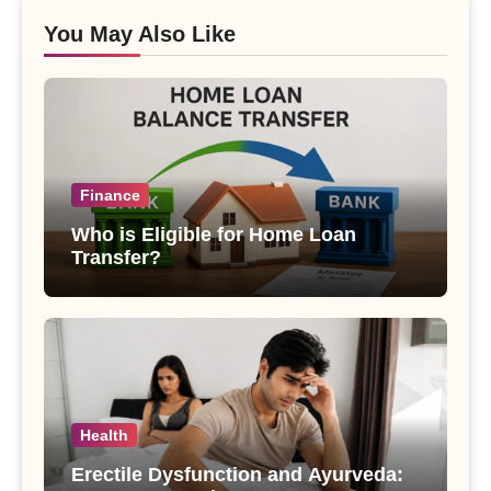
You May Also Like
Finance
Who is Eligible for Home Loan
Transfer?
Health
Erectile Dysfunction and Ayurveda: