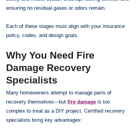
ensuring no residual gases or odors remain.
Each of these stages must align with your insurance
policy, codes, and design goals.
Why You Need Fire
Damage Recovery
Specialists
Many homeowners attempt to manage parts of
recovery themselves—but
fire damage
is too
complex to treat as a DIY project. Certified recovery
specialists bring key advantages: