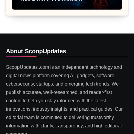
About ScoopUpdates
ScoopUpdates .com is an independent technology and
digital news platform covering AI, gadgets, software,
cybersecurity, startups, and emerging tech trends. We
publish accurate, well-researched, and reader-first
content to help you stay informed with the latest
innovations, industry insights, and practical guides. Our
editorial team is committed to delivering trustworthy
information with clarity, transparency, and high editorial