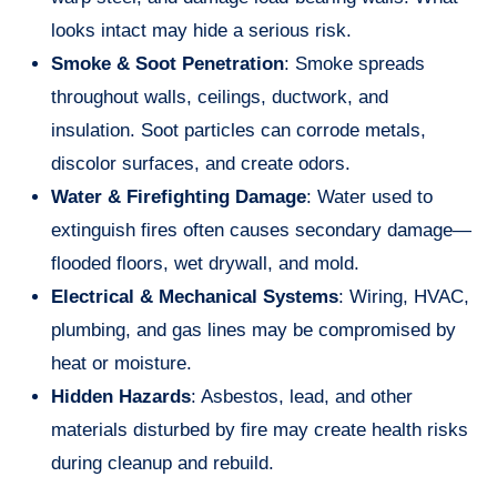
looks intact may hide a serious risk.
Smoke & Soot Penetration
: Smoke spreads
throughout walls, ceilings, ductwork, and
insulation. Soot particles can corrode metals,
discolor surfaces, and create odors.
Water & Firefighting Damage
: Water used to
extinguish fires often causes secondary damage—
flooded floors, wet drywall, and mold.
Electrical & Mechanical Systems
: Wiring, HVAC,
plumbing, and gas lines may be compromised by
heat or moisture.
Hidden Hazards
: Asbestos, lead, and other
materials disturbed by fire may create health risks
during cleanup and rebuild.