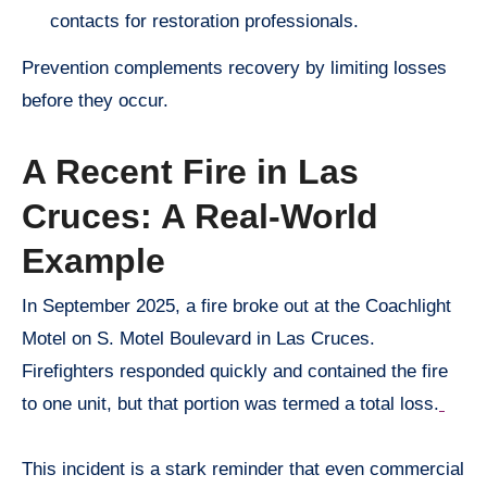
contacts for restoration professionals.
Prevention complements recovery by limiting losses
before they occur.
A Recent Fire in Las
Cruces: A Real-World
Example
In September 2025, a fire broke out at the Coachlight
Motel on S. Motel Boulevard in Las Cruces.
Firefighters responded quickly and contained the fire
to one unit, but that portion was termed a total loss.
This incident is a stark reminder that even commercial