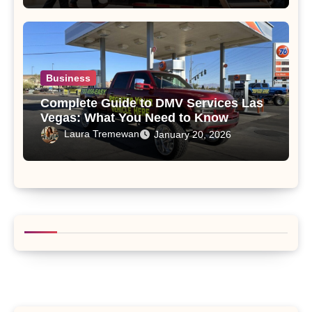
Business
Complete Guide to DMV Services Las
Vegas: What You Need to Know
Laura Tremewan
January 20, 2026