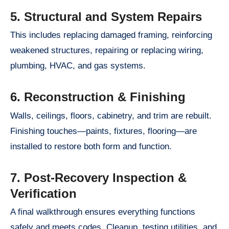
5. Structural and System Repairs
This includes replacing damaged framing, reinforcing
weakened structures, repairing or replacing wiring,
plumbing, HVAC, and gas systems.
6. Reconstruction & Finishing
Walls, ceilings, floors, cabinetry, and trim are rebuilt.
Finishing touches—paints, fixtures, flooring—are
installed to restore both form and function.
7. Post-Recovery Inspection &
Verification
A final walkthrough ensures everything functions
safely and meets codes. Cleanup, testing utilities, and