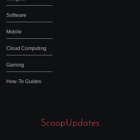
Software
Mobile
Cloud Computing
Gaming
How-To Guides