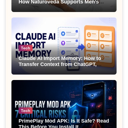
How Naturoveda Supports Men’s
Sexual Health
Tech
Claude AI Import Memory: How to
Transfer Context from ChatGPT,
Gemini or Copilot
Tech
PrimePlay Mod APK: Is It Safe? Read
This Before You Install It