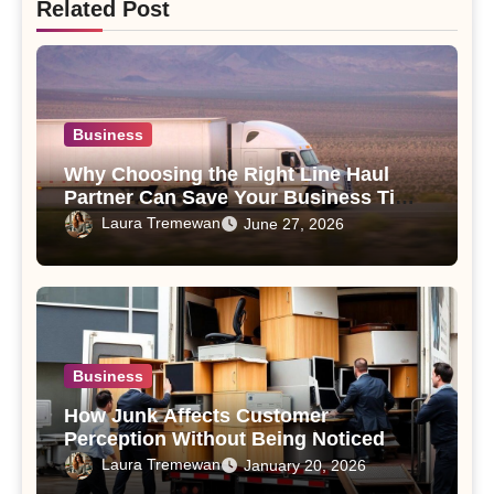
Related Post
Business
Why Choosing the Right Line Haul
Partner Can Save Your Business Time
and Money
Laura Tremewan
June 27, 2026
Business
How Junk Affects Customer
Perception Without Being Noticed
Laura Tremewan
January 20, 2026