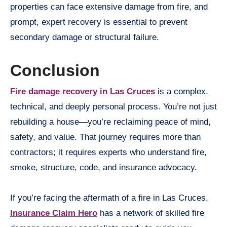
properties can face extensive damage from fire, and
prompt, expert recovery is essential to prevent
secondary damage or structural failure.
Conclusion
Fire damage recovery in Las Cruces
is a complex,
technical, and deeply personal process. You’re not just
rebuilding a house—you’re reclaiming peace of mind,
safety, and value. That journey requires more than
contractors; it requires experts who understand fire,
smoke, structure, code, and insurance advocacy.
If you’re facing the aftermath of a fire in Las Cruces,
Insurance Claim Hero
has a network of skilled fire