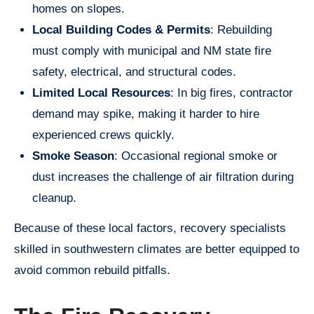
homes on slopes.
Local Building Codes & Permits
: Rebuilding
must comply with municipal and NM state fire
safety, electrical, and structural codes.
Limited Local Resources
: In big fires, contractor
demand may spike, making it harder to hire
experienced crews quickly.
Smoke Season
: Occasional regional smoke or
dust increases the challenge of air filtration during
cleanup.
Because of these local factors, recovery specialists
skilled in southwestern climates are better equipped to
avoid common rebuild pitfalls.