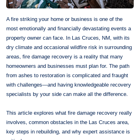
A fire striking your home or business is one of the
most emotionally and financially devastating events a
property owner can face. In Las Cruces, NM, with its
dry climate and occasional wildfire risk in surrounding
areas, fire damage recovery is a reality that many
homeowners and businesses must plan for. The path
from ashes to restoration is complicated and fraught
with challenges—and having knowledgeable recovery
specialists by your side can make all the difference.
This article explores what fire damage recovery really
involves, common obstacles in the Las Cruces area,
key steps in rebuilding, and why expert assistance is