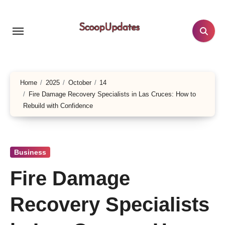
Skip
to
content
Home
2025
October
14
Fire Damage Recovery Specialists in Las Cruces: How to
Rebuild with Confidence
Business
Fire Damage
Recovery Specialists