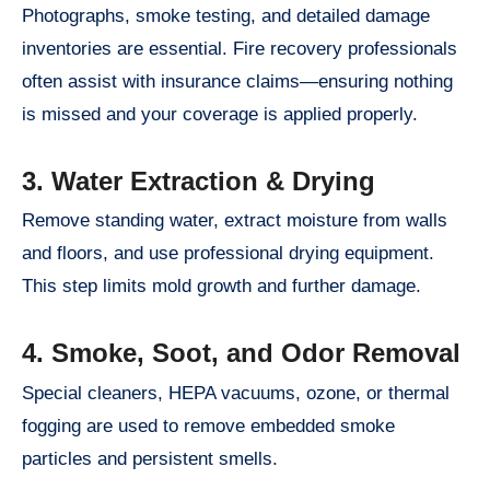
Photographs, smoke testing, and detailed damage
inventories are essential. Fire recovery professionals
often assist with insurance claims—ensuring nothing
is missed and your coverage is applied properly.
3. Water Extraction & Drying
Remove standing water, extract moisture from walls
and floors, and use professional drying equipment.
This step limits mold growth and further damage.
4. Smoke, Soot, and Odor Removal
Special cleaners, HEPA vacuums, ozone, or thermal
fogging are used to remove embedded smoke
particles and persistent smells.