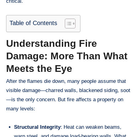
critical.
Table of Contents
Understanding Fire
Damage: More Than What
Meets the Eye
After the flames die down, many people assume that
visible damage—charred walls, blackened siding, soot
—is the only concern. But fire affects a property on
many levels:
Structural Integrity
: Heat can weaken beams,
warp steel, and damage load-bearing walls. What