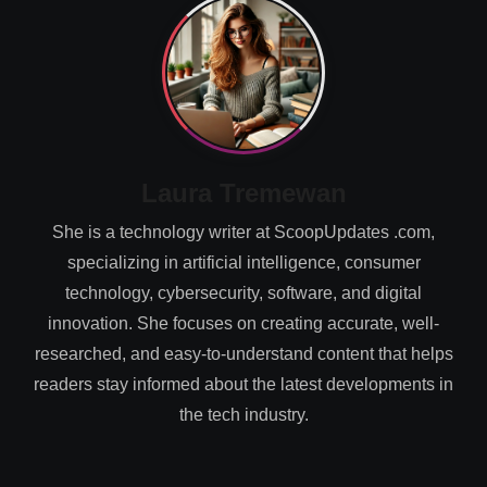
Laura Tremewan
She is a technology writer at ScoopUpdates .com,
specializing in artificial intelligence, consumer
technology, cybersecurity, software, and digital
innovation. She focuses on creating accurate, well-
researched, and easy-to-understand content that helps
readers stay informed about the latest developments in
the tech industry.