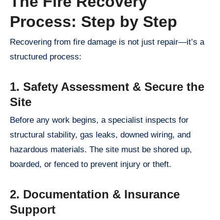
The Fire Recovery
Process: Step by Step
Recovering from fire damage is not just repair—it’s a
structured process:
1. Safety Assessment & Secure the
Site
Before any work begins, a specialist inspects for
structural stability, gas leaks, downed wiring, and
hazardous materials. The site must be shored up,
boarded, or fenced to prevent injury or theft.
2. Documentation & Insurance
Support