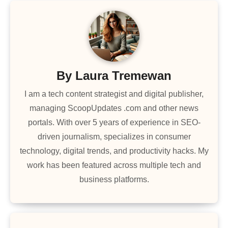
By
Laura Tremewan
I am a tech content strategist and digital publisher,
managing ScoopUpdates .com and other news
portals. With over 5 years of experience in SEO-
driven journalism, specializes in consumer
technology, digital trends, and productivity hacks. My
work has been featured across multiple tech and
business platforms.