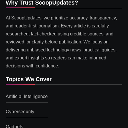
Why Trust ScoopUpdates?
At ScoopUpdates, we prioritize accuracy, transparency,
and reader-first journalism. Every article is carefully
researched, fact-checked using credible sources, and
reviewed for clarity before publication. We focus on
delivering unbiased technology news, practical guides,
and expert insights so readers can make informed
decisions with confidence.
Topics We Cover
Artificial Intelligence
Cybersecurity
Gadgets