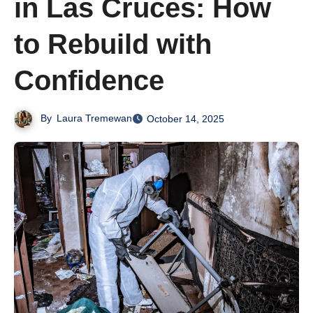
in Las Cruces: How
to Rebuild with
Confidence
By
Laura Tremewan
October 14, 2025