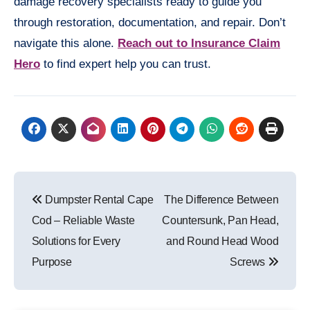
damage recovery specialists ready to guide you
through restoration, documentation, and repair. Don’t
navigate this alone.
Reach out to Insurance Claim
Hero
to find expert help you can trust.
Post
Dumpster Rental Cape
The Difference Between
navigation
Cod – Reliable Waste
Countersunk, Pan Head,
Solutions for Every
and Round Head Wood
Purpose
Screws