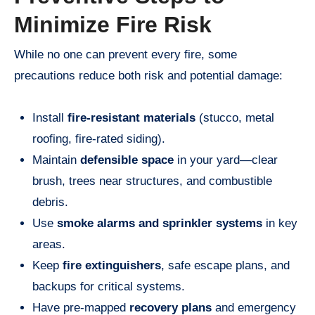
Minimize Fire Risk
While no one can prevent every fire, some
precautions reduce both risk and potential damage:
Install
fire-resistant materials
(stucco, metal
roofing, fire-rated siding).
Maintain
defensible space
in your yard—clear
brush, trees near structures, and combustible
debris.
Use
smoke alarms and sprinkler systems
in key
areas.
Keep
fire extinguishers
, safe escape plans, and
backups for critical systems.
Have pre-mapped
recovery plans
and emergency