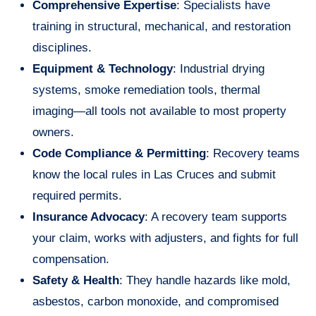
Comprehensive Expertise
: Specialists have
training in structural, mechanical, and restoration
disciplines.
Equipment & Technology
: Industrial drying
systems, smoke remediation tools, thermal
imaging—all tools not available to most property
owners.
Code Compliance & Permitting
: Recovery teams
know the local rules in Las Cruces and submit
required permits.
Insurance Advocacy
: A recovery team supports
your claim, works with adjusters, and fights for full
compensation.
Safety & Health
: They handle hazards like mold,
asbestos, carbon monoxide, and compromised