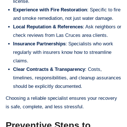
license.
Experience with Fire Restoration
: Specific to fire
and smoke remediation, not just water damage.
Local Reputation & References
: Ask neighbors or
check reviews from Las Cruces area clients.
Insurance Partnerships
: Specialists who work
regularly with insurers know how to streamline
claims.
Clear Contracts & Transparency
: Costs,
timelines, responsibilities, and cleanup assurances
should be explicitly documented.
Choosing a reliable specialist ensures your recovery
is safe, complete, and less stressful.
Preventive Steps to