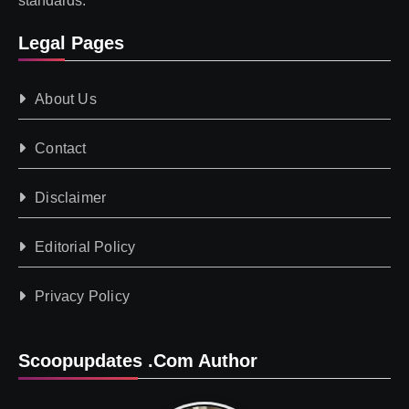
standards.
Legal Pages
About Us
Contact
Disclaimer
Editorial Policy
Privacy Policy
Scoopupdates .com Author