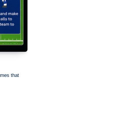
ames that