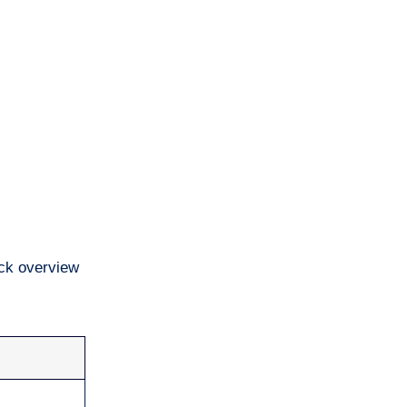
ick overview