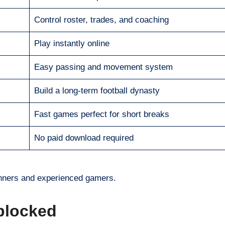
Control roster, trades, and coaching
Play instantly online
Easy passing and movement system
Build a long-term football dynasty
Fast games perfect for short breaks
No paid download required
inners and experienced gamers.
blocked