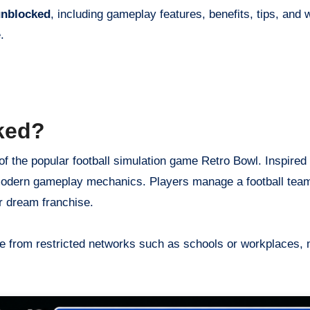
unblocked
, including gameplay features, benefits, tips, and 
.
ked?
f the popular football simulation game Retro Bowl. Inspired
h modern gameplay mechanics. Players manage a football tea
r dream franchise.
e from restricted networks such as schools or workplaces, m