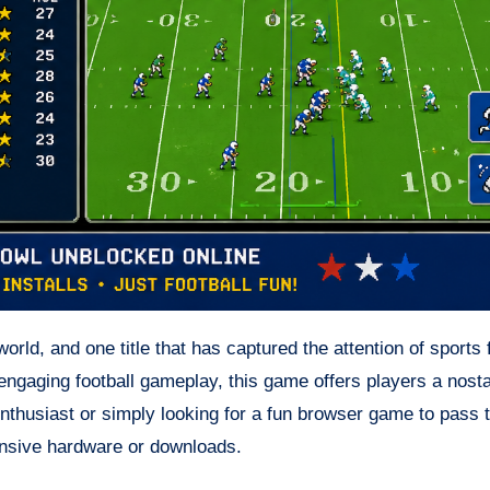
rld, and one title that has captured the attention of sports
engaging football gameplay, this game offers players a nosta
enthusiast or simply looking for a fun browser game to pass 
ensive hardware or downloads.