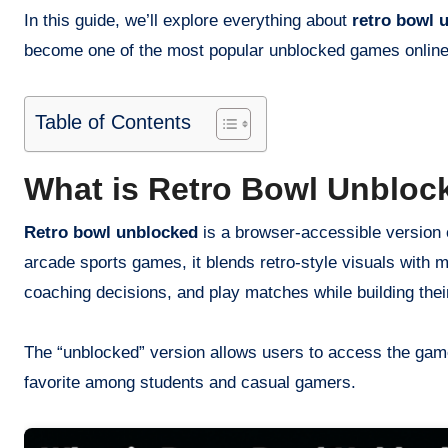
In this guide, we’ll explore everything about
retro bowl 
become one of the most popular unblocked games online
Table of Contents
What is Retro Bowl Unbloc
Retro bowl unblocked
is a browser-accessible version o
arcade sports games, it blends retro-style visuals wit
coaching decisions, and play matches while building thei
The “unblocked” version allows users to access the gam
favorite among students and casual gamers.