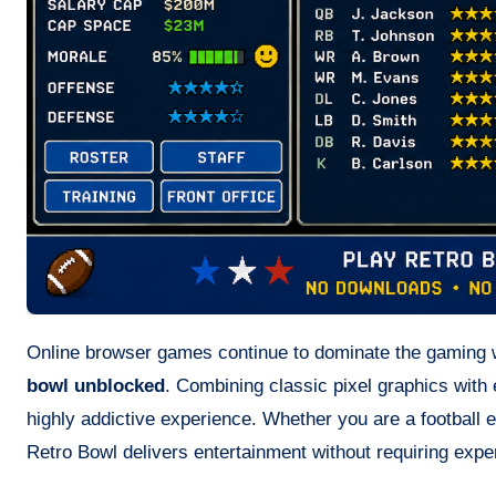
Online browser games continue to dominate the gaming wo
bowl unblocked
. Combining classic pixel graphics with 
highly addictive experience. Whether you are a football 
Retro Bowl delivers entertainment without requiring exp