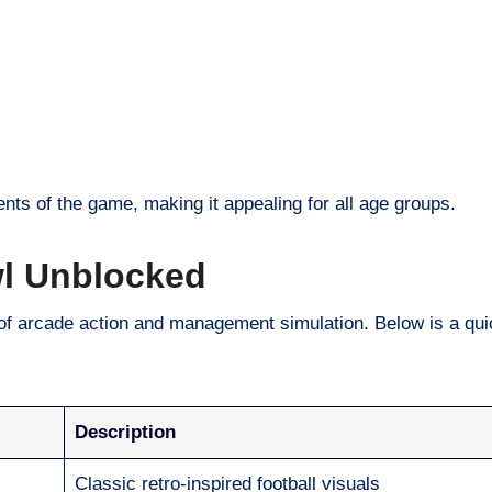
nts of the game, making it appealing for all age groups.
wl Unblocked
of arcade action and management simulation. Below is a qu
Description
Classic retro-inspired football visuals