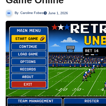
Game Online
By
Caroline Fobes
June 1, 2026