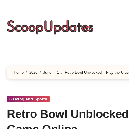
Skip
to
content
Home
2026
June
1
Retro Bowl Unblocked – Play the Clas
Gaming and Sports
Retro Bowl Unblocked 