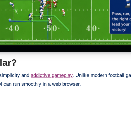
lar?
simplicity and
addictive gameplay
. Unlike modern football g
l can run smoothly in a web browser.