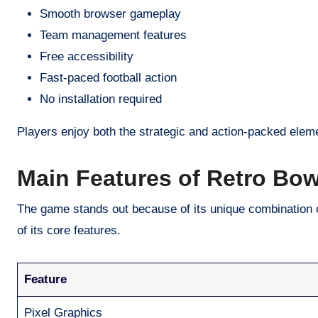
Smooth browser gameplay
Team management features
Free accessibility
Fast-paced football action
No installation required
Players enjoy both the strategic and action-packed eleme
Main Features of Retro Bo
The game stands out because of its unique combination 
of its core features.
Feature
Pixel Graphics