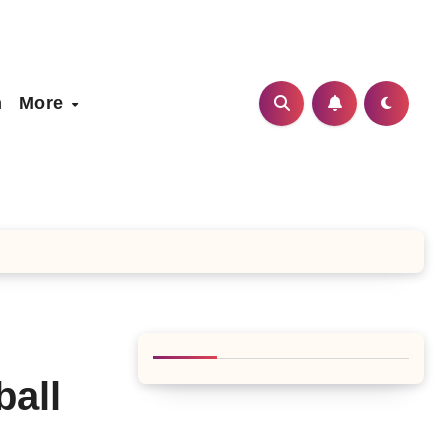
h
More
ball