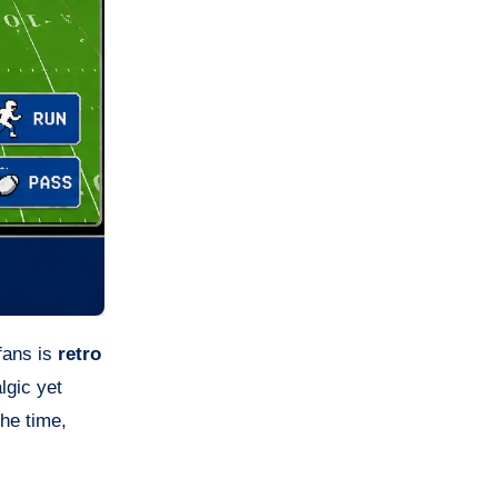
 fans is
retro
lgic yet
the time,