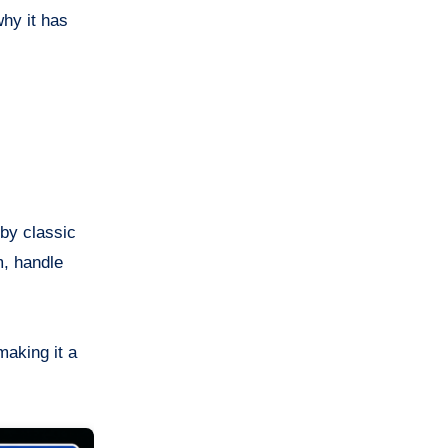
why it has
 by classic
m, handle
aking it a