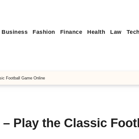
Business
Fashion
Finance
Health
Law
Tec
sic Football Game Online
– Play the Classic Foot