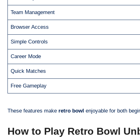
Team Management
Browser Access
Simple Controls
Career Mode
Quick Matches
Free Gameplay
These features make
retro bowl
enjoyable for both beg
How to Play Retro Bowl Un