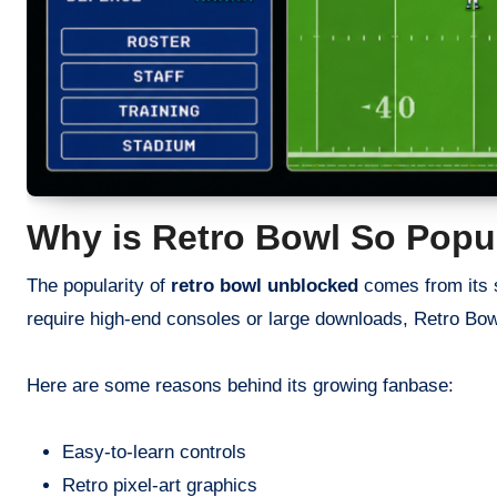
Why is Retro Bowl So Popu
The popularity of
retro bowl unblocked
comes from its 
require high-end consoles or large downloads, Retro Bow
Here are some reasons behind its growing fanbase:
Easy-to-learn controls
Retro pixel-art graphics