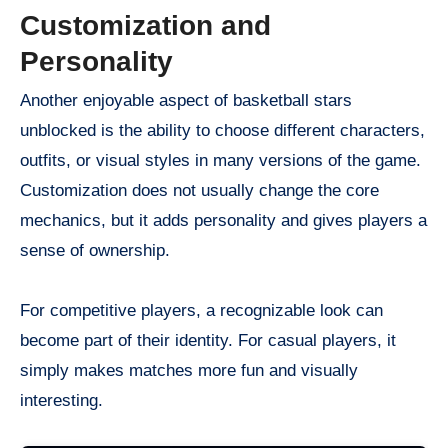
Customization and
Personality
Another enjoyable aspect of basketball stars
unblocked is the ability to choose different characters,
outfits, or visual styles in many versions of the game.
Customization does not usually change the core
mechanics, but it adds personality and gives players a
sense of ownership.
For competitive players, a recognizable look can
become part of their identity. For casual players, it
simply makes matches more fun and visually
interesting.