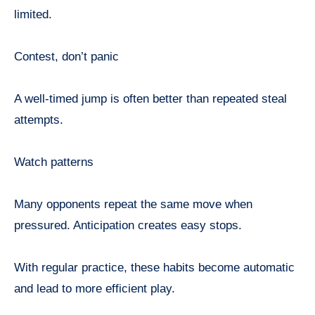
limited.
Contest, don’t panic
A well-timed jump is often better than repeated steal
attempts.
Watch patterns
Many opponents repeat the same move when
pressured. Anticipation creates easy stops.
With regular practice, these habits become automatic
and lead to more efficient play.