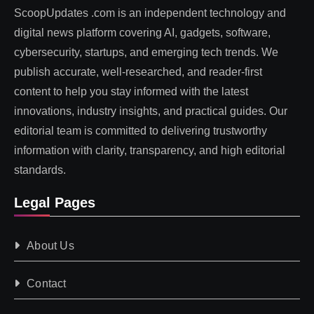
ScoopUpdates .com is an independent technology and
digital news platform covering AI, gadgets, software,
cybersecurity, startups, and emerging tech trends. We
publish accurate, well-researched, and reader-first
content to help you stay informed with the latest
innovations, industry insights, and practical guides. Our
editorial team is committed to delivering trustworthy
information with clarity, transparency, and high editorial
standards.
Legal Pages
About Us
Contact