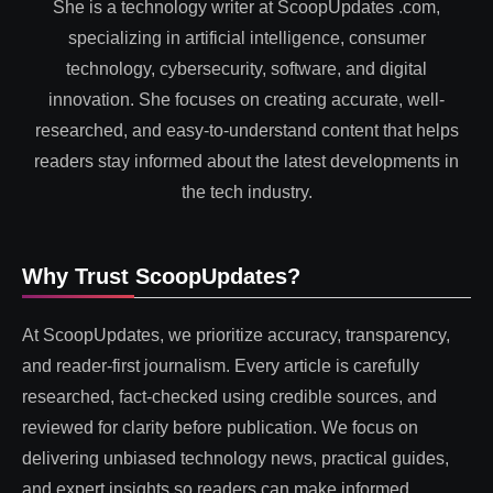
She is a technology writer at ScoopUpdates .com,
specializing in artificial intelligence, consumer
technology, cybersecurity, software, and digital
innovation. She focuses on creating accurate, well-
researched, and easy-to-understand content that helps
readers stay informed about the latest developments in
the tech industry.
Why Trust ScoopUpdates?
At ScoopUpdates, we prioritize accuracy, transparency,
and reader-first journalism. Every article is carefully
researched, fact-checked using credible sources, and
reviewed for clarity before publication. We focus on
delivering unbiased technology news, practical guides,
and expert insights so readers can make informed