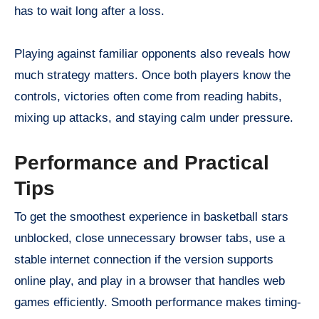
has to wait long after a loss.
Playing against familiar opponents also reveals how
much strategy matters. Once both players know the
controls, victories often come from reading habits,
mixing up attacks, and staying calm under pressure.
Performance and Practical
Tips
To get the smoothest experience in basketball stars
unblocked, close unnecessary browser tabs, use a
stable internet connection if the version supports
online play, and play in a browser that handles web
games efficiently. Smooth performance makes timing-