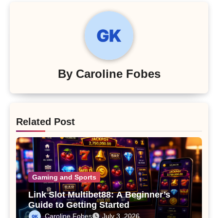
By
Caroline Fobes
Related Post
Gaming and Sports
Link Slot Multibet88: A Beginner’s
Guide to Getting Started
Caroline Fobes
July 3, 2026