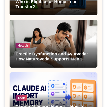
Who is Eligible for Home Loan
Transfer?
Health
Erectile Dysfunction and Ayurveda:
How Naturoveda Supports Men’s
Sexual Health
Tech
Claude AI Import Memory: How to