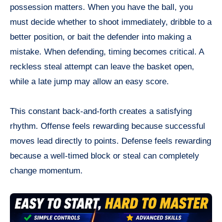
possession matters. When you have the ball, you
must decide whether to shoot immediately, dribble to a
better position, or bait the defender into making a
mistake. When defending, timing becomes critical. A
reckless steal attempt can leave the basket open,
while a late jump may allow an easy score.
This constant back-and-forth creates a satisfying
rhythm. Offense feels rewarding because successful
moves lead directly to points. Defense feels rewarding
because a well-timed block or steal can completely
change momentum.