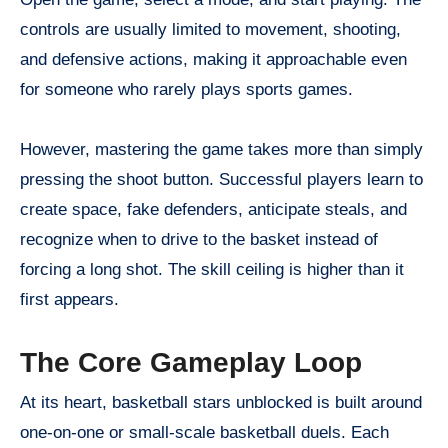
controls are usually limited to movement, shooting,
and defensive actions, making it approachable even
for someone who rarely plays sports games.
However, mastering the game takes more than simply
pressing the shoot button. Successful players learn to
create space, fake defenders, anticipate steals, and
recognize when to drive to the basket instead of
forcing a long shot. The skill ceiling is higher than it
first appears.
The Core Gameplay Loop
At its heart, basketball stars unblocked is built around
one-on-one or small-scale basketball duels. Each