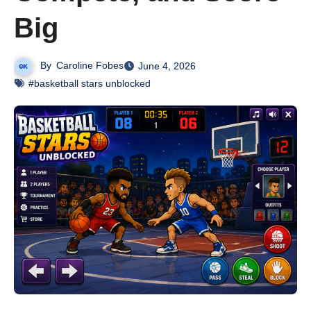
Big
By
Caroline Fobes
June 4, 2026
#basketball stars unblocked