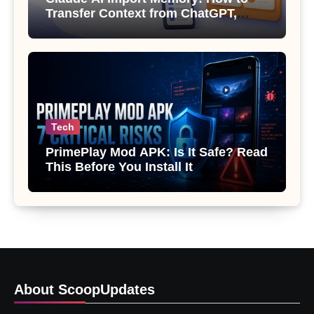
Transfer Context from ChatGPT,
Gemini or Copilot
Tech
PrimePlay Mod APK: Is It Safe? Read
This Before You Install It
About ScoopUpdates