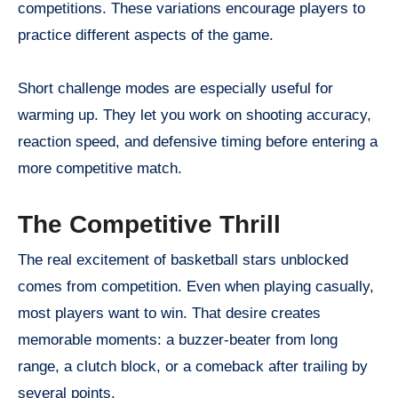
competitions. These variations encourage players to
practice different aspects of the game.
Short challenge modes are especially useful for
warming up. They let you work on shooting accuracy,
reaction speed, and defensive timing before entering a
more competitive match.
The Competitive Thrill
The real excitement of basketball stars unblocked
comes from competition. Even when playing casually,
most players want to win. That desire creates
memorable moments: a buzzer-beater from long
range, a clutch block, or a comeback after trailing by
several points.