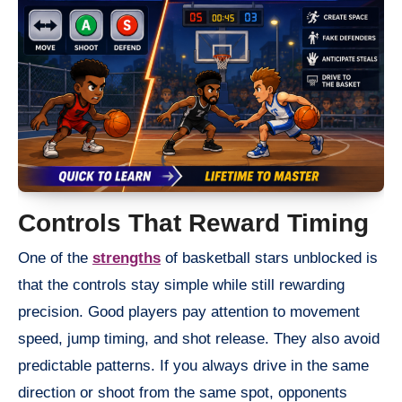
Controls That Reward Timing
One of the
strengths
of basketball stars unblocked is
that the controls stay simple while still rewarding
precision. Good players pay attention to movement
speed, jump timing, and shot release. They also avoid
predictable patterns. If you always drive in the same
direction or shoot from the same spot, opponents