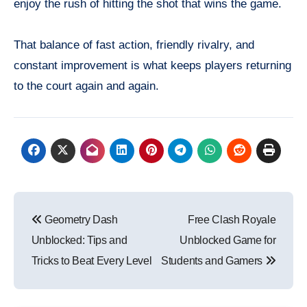
enjoy the rush of hitting the shot that wins the game.
That balance of fast action, friendly rivalry, and
constant improvement is what keeps players returning
to the court again and again.
Post
Geometry Dash
Free Clash Royale
navigation
Unblocked: Tips and
Unblocked Game for
Tricks to Beat Every Level
Students and Gamers