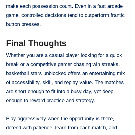
make each possession count. Even in a fast arcade
game, controlled decisions tend to outperform frantic
button presses.
Final Thoughts
Whether you are a casual player looking for a quick
break or a competitive gamer chasing win streaks,
basketball stars unblocked offers an entertaining mix
of accessibility, skill, and replay value. The matches
are short enough to fit into a busy day, yet deep
enough to reward practice and strategy.
Play aggressively when the opportunity is there,
defend with patience, learn from each match, and