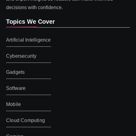
decisions with confidence.
Topics We Cover
Artificial Intelligence
Cybersecurity
Gadgets
Software
Mobile
Cloud Computing