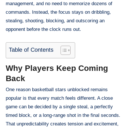
management, and no need to memorize dozens of
commands. Instead, the focus stays on dribbling,
stealing, shooting, blocking, and outscoring an
opponent before the clock runs out.
Table of Contents
Why Players Keep Coming
Back
One reason basketball stars unblocked remains
popular is that every match feels different. A close
game can be decided by a single steal, a perfectly
timed block, or a long-range shot in the final seconds.
That unpredictability creates tension and excitement,