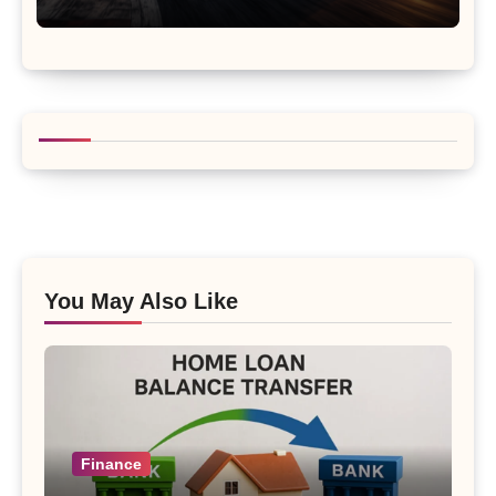
You May Also Like
Finance