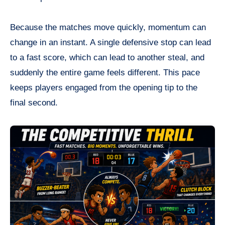
Because the matches move quickly, momentum can
change in an instant. A single defensive stop can lead
to a fast score, which can lead to another steal, and
suddenly the entire game feels different. This pace
keeps players engaged from the opening tip to the
final second.