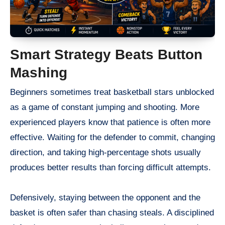
Smart Strategy Beats Button
Mashing
Beginners sometimes treat basketball stars unblocked
as a game of constant jumping and shooting. More
experienced players know that patience is often more
effective. Waiting for the defender to commit, changing
direction, and taking high-percentage shots usually
produces better results than forcing difficult attempts.
Defensively, staying between the opponent and the
basket is often safer than chasing steals. A disciplined