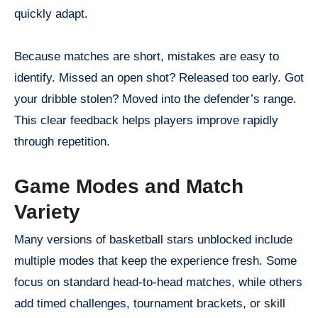
quickly adapt.
Because matches are short, mistakes are easy to
identify. Missed an open shot? Released too early. Got
your dribble stolen? Moved into the defender’s range.
This clear feedback helps players improve rapidly
through repetition.
Game Modes and Match
Variety
Many versions of basketball stars unblocked include
multiple modes that keep the experience fresh. Some
focus on standard head-to-head matches, while others
add timed challenges, tournament brackets, or skill