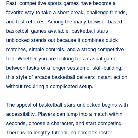
Fast, competitive sports games have become a
favorite way to take a short break, challenge friends,
and test reflexes. Among the many browser-based
basketball games available, basketball stars
unblocked stands out because it combines quick
matches, simple controls, and a strong competitive
feel. Whether you are looking for a casual game
between tasks or a longer session of skill-building,
this style of arcade basketball delivers instant action
without requiring a complicated setup.
The appeal of basketball stars unblocked begins with
accessibility. Players can jump into a match within
seconds, choose a character, and start competing.
There is no lengthy tutorial, no complex roster