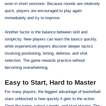
even in short sessions. Because rounds are relatively
quick, players are encouraged to play again
immediately and try to improve.
Another factor is the balance between skill and
simplicity. New players can learn the basics quickly,
while experienced players discover deeper tactics
involving positioning, timing, defense, and shot
selection. The game rewards practice without
becoming overwhelming.
Easy to Start, Hard to Master
For many players, the biggest advantage of basketball
stars unblocked is how quickly it gets to the action.
Open the game, select a mode, and start playing. The