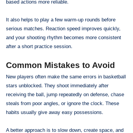
based actions more reliable.
It also helps to play a few warm-up rounds before
serious matches. Reaction speed improves quickly,
and your shooting rhythm becomes more consistent
after a short practice session.
Common Mistakes to Avoid
New players often make the same errors in basketball
stars unblocked. They shoot immediately after
receiving the ball, jump repeatedly on defense, chase
steals from poor angles, or ignore the clock. These
habits usually give away easy possessions.
A better approach is to slow down, create space, and