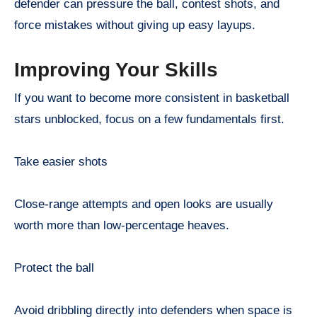
defender can pressure the ball, contest shots, and
force mistakes without giving up easy layups.
Improving Your Skills
If you want to become more consistent in basketball
stars unblocked, focus on a few fundamentals first.
Take easier shots
Close-range attempts and open looks are usually
worth more than low-percentage heaves.
Protect the ball
Avoid dribbling directly into defenders when space is