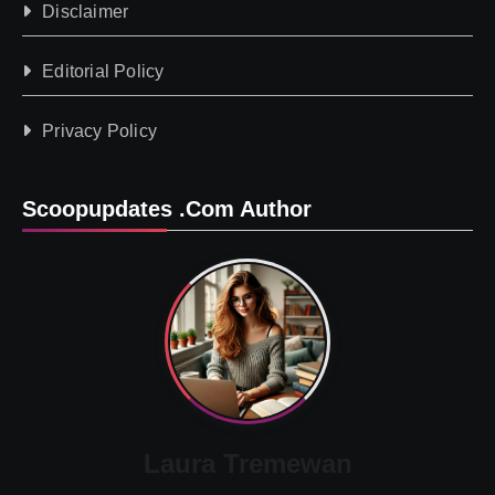
Disclaimer
Editorial Policy
Privacy Policy
Scoopupdates .com Author
Laura Tremewan