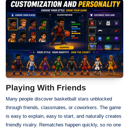
Playing With Friends
Many people discover basketball stars unblocked
through friends, classmates, or coworkers. The game
is easy to explain, easy to start, and naturally creates
friendly rivalry. Rematches happen quickly, so no one