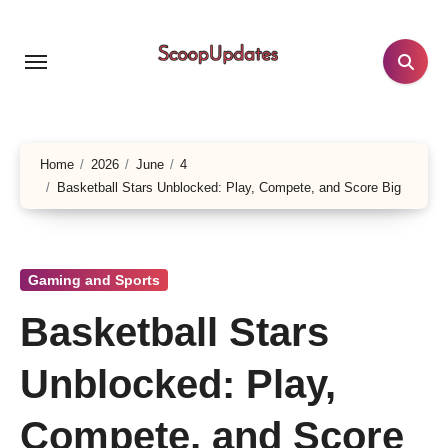
Skip
to
content
Home
2026
June
4
Basketball Stars Unblocked: Play, Compete, and Score Big
Gaming and Sports
Basketball Stars
Unblocked: Play,
Compete, and Score