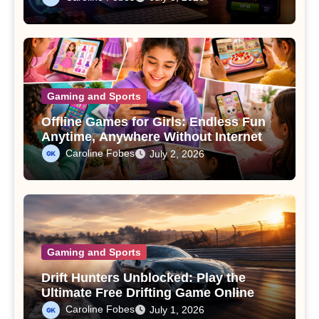
Gaming and Sports
Offline Games for Girls: Endless Fun
Anytime, Anywhere Without Internet
Caroline Fobes
July 2, 2026
Gaming and Sports
Drift Hunters Unblocked: Play the
Ultimate Free Drifting Game Online
Caroline Fobes
July 1, 2026