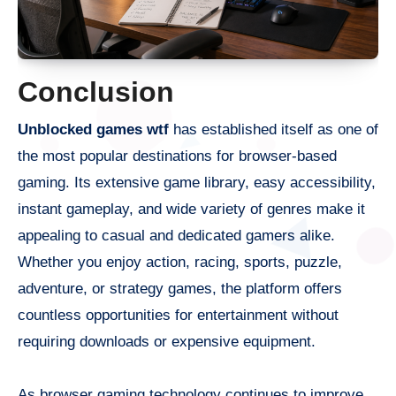
Conclusion
Unblocked games wtf
has established itself as one of
the most popular destinations for browser-based
gaming. Its extensive game library, easy accessibility,
instant gameplay, and wide variety of genres make it
appealing to casual and dedicated gamers alike.
Whether you enjoy action, racing, sports, puzzle,
adventure, or strategy games, the platform offers
countless opportunities for entertainment without
requiring downloads or expensive equipment.
As browser gaming technology continues to improve,