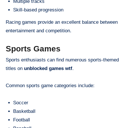
Multiple tracks
Skill-based progression
Racing games provide an excellent balance between
entertainment and competition.
Sports Games
Sports enthusiasts can find numerous sports-themed
titles on
unblocked games wtf
.
Common sports game categories include:
Soccer
Basketball
Football