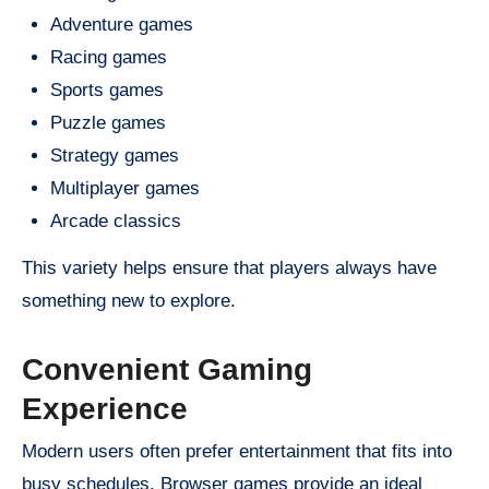
Adventure games
Racing games
Sports games
Puzzle games
Strategy games
Multiplayer games
Arcade classics
This variety helps ensure that players always have
something new to explore.
Convenient Gaming
Experience
Modern users often prefer entertainment that fits into
busy schedules. Browser games provide an ideal