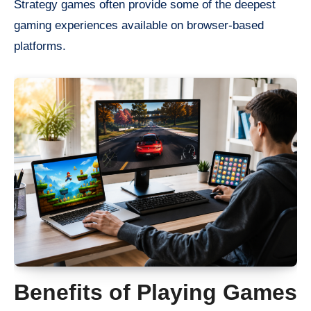
Strategy games often provide some of the deepest
gaming experiences available on browser-based
platforms.
Benefits of Playing Games