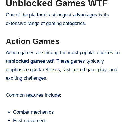
Unblocked Games WTF
One of the platform’s strongest advantages is its
extensive range of gaming categories.
Action Games
Action games are among the most popular choices on
unblocked games wtf
. These games typically
emphasize quick reflexes, fast-paced gameplay, and
exciting challenges.
Common features include:
Combat mechanics
Fast movement