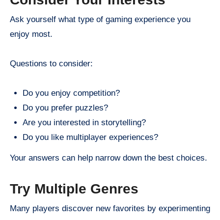
Ask yourself what type of gaming experience you
enjoy most.
Questions to consider:
Do you enjoy competition?
Do you prefer puzzles?
Are you interested in storytelling?
Do you like multiplayer experiences?
Your answers can help narrow down the best choices.
Try Multiple Genres
Many players discover new favorites by experimenting