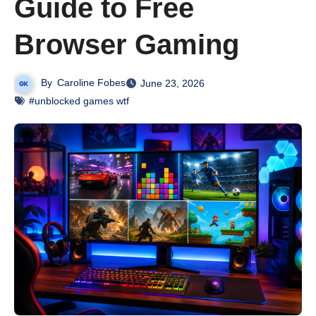
Guide to Free
Browser Gaming
By
Caroline Fobes
June 23, 2026
#unblocked games wtf