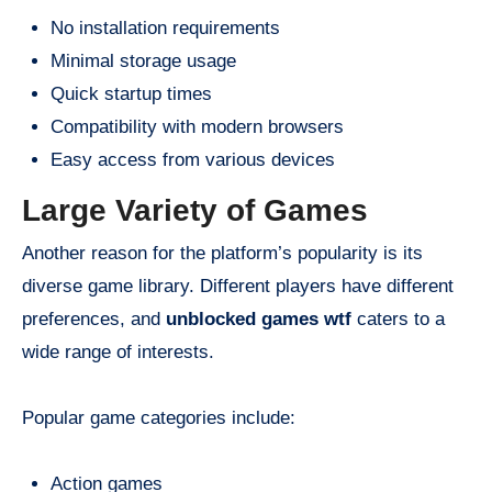
No installation requirements
Minimal storage usage
Quick startup times
Compatibility with modern browsers
Easy access from various devices
Large Variety of Games
Another reason for the platform’s popularity is its
diverse game library. Different players have different
preferences, and
unblocked games wtf
caters to a
wide range of interests.
Popular game categories include:
Action games