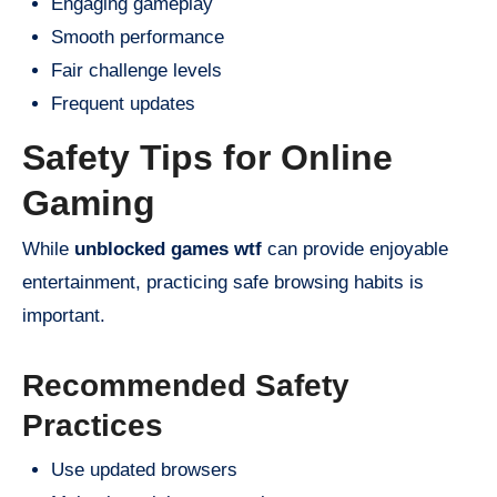
Engaging gameplay
Smooth performance
Fair challenge levels
Frequent updates
Safety Tips for Online
Gaming
While
unblocked games wtf
can provide enjoyable
entertainment, practicing safe browsing habits is
important.
Recommended Safety
Practices
Use updated browsers