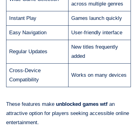
across multiple genres
Instant Play
Games launch quickly
Easy Navigation
User-friendly interface
New titles frequently
Regular Updates
added
Cross-Device
Works on many devices
Compatibility
These features make
unblocked games wtf
an
attractive option for players seeking accessible online
entertainment.