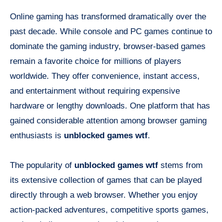
Online gaming has transformed dramatically over the
past decade. While console and PC games continue to
dominate the gaming industry, browser-based games
remain a favorite choice for millions of players
worldwide. They offer convenience, instant access,
and entertainment without requiring expensive
hardware or lengthy downloads. One platform that has
gained considerable attention among browser gaming
enthusiasts is
unblocked games wtf
.
The popularity of
unblocked games wtf
stems from
its extensive collection of games that can be played
directly through a web browser. Whether you enjoy
action-packed adventures, competitive sports games,