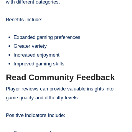
with different categories.
Benefits include:
Expanded gaming preferences
Greater variety
Increased enjoyment
Improved gaming skills
Read Community Feedback
Player reviews can provide valuable insights into
game quality and difficulty levels.
Positive indicators include: