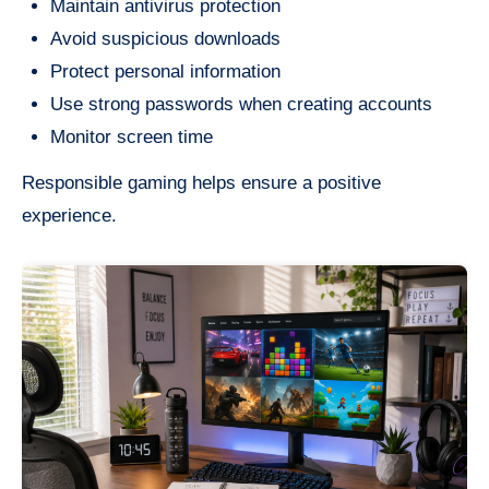
Maintain antivirus protection
Avoid suspicious downloads
Protect personal information
Use strong passwords when creating accounts
Monitor screen time
Responsible gaming helps ensure a positive
experience.