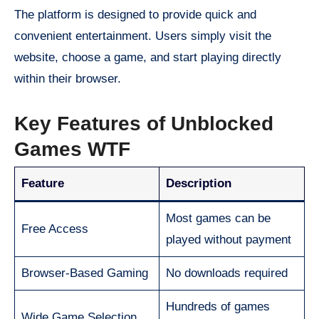
The platform is designed to provide quick and
convenient entertainment. Users simply visit the
website, choose a game, and start playing directly
within their browser.
Key Features of Unblocked
Games WTF
Feature
Description
Most games can be
Free Access
played without payment
Browser-Based Gaming
No downloads required
Hundreds of games
Wide Game Selection