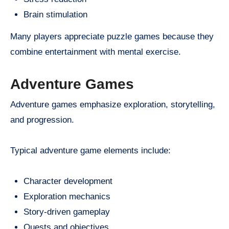
Brain stimulation
Many players appreciate puzzle games because they
combine entertainment with mental exercise.
Adventure Games
Adventure games emphasize exploration, storytelling,
and progression.
Typical adventure game elements include:
Character development
Exploration mechanics
Story-driven gameplay
Quests and objectives