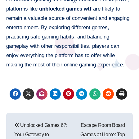
platforms like
unblocked games wtf
are likely to
remain a valuable source of convenient and engaging
entertainment. By exploring different genres,
practicing safe gaming habits, and balancing
gameplay with other responsibilities, players can
enjoy everything the platform has to offer while
making the most of their online gaming experience.
Post
Unblocked Games 67:
Escape Room Board
navigation
Your Gateway to
Games at Home: Top