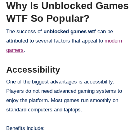
Why Is Unblocked Games
WTF So Popular?
The success of
unblocked games wtf
can be
attributed to several factors that appeal to
modern
gamers
.
Accessibility
One of the biggest advantages is accessibility.
Players do not need advanced gaming systems to
enjoy the platform. Most games run smoothly on
standard computers and laptops.
Benefits include: