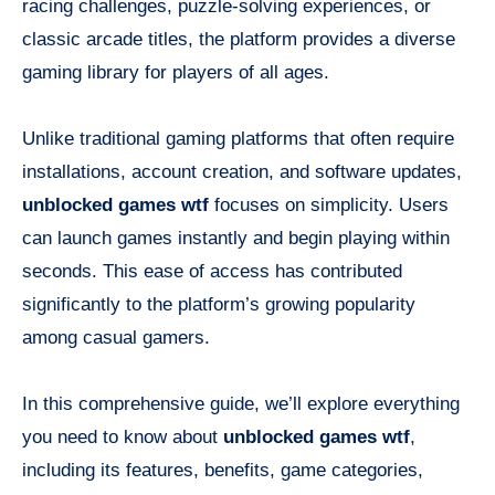
racing challenges, puzzle-solving experiences, or
classic arcade titles, the platform provides a diverse
gaming library for players of all ages.
Unlike traditional gaming platforms that often require
installations, account creation, and software updates,
unblocked games wtf
focuses on simplicity. Users
can launch games instantly and begin playing within
seconds. This ease of access has contributed
significantly to the platform’s growing popularity
among casual gamers.
In this comprehensive guide, we’ll explore everything
you need to know about
unblocked games wtf
,
including its features, benefits, game categories,