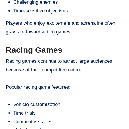
Challenging enemies
Time-sensitive objectives
Players who enjoy excitement and adrenaline often
gravitate toward action games.
Racing Games
Racing games continue to attract large audiences
because of their competitive nature.
Popular racing game features:
Vehicle customization
Time trials
Competitive races