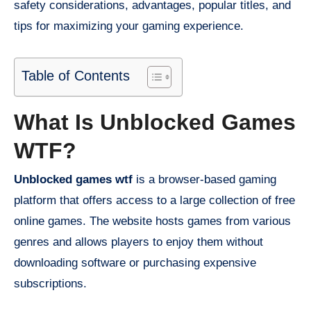
safety considerations, advantages, popular titles, and
tips for maximizing your gaming experience.
Table of Contents
What Is Unblocked Games
WTF?
Unblocked games wtf
is a browser-based gaming
platform that offers access to a large collection of free
online games. The website hosts games from various
genres and allows players to enjoy them without
downloading software or purchasing expensive
subscriptions.