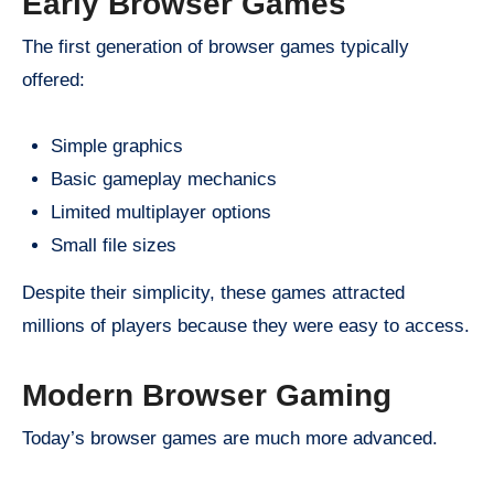
Early Browser Games
The first generation of browser games typically
offered:
Simple graphics
Basic gameplay mechanics
Limited multiplayer options
Small file sizes
Despite their simplicity, these games attracted
millions of players because they were easy to access.
Modern Browser Gaming
Today’s browser games are much more advanced.