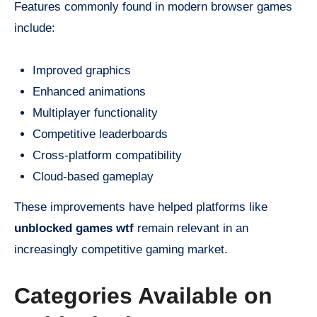
Features commonly found in modern browser games
include:
Improved graphics
Enhanced animations
Multiplayer functionality
Competitive leaderboards
Cross-platform compatibility
Cloud-based gameplay
These improvements have helped platforms like
unblocked games wtf
remain relevant in an
increasingly competitive gaming market.
Categories Available on