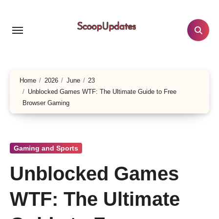
Skip
to
content
Home
2026
June
23
Unblocked Games WTF: The Ultimate Guide to Free
Browser Gaming
Gaming and Sports
Unblocked Games
WTF: The Ultimate