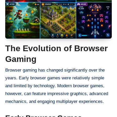
The Evolution of Browser
Gaming
Browser gaming has changed significantly over the
years. Early browser games were relatively simple
and limited by technology. Modern browser games,
however, can feature impressive graphics, advanced
mechanics, and engaging multiplayer experiences.