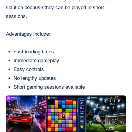
solution because they can be played in short
sessions.
Advantages include:
Fast loading times
Immediate gameplay
Easy controls
No lengthy updates
Short gaming sessions available