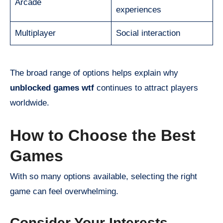
Arcade
experiences
Multiplayer
Social interaction
The broad range of options helps explain why
unblocked games wtf
continues to attract players
worldwide.
How to Choose the Best
Games
With so many options available, selecting the right
game can feel overwhelming.
Consider Your Interests