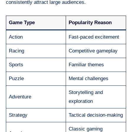
consistently attract large audiences.
Game Type
Popularity Reason
Action
Fast-paced excitement
Racing
Competitive gameplay
Sports
Familiar themes
Puzzle
Mental challenges
Storytelling and
Adventure
exploration
Strategy
Tactical decision-making
Classic gaming