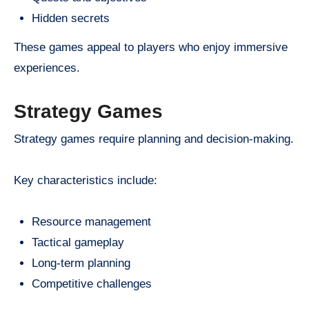
Hidden secrets
These games appeal to players who enjoy immersive
experiences.
Strategy Games
Strategy games require planning and decision-making.
Key characteristics include:
Resource management
Tactical gameplay
Long-term planning
Competitive challenges