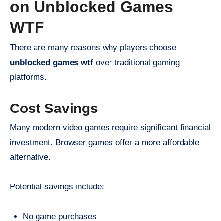
on Unblocked Games
WTF
There are many reasons why players choose
unblocked games wtf
over traditional gaming
platforms.
Cost Savings
Many modern video games require significant financial
investment. Browser games offer a more affordable
alternative.
Potential savings include:
No game purchases