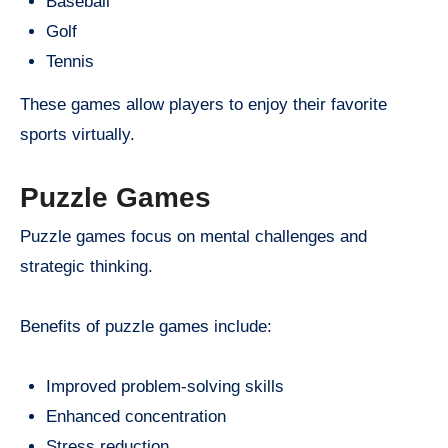
Baseball
Golf
Tennis
These games allow players to enjoy their favorite
sports virtually.
Puzzle Games
Puzzle games focus on mental challenges and
strategic thinking.
Benefits of puzzle games include:
Improved problem-solving skills
Enhanced concentration
Stress reduction