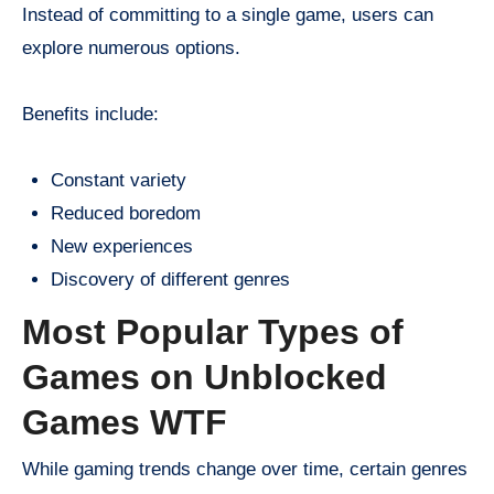
Instead of committing to a single game, users can
explore numerous options.
Benefits include:
Constant variety
Reduced boredom
New experiences
Discovery of different genres
Most Popular Types of
Games on Unblocked
Games WTF
While gaming trends change over time, certain genres