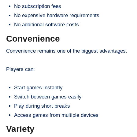
No subscription fees
No expensive hardware requirements
No additional software costs
Convenience
Convenience remains one of the biggest advantages.
Players can:
Start games instantly
Switch between games easily
Play during short breaks
Access games from multiple devices
Variety