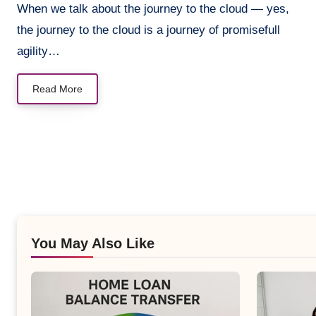
When we talk about the journey to the cloud — yes,
the journey to the cloud is a journey of promisefull
agility…
Read More
You May Also Like