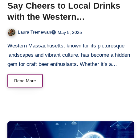
Say Cheers to Local Drinks
with the Western
Massachusetts Brewery
Laura Tremewan
May 5, 2025
Scene
Western Massachusetts, known for its picturesque
landscapes and vibrant culture, has become a hidden
gem for craft beer enthusiasts. Whether it’s a…
Read More