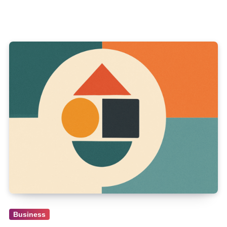
Business