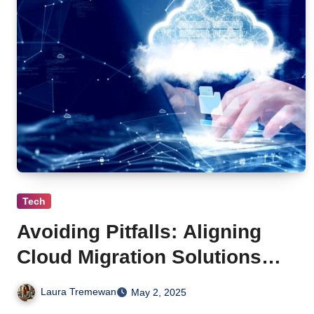
Tech
Avoiding Pitfalls: Aligning
Cloud Migration Solutions
with Data Governance Best
Laura Tremewan
May 2, 2025
Practices