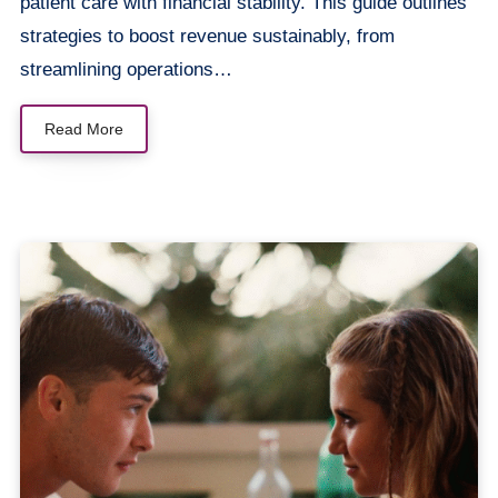
patient care with financial stability. This guide outlines
strategies to boost revenue sustainably, from
streamlining operations…
Read More