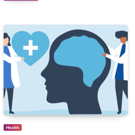
Health