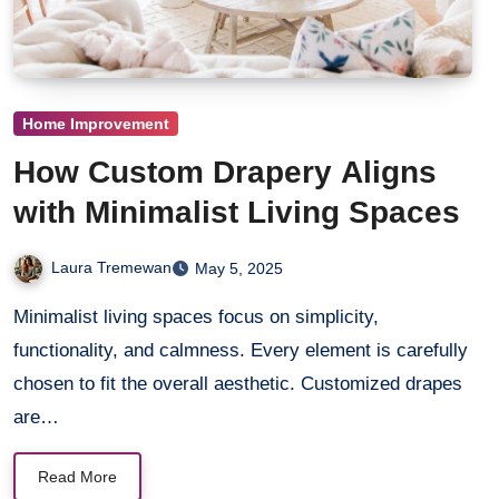
Home Improvement
How Custom Drapery Aligns
with Minimalist Living Spaces
Laura Tremewan
May 5, 2025
Minimalist living spaces focus on simplicity,
functionality, and calmness. Every element is carefully
chosen to fit the overall aesthetic. Customized drapes
are…
Read More