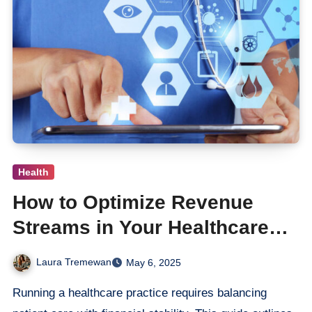
Health
How to Optimize Revenue
Streams in Your Healthcare
Practice
Laura Tremewan
May 6, 2025
Running a healthcare practice requires balancing