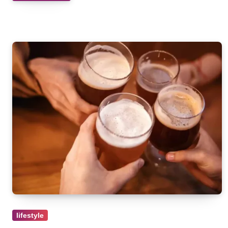
lifestyle