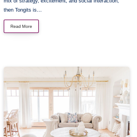
mix of strategy, excitement, and social interaction,
then Tongits is…
Read More