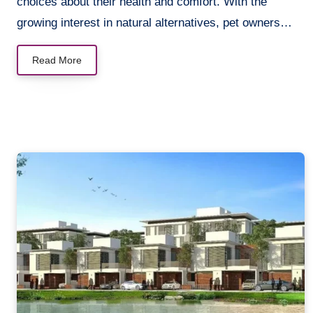
choices about their health and comfort. With the
growing interest in natural alternatives, pet owners…
Read More