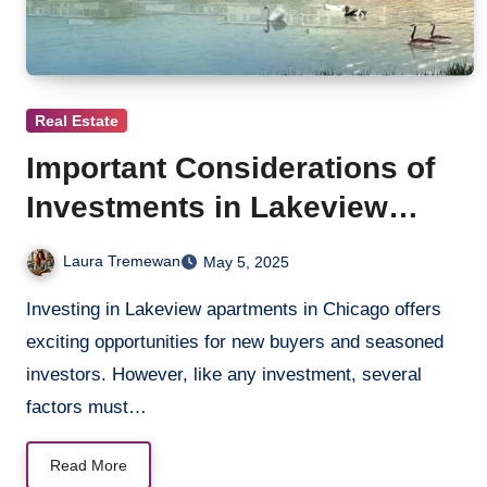
Real Estate
Important Considerations of
Investments in Lakeview
Apartments
Laura Tremewan
May 5, 2025
Investing in Lakeview apartments in Chicago offers
exciting opportunities for new buyers and seasoned
investors. However, like any investment, several
factors must…
Read More