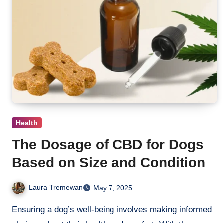
Health
The Dosage of CBD for Dogs
Based on Size and Condition
Laura Tremewan
May 7, 2025
Ensuring a dog’s well-being involves making informed