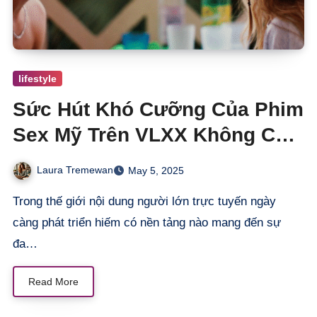
lifestyle
Sức Hút Khó Cưỡng Của Phim
Sex Mỹ Trên VLXX Không Che
Không Kiêng Chỉ Có Đam Mê
Laura Tremewan
May 5, 2025
Trong thế giới nội dung người lớn trực tuyến ngày
càng phát triển hiếm có nền tảng nào mang đến sự
đa…
Read More