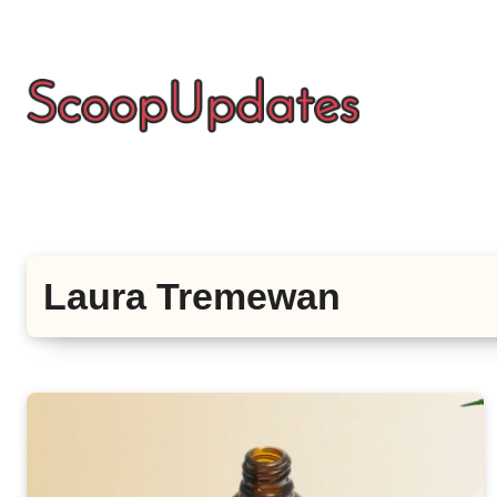
Skip
to
content
Laura Tremewan