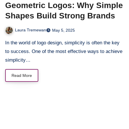
Geometric Logos: Why Simple
Shapes Build Strong Brands
Laura Tremewan
May 5, 2025
In the world of logo design, simplicity is often the key
to success. One of the most effective ways to achieve
simplicity…
Read More