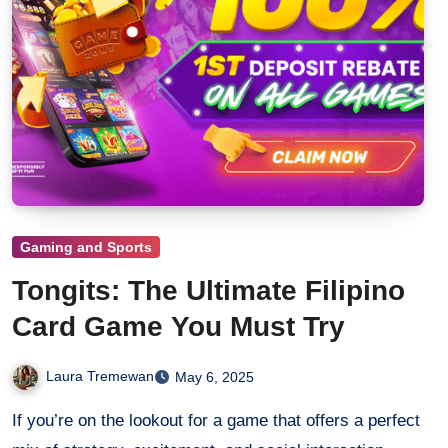
Gaming and Sports
Tongits: The Ultimate Filipino
Card Game You Must Try
Laura Tremewan
May 6, 2025
If you’re on the lookout for a game that offers a perfect