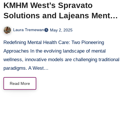
KMHM West’s Spravato
Solutions and Lajeans Mental
Health’s Community-Driven
Laura Tremewan
May 2, 2025
Healing
Redefining Mental Health Care: Two Pioneering
Approaches In the evolving landscape of mental
wellness, innovative models are challenging traditional
paradigms. A West…
Read More