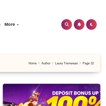
h
More
Home
Author
Laura Tremewan
Page 32