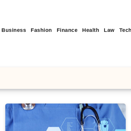
Business
Fashion
Finance
Health
Law
Tec