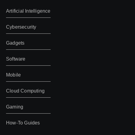
Artificial Intelligence
Cybersecurity
Gadgets
Software
Mobile
Cloud Computing
Gaming
How-To Guides