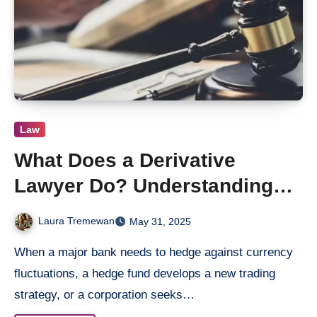
Law
What Does a Derivative
Lawyer Do? Understanding
Their Role in Complex Cases
Laura Tremewan
May 31, 2025
When a major bank needs to hedge against currency
fluctuations, a hedge fund develops a new trading
strategy, or a corporation seeks…