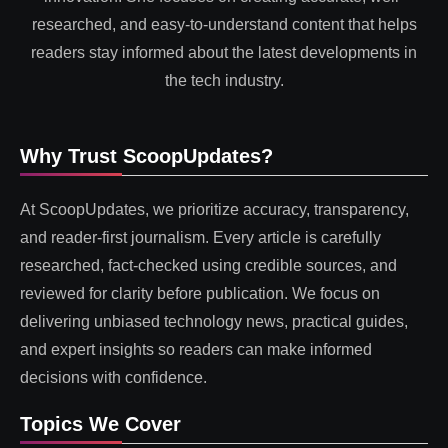
researched, and easy-to-understand content that helps
readers stay informed about the latest developments in
the tech industry.
Why Trust ScoopUpdates?
At ScoopUpdates, we prioritize accuracy, transparency,
and reader-first journalism. Every article is carefully
researched, fact-checked using credible sources, and
reviewed for clarity before publication. We focus on
delivering unbiased technology news, practical guides,
and expert insights so readers can make informed
decisions with confidence.
Topics We Cover