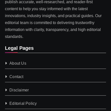
publish accurate, well-researched, and reader-first
content to help you stay informed with the latest
innovations, industry insights, and practical guides. Our
editorial team is committed to delivering trustworthy
information with clarity, transparency, and high editorial
standards.
Legal Pages
About Us
Contact
Disclaimer
Editorial Policy