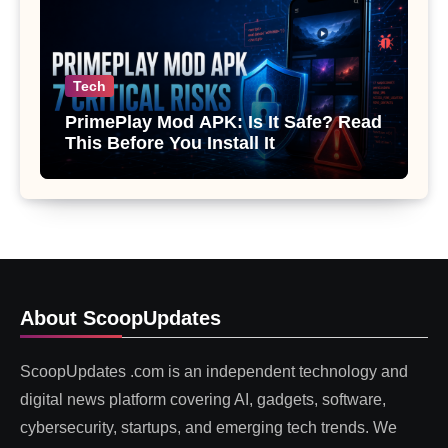
Tech
PrimePlay Mod APK: Is It Safe? Read
This Before You Install It
About ScoopUpdates
ScoopUpdates .com is an independent technology and
digital news platform covering AI, gadgets, software,
cybersecurity, startups, and emerging tech trends. We