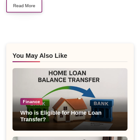
Read More
You May Also Like
Finance
Who is Eligible for Home Loan
Transfer?