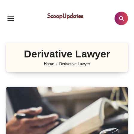
Skip
to
content
Derivative Lawyer
Home
Derivative Lawyer