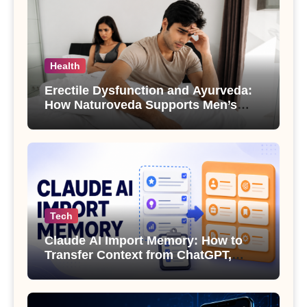
Health
Erectile Dysfunction and Ayurveda:
How Naturoveda Supports Men’s
Sexual Health
Tech
Claude AI Import Memory: How to
Transfer Context from ChatGPT,
Gemini or Copilot