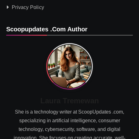
Privacy Policy
Scoopupdates .com Author
Laura Tremewan
She is a technology writer at ScoopUpdates .com,
specializing in artificial intelligence, consumer
technology, cybersecurity, software, and digital
innovation. She focuses on creating accurate, well-