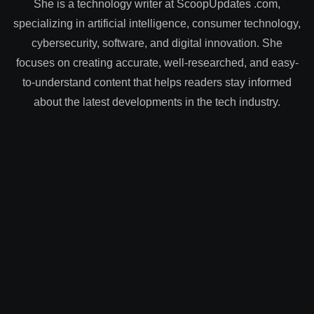
She is a technology writer at ScoopUpdates .com,
specializing in artificial intelligence, consumer technology,
cybersecurity, software, and digital innovation. She
focuses on creating accurate, well-researched, and easy-
to-understand content that helps readers stay informed
about the latest developments in the tech industry.