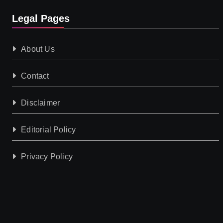
Legal Pages
About Us
Contact
Disclaimer
Editorial Policy
Privacy Policy