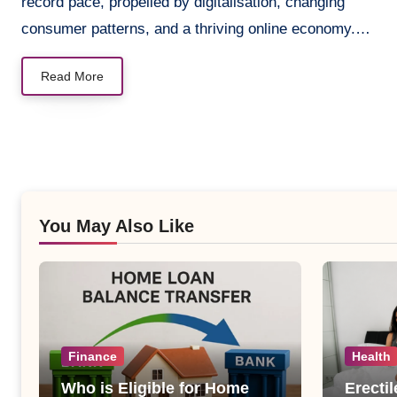
record pace, propelled by digitalisation, changing
consumer patterns, and a thriving online economy.…
Read More
You May Also Like
Finance
Health
Who is Eligible for Home
Erecti