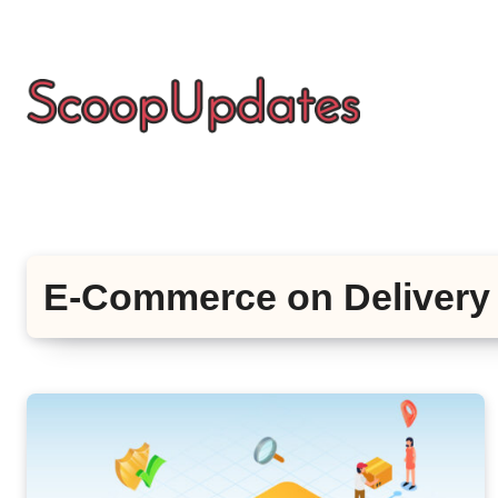
Skip
to
content
E-Commerce on Delivery 