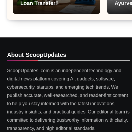
Loan Transfer?
Ayurve
Suppor
Health
About ScoopUpdates
ScoopUpdates .com is an independent technology and
digital news platform covering AI, gadgets, software,
cybersecurity, startups, and emerging tech trends. We
publish accurate, well-researched, and reader-first content
to help you stay informed with the latest innovations,
industry insights, and practical guides. Our editorial team is
committed to delivering trustworthy information with clarity,
transparency, and high editorial standards.