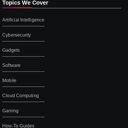
Topics We Cover
Artificial Intelligence
Cybersecurity
Gadgets
Software
Mobile
Cloud Computing
Gaming
How-To Guides