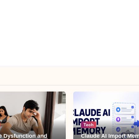
Tech
le Dysfunction and
Claude AI Import Mem