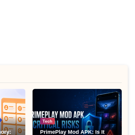
Tech
ory:
PrimePlay Mod APK: Is It