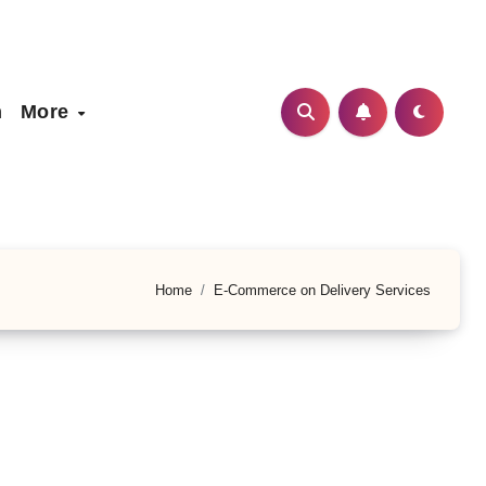
h
More
Home
E-Commerce on Delivery Services