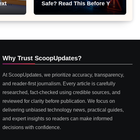
ext
Safe? Read This Before You
 or
Install It
Why Trust ScoopUpdates?
At ScoopUpdates, we prioritize accuracy, transparency,
and reader-first journalism. Every article is carefully
researched, fact-checked using credible sources, and
reviewed for clarity before publication. We focus on
delivering unbiased technology news, practical guides,
and expert insights so readers can make informed
decisions with confidence.