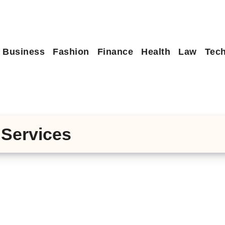
Business
Fashion
Finance
Health
Law
Tec
Services