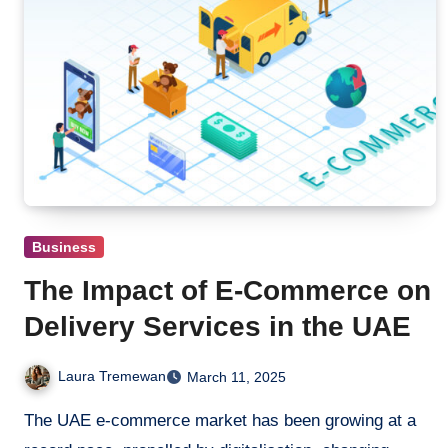
Business
The Impact of E-Commerce on
Delivery Services in the UAE
Laura Tremewan
March 11, 2025
The UAE e-commerce market has been growing at a