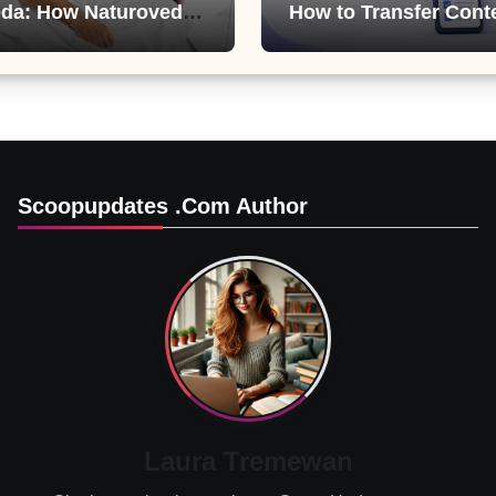
da: How Naturoveda
How to Transfer Cont
ts Men’s Sexual
from ChatGPT, Gemini
Copilot
Scoopupdates .com Author
Laura Tremewan