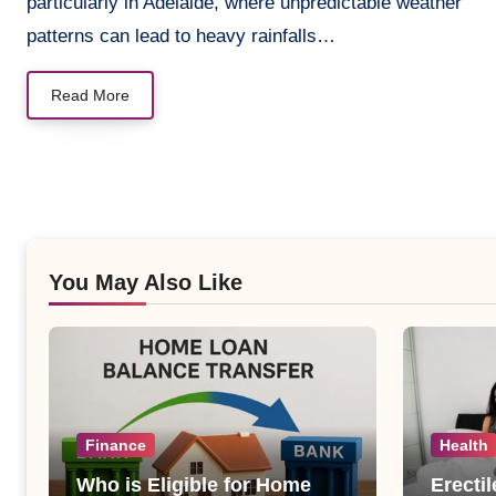
particularly in Adelaide, where unpredictable weather
patterns can lead to heavy rainfalls…
Read More
You May Also Like
Finance
Health
Who is Eligible for Home
Erecti