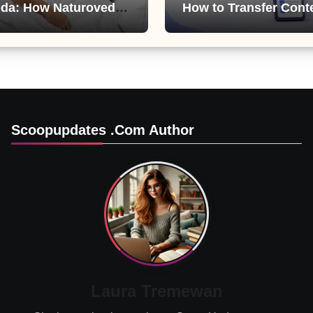
da: How Naturoveda
How to Transfer Cont
ts Men’s Sexual
from ChatGPT, Gemini
Copilot
Scoopupdates .com Author
Laura Tremewan