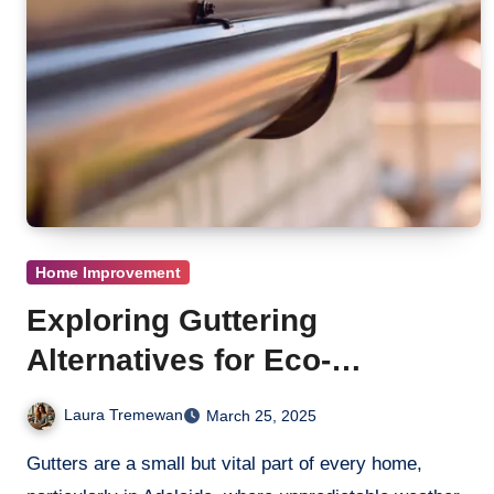
Home Improvement
Exploring Guttering
Alternatives for Eco-
Conscious Families
Laura Tremewan
March 25, 2025
Gutters are a small but vital part of every home,