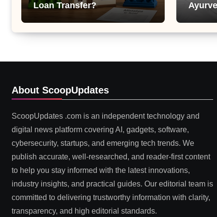
Loan Transfer?
Ayurve
Suppor
Health
About ScoopUpdates
ScoopUpdates .com is an independent technology and
digital news platform covering AI, gadgets, software,
cybersecurity, startups, and emerging tech trends. We
publish accurate, well-researched, and reader-first content
to help you stay informed with the latest innovations,
industry insights, and practical guides. Our editorial team is
committed to delivering trustworthy information with clarity,
transparency, and high editorial standards.