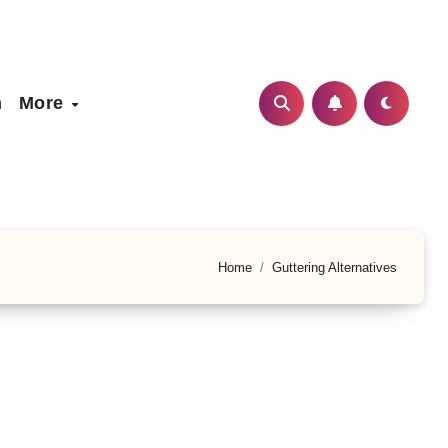
h
More
Home
Guttering Alternatives