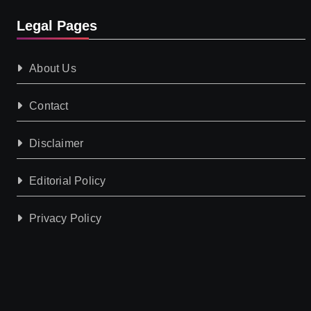
Legal Pages
About Us
Contact
Disclaimer
Editorial Policy
Privacy Policy