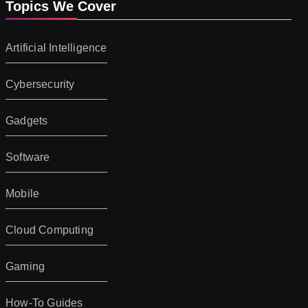
Topics We Cover
Artificial Intelligence
Cybersecurity
Gadgets
Software
Mobile
Cloud Computing
Gaming
How-To Guides