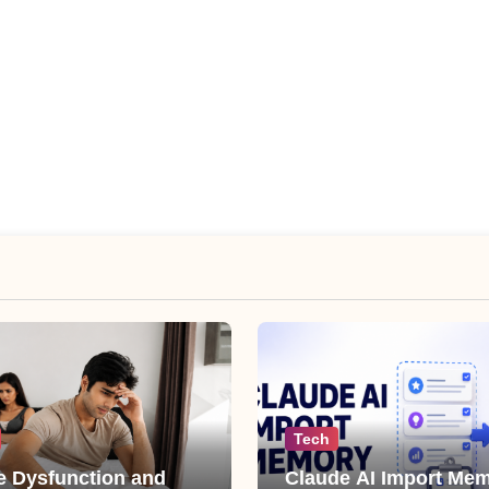
Tech
le Dysfunction and
Claude AI Import Mem