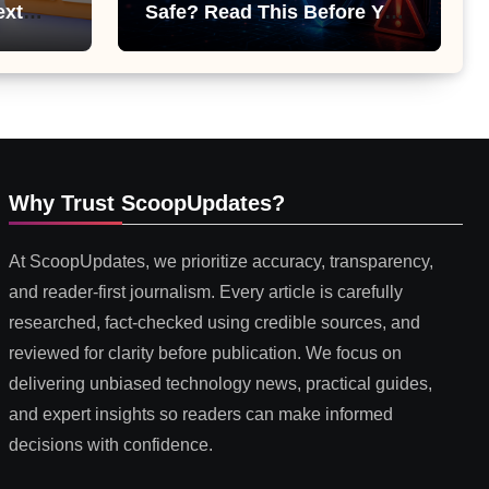
ext
Safe? Read This Before You
 or
Install It
Why Trust ScoopUpdates?
At ScoopUpdates, we prioritize accuracy, transparency,
and reader-first journalism. Every article is carefully
researched, fact-checked using credible sources, and
reviewed for clarity before publication. We focus on
delivering unbiased technology news, practical guides,
and expert insights so readers can make informed
decisions with confidence.