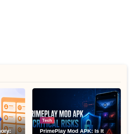
Tech
ory:
PrimePlay Mod APK: Is It