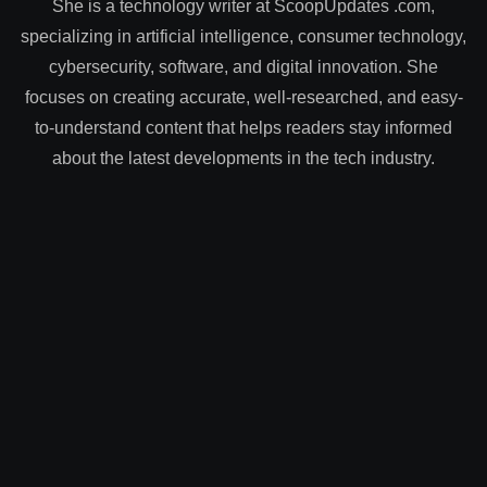
She is a technology writer at ScoopUpdates .com,
specializing in artificial intelligence, consumer technology,
cybersecurity, software, and digital innovation. She
focuses on creating accurate, well-researched, and easy-
to-understand content that helps readers stay informed
about the latest developments in the tech industry.