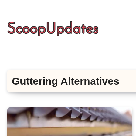
Skip
to
content
Guttering Alternatives