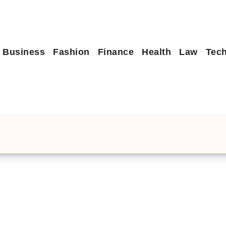
Business
Fashion
Finance
Health
Law
Tec