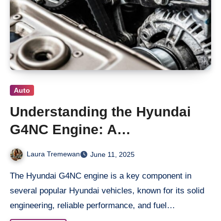
Auto
Understanding the Hyundai
G4NC Engine: A
Comprehensive Overview
Laura Tremewan
June 11, 2025
The Hyundai G4NC engine is a key component in
several popular Hyundai vehicles, known for its solid
engineering, reliable performance, and fuel…