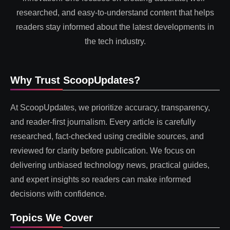
researched, and easy-to-understand content that helps
readers stay informed about the latest developments in
the tech industry.
Why Trust ScoopUpdates?
At ScoopUpdates, we prioritize accuracy, transparency,
and reader-first journalism. Every article is carefully
researched, fact-checked using credible sources, and
reviewed for clarity before publication. We focus on
delivering unbiased technology news, practical guides,
and expert insights so readers can make informed
decisions with confidence.
Topics We Cover