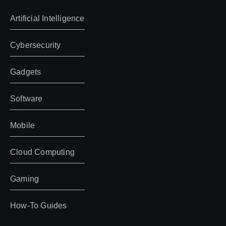
Artificial Intelligence
Cybersecurity
Gadgets
Software
Mobile
Cloud Computing
Gaming
How-To Guides