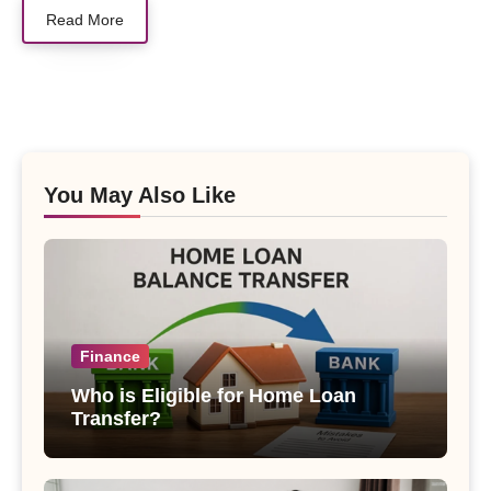
Read More
You May Also Like
Finance
Who is Eligible for Home Loan
Transfer?