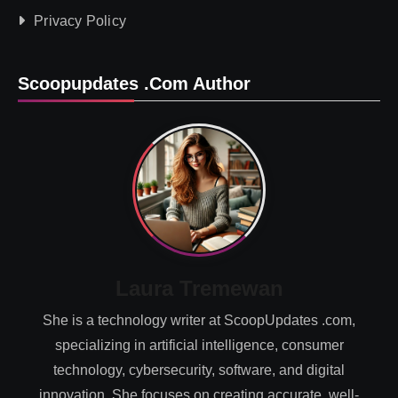
Privacy Policy
Scoopupdates .com Author
Laura Tremewan
She is a technology writer at ScoopUpdates .com,
specializing in artificial intelligence, consumer
technology, cybersecurity, software, and digital
innovation. She focuses on creating accurate, well-