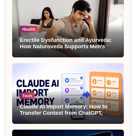
Health
Erectile Dysfunction and Ayurveda:
How Naturoveda Supports Men’s
Sexual Health
Tech
Claude AI Import Memory: How to
Transfer Context from ChatGPT,
Gemini or Copilot