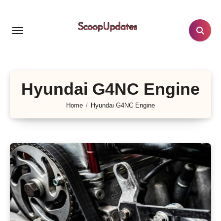
Skip
to
content
Hyundai G4NC Engine
Home
Hyundai G4NC Engine