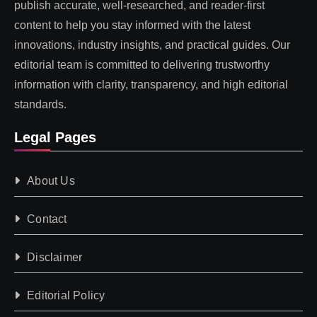
publish accurate, well-researched, and reader-first
content to help you stay informed with the latest
innovations, industry insights, and practical guides. Our
editorial team is committed to delivering trustworthy
information with clarity, transparency, and high editorial
standards.
Legal Pages
About Us
Contact
Disclaimer
Editorial Policy