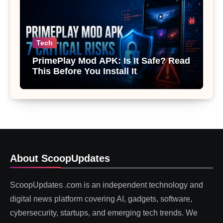
Tech
PrimePlay Mod APK: Is It Safe? Read
This Before You Install It
About ScoopUpdates
ScoopUpdates .com is an independent technology and
digital news platform covering AI, gadgets, software,
cybersecurity, startups, and emerging tech trends. We