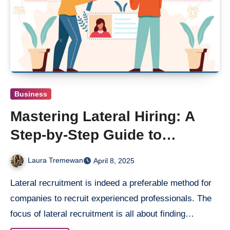
Business
Mastering Lateral Hiring: A
Step-by-Step Guide to
Building a Winning Workforce
Laura Tremewan
April 8, 2025
Lateral recruitment is indeed a preferable method for
companies to recruit experienced professionals. The
focus of lateral recruitment is all about finding…