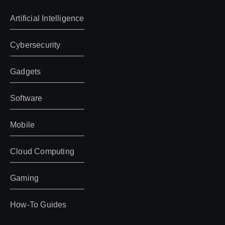
Artificial Intelligence
Cybersecurity
Gadgets
Software
Mobile
Cloud Computing
Gaming
How-To Guides