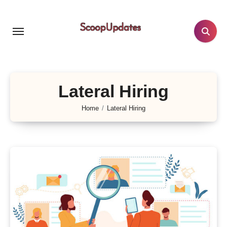
Skip
to
content
Lateral Hiring
Home
Lateral Hiring