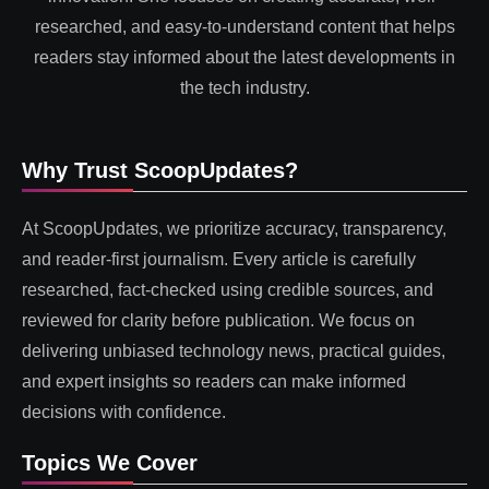
researched, and easy-to-understand content that helps
readers stay informed about the latest developments in
the tech industry.
Why Trust ScoopUpdates?
At ScoopUpdates, we prioritize accuracy, transparency,
and reader-first journalism. Every article is carefully
researched, fact-checked using credible sources, and
reviewed for clarity before publication. We focus on
delivering unbiased technology news, practical guides,
and expert insights so readers can make informed
decisions with confidence.
Topics We Cover