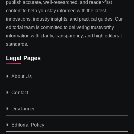
publish accurate, well-researched, and reader-first
content to help you stay informed with the latest
innovations, industry insights, and practical guides. Our
editorial team is committed to delivering trustworthy
information with clarity, transparency, and high editorial
standards.
Legal Pages
About Us
Contact
Disclaimer
Editorial Policy