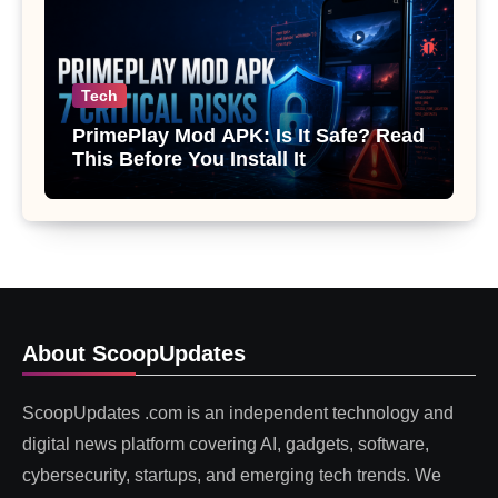
Tech
PrimePlay Mod APK: Is It Safe? Read
This Before You Install It
About ScoopUpdates
ScoopUpdates .com is an independent technology and
digital news platform covering AI, gadgets, software,
cybersecurity, startups, and emerging tech trends. We