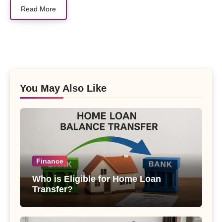
Read More
You May Also Like
Finance
Who is Eligible for Home Loan
Transfer?