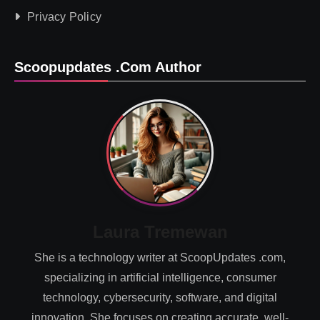
Privacy Policy
Scoopupdates .com Author
Laura Tremewan
She is a technology writer at ScoopUpdates .com,
specializing in artificial intelligence, consumer
technology, cybersecurity, software, and digital
innovation. She focuses on creating accurate, well-