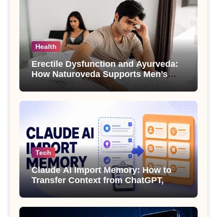
Health
Erectile Dysfunction and Ayurveda:
How Naturoveda Supports Men’s
Sexual Health
Tech
Claude AI Import Memory: How to
Transfer Context from ChatGPT,
Gemini or Copilot